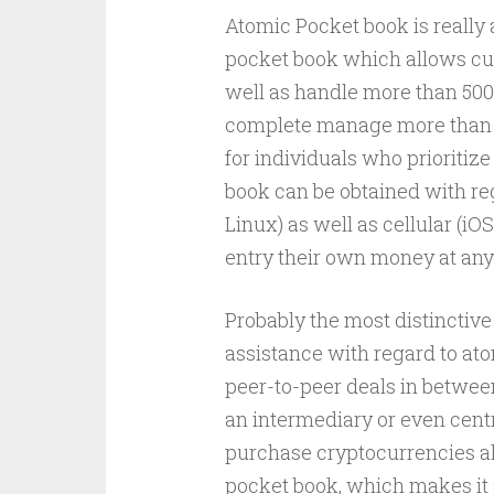
Atomic Pocket book is really
pocket book which allows cust
well as handle more than 500
complete manage more than pe
for individuals who prioritiz
book can be obtained with r
Linux) as well as cellular (
entry their own money at any
Probably the most distinctive 
assistance with regard to ato
peer-to-peer deals in betwee
an intermediary or even cent
purchase cryptocurrencies alo
pocket book, which makes it 