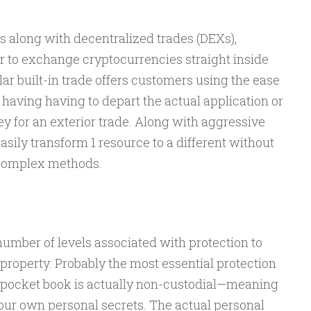
along with decentralized trades (DEXs),
r to exchange cryptocurrencies straight inside
lar built-in trade offers customers using the ease
 having having to depart the actual application or
 for an exterior trade. Along with aggressive
asily transform 1 resource to a different without
 complex methods.
umber of levels associated with protection to
 property. Probably the most essential protection
e pocket book is actually non-custodial—meaning
your own personal secrets. The actual personal