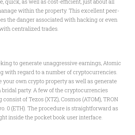
, quick, as well as cost-efficient, just about all
anage within the property. This excellent peer-
es the danger associated with hacking or even
ith centralized trades.
king to generate unaggressive earnings, Atomic
ng with regard to a number of cryptocurrencies.
e your own crypto property as well as generate
 bridal party. A few of the cryptocurrencies
g consist of Tezos (XTZ), Cosmos (ATOM), TRON
o. 0 (ETH). The procedure is straightforward as
ght inside the pocket book user interface.