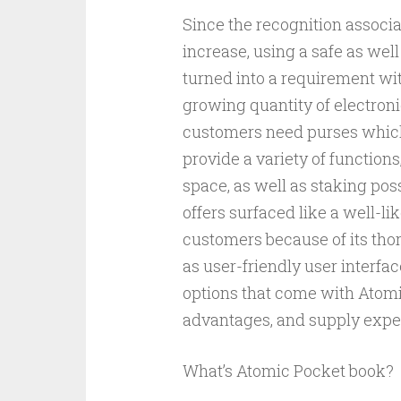
Since the recognition associa
increase, using a safe as wel
turned into a requirement wit
growing quantity of electronic
customers need purses which 
provide a variety of function
space, as well as staking poss
offers surfaced like a well-l
customers because of its thor
as user-friendly user interfa
options that come with Atomic
advantages, and supply experie
What’s Atomic Pocket book?