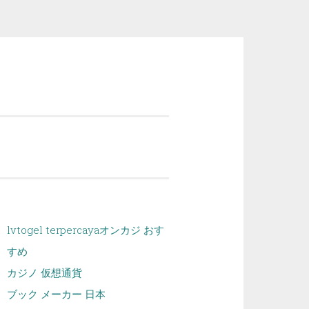
lvtogel terpercaya
オンカジ おす
すめ
カジノ 仮想通貨
ブック メーカー 日本