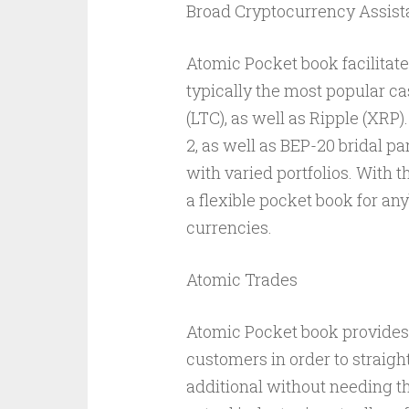
Broad Cryptocurrency Assis
Atomic Pocket book facilitat
typically the most popular ca
(LTC), as well as Ripple (XRP)
2, as well as BEP-20 bridal p
with varied portfolios. With t
a flexible pocket book for an
currencies.
Atomic Trades
Atomic Pocket book provides
customers in order to straigh
additional without needing t