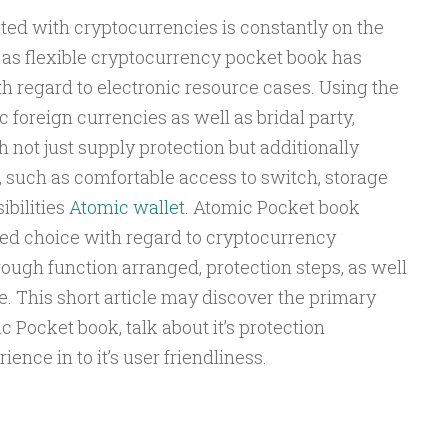
ted with cryptocurrencies is constantly on the
l as flexible cryptocurrency pocket book has
h regard to electronic resource cases. Using the
 foreign currencies as well as bridal party,
not just supply protection but additionally
s, such as comfortable access to switch, storage
ibilities
Atomic wallet
. Atomic Pocket book
iked choice with regard to cryptocurrency
ough function arranged, protection steps, as well
ce. This short article may discover the primary
 Pocket book, talk about it’s protection
nce in to it’s user friendliness.