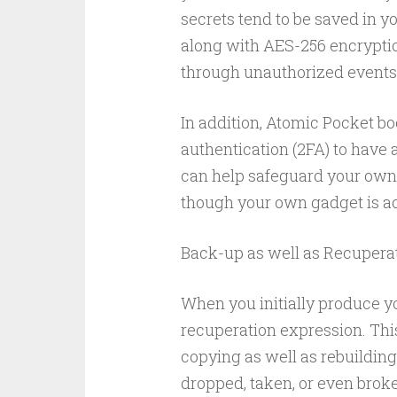
secrets tend to be saved in y
along with AES-256 encryptio
through unauthorized events
In addition, Atomic Pocket bo
authentication (2FA) to have 
can help safeguard your own
though your own gadget is ac
Back-up as well as Recupera
When you initially produce y
recuperation expression. This
copying as well as rebuilding
dropped, taken, or even broke