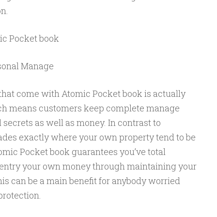
n.
ic Pocket book
rsonal Manage
hat come with Atomic Pocket book is actually
hich means customers keep complete manage
secrets as well as money. In contrast to
rades exactly where your own property tend to be
tomic Pocket book guarantees you’ve total
o entry your own money through maintaining your
his can be a main benefit for anybody worried
protection.