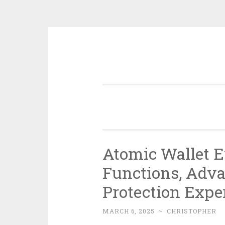
Skip
to
content
Atomic Wallet E
Functions, Adva
Protection Expe
MARCH 6, 2025
~
CHRISTOPHER