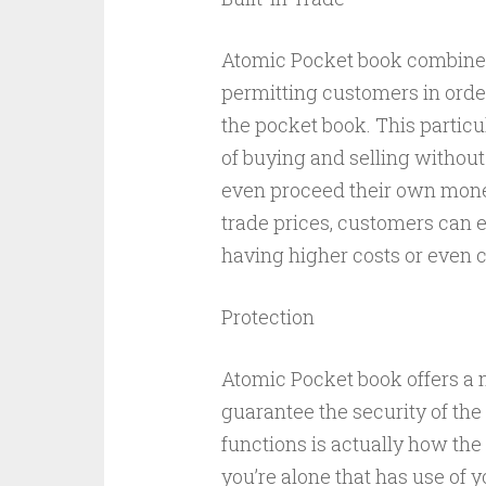
Atomic Pocket book combines 
permitting customers in orde
the pocket book. This particu
of buying and selling without
even proceed their own money
trade prices, customers can e
having higher costs or even
Protection
Atomic Pocket book offers a n
guarantee the security of the
functions is actually how th
you’re alone that has use of 