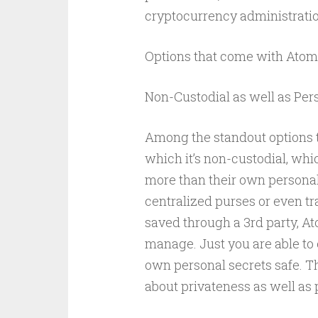
cryptocurrency administratio
Options that come with Atom
Non-Custodial as well as Pe
Among the standout options t
which it’s non-custodial, w
more than their own personal 
centralized purses or even t
saved through a 3rd party, A
manage. Just you are able t
own personal secrets safe. T
about privateness as well as 