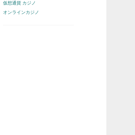
仮想通貨 カジノ
オンラインカジノ