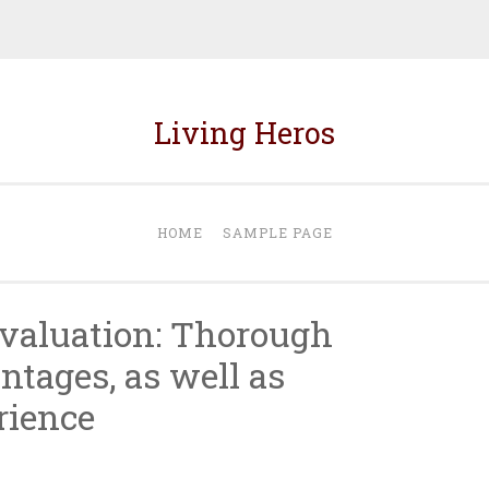
Living Heros
HOME
SAMPLE PAGE
valuation: Thorough
ntages, as well as
rience