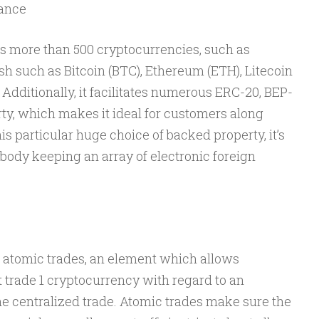
tance
es more than 500 cryptocurrencies, such as
sh such as Bitcoin (BTC), Ethereum (ETH), Litecoin
. Additionally, it facilitates numerous ERC-20, BEP-
arty, which makes it ideal for customers along
his particular huge choice of backed property, it’s
ybody keeping an array of electronic foreign
 atomic trades, an element which allows
t trade 1 cryptocurrency with regard to an
he centralized trade. Atomic trades make sure the