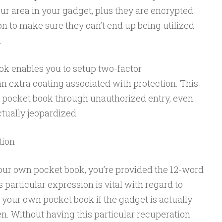
our area in your gadget, plus they are encrypted
n to make sure they can’t end up being utilized
.
ok enables you to setup two-factor
an extra coating associated with protection. This
 pocket book through unauthorized entry, even
tually jeopardized.
tion
our own pocket book, you’re provided the 12-word
 particular expression is vital with regard to
 your own pocket book if the gadget is actually
n. Without having this particular recuperation