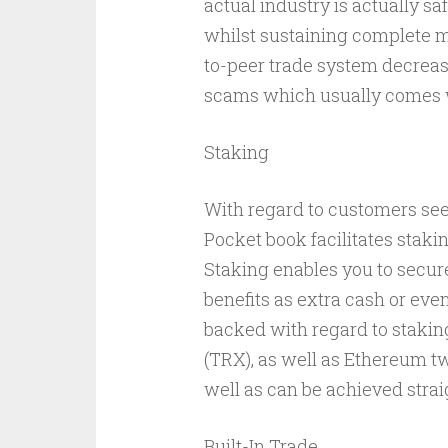
actual industry is actually safe
whilst sustaining complete m
to-peer trade system decreas
scams which usually comes w
Staking
With regard to customers see
Pocket book facilitates staki
Staking enables you to secur
benefits as extra cash or even
backed with regard to stakin
(TRX), as well as Ethereum tw
well as can be achieved strai
Built-In Trade