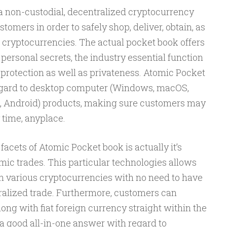
 a non-custodial, decentralized cryptocurrency
omers in order to safely shop, deliver, obtain, as
 cryptocurrencies. The actual pocket book offers
rsonal secrets, the industry essential function
e protection as well as privateness. Atomic Pocket
egard to desktop computer (Windows, macOS,
iOS, Android) products, making sure customers may
 time, anyplace.
facets of Atomic Pocket book is actually it’s
mic trades. This particular technologies allows
n various cryptocurrencies with no need to have
ralized trade. Furthermore, customers can
ng with fiat foreign currency straight within the
a good all-in-one answer with regard to