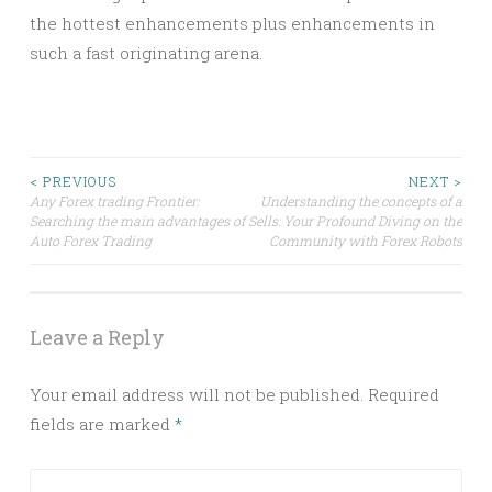
the hottest enhancements plus enhancements in
such a fast originating arena.
Post
< PREVIOUS
NEXT >
Any Forex trading Frontier:
Understanding the concepts of a
Searching the main advantages of
Sells: Your Profound Diving on the
navigation
Auto Forex Trading
Community with Forex Robots
Leave a Reply
Your email address will not be published.
Required
fields are marked
*