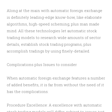
Along at the main with automatic foreign exchange
is definitely leading-edge know-how, like elaborate
algorithms, high-speed scheming, plus man made
mind. All these technologies let automatic stock
trading models to research wide amounts of sector
details, establish stock trading programs, plus
accomplish tradings by using finely-detailed.
Complications plus Issues to consider
When automatic foreign exchange features a number
of added benefits, it is far from without the need of it
has the complications:
Procedure Excellence: A excellence with automatic
stock trading models will differ, subject to issues just