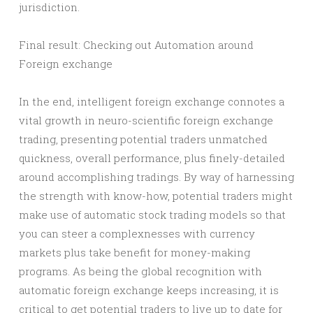
jurisdiction.
Final result: Checking out Automation around
Foreign exchange
In the end, intelligent foreign exchange connotes a
vital growth in neuro-scientific foreign exchange
trading, presenting potential traders unmatched
quickness, overall performance, plus finely-detailed
around accomplishing tradings. By way of harnessing
the strength with know-how, potential traders might
make use of automatic stock trading models so that
you can steer a complexnesses with currency
markets plus take benefit for money-making
programs. As being the global recognition with
automatic foreign exchange keeps increasing, it is
critical to get potential traders to live up to date for