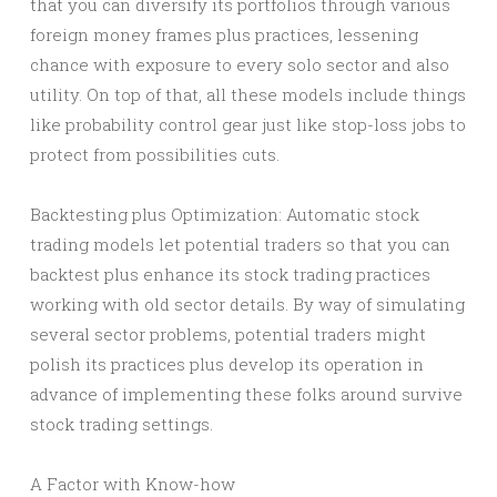
that you can diversify its portfolios through various
foreign money frames plus practices, lessening
chance with exposure to every solo sector and also
utility. On top of that, all these models include things
like probability control gear just like stop-loss jobs to
protect from possibilities cuts.
Backtesting plus Optimization: Automatic stock
trading models let potential traders so that you can
backtest plus enhance its stock trading practices
working with old sector details. By way of simulating
several sector problems, potential traders might
polish its practices plus develop its operation in
advance of implementing these folks around survive
stock trading settings.
A Factor with Know-how