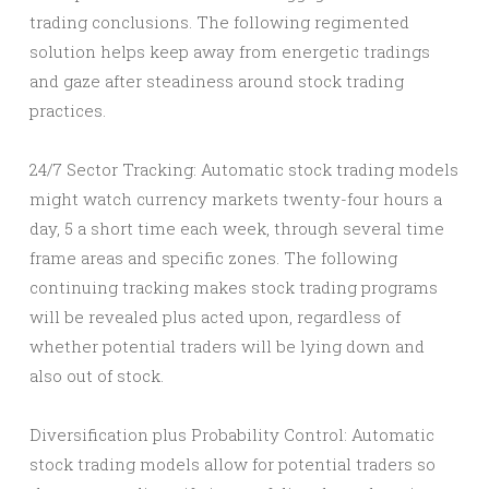
trading conclusions. The following regimented
solution helps keep away from energetic tradings
and gaze after steadiness around stock trading
practices.
24/7 Sector Tracking: Automatic stock trading models
might watch currency markets twenty-four hours a
day, 5 a short time each week, through several time
frame areas and specific zones. The following
continuing tracking makes stock trading programs
will be revealed plus acted upon, regardless of
whether potential traders will be lying down and
also out of stock.
Diversification plus Probability Control: Automatic
stock trading models allow for potential traders so