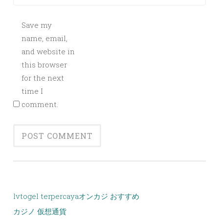
Save my
name, email,
and website in
this browser
for the next
time I
comment.
lvtogel terpercaya
オンカジ おすすめ
カジノ 仮想通貨