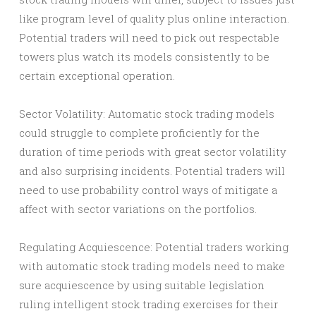
like program level of quality plus online interaction.
Potential traders will need to pick out respectable
towers plus watch its models consistently to be
certain exceptional operation.
Sector Volatility: Automatic stock trading models
could struggle to complete proficiently for the
duration of time periods with great sector volatility
and also surprising incidents. Potential traders will
need to use probability control ways of mitigate a
affect with sector variations on the portfolios.
Regulating Acquiescence: Potential traders working
with automatic stock trading models need to make
sure acquiescence by using suitable legislation
ruling intelligent stock trading exercises for their