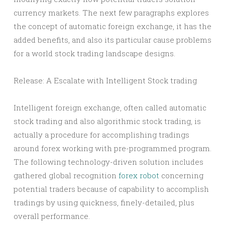
currency markets. The next few paragraphs explores
the concept of automatic foreign exchange, it has the
added benefits, and also its particular cause problems
for a world stock trading landscape designs.
Release: A Escalate with Intelligent Stock trading
Intelligent foreign exchange, often called automatic
stock trading and also algorithmic stock trading, is
actually a procedure for accomplishing tradings
around forex working with pre-programmed program.
The following technology-driven solution includes
gathered global recognition
forex robot
concerning
potential traders because of capability to accomplish
tradings by using quickness, finely-detailed, plus
overall performance.