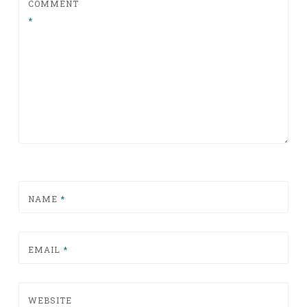
COMMENT
*
NAME
*
EMAIL
*
WEBSITE