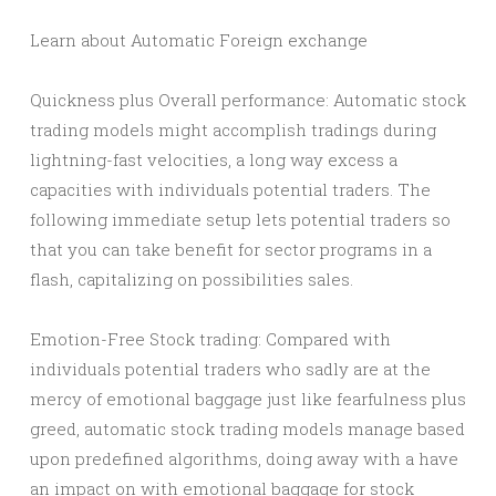
Learn about Automatic Foreign exchange
Quickness plus Overall performance: Automatic stock
trading models might accomplish tradings during
lightning-fast velocities, a long way excess a
capacities with individuals potential traders. The
following immediate setup lets potential traders so
that you can take benefit for sector programs in a
flash, capitalizing on possibilities sales.
Emotion-Free Stock trading: Compared with
individuals potential traders who sadly are at the
mercy of emotional baggage just like fearfulness plus
greed, automatic stock trading models manage based
upon predefined algorithms, doing away with a have
an impact on with emotional baggage for stock