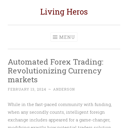
Living Heros
Skip
to
content
MENU
Automated Forex Trading:
Revolutionizing Currency
markets
FEBRUARY 13, 2024
~
ANDERSON
While in the fast-paced community with funding,
when any secondly counts, intelligent foreign
exchange includes appeared for a game-changer,
modifying exactly how potential traders solution