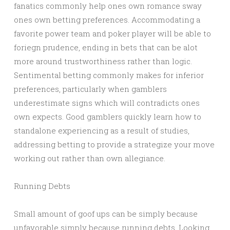
fanatics commonly help ones own romance sway
ones own betting preferences. Accommodating a
favorite power team and poker player will be able to
foriegn prudence, ending in bets that can be alot
more around trustworthiness rather than logic.
Sentimental betting commonly makes for inferior
preferences, particularly when gamblers
underestimate signs which will contradicts ones
own expects. Good gamblers quickly learn how to
standalone experiencing as a result of studies,
addressing betting to provide a strategize your move
working out rather than own allegiance.
Running Debts
Small amount of goof ups can be simply because
unfavorable simply because running debts. Looking