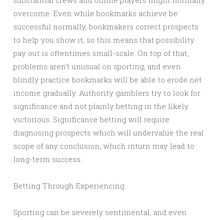
substantial crews and online players might normally
overcome. Even while bookmarks achieve be
successful normally, bookmakers correct prospects
to help you show it, so this means that possibility
pay out is oftentimes small-scale. On top of that,
problems aren’t unusual on sporting, and even
blindly practice bookmarks will be able to erode net
income gradually. Authority gamblers try to look for
significance and not plainly betting in the likely
victorious. Significance betting will require
diagnosing prospects which will undervalue the real
scope of any conclusion, which inturn may lead to
long-term success.
Betting Through Experiencing
Sporting can be severely sentimental, and even