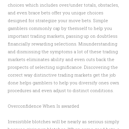
choices which includes over/under totals, obstacles,
and even brace bets offer you unique choices
designed for strategize your move bets. Simple
gamblers commonly cap by themself to help you
important trading markets, passing up on doubtless
financially rewarding selections. Misunderstanding
and dismissing the symptoms a lot of these trading
markets eliminates ability and even cuts back the
prospects of selecting significance. Discovering the
correct way distinctive trading markets get the job
done helps gamblers to help you diversify ones own
procedures and even adjust to distinct conditions.
Overconfidence When Is awarded
Irresistible blotches will be nearly as serious simply