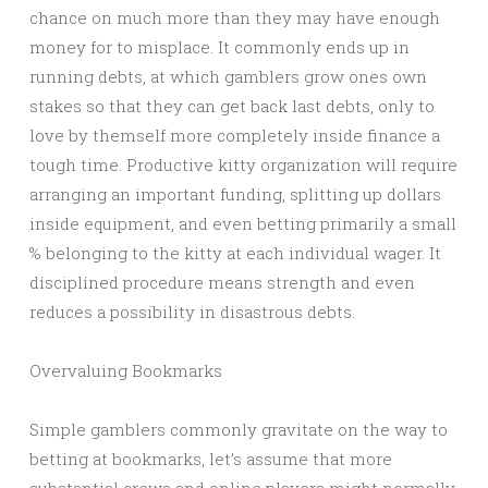
chance on much more than they may have enough
money for to misplace. It commonly ends up in
running debts, at which gamblers grow ones own
stakes so that they can get back last debts, only to
love by themself more completely inside finance a
tough time. Productive kitty organization will require
arranging an important funding, splitting up dollars
inside equipment, and even betting primarily a small
% belonging to the kitty at each individual wager. It
disciplined procedure means strength and even
reduces a possibility in disastrous debts.
Overvaluing Bookmarks
Simple gamblers commonly gravitate on the way to
betting at bookmarks, let’s assume that more