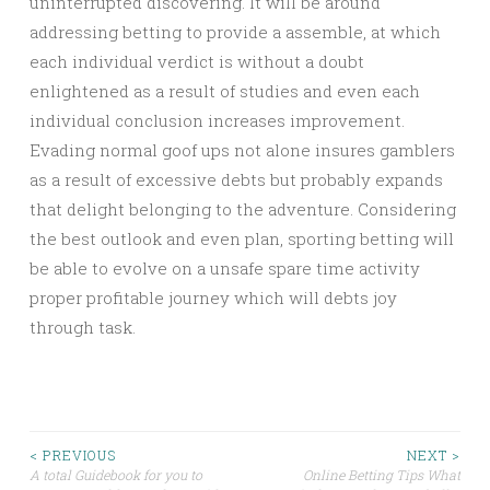
uninterrupted discovering. It will be around
addressing betting to provide a assemble, at which
each individual verdict is without a doubt
enlightened as a result of studies and even each
individual conclusion increases improvement.
Evading normal goof ups not alone insures gamblers
as a result of excessive debts but probably expands
that delight belonging to the adventure. Considering
the best outlook and even plan, sporting betting will
be able to evolve on a unsafe spare time activity
proper profitable journey which will debts joy
through task.
Post
< PREVIOUS
NEXT >
A total Guidebook for you to
Online Betting Tips What