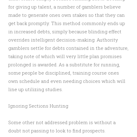
for giving up talent, a number of gamblers believe
made to generate ones own stakes so that they can
get back promptly. This method commonly ends up
in increased debts, simply because blinding effect
overrides intelligent decision-making. Authority
gamblers settle for debts contained in the adventure,
taking note of which will very little plan promises
prolonged is awarded. As a substitute for running,
some people be disciplined, training course ones
own schedule and even needing choices which will
line up utilizing studies.
Ignoring Sections Hunting
Some other not addressed problem is without a
doubt not passing to look to find prospects.