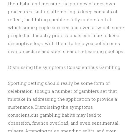
their habit and measure the potency of ones own
procedures. Listing attempting to keep consists of
reflect, facilitating gamblers fully understand at
which some people succeed and even at which some
people fail. Industry professionals continue to keep
descriptive logs, with them to help you polish ones
own procedure and steer clear of rehearsing goof ups.
Dismissing the symptoms Conscientious Gambling
Sporting betting should really be some form of
celebration, though a number of gamblers set that
mistake in addressing the application to provide a
sustenance. Dismissing the symptoms
conscientious gambling habits may lead to
obsession, finance overload, and even sentimental
misery. Arranging rules, spending splits, and even