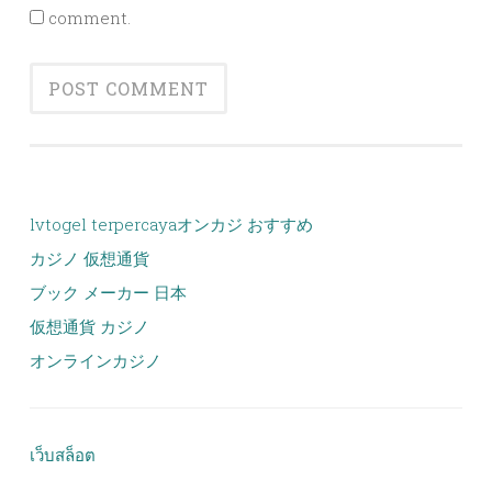
comment.
lvtogel terpercaya
オンカジ おすすめ
カジノ 仮想通貨
ブック メーカー 日本
仮想通貨 カジノ
オンラインカジノ
เว็บสล็อต