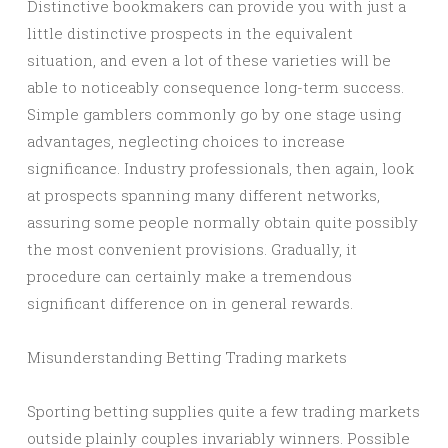
Distinctive bookmakers can provide you with just a
little distinctive prospects in the equivalent
situation, and even a lot of these varieties will be
able to noticeably consequence long-term success.
Simple gamblers commonly go by one stage using
advantages, neglecting choices to increase
significance. Industry professionals, then again, look
at prospects spanning many different networks,
assuring some people normally obtain quite possibly
the most convenient provisions. Gradually, it
procedure can certainly make a tremendous
significant difference on in general rewards.
Misunderstanding Betting Trading markets
Sporting betting supplies quite a few trading markets
outside plainly couples invariably winners. Possible