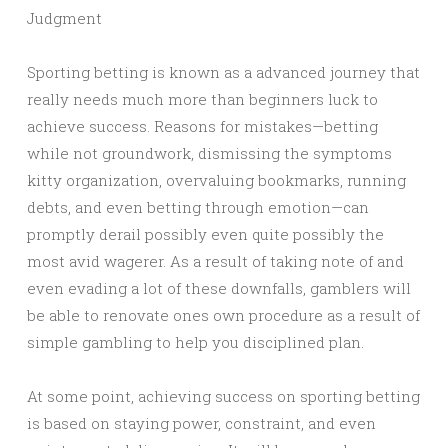
Judgment
Sporting betting is known as a advanced journey that
really needs much more than beginners luck to
achieve success. Reasons for mistakes—betting
while not groundwork, dismissing the symptoms
kitty organization, overvaluing bookmarks, running
debts, and even betting through emotion—can
promptly derail possibly even quite possibly the
most avid wagerer. As a result of taking note of and
even evading a lot of these downfalls, gamblers will
be able to renovate ones own procedure as a result of
simple gambling to help you disciplined plan.
At some point, achieving success on sporting betting
is based on staying power, constraint, and even