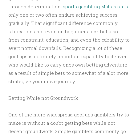
through determination,
sports gambling Maharashtra
only one or two often endure achieving success
gradually. That significant difference commonly
fabrications not even on beginners luck but also
from constraint, education, and even the cabability to
avert normal downfalls. Recognizing a lot of these
goof ups is definitely important capability to deliver
who would like to carry ones own betting adventure
as a result of simple bets to somewhat of a alot more
strategize your move journey.
Betting While not Groundwork
One of the more widespread goof ups gamblers try to
make is without a doubt getting bets while not
decent groundwork. Simple gamblers commonly go