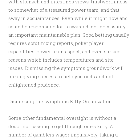
with stomach and intestines views, trustworthiness
to somewhat of a treasured power team, and that
sway in acquaintances. Even while it might now and
again be responsible for is awarded, not necessarily
an important maintainable plan. Good betting usually
requires scrutinizing reports, poker player
capabilities, power team aspect, and even surface
reasons which includes temperatures and site
issues. Dismissing the symptoms groundwork will
mean giving success to help you odds and not
enlightened prudence.
Dismissing the symptoms Kitty Organization
Some other fundamental oversight is without a
doubt not passing to get through one’s kitty. A
number of gamblers wager impulsively, taking a