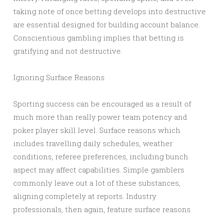
taking note of once betting develops into destructive
are essential designed for building account balance.
Conscientious gambling implies that betting is
gratifying and not destructive.
Ignoring Surface Reasons
Sporting success can be encouraged as a result of
much more than really power team potency and
poker player skill level. Surface reasons which
includes travelling daily schedules, weather
conditions, referee preferences, including bunch
aspect may affect capabilities. Simple gamblers
commonly leave out a lot of these substances,
aligning completely at reports. Industry
professionals, then again, feature surface reasons