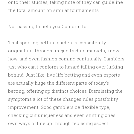
onto their studies, taking note of they can guideline
the total amount on similar tournaments.
Not passing to help you Conform to
That sporting betting garden is consistently
originating, through unique trading markets, know-
how, and even fashion coming continually. Gamblers
just who can’t conform to hazard falling over lurking
behind. Just like, live life betting and even esports
are actually huge the different parts of today’s
betting, offering up distinct choices. Dismissing the
symptoms a lot of these changes rules possibility
improvement. Good gamblers be flexible type,
checking out uniqueness and even shifting ones
own ways of line up through replacing aspect.