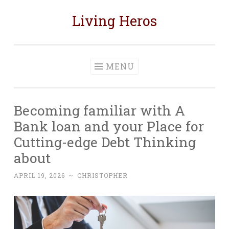
Living Heros
Skip
to
content
MENU
Becoming familiar with A
Bank loan and your Place for
Cutting-edge Debt Thinking
about
APRIL 19, 2026
~
CHRISTOPHER