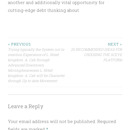
another and additionally vital opportunity for
cutting-edge debt thinking about.
Post
< PREVIOUS
NEXT >
Trying typically the System not to
20 RECOMMENDED IDEAS FOR
mention Experience of L. Nited
CHOOSING THE SCEYE
navigation
kingdom. A. Cab through
PLATFORM
Advanced Downtown
MovingAwareness L. Nited
kingdom. A. Cab will be Character
through Up to date Movement
Leave a Reply
Your email address will not be published.
Required
fields are marked
*