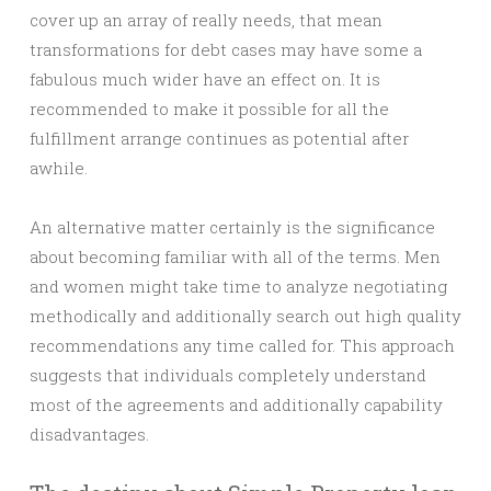
cover up an array of really needs, that mean
transformations for debt cases may have some a
fabulous much wider have an effect on. It is
recommended to make it possible for all the
fulfillment arrange continues as potential after
awhile.
An alternative matter certainly is the significance
about becoming familiar with all of the terms. Men
and women might take time to analyze negotiating
methodically and additionally search out high quality
recommendations any time called for. This approach
suggests that individuals completely understand
most of the agreements and additionally capability
disadvantages.