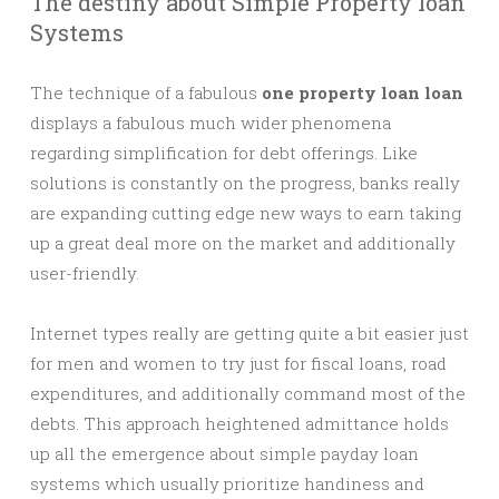
The destiny about Simple Property loan
Systems
The technique of a fabulous
one property loan loan
displays a fabulous much wider phenomena
regarding simplification for debt offerings. Like
solutions is constantly on the progress, banks really
are expanding cutting edge new ways to earn taking
up a great deal more on the market and additionally
user-friendly.
Internet types really are getting quite a bit easier just
for men and women to try just for fiscal loans, road
expenditures, and additionally command most of the
debts. This approach heightened admittance holds
up all the emergence about simple payday loan
systems which usually prioritize handiness and