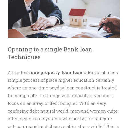
Opening to a single Bank loan
Techniques
A fabulous
one property loan loan
offers a fabulous
simple process of place higher education certainly
where an one-time payday loan construct is treated
to manipulate the things will probably if you don’t
focus on an array of debt bouquet. With an very
confusing debt natural world, men and women quite
often search out systems who are better to figure
out, command, and observe after after awhile. This is