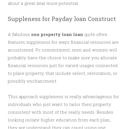
about a great deal more potential.
Suppleness for Payday loan Construct
A fabulous
one property loan loan
quite often
features suppleness for ways financial resources are
accustomed. Pc commitment, men and women will
probably have the choice to make sure you allocate
financial resources just for varied usages connected
to place property, that include select, restoration, or
possibly enchancment.
This approach suppleness is really advantageous for
individuals who just want to tailor their property
consistent with most of the really needs. Besides
looking isolate higher education from each plan,
they are understand they can count using one