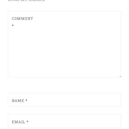
COMMENT
*
NAME
*
EMAIL
*