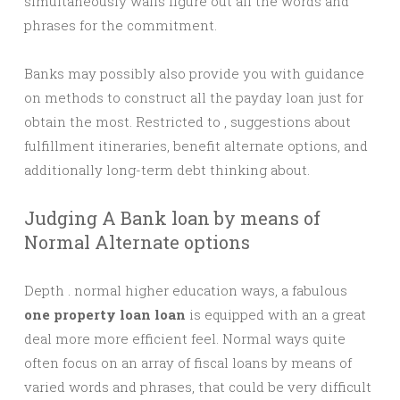
simultaneously walls figure out all the words and
phrases for the commitment.
Banks may possibly also provide you with guidance
on methods to construct all the payday loan just for
obtain the most. Restricted to , suggestions about
fulfillment itineraries, benefit alternate options, and
additionally long-term debt thinking about.
Judging A Bank loan by means of
Normal Alternate options
Depth . normal higher education ways, a fabulous
one property loan loan
is equipped with an a great
deal more more efficient feel. Normal ways quite
often focus on an array of fiscal loans by means of
varied words and phrases, that could be very difficult