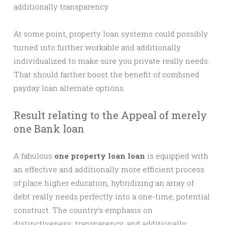
additionally transparency.
At some point, property loan systems could possibly
turned into further workable and additionally
individualized to make sure you private really needs.
That should farther boost the benefit of combined
payday loan alternate options.
Result relating to the Appeal of merely
one Bank loan
A fabulous
one property loan loan
is equipped with
an effective and additionally more efficient process
of place higher education, hybridizing an array of
debt really needs perfectly into a one-time, potential
construct. The country’s emphasis on
distinctiveness, transparency, and additionally