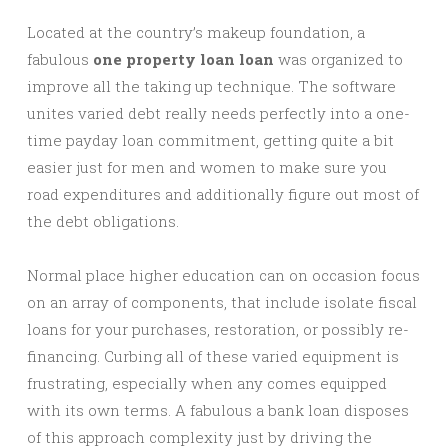
Located at the country’s makeup foundation, a
fabulous
one property loan loan
was organized to
improve all the taking up technique. The software
unites varied debt really needs perfectly into a one-
time payday loan commitment, getting quite a bit
easier just for men and women to make sure you
road expenditures and additionally figure out most of
the debt obligations.
Normal place higher education can on occasion focus
on an array of components, that include isolate fiscal
loans for your purchases, restoration, or possibly re-
financing. Curbing all of these varied equipment is
frustrating, especially when any comes equipped
with its own terms. A fabulous a bank loan disposes
of this approach complexity just by driving the