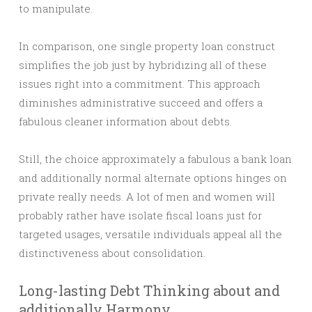
to manipulate.
In comparison, one single property loan construct
simplifies the job just by hybridizing all of these
issues right into a commitment. This approach
diminishes administrative succeed and offers a
fabulous cleaner information about debts.
Still, the choice approximately a fabulous a bank loan
and additionally normal alternate options hinges on
private really needs. A lot of men and women will
probably rather have isolate fiscal loans just for
targeted usages, versatile individuals appeal all the
distinctiveness about consolidation.
Long-lasting Debt Thinking about and
additionally Harmony