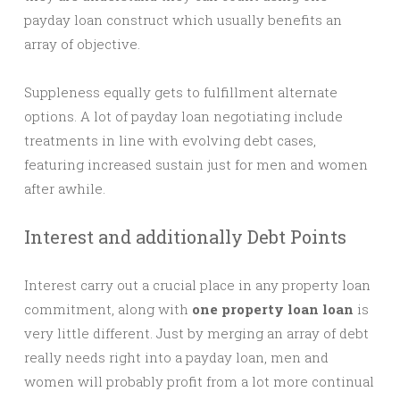
payday loan construct which usually benefits an
array of objective.
Suppleness equally gets to fulfillment alternate
options. A lot of payday loan negotiating include
treatments in line with evolving debt cases,
featuring increased sustain just for men and women
after awhile.
Interest and additionally Debt Points
Interest carry out a crucial place in any property loan
commitment, along with
one property loan loan
is
very little different. Just by merging an array of debt
really needs right into a payday loan, men and
women will probably profit from a lot more continual