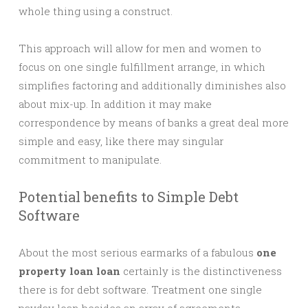
whole thing using a construct.
This approach will allow for men and women to
focus on one single fulfillment arrange, in which
simplifies factoring and additionally diminishes also
about mix-up. In addition it may make
correspondence by means of banks a great deal more
simple and easy, like there may singular
commitment to manipulate.
Potential benefits to Simple Debt
Software
About the most serious earmarks of a fabulous
one
property loan loan
certainly is the distinctiveness
there is for debt software. Treatment one single