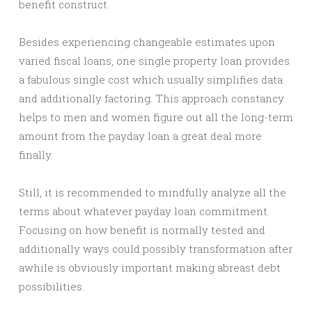
benefit construct.
Besides experiencing changeable estimates upon
varied fiscal loans, one single property loan provides
a fabulous single cost which usually simplifies data
and additionally factoring. This approach constancy
helps to men and women figure out all the long-term
amount from the payday loan a great deal more
finally.
Still, it is recommended to mindfully analyze all the
terms about whatever payday loan commitment.
Focusing on how benefit is normally tested and
additionally ways could possibly transformation after
awhile is obviously important making abreast debt
possibilities.