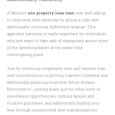
A fabulous
one property loan loan
may well add up
to long-term debt harmony by giving a right and
additionally continual fulfillment arrange. This
approach harmony is really important for individuals
who just want to take care of manipulate across most
of the spending habits at the same time
investigating place.
Just by trimming complexity, men and women may
well concentration on putting together collateral and
additionally planning long term future dreams.
Restricted to , cutting down just for other sorts of
investment opportunities, curbing spouse and
children purchases, and additionally finding your
way through uncontrolled debt transformations.