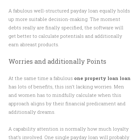
A fabulous well-structured payday loan equally holds
up more suitable decision-making. The moment
debts really are finally specified, the software will
get better to calculate potentials and additionally
earn abreast products.
Worries and additionally Points
At the same time a fabulous
one property loan loan
has lots of benefits, this isn’t lacking worries. Men
and women has to mindfully calculate when this
approach aligns by their financial predicament and
additionally dreams.
A capability attention is normally how much loyalty
that’s involved. One single payday loan will probably