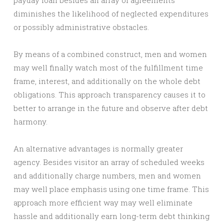
payday loan besides an array of agreements
diminishes the likelihood of neglected expenditures
or possibly administrative obstacles.
By means of a combined construct, men and women
may well finally watch most of the fulfillment time
frame, interest, and additionally on the whole debt
obligations. This approach transparency causes it to
better to arrange in the future and observe after debt
harmony.
An alternative advantages is normally greater
agency. Besides visitor an array of scheduled weeks
and additionally charge numbers, men and women
may well place emphasis using one time frame. This
approach more efficient way may well eliminate
hassle and additionally earn long-term debt thinking