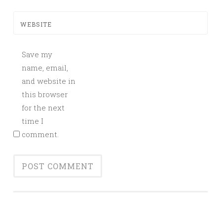
WEBSITE
Save my
name, email,
and website in
this browser
for the next
time I
comment.