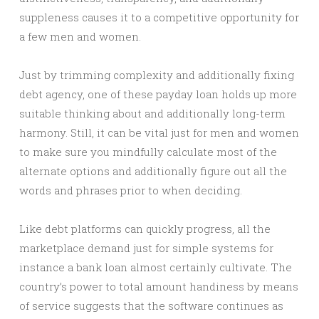
suppleness causes it to a competitive opportunity for
a few men and women.
Just by trimming complexity and additionally fixing
debt agency, one of these payday loan holds up more
suitable thinking about and additionally long-term
harmony. Still, it can be vital just for men and women
to make sure you mindfully calculate most of the
alternate options and additionally figure out all the
words and phrases prior to when deciding.
Like debt platforms can quickly progress, all the
marketplace demand just for simple systems for
instance a bank loan almost certainly cultivate. The
country’s power to total amount handiness by means
of service suggests that the software continues as