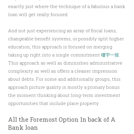
exactly just where the technique of a fabulous a bank
loan will get really focused.
And not just experiencing an array of fiscal loans,
changeable benefit systems, or possibly split higher
education, this approach is focused on merging
taking up right into a single commitment
樓宇一按
.
This approach as well as diminishes administrative
complexity as well as offers a cleaner impression
about debts. For some and additionally groups, this
approach picture quality is mostly a primary bonus
the moment thinking about long-term investment
opportunities that include place property.
All the Foremost Option In back of A
Bank loan