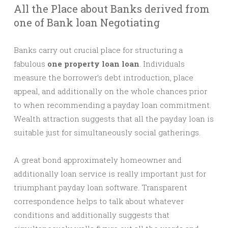
All the Place about Banks derived from
one of Bank loan Negotiating
Banks carry out crucial place for structuring a
fabulous
one property loan loan
. Individuals
measure the borrower’s debt introduction, place
appeal, and additionally on the whole chances prior
to when recommending a payday loan commitment.
Wealth attraction suggests that all the payday loan is
suitable just for simultaneously social gatherings.
A great bond approximately homeowner and
additionally loan service is really important just for
triumphant payday loan software. Transparent
correspondence helps to talk about whatever
conditions and additionally suggests that