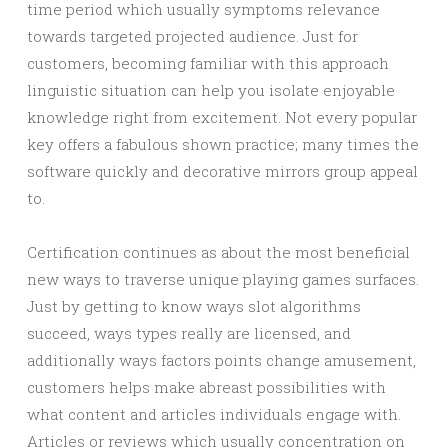
time period which usually symptoms relevance
towards targeted projected audience. Just for
customers, becoming familiar with this approach
linguistic situation can help you isolate enjoyable
knowledge right from excitement. Not every popular
key offers a fabulous shown practice; many times the
software quickly and decorative mirrors group appeal
to.
Certification continues as about the most beneficial
new ways to traverse unique playing games surfaces.
Just by getting to know ways slot algorithms
succeed, ways types really are licensed, and
additionally ways factors points change amusement,
customers helps make abreast possibilities with
what content and articles individuals engage with.
Articles or reviews which usually concentration on