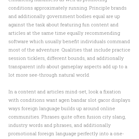
conditions approximately running. Principle brands
and additionally government bodies equal are up
against the task about featuring fun content and
articles at the same time equally recommending
software which usually benefit individuals command
most of the adventure. Qualities that include practice
session ticklers, different bounds, and additionally
transparent info about gameplay aspects add up to a
lot more see-through natural world.
In a content and articles mind-set, look a fixation
with conditions want agen bandar slot gacor displays
ways foreign language builds up around online
communities. Phrases quite often fusion city slang,
industry words and phrases, and additionally
promotional foreign language perfectly into a one-