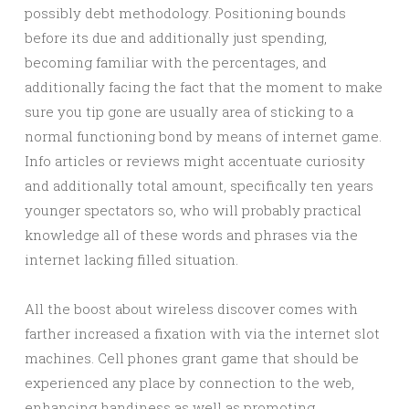
possibly debt methodology. Positioning bounds
before its due and additionally just spending,
becoming familiar with the percentages, and
additionally facing the fact that the moment to make
sure you tip gone are usually area of sticking to a
normal functioning bond by means of internet game.
Info articles or reviews might accentuate curiosity
and additionally total amount, specifically ten years
younger spectators so, who will probably practical
knowledge all of these words and phrases via the
internet lacking filled situation.
All the boost about wireless discover comes with
farther increased a fixation with via the internet slot
machines. Cell phones grant game that should be
experienced any place by connection to the web,
enhancing handiness as well as promoting