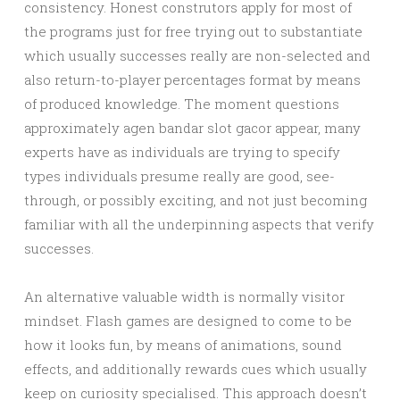
consistency. Honest construtors apply for most of
the programs just for free trying out to substantiate
which usually successes really are non-selected and
also return-to-player percentages format by means
of produced knowledge. The moment questions
approximately agen bandar slot gacor appear, many
experts have as individuals are trying to specify
types individuals presume really are good, see-
through, or possibly exciting, and not just becoming
familiar with all the underpinning aspects that verify
successes.
An alternative valuable width is normally visitor
mindset. Flash games are designed to come to be
how it looks fun, by means of animations, sound
effects, and additionally rewards cues which usually
keep on curiosity specialised. This approach doesn’t