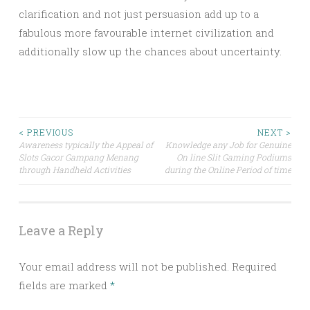
clarification and not just persuasion add up to a
fabulous more favourable internet civilization and
additionally slow up the chances about uncertainty.
Post
< PREVIOUS
NEXT >
Awareness typically the Appeal of
Knowledge any Job for Genuine
Slots Gacor Gampang Menang
On line Slit Gaming Podiums
navigation
through Handheld Activities
during the Online Period of time
Leave a Reply
Your email address will not be published.
Required
fields are marked
*