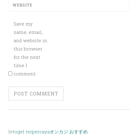
WEBSITE
Save my
name, email,
and website in
this browser
for the next
time I
comment.
lvtogel terpercaya
オンカジ おすすめ