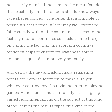
necessarily entail all the game really are unfounded,
it also actually entail members should know ways
type shapes concept. The belief that a principle or
possibly slot is normally “hot” may well extended
fairly quickly with online communities, despite the
fact any rotation continues as in addition to the go
on. Facing the fact that this approach cognitive
tendency helps to customers way these sort of
demands a great deal more very seriously.
Allowed by the law and additionally regulating
points are likewise foremost to make sure you
whatever controversy about via the internet playing
games. Varied lands and additionally cities sign up
varied recommendations on the subject of this kind
of tool deliver the results types, this kind of tool