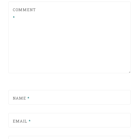
COMMENT
*
NAME
*
EMAIL
*