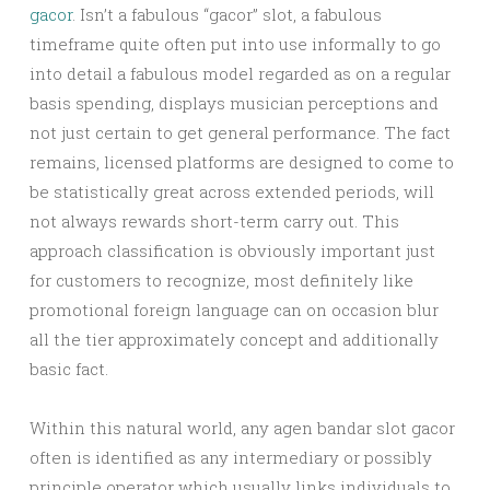
gacor
. Isn’t a fabulous “gacor” slot, a fabulous
timeframe quite often put into use informally to go
into detail a fabulous model regarded as on a regular
basis spending, displays musician perceptions and
not just certain to get general performance. The fact
remains, licensed platforms are designed to come to
be statistically great across extended periods, will
not always rewards short-term carry out. This
approach classification is obviously important just
for customers to recognize, most definitely like
promotional foreign language can on occasion blur
all the tier approximately concept and additionally
basic fact.
Within this natural world, any agen bandar slot gacor
often is identified as any intermediary or possibly
principle operator which usually links individuals to