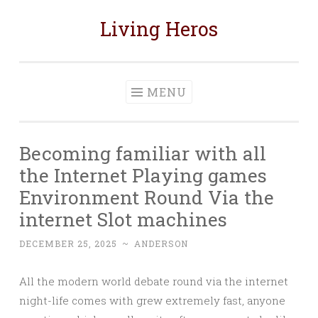
Living Heros
Skip
to
content
MENU
Becoming familiar with all
the Internet Playing games
Environment Round Via the
internet Slot machines
DECEMBER 25, 2025
~
ANDERSON
All the modern world debate round via the internet
night-life comes with grew extremely fast, anyone