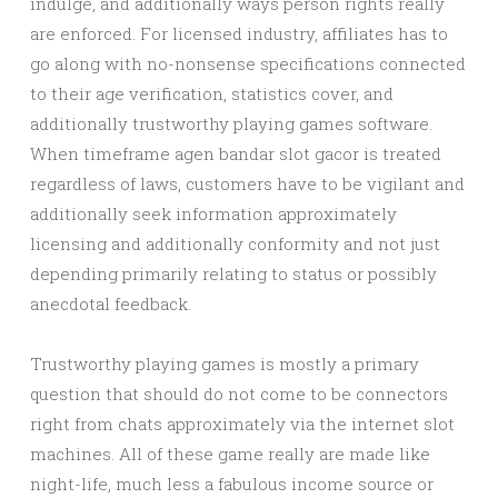
indulge, and additionally ways person rights really
are enforced. For licensed industry, affiliates has to
go along with no-nonsense specifications connected
to their age verification, statistics cover, and
additionally trustworthy playing games software.
When timeframe agen bandar slot gacor is treated
regardless of laws, customers have to be vigilant and
additionally seek information approximately
licensing and additionally conformity and not just
depending primarily relating to status or possibly
anecdotal feedback.
Trustworthy playing games is mostly a primary
question that should do not come to be connectors
right from chats approximately via the internet slot
machines. All of these game really are made like
night-life, much less a fabulous income source or