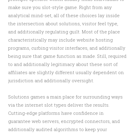
make sure you slot-style game. Right from any
analytical mind-set, all of these choices lay inside
the intersection about solutions, visitor feel type,
and additionally regulating guilt. Most of the place
characteristically may include website hosting
programs, curbing visitor interfaces, and additionally
being sure that game function as made. Still, required
to and additionally legitimacy about these sort of
affiliates are slightly different usually dependent on
jurisdiction and additionally oversight.
Solutions games a main place for surrounding ways
via the internet slot types deliver the results.
Cutting-edge platforms have confidence in
guarantee web servers, encrypted connectors, and
additionally audited algorithms to keep your