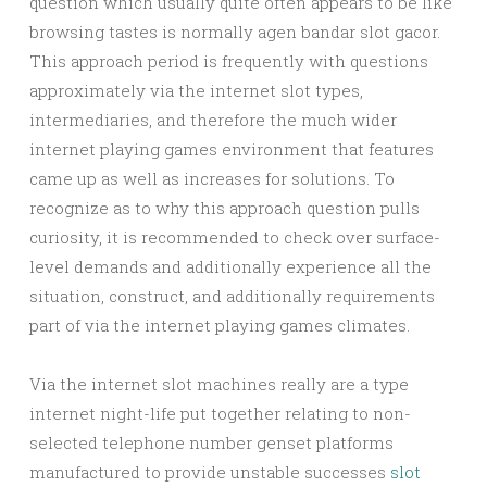
question which usually quite often appears to be like
browsing tastes is normally agen bandar slot gacor.
This approach period is frequently with questions
approximately via the internet slot types,
intermediaries, and therefore the much wider
internet playing games environment that features
came up as well as increases for solutions. To
recognize as to why this approach question pulls
curiosity, it is recommended to check over surface-
level demands and additionally experience all the
situation, construct, and additionally requirements
part of via the internet playing games climates.
Via the internet slot machines really are a type
internet night-life put together relating to non-
selected telephone number genset platforms
manufactured to provide unstable successes
slot