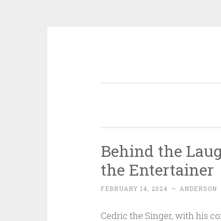
Skip
to
content
Behind the Laugh
the Entertainer
FEBRUARY 14, 2024
~
ANDERSON
Cedric the Singer, with his c