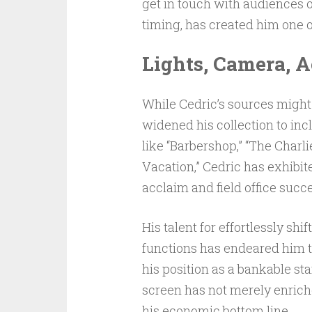
get in touch with audiences o
timing, has created him one o
Lights, Camera, A
While Cedric’s sources might
widened his collection to inc
like “Barbershop,” “The Char
Vacation,” Cedric has exhibite
acclaim and field office succ
His talent for effortlessly s
functions has endeared him 
his position as a bankable sta
screen has not merely enriche
his economic bottom line.