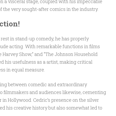
n a visceral stage, coupled with his impeccable
f the very sought-after comics in the industry.
ction!
 rest in stand-up comedy, he has properly
lude acting. With remarkable functions in films
lie Harvey Show,” and “The Johnson Household
d his usefulness as a artist, making critical
ess in equal measure.
hifting between comedic and extraordinary
to filmmakers and audiences likewise, cementing
r in Hollywood. Cedric’s presence on the silver
d his creative history but also somewhat led to