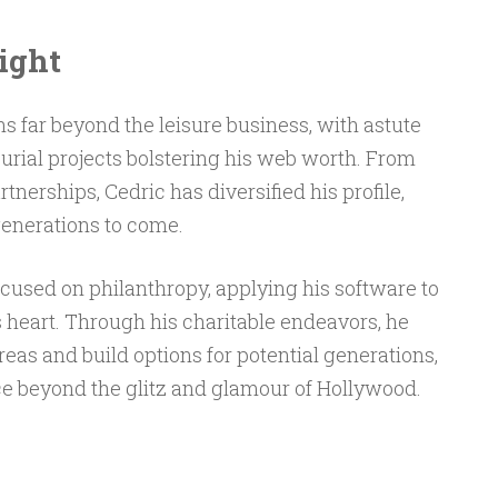
ight
 far beyond the leisure business, with astute
urial projects bolstering his web worth. From
rtnerships, Cedric has diversified his profile,
generations to come.
ocused on philanthropy, applying his software to
 heart. Through his charitable endeavors, he
reas and build options for potential generations,
e beyond the glitz and glamour of Hollywood.