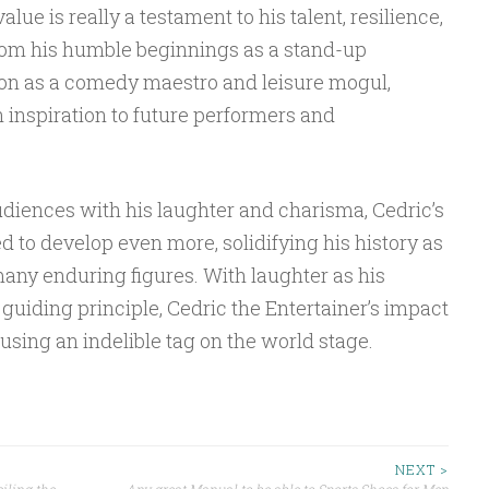
lue is really a testament to his talent, resilience,
om his humble beginnings as a stand-up
ion as a comedy maestro and leisure mogul,
n inspiration to future performers and
udiences with his laughter and charisma, Cedric’s
 to develop even more, solidifying his history as
 many enduring figures. With laughter as his
uiding principle, Cedric the Entertainer’s impact
sing an indelible tag on the world stage.
NEXT >