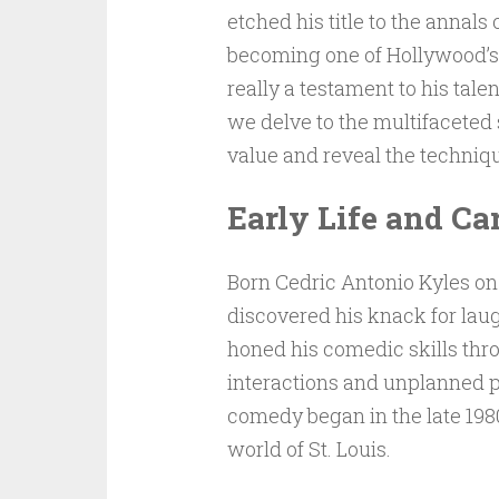
etched his title to the annal
becoming one of Hollywood’s m
really a testament to his talen
we delve to the multifaceted
value and reveal the techniq
Early Life and Ca
Born Cedric Antonio Kyles on 
discovered his knack for laug
honed his comedic skills thr
interactions and unplanned p
comedy began in the late 1980
world of St. Louis.