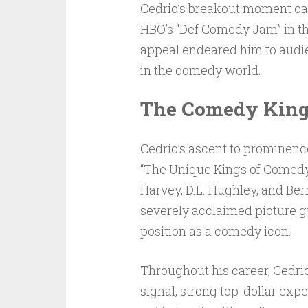
Cedric’s breakout moment ca
HBO’s “Def Comedy Jam” in th
appeal endeared him to audie
in the comedy world.
The Comedy King
Cedric’s ascent to prominen
“The Unique Kings of Comedy”
Harvey, D.L. Hughley, and Ber
severely acclaimed picture gu
position as a comedy icon.
Throughout his career, Cedri
signal, strong top-dollar exp