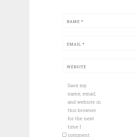
NAME
*
EMAIL
*
WEBSITE
Save my
name, email,
and website in
this browser
for the next
time I
comment.