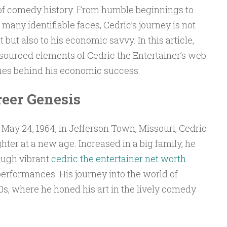
s of comedy history. From humble beginnings to
any identifiable faces, Cedric’s journey is not
t but also to his economic savvy. In this article,
 sourced elements of Cedric the Entertainer’s web
ues behind his economic success.
reer Genesis
May 24, 1964, in Jefferson Town, Missouri, Cedric
hter at a new age. Increased in a big family, he
ough vibrant
cedric the entertainer net worth
erformances. His journey into the world of
s, where he honed his art in the lively comedy