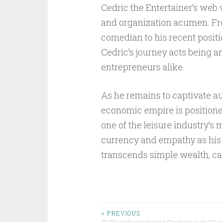
Cedric the Entertainer’s web va
and organization acumen. Fr
comedian to his recent posit
Cedric’s journey acts being a
entrepreneurs alike.
As he remains to captivate a
economic empire is positioned
one of the leisure industry’s
currency and empathy as his g
transcends simple wealth, cau
Post
< PREVIOUS