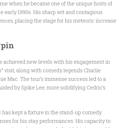
me when he became one of the unique hosts of
e early 1990s. His sharp wit and contagious
nces, placing the stage for his meteoric increase
pin
ce achieved new levels with his engagement in
 visit, along with comedy legends Charlie
nie Mac. The tour’s immense success led to a
ided by Spike Lee, more solidifying Cedric’s
c has kept a fixture in the stand-up comedy
enses for his stay performances. His capacity to