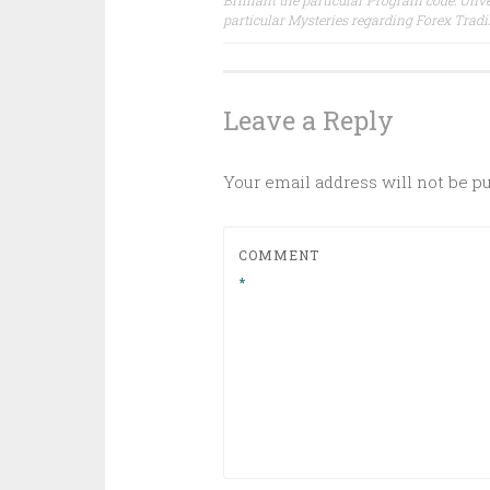
Brilliant the particular Program code: Unve
particular Mysteries regarding Forex Trad
navigation
Leave a Reply
Your email address will not be p
COMMENT
*