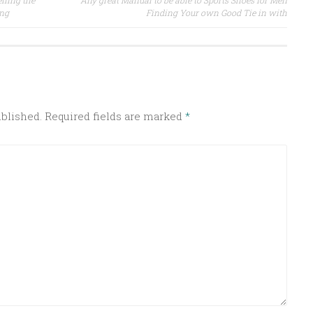
iling the
Any great Manual to be able to Sports Shoes for Men
ing
Finding Your own Good Tie in with
ublished.
Required fields are marked
*