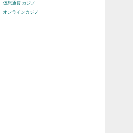
仮想通貨 カジノ
オンラインカジノ