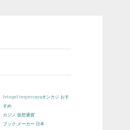
lvtogel terpercaya
オンカジ おす
すめ
カジノ 仮想通貨
ブック メーカー 日本