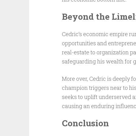
Beyond the Limel
Cedric’s economic empire runs
opportunities and entreprene
real-estate to organization pa
safeguarding his wealth for 
More over, Cedric is deeply f
champion triggers near to his
seeks to uplift underserved a
causing an enduring influenc
Conclusion