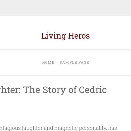
Living Heros
HOME
SAMPLE PAGE
ter: The Story of Cedric
ontagious laughter and magnetic personality, has