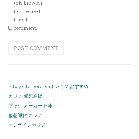
this browser
for the next
time I
comment.
lvtogel terpercaya
オンカジ おすすめ
カジノ 仮想通貨
ブック メーカー 日本
仮想通貨 カジノ
オンラインカジノ