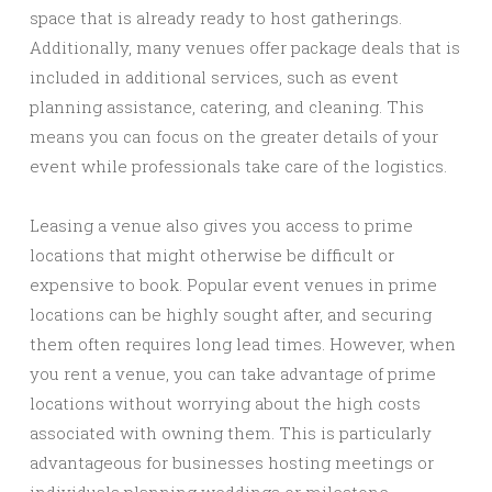
space that is already ready to host gatherings.
Additionally, many venues offer package deals that is
included in additional services, such as event
planning assistance, catering, and cleaning. This
means you can focus on the greater details of your
event while professionals take care of the logistics.
Leasing a venue also gives you access to prime
locations that might otherwise be difficult or
expensive to book. Popular event venues in prime
locations can be highly sought after, and securing
them often requires long lead times. However, when
you rent a venue, you can take advantage of prime
locations without worrying about the high costs
associated with owning them. This is particularly
advantageous for businesses hosting meetings or