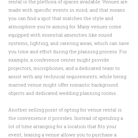
rental is the plethora of spaces available. Venues are
made with specific events in mind, and that means
you can find a spot that matches the style and
atmosphere you’re aiming for. Many venues come
equipped with essential amenities like sound
systems, lighting, and catering areas, which can save
you time and effort during the planning process. For
example, a conference center might provide
projectors, microphones, and a dedicated team to
assist with any technical requirements, while being
married venue might offer romantic background
objects and dedicated wedding planning rooms.
Another selling point of opting for venue rental is
the convenience it provides. Instead of spending a
lot of time arranging for a location that fits your
event, leasing a venue allows you to purchase a