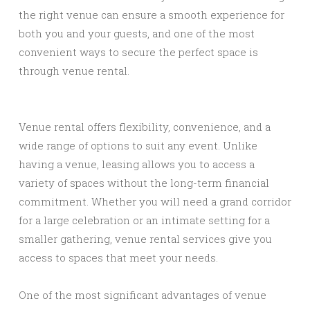
the right venue can ensure a smooth experience for
both you and your guests, and one of the most
convenient ways to secure the perfect space is
through venue rental.
Venue rental offers flexibility, convenience, and a
wide range of options to suit any event. Unlike
having a venue, leasing allows you to access a
variety of spaces without the long-term financial
commitment. Whether you will need a grand corridor
for a large celebration or an intimate setting for a
smaller gathering, venue rental services give you
access to spaces that meet your needs.
One of the most significant advantages of venue