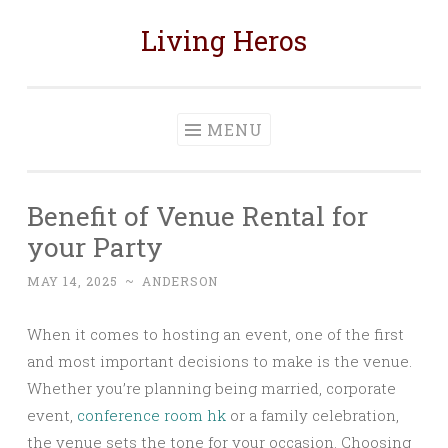
Living Heros
Skip
to
content
MENU
Benefit of Venue Rental for
your Party
MAY 14, 2025
~
ANDERSON
When it comes to hosting an event, one of the first
and most important decisions to make is the venue.
Whether you’re planning being married, corporate
event,
conference room hk
or a family celebration,
the venue sets the tone for your occasion. Choosing