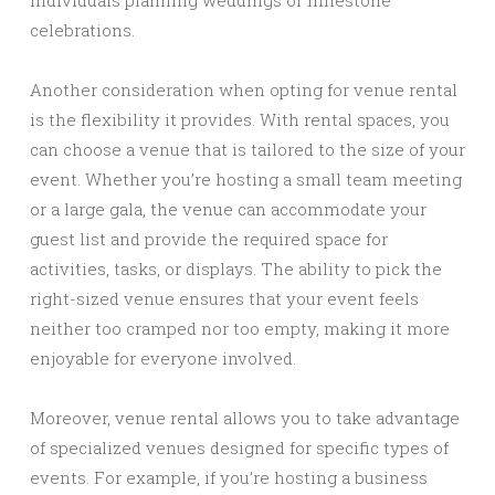
individuals planning weddings or milestone
celebrations.
Another consideration when opting for venue rental
is the flexibility it provides. With rental spaces, you
can choose a venue that is tailored to the size of your
event. Whether you’re hosting a small team meeting
or a large gala, the venue can accommodate your
guest list and provide the required space for
activities, tasks, or displays. The ability to pick the
right-sized venue ensures that your event feels
neither too cramped nor too empty, making it more
enjoyable for everyone involved.
Moreover, venue rental allows you to take advantage
of specialized venues designed for specific types of
events. For example, if you’re hosting a business