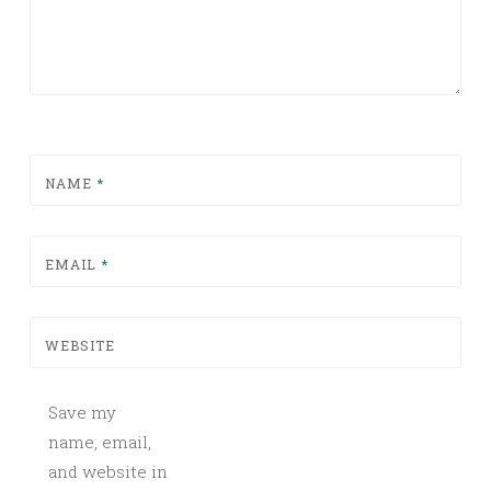
NAME
*
EMAIL
*
WEBSITE
Save my
name, email,
and website in