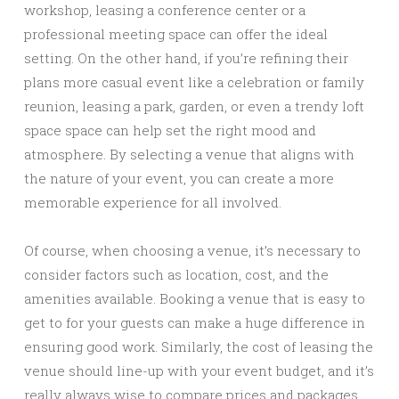
workshop, leasing a conference center or a
professional meeting space can offer the ideal
setting. On the other hand, if you’re refining their
plans more casual event like a celebration or family
reunion, leasing a park, garden, or even a trendy loft
space space can help set the right mood and
atmosphere. By selecting a venue that aligns with
the nature of your event, you can create a more
memorable experience for all involved.
Of course, when choosing a venue, it’s necessary to
consider factors such as location, cost, and the
amenities available. Booking a venue that is easy to
get to for your guests can make a huge difference in
ensuring good work. Similarly, the cost of leasing the
venue should line-up with your event budget, and it’s
really always wise to compare prices and packages