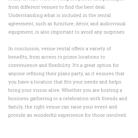
from different venues to find the best deal.
Understanding what is included in the rental
agreement, such as furniture, décor, and audiovisual
equipment, is also important to avoid any surprises.
In conclusion, venue rental offers a variety of
benefits, from access to prime locations to
convenience and flexibility. It’s a great option for
anyone refining their plans party, as it ensures that
you have a location that fits your needs and helps
bring your vision alive. Whether you are hosting a
business gathering or a celebration with friends and
family, the right venue can raise your event and
provide an wonderful experience for those involved.