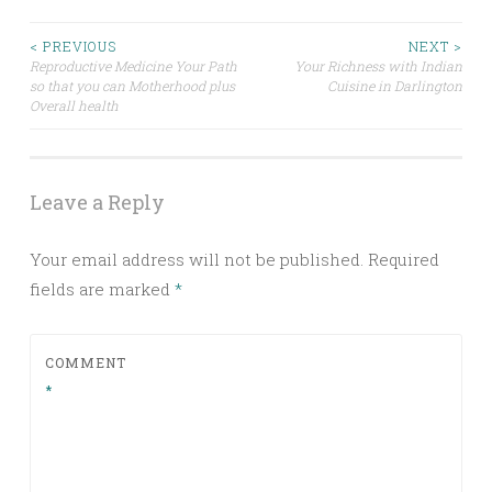
Post
< PREVIOUS
NEXT >
Reproductive Medicine Your Path
Your Richness with Indian
so that you can Motherhood plus
Cuisine in Darlington
navigation
Overall health
Leave a Reply
Your email address will not be published.
Required
fields are marked
*
COMMENT
*