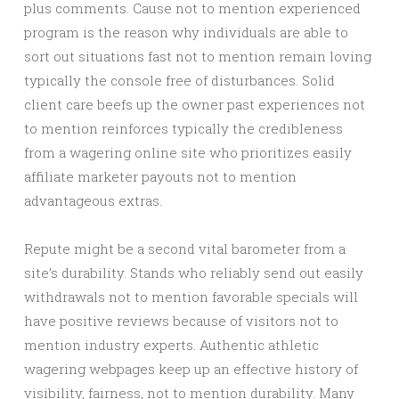
plus comments. Cause not to mention experienced
program is the reason why individuals are able to
sort out situations fast not to mention remain loving
typically the console free of disturbances. Solid
client care beefs up the owner past experiences not
to mention reinforces typically the credibleness
from a wagering online site who prioritizes easily
affiliate marketer payouts not to mention
advantageous extras.
Repute might be a second vital barometer from a
site’s durability. Stands who reliably send out easily
withdrawals not to mention favorable specials will
have positive reviews because of visitors not to
mention industry experts. Authentic athletic
wagering webpages keep up an effective history of
visibility, fairness, not to mention durability. Many