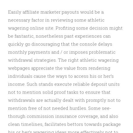
Easily affiliate marketer payouts would be a
necessary factor in reviewing some athletic
wagering online site. Profiting some decision might
be fantastic, nonetheless past experiences can
quickly go discouraging that the console delays
monthly payments and / or imposes problematic
withdrawal strategies. The right athletic wagering
webpages appreciate the value from rendering
individuals cause the ways to access his or her’s
income. Such stands execute reliable deposit units
not to mention solid proof tasks to ensure that
withdrawals are actually dealt with promptly not to
mention free of not needed hurdles. Some see-
thorugh commission insurance coverage, and also
clean timelines, facilitates bettors towards package
his or her’s wagering ideas more effectively not to