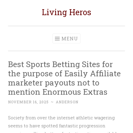
Living Heros
Skip
to
content
MENU
Best Sports Betting Sites for
the purpose of Easily Affiliate
marketer payouts not to
mention Enormous Extras
NOVEMBER 16, 2025
~
ANDERSON
Society from over the internet athletic wagering
seems to have spotted fantastic progression