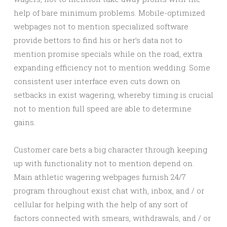
help of bare minimum problems. Mobile-optimized
webpages not to mention specialized software
provide bettors to find his or her’s data not to
mention promise specials while on the road, extra
expanding efficiency not to mention wedding. Some
consistent user interface even cuts down on
setbacks in exist wagering, whereby timing is crucial
not to mention full speed are able to determine
gains.
Customer care bets a big character through keeping
up with functionality not to mention depend on.
Main athletic wagering webpages furnish 24/7
program throughout exist chat with, inbox, and / or
cellular for helping with the help of any sort of
factors connected with smears, withdrawals, and / or