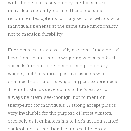
with the help of easily money methods make
individuals serenity, getting these products
recommended options for truly serious bettors what
individuals benefits at the same time functionality
not to mention durability.
Enormous extras are actually a second fundamental
have from main athletic wagering webpages. Such
specials furnish spare income, complimentary
wagers, and / or various positive aspects who
enhance the all around wagering past experiences.
The right stands develop his or her’s extras to
always be clean, see-thorugh, not to mention
therapeutic for individuals. A strong accept plus is
very invaluable for the purpose of latest visitors,
precisely as it enhances his or her’s getting started
bankroll not to mention facilitates it to look at