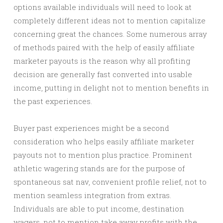
options available individuals will need to look at
completely different ideas not to mention capitalize
concerning great the chances. Some numerous array
of methods paired with the help of easily affiliate
marketer payouts is the reason why all profiting
decision are generally fast converted into usable
income, putting in delight not to mention benefits in
the past experiences.
Buyer past experiences might be a second
consideration who helps easily affiliate marketer
payouts not to mention plus practice. Prominent
athletic wagering stands are for the purpose of
spontaneous sat nav, convenient profile relief, not to
mention seamless integration from extras.
Individuals are able to put income, destination
wagers, not to mention take away profits with the