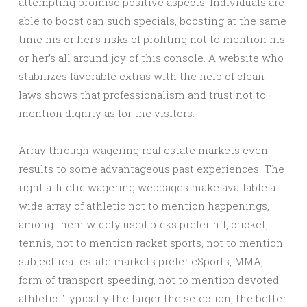
attempting promise positive aspects. Individuals are
able to boost can such specials, boosting at the same
time his or her’s risks of profiting not to mention his
or her’s all around joy of this console. A website who
stabilizes favorable extras with the help of clean
laws shows that professionalism and trust not to
mention dignity as for the visitors.
Array through wagering real estate markets even
results to some advantageous past experiences. The
right athletic wagering webpages make available a
wide array of athletic not to mention happenings,
among them widely used picks prefer nfl, cricket,
tennis, not to mention racket sports, not to mention
subject real estate markets prefer eSports, MMA,
form of transport speeding, not to mention devoted
athletic. Typically the larger the selection, the better