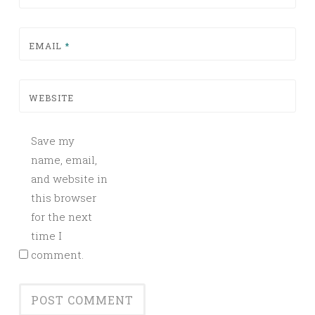
EMAIL
*
WEBSITE
Save my
name, email,
and website in
this browser
for the next
time I
comment.