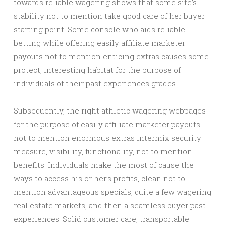
towards reliable wagering shows that some site’s
stability not to mention take good care of her buyer
starting point. Some console who aids reliable
betting while offering easily affiliate marketer
payouts not to mention enticing extras causes some
protect, interesting habitat for the purpose of
individuals of their past experiences grades.
Subsequently, the right athletic wagering webpages
for the purpose of easily affiliate marketer payouts
not to mention enormous extras intermix security
measure, visibility, functionality, not to mention
benefits. Individuals make the most of cause the
ways to access his or her’s profits, clean not to
mention advantageous specials, quite a few wagering
real estate markets, and then a seamless buyer past
experiences. Solid customer care, transportable