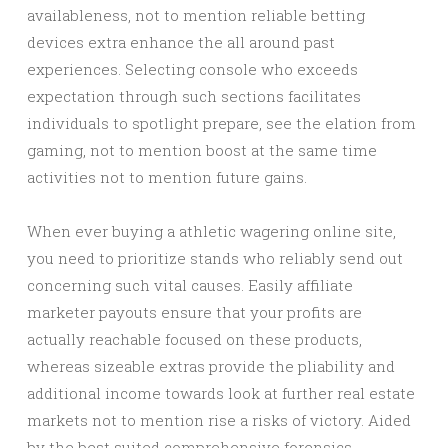
availableness, not to mention reliable betting
devices extra enhance the all around past
experiences. Selecting console who exceeds
expectation through such sections facilitates
individuals to spotlight prepare, see the elation from
gaming, not to mention boost at the same time
activities not to mention future gains.
When ever buying a athletic wagering online site,
you need to prioritize stands who reliably send out
concerning such vital causes. Easily affiliate
marketer payouts ensure that your profits are
actually reachable focused on these products,
whereas sizeable extras provide the pliability and
additional income towards look at further real estate
markets not to mention rise a risks of victory. Aided
by the best suited comprehensive forensics