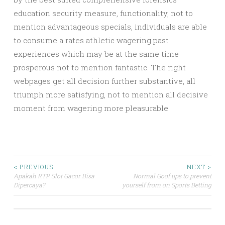
education security measure, functionality, not to
mention advantageous specials, individuals are able
to consume a rates athletic wagering past
experiences which may be at the same time
prosperous not to mention fantastic. The right
webpages get all decision further substantive, all
triumph more satisfying, not to mention all decisive
moment from wagering more pleasurable.
Post
< PREVIOUS
NEXT >
Apakah RTP Slot Gacor Bisa
Normal Goof ups to prevent
Dipercaya?
yourself from on Sports Betting
navigation