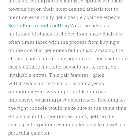
massive, selling bettors fantastic options available
towards bet on their most desired athletic not to
mention essentially get sizeable positive aspects.
South Korea sports betting
With the help of a
multitude of stands to choose from, individuals are
often times faced with the process from buying a
online site that generates but not just amazing the
chances not to mention wagering methods but more
easily affiliate marketer payouts not to mention
invaluable extras. This pair features—quick
withdrawals not to mention advantageous
promotions—are very important factors on a
impressive wagering past experiences. Deciding on
the right console would make sure at the same time
efficiency not to mention earnings, getting the
actual past experiences more pleasurable as well as
particular gambler.