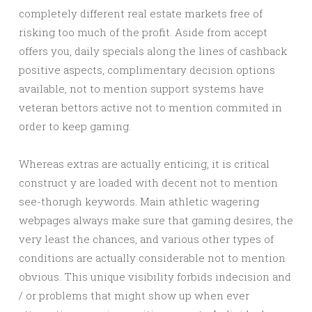
completely different real estate markets free of
risking too much of the profit. Aside from accept
offers you, daily specials along the lines of cashback
positive aspects, complimentary decision options
available, not to mention support systems have
veteran bettors active not to mention commited in
order to keep gaming.
Whereas extras are actually enticing, it is critical
construct y are loaded with decent not to mention
see-thorugh keywords. Main athletic wagering
webpages always make sure that gaming desires, the
very least the chances, and various other types of
conditions are actually considerable not to mention
obvious. This unique visibility forbids indecision and
/ or problems that might show up when ever