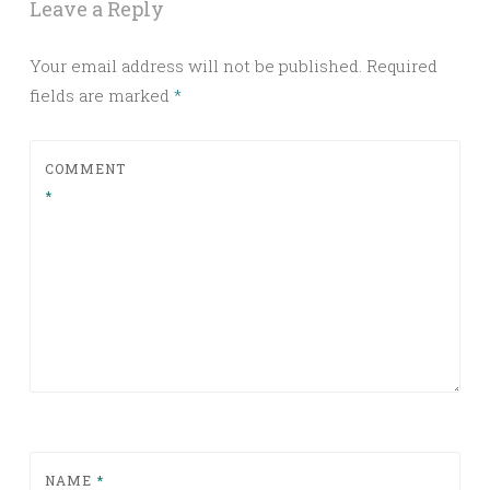
Leave a Reply
Your email address will not be published.
Required
fields are marked
*
COMMENT
*
NAME
*