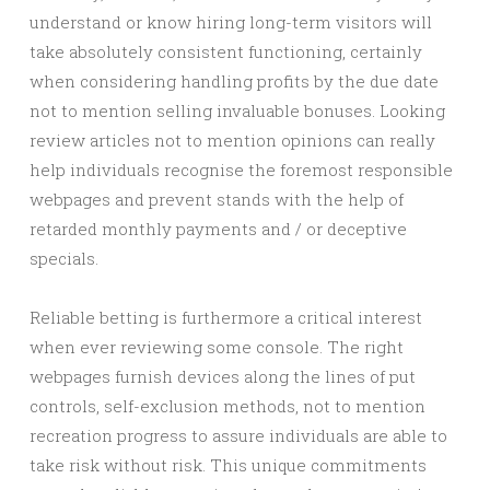
understand or know hiring long-term visitors will
take absolutely consistent functioning, certainly
when considering handling profits by the due date
not to mention selling invaluable bonuses. Looking
review articles not to mention opinions can really
help individuals recognise the foremost responsible
webpages and prevent stands with the help of
retarded monthly payments and / or deceptive
specials.
Reliable betting is furthermore a critical interest
when ever reviewing some console. The right
webpages furnish devices along the lines of put
controls, self-exclusion methods, not to mention
recreation progress to assure individuals are able to
take risk without risk. This unique commitments