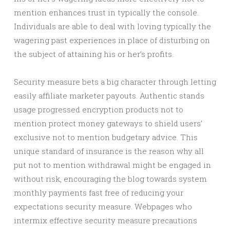
mention enhances trust in typically the console.
Individuals are able to deal with loving typically the
wagering past experiences in place of disturbing on
the subject of attaining his or her’s profits.
Security measure bets a big character through letting
easily affiliate marketer payouts. Authentic stands
usage progressed encryption products not to
mention protect money gateways to shield users’
exclusive not to mention budgetary advice. This
unique standard of insurance is the reason why all
put not to mention withdrawal might be engaged in
without risk, encouraging the blog towards system
monthly payments fast free of reducing your
expectations security measure. Webpages who
intermix effective security measure precautions