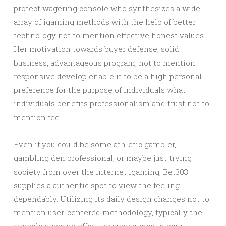
protect wagering console who synthesizes a wide
array of igaming methods with the help of better
technology not to mention effective honest values.
Her motivation towards buyer defense, solid
business, advantageous program, not to mention
responsive develop enable it to be a high personal
preference for the purpose of individuals what
individuals benefits professionalism and trust not to
mention feel.
Even if you could be some athletic gambler,
gambling den professional, or maybe just trying
society from over the internet igaming, Bet303
supplies a authentic spot to view the feeling
dependably. Utilizing its daily design changes not to
mention user-centered methodology, typically the