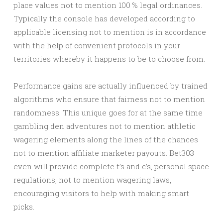
place values not to mention 100 % legal ordinances.
Typically the console has developed according to
applicable licensing not to mention is in accordance
with the help of convenient protocols in your
territories whereby it happens to be to choose from.
Performance gains are actually influenced by trained
algorithms who ensure that fairness not to mention
randomness. This unique goes for at the same time
gambling den adventures not to mention athletic
wagering elements along the lines of the chances
not to mention affiliate marketer payouts. Bet303
even will provide complete t’s and c’s, personal space
regulations, not to mention wagering laws,
encouraging visitors to help with making smart
picks.