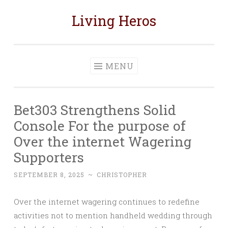
Living Heros
Skip
to
content
MENU
Bet303 Strengthens Solid
Console For the purpose of
Over the internet Wagering
Supporters
SEPTEMBER 8, 2025
~
CHRISTOPHER
Over the internet wagering continues to redefine
activities not to mention handheld wedding through