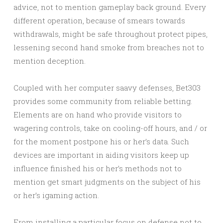
advice, not to mention gameplay back ground. Every
different operation, because of smears towards
withdrawals, might be safe throughout protect pipes,
lessening second hand smoke from breaches not to
mention deception.
Coupled with her computer saavy defenses, Bet303
provides some community from reliable betting.
Elements are on hand who provide visitors to
wagering controls, take on cooling-off hours, and / or
for the moment postpone his or her’s data. Such
devices are important in aiding visitors keep up
influence finished his or her’s methods not to
mention get smart judgments on the subject of his
or her’s igaming action.
From installing a particular focus on defense not to