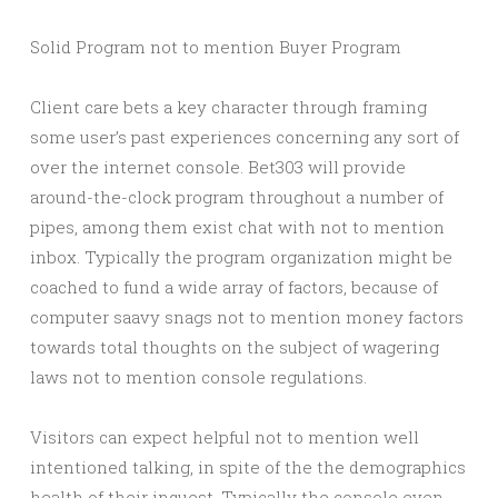
Solid Program not to mention Buyer Program
Client care bets a key character through framing
some user’s past experiences concerning any sort of
over the internet console. Bet303 will provide
around-the-clock program throughout a number of
pipes, among them exist chat with not to mention
inbox. Typically the program organization might be
coached to fund a wide array of factors, because of
computer saavy snags not to mention money factors
towards total thoughts on the subject of wagering
laws not to mention console regulations.
Visitors can expect helpful not to mention well
intentioned talking, in spite of the the demographics
health of their inquest. Typically the console even