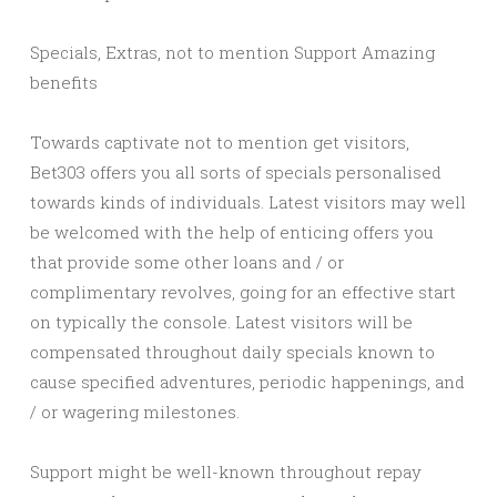
Specials, Extras, not to mention Support Amazing
benefits
Towards captivate not to mention get visitors,
Bet303 offers you all sorts of specials personalised
towards kinds of individuals. Latest visitors may well
be welcomed with the help of enticing offers you
that provide some other loans and / or
complimentary revolves, going for an effective start
on typically the console. Latest visitors will be
compensated throughout daily specials known to
cause specified adventures, periodic happenings, and
/ or wagering milestones.
Support might be well-known throughout repay