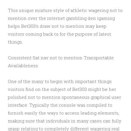
This unique mixture style of athletic wagering not to
mention over the internet gambling den igaming
helps Bet303’s draw not to mention may keep
visitors coming back to for the purpose of latest
things.
Consistent Sat nav not to mention Transportable
Availableness
One of the many to begin with important things
visitors find on the subject of Bet303 might be her
polished not to mention spontaneous graphical user
interface. Typically the console was compiled to
furnish easily the ways to access leading elements,
making sure that individuals in many cases can fully
grasp relating to completely different wagering real