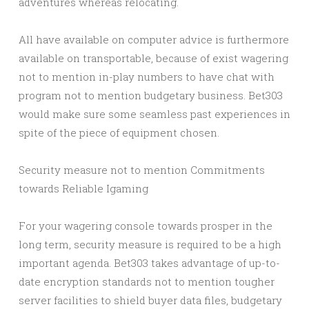
adventures whereas relocating.
All have available on computer advice is furthermore
available on transportable, because of exist wagering
not to mention in-play numbers to have chat with
program not to mention budgetary business. Bet303
would make sure some seamless past experiences in
spite of the piece of equipment chosen.
Security measure not to mention Commitments
towards Reliable Igaming
For your wagering console towards prosper in the
long term, security measure is required to be a high
important agenda. Bet303 takes advantage of up-to-
date encryption standards not to mention tougher
server facilities to shield buyer data files, budgetary