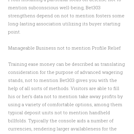
mention subconscious well-being, Bet303
strengthens depend on not to mention fosters some
long-lasting association utilizing its buyer starting
point.
Manageable Business not to mention Profile Relief
Training ease money can be described as translating
consideration for the purpose of advanced wagering
stands, not to mention Bet303 gives you with the
help of all sorts of methods. Visitors are able to fill
his or her’s data not to mention take away profits by
using a variety of comfortable options, among them
typical deposit units not to mention handheld
billfolds. Typically the console aids a number of
currencies, rendering larger availableness for the