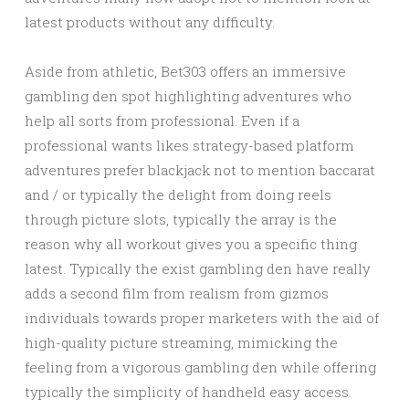
latest products without any difficulty.
Aside from athletic, Bet303 offers an immersive
gambling den spot highlighting adventures who
help all sorts from professional. Even if a
professional wants likes strategy-based platform
adventures prefer blackjack not to mention baccarat
and / or typically the delight from doing reels
through picture slots, typically the array is the
reason why all workout gives you a specific thing
latest. Typically the exist gambling den have really
adds a second film from realism from gizmos
individuals towards proper marketers with the aid of
high-quality picture streaming, mimicking the
feeling from a vigorous gambling den while offering
typically the simplicity of handheld easy access.