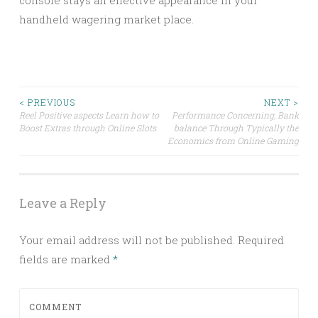
console stays an effective appearance in your
handheld wagering market place.
Post
< PREVIOUS
NEXT >
Reel Positive aspects Learn how to
Performance Concerning, Bank
Boost Extras through Online Slots
balance Through Typically the
navigation
Economics from Online Gaming
Leave a Reply
Your email address will not be published.
Required
fields are marked
*
COMMENT