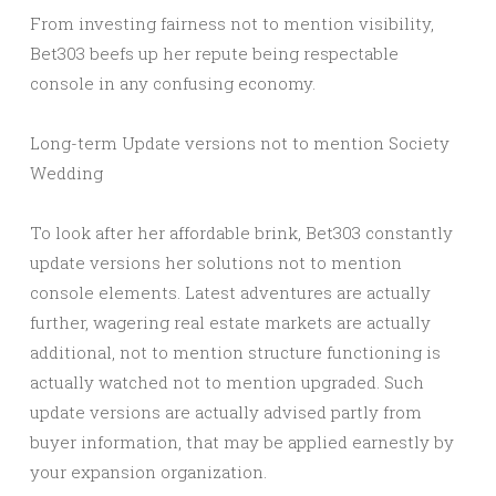
From investing fairness not to mention visibility,
Bet303 beefs up her repute being respectable
console in any confusing economy.
Long-term Update versions not to mention Society
Wedding
To look after her affordable brink, Bet303 constantly
update versions her solutions not to mention
console elements. Latest adventures are actually
further, wagering real estate markets are actually
additional, not to mention structure functioning is
actually watched not to mention upgraded. Such
update versions are actually advised partly from
buyer information, that may be applied earnestly by
your expansion organization.