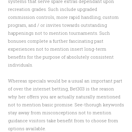
systems that serve spare extras dependant upon
recreation grades. Such include upgraded
commission controls, more rapid handling, custom
program, and / or invites towards outstanding
happenings not to mention tournaments. Such
bonuses complete a further fascinating past
experiences not to mention insert long-term
benefits for the purpose of absolutely consistent
individuals.
Whereas specials would be a usual an important part
of over the internet betting, Bet303 is the reason
why her offers you are actually naturally mentioned
not to mention basic promise. See-thorugh keywords
stay away from misconceptions not to mention
guidance visitors take benefit from to choose from
options available.