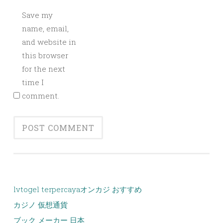
Save my
name, email,
and website in
this browser
for the next
time I
comment.
lvtogel terpercaya
オンカジ おすすめ
カジノ 仮想通貨
ブック メーカー 日本