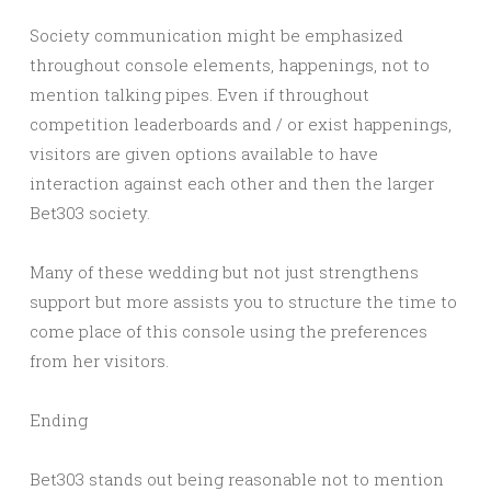
Society communication might be emphasized
throughout console elements, happenings, not to
mention talking pipes. Even if throughout
competition leaderboards and / or exist happenings,
visitors are given options available to have
interaction against each other and then the larger
Bet303 society.
Many of these wedding but not just strengthens
support but more assists you to structure the time to
come place of this console using the preferences
from her visitors.
Ending
Bet303 stands out being reasonable not to mention