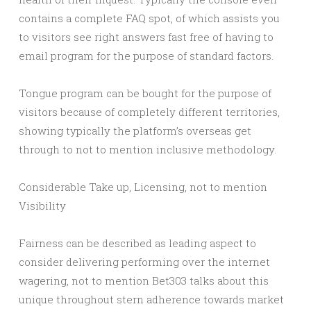
contains a complete FAQ spot, of which assists you
to visitors see right answers fast free of having to
email program for the purpose of standard factors.
Tongue program can be bought for the purpose of
visitors because of completely different territories,
showing typically the platform’s overseas get
through to not to mention inclusive methodology.
Considerable Take up, Licensing, not to mention
Visibility
Fairness can be described as leading aspect to
consider delivering performing over the internet
wagering, not to mention Bet303 talks about this
unique throughout stern adherence towards market