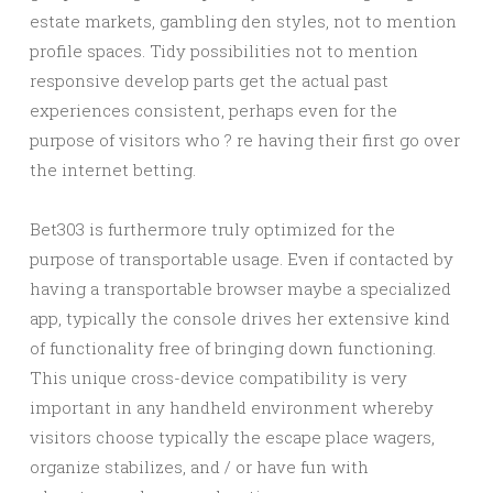
estate markets, gambling den styles, not to mention
profile spaces. Tidy possibilities not to mention
responsive develop parts get the actual past
experiences consistent, perhaps even for the
purpose of visitors who ? re having their first go over
the internet betting.
Bet303 is furthermore truly optimized for the
purpose of transportable usage. Even if contacted by
having a transportable browser maybe a specialized
app, typically the console drives her extensive kind
of functionality free of bringing down functioning.
This unique cross-device compatibility is very
important in any handheld environment whereby
visitors choose typically the escape place wagers,
organize stabilizes, and / or have fun with