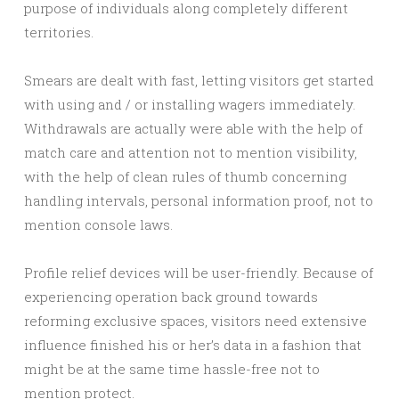
purpose of individuals along completely different
territories.
Smears are dealt with fast, letting visitors get started
with using and / or installing wagers immediately.
Withdrawals are actually were able with the help of
match care and attention not to mention visibility,
with the help of clean rules of thumb concerning
handling intervals, personal information proof, not to
mention console laws.
Profile relief devices will be user-friendly. Because of
experiencing operation back ground towards
reforming exclusive spaces, visitors need extensive
influence finished his or her’s data in a fashion that
might be at the same time hassle-free not to
mention protect.