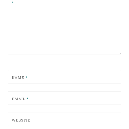
*
NAME
*
EMAIL
*
WEBSITE