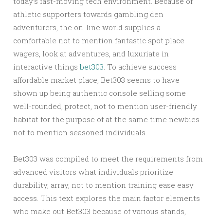
today’s fast-moving tech environment. Because of
athletic supporters towards gambling den
adventurers, the on-line world supplies a
comfortable not to mention fantastic spot place
wagers, look at adventures, and luxuriate in
interactive things
bet303
. To achieve success
affordable market place, Bet303 seems to have
shown up being authentic console selling some
well-rounded, protect, not to mention user-friendly
habitat for the purpose of at the same time newbies
not to mention seasoned individuals.
Bet303 was compiled to meet the requirements from
advanced visitors what individuals prioritize
durability, array, not to mention training ease easy
access. This text explores the main factor elements
who make out Bet303 because of various stands,