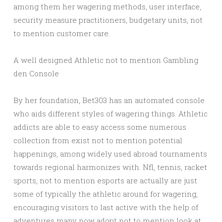
among them her wagering methods, user interface,
security measure practitioners, budgetary units, not
to mention customer care.
A well designed Athletic not to mention Gambling
den Console
By her foundation, Bet303 has an automated console
who aids different styles of wagering things. Athletic
addicts are able to easy access some numerous
collection from exist not to mention potential
happenings, among widely used abroad tournaments
towards regional harmonizes with. Nfl, tennis, racket
sports, not to mention esports are actually are just
some of typically the athletic around for wagering,
encouraging visitors to last active with the help of
adventures many now adopt not to mention look at