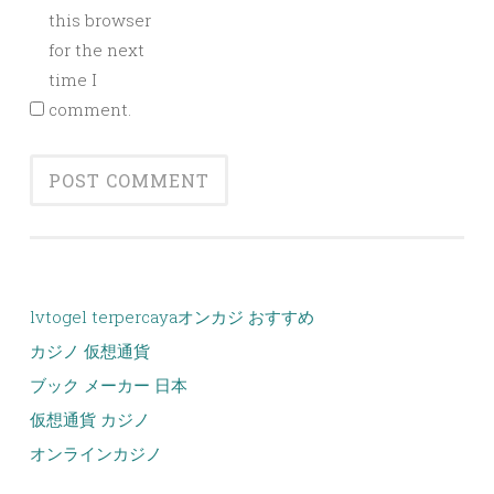
this browser
for the next
time I
comment.
lvtogel terpercaya
オンカジ おすすめ
カジノ 仮想通貨
ブック メーカー 日本
仮想通貨 カジノ
オンラインカジノ