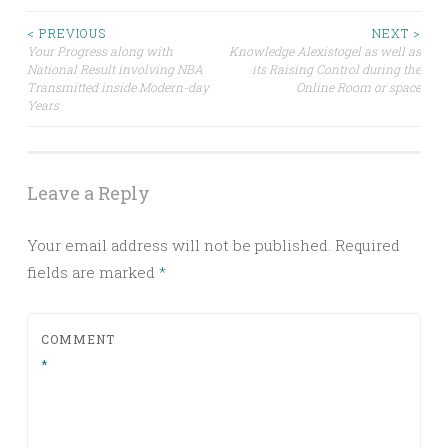
Post
< PREVIOUS
NEXT >
Your Progress along with
Knowledge Alexistogel as well as
National Result involving NBA
its Raising Control during the
navigation
Transmitted inside Modern-day
Online Room or space
Years
Leave a Reply
Your email address will not be published.
Required
fields are marked
*
COMMENT
*