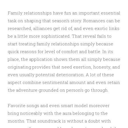
Family relationships have fun an important essential
task on shaping that season’s story. Romances can be
researched, alliances get rid of, and even exotic links
be a little more sophisticated. That reveal fails to
start treating family relationships simply because
quick reasons for level of comfort and battle. In its
place, the application shows them all simply because
originating provides that need exertion, honesty, and
even usually potential deterioration. A lot of these
aspect combine sentimental amount and even retain
the adventure grounded on person’s go through.
Favorite songs and even smart model moreover
bring noticeably with the aura belonging to the
months. That soundtrack is without a doubt with