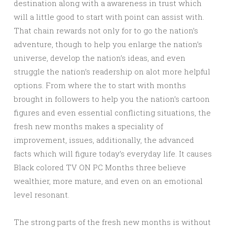
destination along with a awareness in trust which
will a little good to start with point can assist with.
That chain rewards not only for to go the nation’s
adventure, though to help you enlarge the nation’s
universe, develop the nation’s ideas, and even
struggle the nation’s readership on alot more helpful
options. From where the to start with months
brought in followers to help you the nation’s cartoon
figures and even essential conflicting situations, the
fresh new months makes a speciality of
improvement, issues, additionally, the advanced
facts which will figure today’s everyday life. It causes
Black colored TV ON PC Months three believe
wealthier, more mature, and even on an emotional
level resonant.
The strong parts of the fresh new months is without