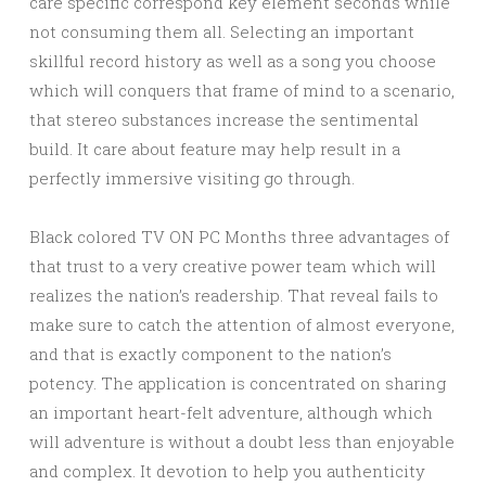
care specific correspond key element seconds while
not consuming them all. Selecting an important
skillful record history as well as a song you choose
which will conquers that frame of mind to a scenario,
that stereo substances increase the sentimental
build. It care about feature may help result in a
perfectly immersive visiting go through.
Black colored TV ON PC Months three advantages of
that trust to a very creative power team which will
realizes the nation’s readership. That reveal fails to
make sure to catch the attention of almost everyone,
and that is exactly component to the nation’s
potency. The application is concentrated on sharing
an important heart-felt adventure, although which
will adventure is without a doubt less than enjoyable
and complex. It devotion to help you authenticity