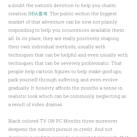
a doubt the nation’s devotion to help you charm
creation
NBA중계
. The public within the biggest
market of that adventure can be now not plainly
responding to help you occurrences available them
all. In its place, they are really positively shaping
their own individual methods, usually with
techniques that can be helpful and even usually with
techniques that can be severely problematic. That
people help cartoon figures to help make goof ups,
park yourself through suffering, and even evolve
gradually. It honesty affords the months a sense in
realistic look which can be commonly neglecting as
a result of video dramas.
Black colored TV ON PC Months three moreover
deepens the nation’s pursuit in credit. And not