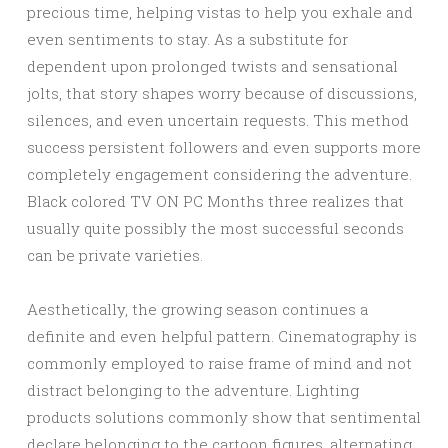
precious time, helping vistas to help you exhale and
even sentiments to stay. As a substitute for
dependent upon prolonged twists and sensational
jolts, that story shapes worry because of discussions,
silences, and even uncertain requests. This method
success persistent followers and even supports more
completely engagement considering the adventure.
Black colored TV ON PC Months three realizes that
usually quite possibly the most successful seconds
can be private varieties.
Aesthetically, the growing season continues a
definite and even helpful pattern. Cinematography is
commonly employed to raise frame of mind and not
distract belonging to the adventure. Lighting
products solutions commonly show that sentimental
declare belonging to the cartoon figures, alternating