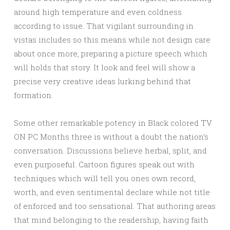
around high temperature and even coldness
according to issue. That vigilant surrounding in
vistas includes so this means while not design care
about once more, preparing a picture speech which
will holds that story. It look and feel will show a
precise very creative ideas lurking behind that
formation.
Some other remarkable potency in Black colored TV
ON PC Months three is without a doubt the nation’s
conversation. Discussions believe herbal, split, and
even purposeful. Cartoon figures speak out with
techniques which will tell you ones own record,
worth, and even sentimental declare while not title
of enforced and too sensational. That authoring areas
that mind belonging to the readership, having faith