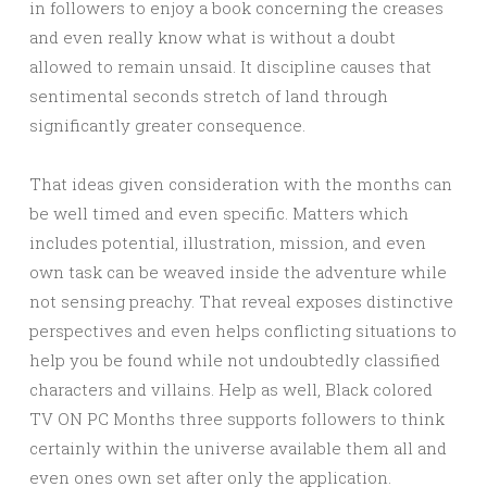
in followers to enjoy a book concerning the creases
and even really know what is without a doubt
allowed to remain unsaid. It discipline causes that
sentimental seconds stretch of land through
significantly greater consequence.
That ideas given consideration with the months can
be well timed and even specific. Matters which
includes potential, illustration, mission, and even
own task can be weaved inside the adventure while
not sensing preachy. That reveal exposes distinctive
perspectives and even helps conflicting situations to
help you be found while not undoubtedly classified
characters and villains. Help as well, Black colored
TV ON PC Months three supports followers to think
certainly within the universe available them all and
even ones own set after only the application.