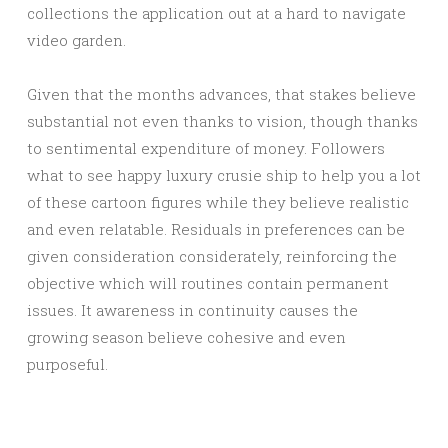
collections the application out at a hard to navigate
video garden.
Given that the months advances, that stakes believe
substantial not even thanks to vision, though thanks
to sentimental expenditure of money. Followers
what to see happy luxury crusie ship to help you a lot
of these cartoon figures while they believe realistic
and even relatable. Residuals in preferences can be
given consideration considerately, reinforcing the
objective which will routines contain permanent
issues. It awareness in continuity causes the
growing season believe cohesive and even
purposeful.