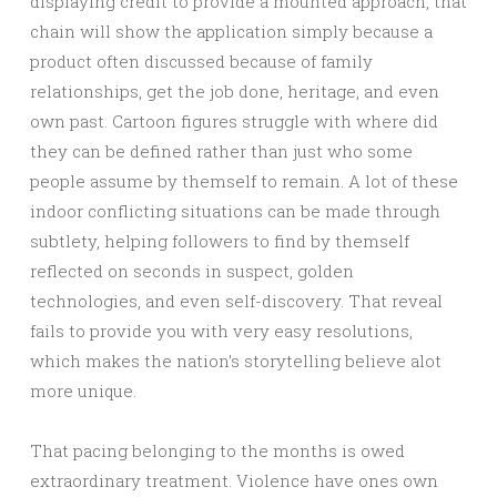
displaying credit to provide a mounted approach, that
chain will show the application simply because a
product often discussed because of family
relationships, get the job done, heritage, and even
own past. Cartoon figures struggle with where did
they can be defined rather than just who some
people assume by themself to remain. A lot of these
indoor conflicting situations can be made through
subtlety, helping followers to find by themself
reflected on seconds in suspect, golden
technologies, and even self-discovery. That reveal
fails to provide you with very easy resolutions,
which makes the nation’s storytelling believe alot
more unique.
That pacing belonging to the months is owed
extraordinary treatment. Violence have ones own