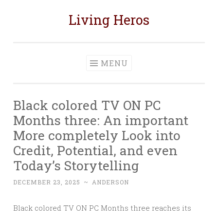
Living Heros
Skip
to
content
MENU
Black colored TV ON PC
Months three: An important
More completely Look into
Credit, Potential, and even
Today’s Storytelling
DECEMBER 23, 2025
~
ANDERSON
Black colored TV ON PC Months three reaches its