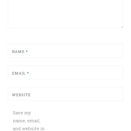
NAME
*
EMAIL
*
WEBSITE
Save my
name, email,
and website in