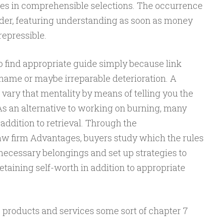
cies in comprehensible selections. The occurrence
rder, featuring understanding as soon as money
rrepressible.
o find appropriate guide simply because link
shame or maybe irreparable deterioration. A
to vary that mentality by means of telling you the
As an alternative to working on burning, many
addition to retrieval. Through the
 firm Advantages, buyers study which the rules
necessary belongings and set up strategies to
etaining self-worth in addition to appropriate
 products and services some sort of chapter 7