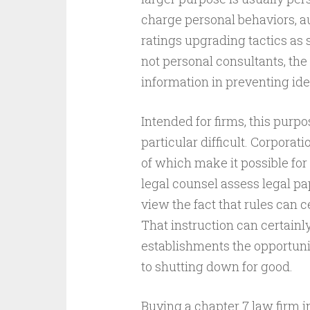
charge personal behaviors, au
ratings upgrading tactics as s
not personal consultants, the
information in preventing id
Intended for firms, this purpo
particular difficult. Corpora
of which make it possible for
legal counsel assess legal pap
view the fact that rules can c
That instruction can certainl
establishments the opportunit
to shutting down for good.
Buying a chapter 7 law firm i