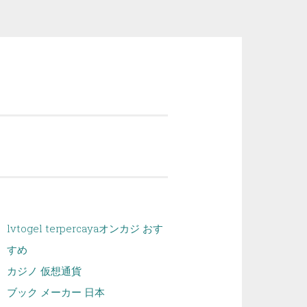
lvtogel terpercaya
オンカジ おす
すめ
カジノ 仮想通貨
ブック メーカー 日本