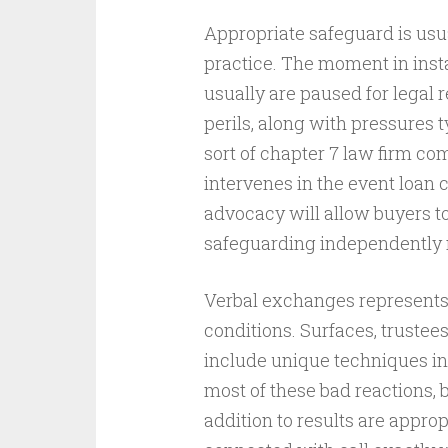
Appropriate safeguard is usua
practice. The moment in insta
usually are paused for legal 
perils, along with pressures t
sort of chapter 7 law firm co
intervenes in the event loan 
advocacy will allow buyers to
safeguarding independently n
Verbal exchanges represents 
conditions. Surfaces, trustees
include unique techniques in
most of these bad reactions, 
addition to results are appro