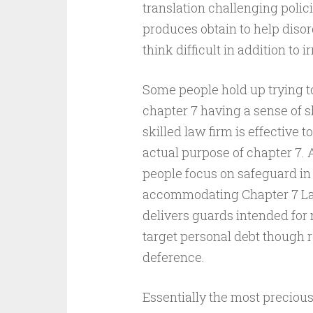
translation challenging poli
produces obtain to help diso
think difficult in addition to i
Some people hold up trying t
chapter 7 having a sense of 
skilled law firm is effective 
actual purpose of chapter 7. 
people focus on safeguard in 
accommodating Chapter 7 Law
delivers guards intended for 
target personal debt though r
deference.
Essentially the most precious