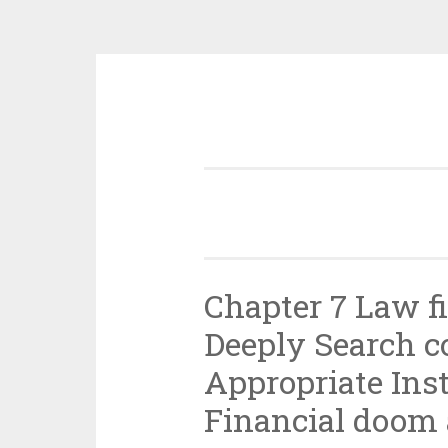
Skip
to
content
Chapter 7 Law f
Deeply Search 
Appropriate Inst
Financial doom 