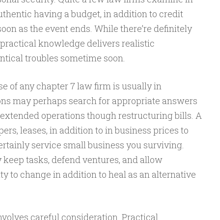
thentic having a budget, in addition to credit
oon as the event ends. While there’re definitely
 practical knowledge delivers realistic
entical troubles sometime soon.
se of any chapter 7 law firm is usually in
tions may perhaps search for appropriate answers
 extended operations though restructuring bills. A
ers, leases, in addition to in business prices to
ertainly service small business you surviving.
y keep tasks, defend ventures, and allow
y to change in addition to heal as an alternative
nvolves careful consideration. Practical