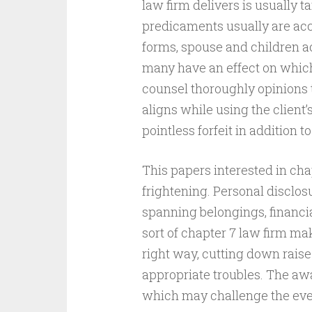
law firm delivers is usually t
predicaments usually are accu
forms, spouse and children ac
many have an effect on which 
counsel thoroughly opinions t
aligns while using the client’
pointless forfeit in addition t
This papers interested in cha
frightening. Personal disclosu
spanning belongings, financial 
sort of chapter 7 law firm mak
right way, cutting down rais
appropriate troubles. The aw
which may challenge the eve