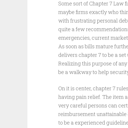
Some sort of Chapter 7 Law fi
maybe firms exactly who thi
with frustrating personal debt
quite a few recommendations,
emergencies, current market
As soon as bills mature furt
delivers chapter 7 to be a set
Realizing this purpose of any 
be a walkway to help securit
On it is center, chapter 7 rul
having pain relief. The item
very careful persons can cer
reimbursement unattainable
to be a experienced guideline 