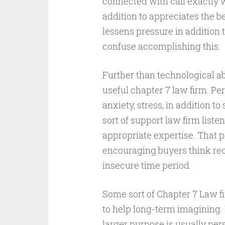
connected with call exactly 
addition to appreciates the b
lessens pressure in addition
confuse accomplishing this.
Further than technological ab
useful chapter 7 law firm. Pe
anxiety, stress, in addition 
sort of support law firm list
appropriate expertise. That
encouraging buyers think re
insecure time period.
Some sort of Chapter 7 Law 
to help long-term imagining. 
larger purpose is usually per