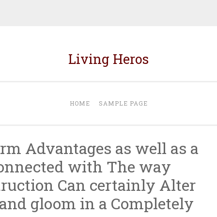
Living Heros
HOME
SAMPLE PAGE
irm Advantages as well as a
connected with The way
ruction Can certainly Alter
and gloom in a Completely