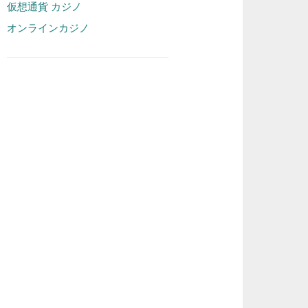
仮想通貨 カジノ
オンラインカジノ