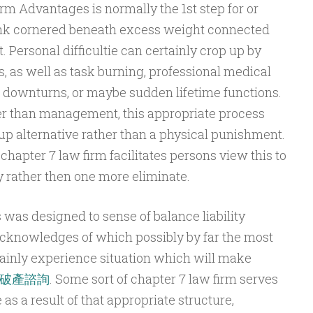
rm Advantages is normally the 1st step for or
nk cornered beneath excess weight connected
. Personal difficultie can certainly crop up by
 as well as task burning, professional medical
 downturns, or maybe sudden lifetime functions.
her than management, this appropriate process
 up alternative rather than a physical punishment.
chapter 7 law firm facilitates persons view this to
y rather then one more eliminate.
es was designed to sense of balance liability
 acknowledges of which possibly by far the most
tainly experience situation which will make
破產諮詢
. Some sort of chapter 7 law firm serves
as a result of that appropriate structure,