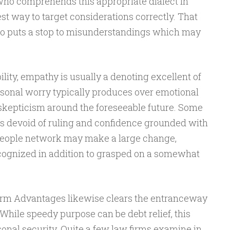
who comprehends this appropriate dialect in
est way to target considerations correctly. That
 to puts a stop to misunderstandings which may
ility, empathy is usually a denoting excellent of
rsonal worry typically produces over emotional
to skepticism around the foreseeable future. Some
ens devoid of ruling and confidence grounded with
 people network may make a large change,
cognized in addition to grasped on a somewhat
firm Advantages likewise clears the entranceway
While speedy purpose can be debt relief, this
sonal security. Quite a few law firms examine in