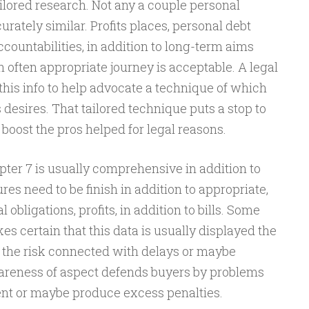
ailored research. Not any a couple personal
rately similar. Profits places, personal debt
countabilities, in addition to long-term aims
often appropriate journey is acceptable. A legal
his info to help advocate a technique of which
s desires. That tailored technique puts a stop to
o boost the pros helped for legal reasons.
pter 7 is usually comprehensive in addition to
res need to be finish in addition to appropriate,
obligations, profits, in addition to bills. Some
es certain that this data is usually displayed the
e the risk connected with delays or maybe
areness of aspect defends buyers by problems
nt or maybe produce excess penalties.