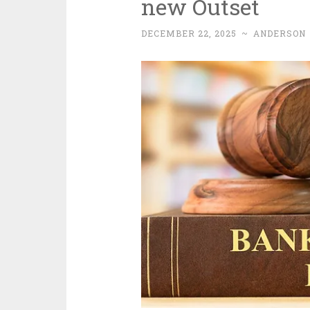
new Outset
DECEMBER 22, 2025
~
ANDERSON