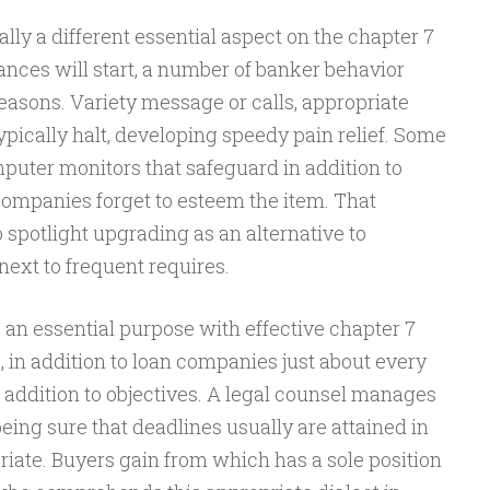
lly a different essential aspect on the chapter 7
nces will start, a number of banker behavior
reasons. Variety message or calls, appropriate
ypically halt, developing speedy pain relief. Some
mputer monitors that safeguard in addition to
companies forget to esteem the item. That
 spotlight upgrading as an alternative to
ext to frequent requires.
an essential purpose with effective chapter 7
, in addition to loan companies just about every
 addition to objectives. A legal counsel manages
being sure that deadlines usually are attained in
priate. Buyers gain from which has a sole position