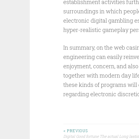
establishment activities furt
surroundings in which people
electronic digital gambling e
hyper-realistic gameplay pers
In summary, on the web casin
engineering can easily reinv
enjoyment, concern, and also 
together with modern day lif
these kinds of programs will 
regarding electronic discreti
Post
< PREVIOUS
Digital Good fortune The actual Long lasti