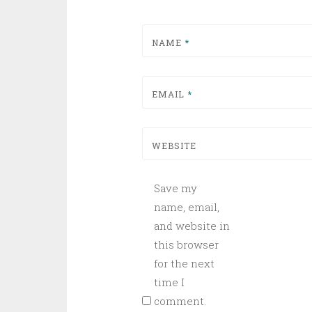
NAME
*
EMAIL
*
WEBSITE
Save my
name, email,
and website in
this browser
for the next
time I
comment.