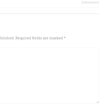
Exhilaration
ublished.
Required fields are marked
*