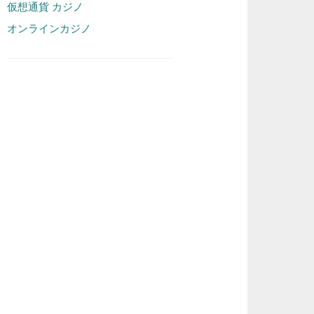
仮想通貨 カジノ
オンラインカジノ