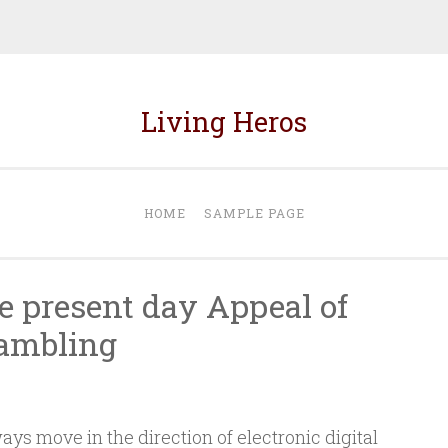
Living Heros
HOME
SAMPLE PAGE
e present day Appeal of
Gambling
ays move in the direction of electronic digital