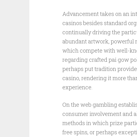
Advancement takes on an inte
casinos besides standard or
continually driving the parti
abundant artwork, powerful na
which compete with well-kno
regarding crafted pai gow po
perhaps put tradition provides
casino, rendering it more th
experience.
On the web gambling establi
consumer involvement and als
methods in which prize partic
free spins, or perhaps except