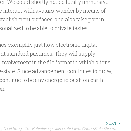
her. We could shortly notice totally immersive
 interact with avatars, wander by means of
stablishment surfaces, and also take part in
onalized to be able to private tastes.
os exemplify just how electronic digital
ent standard pastimes. They will supply
involvement in the file format in which aligns
e-style. Since advancement continues to grow,
continue to be any energetic push on earth
on.
NEXT >
ng Good thing
The Kaleidoscope associated with Online Slots Electronic