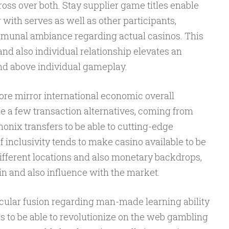
cross over both. Stay supplier game titles enable
 with serves as well as other participants,
mmunal ambiance regarding actual casinos. This
and also individual relationship elevates an
nd above individual gameplay.
re mirror international economic overall
ite a few transaction alternatives, coming from
nix transfers to be able to cutting-edge
f inclusivity tends to make casino available to be
ifferent locations and also monetary backdrops,
ain and also influence with the market.
icular fusion regarding man-made learning ability
ms to be able to revolutionize on the web gambling