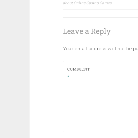
about Online Casino Games
navigation
Leave a Reply
Your email address will not be p
COMMENT
*