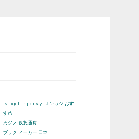
lvtogel terpercaya
オンカジ おす
すめ
カジノ 仮想通貨
ブック メーカー 日本