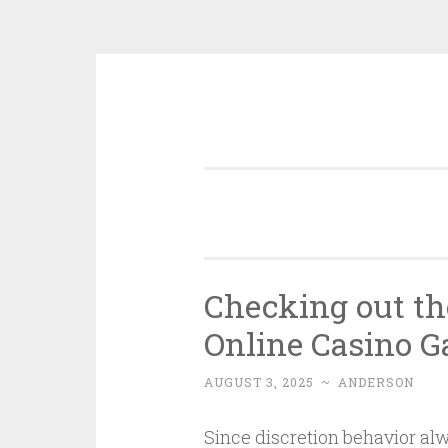
Skip
to
content
Checking out th
Online Casino 
AUGUST 3, 2025
~
ANDERSON
Since discretion behavior alw