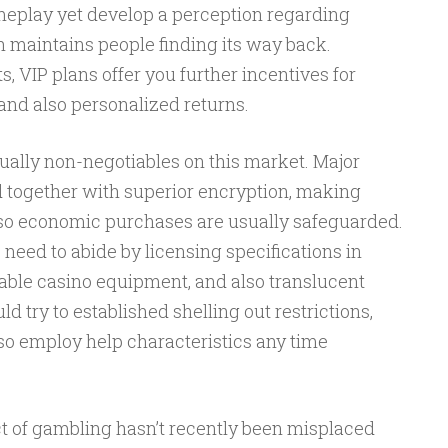
meplay yet develop a perception regarding
 maintains people finding its way back.
, VIP plans offer you further incentives for
and also personalized returns.
sually non-negotiables on this market. Major
d together with superior encryption, making
lso economic purchases are usually safeguarded.
eed to abide by licensing specifications in
iable casino equipment, and also translucent
d try to established shelling out restrictions,
so employ help characteristics any time
ct of gambling hasn’t recently been misplaced