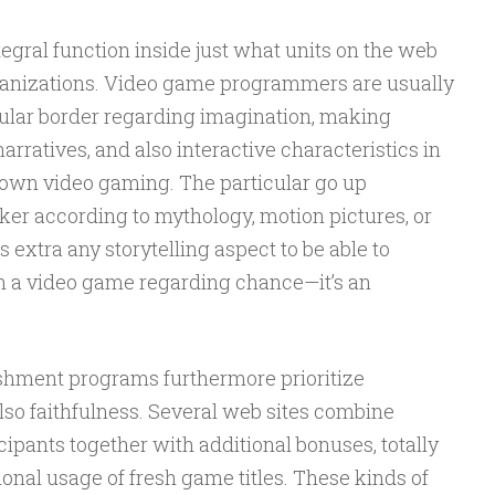
gral function inside just what units on the web
ganizations. Video game programmers are usually
cular border regarding imagination, making
rratives, and also interactive characteristics in
wn video gaming. The particular go up
ker according to mythology, motion pictures, or
 extra any storytelling aspect to be able to
an a video game regarding chance—it’s an
shment programs furthermore prioritize
o faithfulness. Several web sites combine
ipants together with additional bonuses, totally
ional usage of fresh game titles. These kinds of