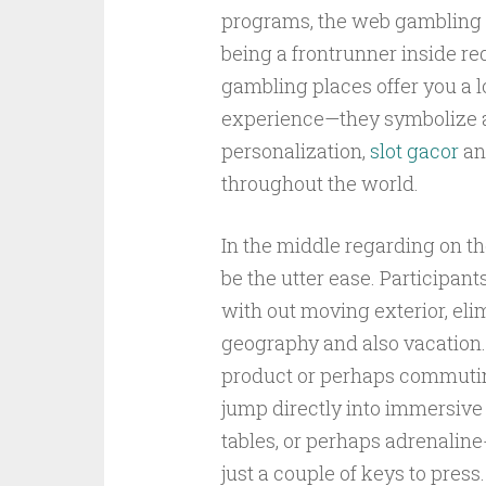
programs, the web gambling
being a frontrunner inside re
gambling places offer you a l
experience—they symbolize 
personalization,
slot gacor
and
throughout the world.
In the middle regarding on t
be the utter ease. Participants
with out moving exterior, eli
geography and also vacation.
product or perhaps commutin
jump directly into immersive 
tables, or perhaps adrenalin
just a couple of keys to press.