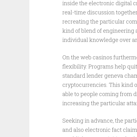
inside the electronic digital 
real-time discussion together
recreating the particular co
kind of blend of engineering 
individual knowledge over a
On the web casinos furthermo
flexibility. Programs help qu
standard lender geneva chamo
cryptocurrencies. This kind o
able to people coming from d
increasing the particular att
Seeking in advance, the part
and also electronic fact clai