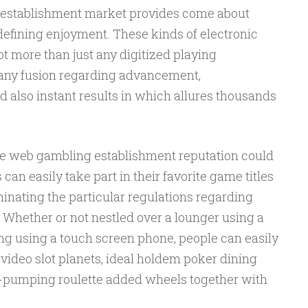
 establishment market provides come about
defining enjoyment. These kinds of electronic
ot more than just any digitized playing
any fusion regarding advancement,
 also instant results in which allures thousands
he web gambling establishment reputation could
 can easily take part in their favorite game titles
minating the particular regulations regarding
 Whether or not nestled over a lounger using a
g using a touch screen phone, people can easily
video slot planets, ideal holdem poker dining
e-pumping roulette added wheels together with