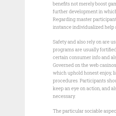
benefits not merely boost ga
further development in which
Regarding master participants
instance individualized help 
Safety and also rely on are u
programs are usually fortifie
certain consumer info and a
Governed on the web casinos n
which uphold honest enjoy, l
procedures. Participants shoul
keep an eye on action, and al
necessary.
The particular sociable aspe