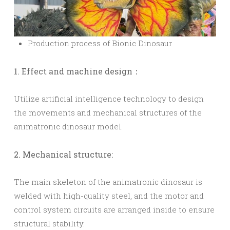
Production process of Bionic Dinosaur
1. Effect and machine design：
Utilize artificial intelligence technology to design
the movements and mechanical structures of the
animatronic dinosaur model.
2. Mechanical structure:
The main skeleton of the animatronic dinosaur is
welded with high-quality steel, and the motor and
control system circuits are arranged inside to ensure
structural stability.