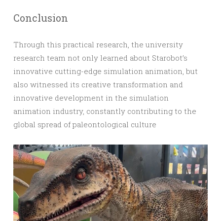
Conclusion
Through this practical research, the university
research team not only learned about Starobot’s
innovative cutting-edge simulation animation, but
also witnessed its creative transformation and
innovative development in the simulation
animation industry, constantly contributing to the
global spread of paleontological culture