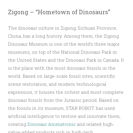
Zigong – “Hometown of Dinosaurs”
The dinosaur culture in Zigong, Sichuan Province,
China, has a long history. Among them, the Zigong
Dinosaur Museum is one of the world’s three major
museums, on top of the National Dinosaur Park in
the United States and the Dinosaur Park in Canada. It
is the place with the most dinosaur fossils in the
world. Based on large-scale fossil sites, scientific
scene restoration, and modern technological
expression, it houses the richest and most complete
dinosaur fossils from the Jurassic period. Based on
the fossils in its museum, STAR ROBOT has used
artificial intelligence to restore and innovate them,
creating
Dinosaur Animatronic
and related high-
value-added products rich in high-tech.