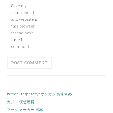
Save my
name, email,
and website in
this browser
for the next
time I
comment.
lvtogel terpercaya
オンカジ おすすめ
カジノ 仮想通貨
ブック メーカー 日本