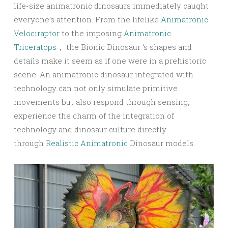
life-size animatronic dinosaurs immediately caught
everyone’s attention. From the lifelike
Animatronic
Velociraptor
to the imposing
Animatronic
Triceratops
， the Bionic Dinosaur ‘s shapes and
details make it seem as if one were in a prehistoric
scene. An animatronic dinosaur integrated with
technology can not only simulate primitive
movements but also respond through sensing,
experience the charm of the integration of
technology and dinosaur culture directly
through
Realistic Animatronic
Dinosaur models.