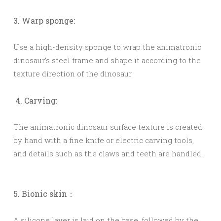
3. Warp sponge:
Use a high-density sponge to wrap the animatronic
dinosaur’s steel frame and shape it according to the
texture direction of the dinosaur.
4. Carving:
The animatronic dinosaur surface texture is created
by hand with a fine knife or electric carving tools,
and details such as the claws and teeth are handled.
5. Bionic skin：
A silicone layer is laid on the base, followed by the