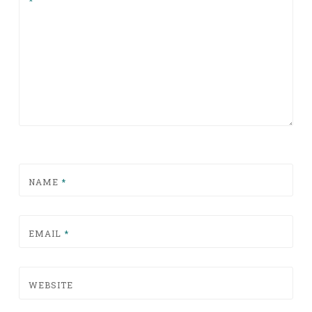
*
NAME
*
EMAIL
*
WEBSITE