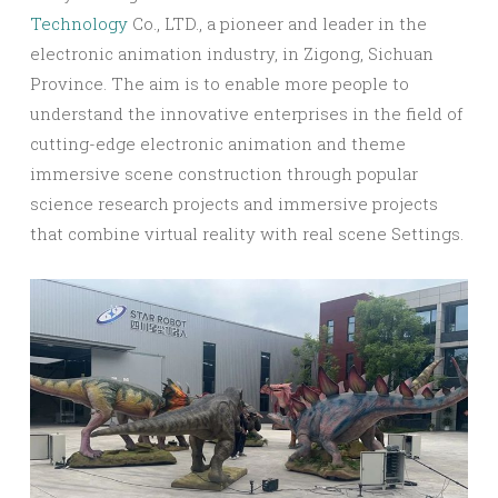
Technology
Co., LTD., a pioneer and leader in the
electronic animation industry, in Zigong, Sichuan
Province. The aim is to enable more people to
understand the innovative enterprises in the field of
cutting-edge electronic animation and theme
immersive scene construction through popular
science research projects and immersive projects
that combine virtual reality with real scene Settings.