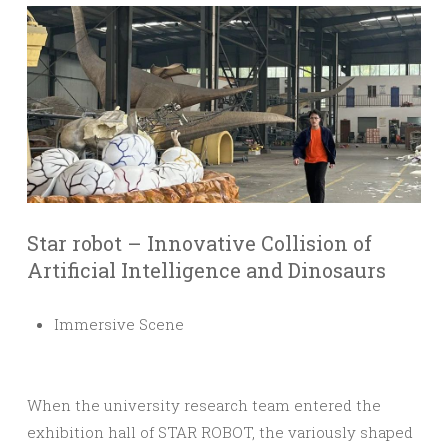
Star robot – Innovative Collision of
Artificial Intelligence and Dinosaurs
Immersive Scene
When the university research team entered the
exhibition hall of STAR ROBOT, the variously shaped