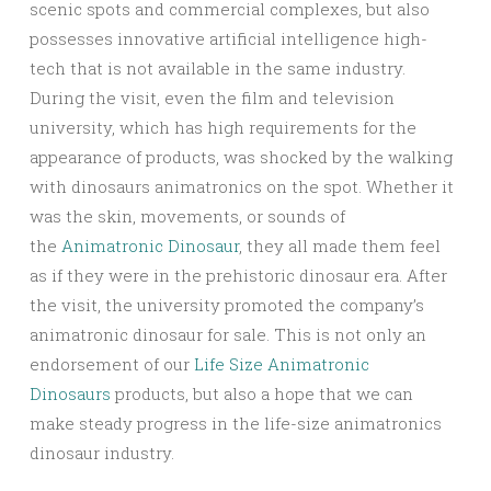
scenic spots and commercial complexes, but also
possesses innovative artificial intelligence high-
tech that is not available in the same industry.
During the visit, even the film and television
university, which has high requirements for the
appearance of products, was shocked by the walking
with dinosaurs animatronics on the spot. Whether it
was the skin, movements, or sounds of
the
Animatronic Dinosaur
, they all made them feel
as if they were in the prehistoric dinosaur era. After
the visit, the university promoted the company’s
animatronic dinosaur for sale. This is not only an
endorsement of our
Life Size Animatronic
Dinosaurs
products, but also a hope that we can
make steady progress in the life-size animatronics
dinosaur industry.