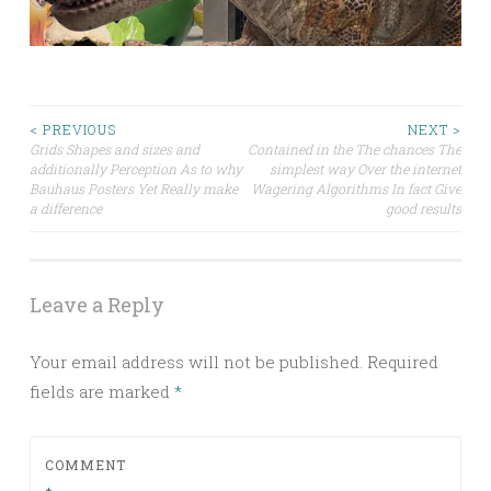
Post
< PREVIOUS
NEXT >
Grids Shapes and sizes and
Contained in the The chances The
additionally Perception As to why
simplest way Over the internet
navigation
Bauhaus Posters Yet Really make
Wagering Algorithms In fact Give
a difference
good results
Leave a Reply
Your email address will not be published.
Required
fields are marked
*
COMMENT