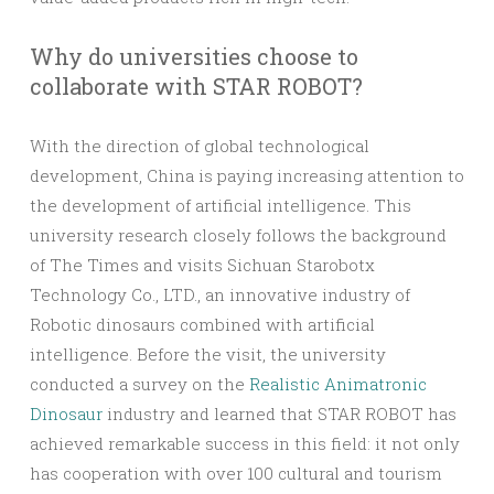
Why do universities choose to
collaborate with STAR ROBOT?
With the direction of global technological
development, China is paying increasing attention to
the development of artificial intelligence. This
university research closely follows the background
of The Times and visits Sichuan Starobotx
Technology Co., LTD., an innovative industry of
Robotic dinosaurs combined with artificial
intelligence. Before the visit, the university
conducted a survey on the
Realistic Animatronic
Dinosaur
industry and learned that STAR ROBOT has
achieved remarkable success in this field: it not only
has cooperation with over 100 cultural and tourism