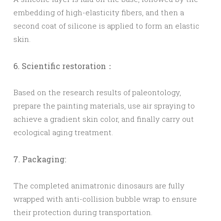
embedding of high-elasticity fibers, and then a
second coat of silicone is applied to form an elastic
skin.
6. Scientific restoration：
Based on the research results of paleontology,
prepare the painting materials, use air spraying to
achieve a gradient skin color, and finally carry out
ecological aging treatment.
7. Packaging:
The completed animatronic dinosaurs are fully
wrapped with anti-collision bubble wrap to ensure
their protection during transportation.