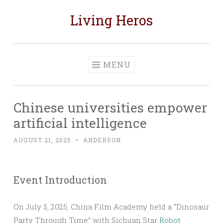
Living Heros
Skip
to
content
MENU
Chinese universities empower
artificial intelligence
AUGUST 21, 2025
~
ANDERSON
Event Introduction
On July 5, 2025, China Film Academy held a “Dinosaur
Party Through Time” with Sichuan Star
Robot