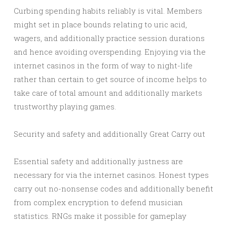
Curbing spending habits reliably is vital. Members
might set in place bounds relating to uric acid,
wagers, and additionally practice session durations
and hence avoiding overspending. Enjoying via the
internet casinos in the form of way to night-life
rather than certain to get source of income helps to
take care of total amount and additionally markets
trustworthy playing games.
Security and safety and additionally Great Carry out
Essential safety and additionally justness are
necessary for via the internet casinos. Honest types
carry out no-nonsense codes and additionally benefit
from complex encryption to defend musician
statistics. RNGs make it possible for gameplay