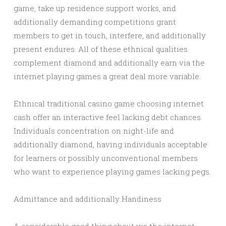
game, take up residence support works, and
additionally demanding competitions grant
members to get in touch, interfere, and additionally
present endures. All of these ethnical qualities
complement diamond and additionally earn via the
internet playing games a great deal more variable.
Ethnical traditional casino game choosing internet
cash offer an interactive feel lacking debt chances.
Individuals concentration on night-life and
additionally diamond, having individuals acceptable
for learners or possibly unconventional members
who want to experience playing games lacking pegs.
Admittance and additionally Handiness