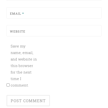
EMAIL
*
WEBSITE
Save my
name, email,
and website in
this browser
for the next
time I
comment.