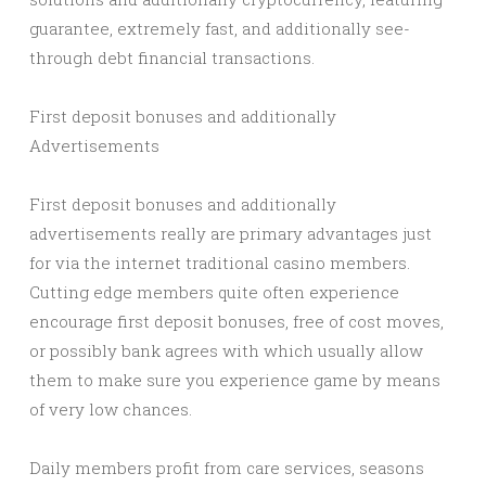
guarantee, extremely fast, and additionally see-
through debt financial transactions.
First deposit bonuses and additionally
Advertisements
First deposit bonuses and additionally
advertisements really are primary advantages just
for via the internet traditional casino members.
Cutting edge members quite often experience
encourage first deposit bonuses, free of cost moves,
or possibly bank agrees with which usually allow
them to make sure you experience game by means
of very low chances.
Daily members profit from care services, seasons