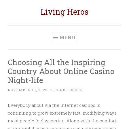
Living Heros
Skip
to
content
MENU
Choosing All the Inspiring
Country About Online Casino
Night-life
NOVEMBER 13, 2025
~
CHRISTOPHER
Everybody about via the internet casinos is
continuing to grow extremely fast, modifying ways
most people feel wagering. Along with the comfort
of internet discover, members can now experience