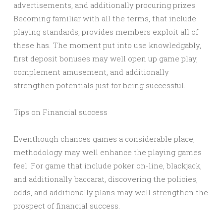
advertisements, and additionally procuring prizes.
Becoming familiar with all the terms, that include
playing standards, provides members exploit all of
these has. The moment put into use knowledgably,
first deposit bonuses may well open up game play,
complement amusement, and additionally
strengthen potentials just for being successful.
Tips on Financial success
Eventhough chances games a considerable place,
methodology may well enhance the playing games
feel. For game that include poker on-line, blackjack,
and additionally baccarat, discovering the policies,
odds, and additionally plans may well strengthen the
prospect of financial success.