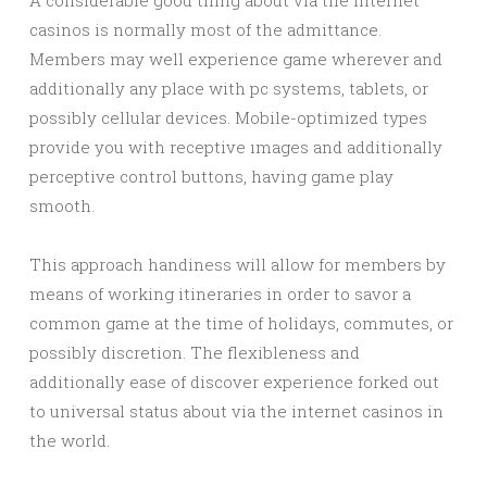
A considerable good thing about via the internet
casinos is normally most of the admittance.
Members may well experience game wherever and
additionally any place with pc systems, tablets, or
possibly cellular devices. Mobile-optimized types
provide you with receptive ımages and additionally
perceptive control buttons, having game play
smooth.
This approach handiness will allow for members by
means of working itineraries in order to savor a
common game at the time of holidays, commutes, or
possibly discretion. The flexibleness and
additionally ease of discover experience forked out
to universal status about via the internet casinos in
the world.