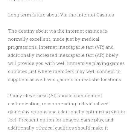
Long term future about Via the internet Casinos
The destiny about via the internet casinos is
normally excellent, made just by medical
progressions. Internet inescapable fact (VR) and
additionally increased inescapable fact (AR) likely
will provide you with well immersive playing games
climates just where members may well connect to
suppliers as well avid gamers for realistic locations.
Phony cleverness (AI) should complement
customization, recommending individualized
gameplay options and additionally optimizing visitor
feel. Frequent option for ımages, game play, and
additionally ethnical qualities should make it