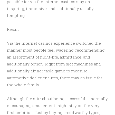
possible for via the internet casinos stay on
inspiring, immersive, and additionally usually
tempting.
Result
Via the internet casinos experience switched the
manner most people feel wagering, recommending
an assortment of night-life, admittance, and
additionally option. Right from slot machines and
additionally dinner table game to measure
automotive dealer endures, there may an issue for
the whole family.
Although the stirr about being successful is normally
encouraging, amusement might stay on the very
first ambition. Just by buying creditworthy types,