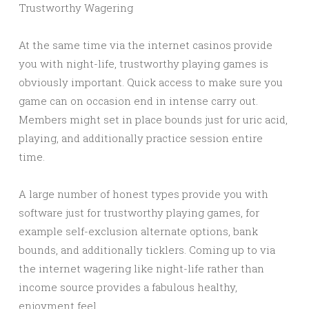
Trustworthy Wagering
At the same time via the internet casinos provide
you with night-life, trustworthy playing games is
obviously important. Quick access to make sure you
game can on occasion end in intense carry out.
Members might set in place bounds just for uric acid,
playing, and additionally practice session entire
time.
A large number of honest types provide you with
software just for trustworthy playing games, for
example self-exclusion alternate options, bank
bounds, and additionally ticklers. Coming up to via
the internet wagering like night-life rather than
income source provides a fabulous healthy,
enjoyment feel.