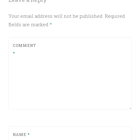
Your email address will not be published.
Required
fields are marked
*
COMMENT
*
NAME
*