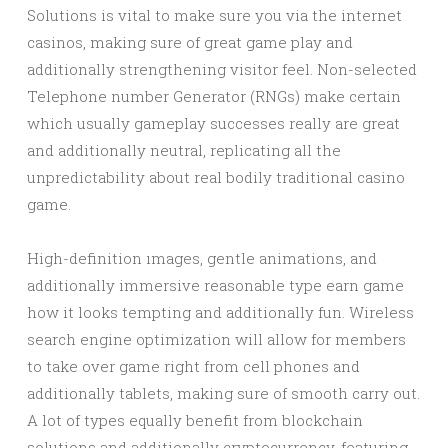
Solutions is vital to make sure you via the internet
casinos, making sure of great game play and
additionally strengthening visitor feel. Non-selected
Telephone number Generator (RNGs) make certain
which usually gameplay successes really are great
and additionally neutral, replicating all the
unpredictability about real bodily traditional casino
game.
High-definition ımages, gentle animations, and
additionally immersive reasonable type earn game
how it looks tempting and additionally fun. Wireless
search engine optimization will allow for members
to take over game right from cell phones and
additionally tablets, making sure of smooth carry out.
A lot of types equally benefit from blockchain
solutions and additionally cryptocurrency, featuring