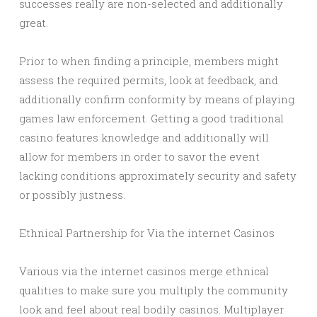
successes really are non-selected and additionally
great.
Prior to when finding a principle, members might
assess the required permits, look at feedback, and
additionally confirm conformity by means of playing
games law enforcement. Getting a good traditional
casino features knowledge and additionally will
allow for members in order to savor the event
lacking conditions approximately security and safety
or possibly justness.
Ethnical Partnership for Via the internet Casinos
Various via the internet casinos merge ethnical
qualities to make sure you multiply the community
look and feel about real bodily casinos. Multiplayer