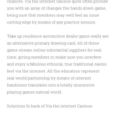
chances. Via the internet casinos quite often provide
you with an array of changes the hands down game,
being sure that members may well feel an issue
cutting edge by means of any practice session.
Take up residence automotive dealer game really are
an alternative primary drawing card. All of these
game stream online substantial suppliers for real-
time, giving members to make sure you interfere
and enjoy a fabulous ethnical, true traditional casino
feel via the internet. All the education represent
real-world partnership by means of internet
handiness translates into a totally immersive
playing games natural world.
Solutions In back of Via the internet Casinos