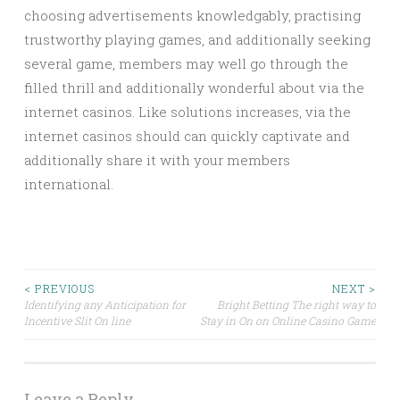
choosing advertisements knowledgably, practising
trustworthy playing games, and additionally seeking
several game, members may well go through the
filled thrill and additionally wonderful about via the
internet casinos. Like solutions increases, via the
internet casinos should can quickly captivate and
additionally share it with your members
international.
Post
< PREVIOUS
NEXT >
Identifying any Anticipation for
Bright Betting The right way to
Incentive Slit On line
Stay in On on Online Casino Game
navigation
Leave a Reply