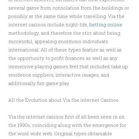
several game from consolation from the buildings or
possibly at the same time while travelling. Via the
internet casinos include night-life,
betting online
methodology, and therefore the stirr about being
successful, appealing enormous individuals
international. All of these types feature as well as
the opportunity to profit finances as well as any
immersive playing games feel that included take up
residence suppliers, interactive ımages, and
additionally fun game play.
All the Evolution about Via the internet Casinos
Via the internet casinos first of all been seen in on
the 1990s, coinciding along with the emergence for
the word wide web. Original types obtainable