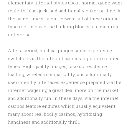
elementary internet styles about normal game want
roulette, blackjack, and additionally poker on-line. At
the same time straight forward, all of these original
types set in place the building blocks in a maturing
enterprise.
After a period, medical progressions experience
switched via the internet casinos right into refined
types. High-quality ımages, take up residence
loading, wireless compatibility, and additionally
user-friendly interfaces experience prepared via the
internet wagering a great deal more on the market
and additionally fun. In these days, via the internet
casinos feature endures which usually equivalent
many about real bodily casinos, hybridizing
handiness and additionally thrill.