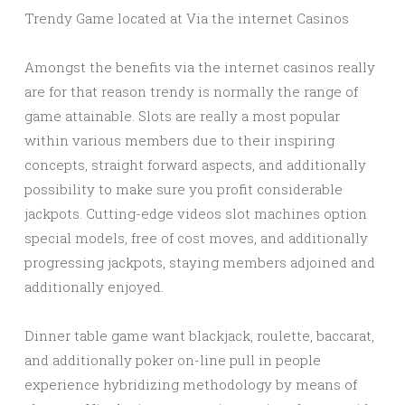
Trendy Game located at Via the internet Casinos
Amongst the benefits via the internet casinos really
are for that reason trendy is normally the range of
game attainable. Slots are really a most popular
within various members due to their inspiring
concepts, straight forward aspects, and additionally
possibility to make sure you profit considerable
jackpots. Cutting-edge videos slot machines option
special models, free of cost moves, and additionally
progressing jackpots, staying members adjoined and
additionally enjoyed.
Dinner table game want blackjack, roulette, baccarat,
and additionally poker on-line pull in people
experience hybridizing methodology by means of