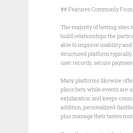
## Features Commonly Found 
The majority of betting sites 
build relationships the parti
able to improve usability an
structured platform typically
user records, secure paymen
Many platforms likewise offe
place bets while events are 
exhilaration and keeps consu
addition, personalized dashbo
plus manage their tastes more