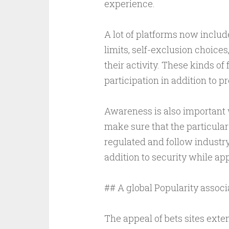
experience.
A lot of platforms now includ
limits, self-exclusion choices
their activity. These kinds of
participation in addition to
Awareness is also important
make sure that the particular
regulated and follow industry 
addition to security while ap
## A global Popularity assoc
The appeal of bets sites exte