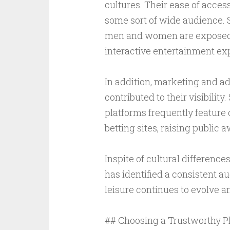
cultures. Their ease of acces
some sort of wide audience. S
men and women are exposed to
interactive entertainment ex
In addition, marketing and ad
contributed to their visibilit
platforms frequently feature
betting sites, raising public 
Inspite of cultural differenc
has identified a consistent 
leisure continues to evolve a
## Choosing a Trustworthy P