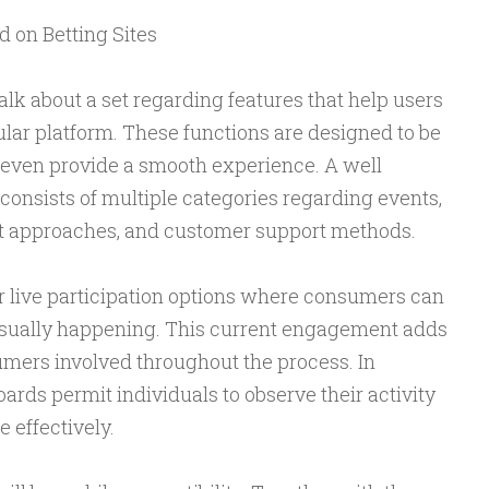
on Betting Sites
talk about a set regarding features that help users
cular platform. These functions are designed to be
d even provide a smooth experience. A well
 consists of multiple categories regarding events,
t approaches, and customer support methods.
r live participation options where consumers can
usually happening. This current engagement adds
mers involved throughout the process. In
ards permit individuals to observe their activity
 effectively.