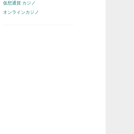
仮想通貨 カジノ
オンラインカジノ