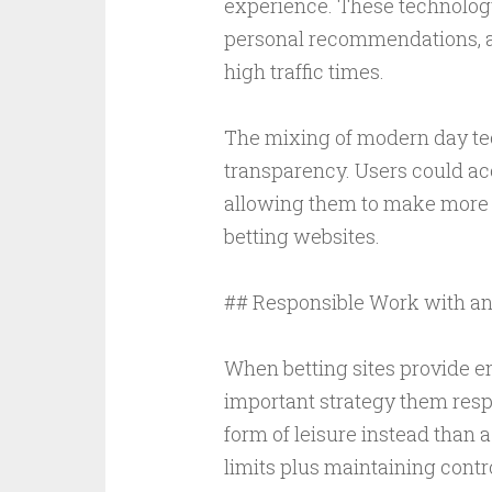
experience. These technology 
personal recommendations, and
high traffic times.
The mixing of modern day te
transparency. Users could acce
allowing them to make more 
betting websites.
## Responsible Work with a
When betting sites provide en
important strategy them resp
form of leisure instead than 
limits plus maintaining contro