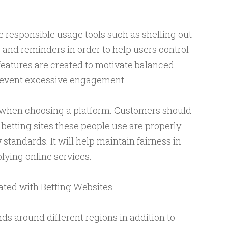
e responsible usage tools such as shelling out
, and reminders in order to help users control
 features are created to motivate balanced
 prevent excessive engagement.
 when choosing a platform. Customers should
 betting sites these people use are properly
standards. It will help maintain fairness in
plying online services.
iated with Betting Websites
nds around different regions in addition to