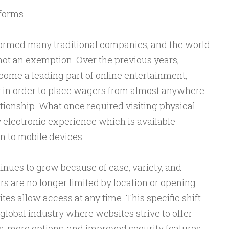
tforms
formed many traditional companies, and the world
not an exemption. Over the previous years,
ecome a leading part of online entertainment,
ty in order to place wagers from almost anywhere
ationship. What once required visiting physical
ly electronic experience which is available
n to mobile devices.
tinues to grow because of ease, variety, and
s are no longer limited by location or opening
tes allow access at any time. This specific shift
lobal industry where websites strive to offer
, more options, and improved security features.