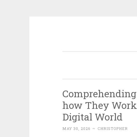
Skip
to
content
Comprehending B
how They Work i
Digital World
MAY 30, 2026
~
CHRISTOPHER