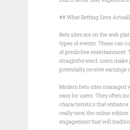
## What Betting Sites Actual
Bets sites are on the web pla
types of events. These can co
of predictive entertainment. 
straightforward: users make pr
potentially receive earnings
Modern bets sites managed w
easy for users. They often inc
characteristics that enhance t
really new, the online editio
engagement that will traditio