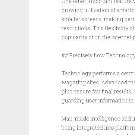
One other important feature w
growing utilization of smart
smaller screens, making cert
restrictions. This flexibility o
popularity of on the internet 
## Precisely how Technology
Technology performs a centra
wagering sites. Advanced met
plus ensure fair final results
guarding user information in a
Man-made intelligence and in
being integrated into platfo