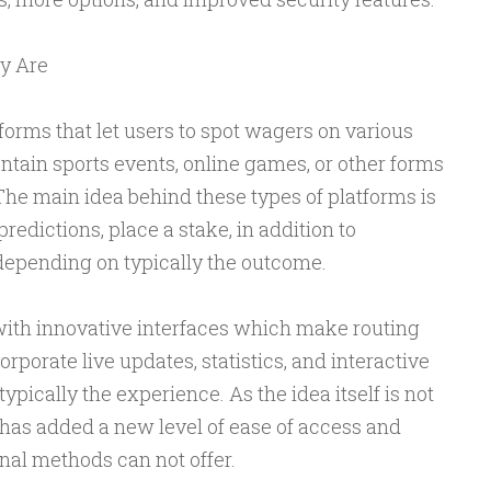
ly Are
tforms that let users to spot wagers on various
ntain sports events, online games, or other forms
The main idea behind these types of platforms is
edictions, place a stake, in addition to
 depending on typically the outcome.
ith innovative interfaces which make routing
orporate live updates, statistics, and interactive
ypically the experience. As the idea itself is not
n has added a new level of ease of access and
nal methods can not offer.