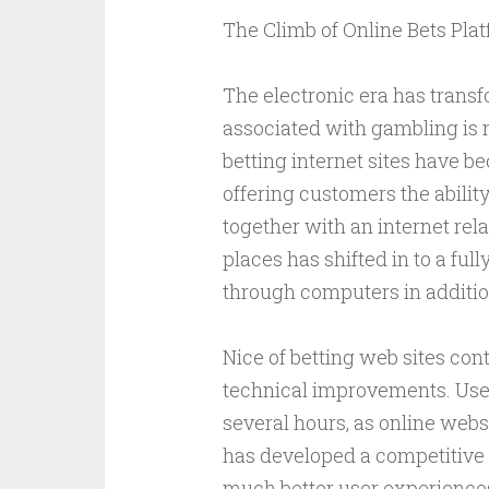
The Climb of Online Bets Pla
The electronic era has trans
associated with gambling is 
betting internet sites have b
offering customers the abili
together with an internet rel
places has shifted in to a ful
through computers in additio
Nice of betting web sites con
technical improvements. User
several hours, as online websi
has developed a competitive g
much better user experiences