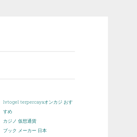
lvtogel terpercaya
オンカジ おす
すめ
カジノ 仮想通貨
ブック メーカー 日本