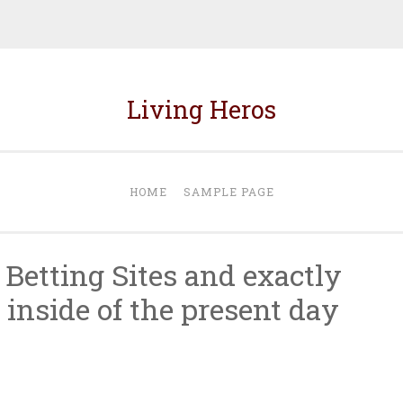
Living Heros
HOME
SAMPLE PAGE
etting Sites and exactly
nside of the present day