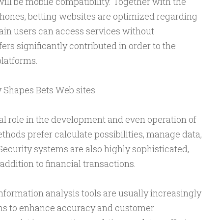
ill be mobile compatibility. Together with the
phones, betting websites are optimized regarding
ain users can access services without
ffers significantly contributed in order to the
platforms.
 Shapes Bets Web sites
l role in the development and even operation of
hods prefer calculate possibilities, manage data,
. Security systems are also highly sophisticated,
ddition to financial transactions.
formation analysis tools are usually increasingly
rms to enhance accuracy and customer