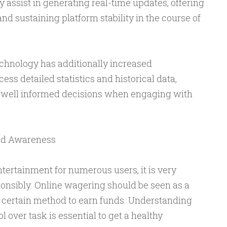
assist in generating real-time updates, offering
 sustaining platform stability in the course of
chnology has additionally increased
ss detailed statistics and historical data,
well informed decisions when engaging with
nd Awareness
tertainment for numerous users, it is very
onsibly. Online wagering should be seen as a
a certain method to earn funds. Understanding
l over task is essential to get a healthy