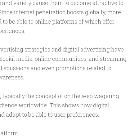
s and variety cause them to become attractive to
ince internet penetration boosts globally, more
 be able to online platforms of which offer
periences.
vertising strategies and digital advertising have
y. Social media, online communities, and streaming
 discussions and even promotions related to
awareness.
es, typically the concept of on the web wagering
audience worldwide. This shows how digital
nd adapt to be able to user preferences.
latform