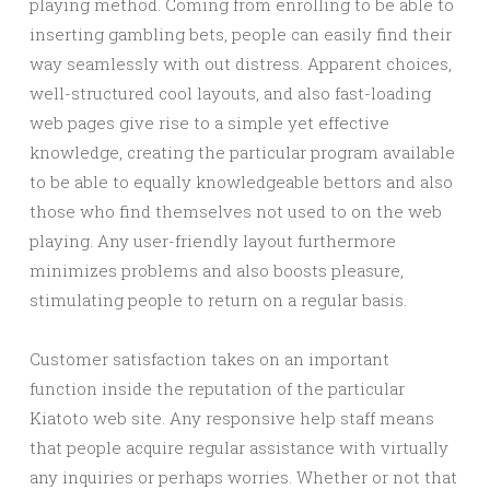
playing method. Coming from enrolling to be able to
inserting gambling bets, people can easily find their
way seamlessly with out distress. Apparent choices,
well-structured cool layouts, and also fast-loading
web pages give rise to a simple yet effective
knowledge, creating the particular program available
to be able to equally knowledgeable bettors and also
those who find themselves not used to on the web
playing. Any user-friendly layout furthermore
minimizes problems and also boosts pleasure,
stimulating people to return on a regular basis.
Customer satisfaction takes on an important
function inside the reputation of the particular
Kiatoto web site. Any responsive help staff means
that people acquire regular assistance with virtually
any inquiries or perhaps worries. Whether or not that