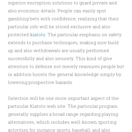
superior encryption solutions to guard private and
also economic details. People can easily spot
gambling bets with confidence, realizing that their
particular info will be stored exclusive and also
protected
kiatoto
. The particular emphasis on safety
extends to purchase techniques, making sure build
up and also withdrawals are usually performed
successfully and also securely. This kind of give
attention to defense not merely reassures people but
in addition boosts the general knowledge simply by
lowering prospective hazards.
Selection will be one more important aspect of the
particular Kiatoto web site. The particular program
generally supplies a broad range regarding playing
alternatives, which includes well-known sporting
activities for instance sports, baseball, and also