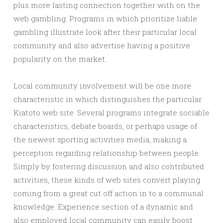
plus more lasting connection together with on the
web gambling. Programs in which prioritize liable
gambling illustrate look after their particular local
community and also advertise having a positive
popularity on the market.
Local community involvement will be one more
characteristic in which distinguishes the particular
Kiatoto web site. Several programs integrate sociable
characteristics, debate boards, or perhaps usage of
the newest sporting activities media, making a
perception regarding relationship between people.
Simply by fostering discussion and also contributed
activities, these kinds of web sites convert playing
coming from a great cut off action in to a communal
knowledge. Experience section of a dynamic and
also employed local community can easily boost