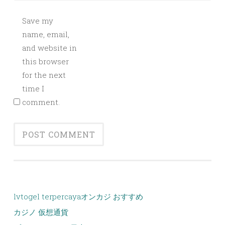
Save my
name, email,
and website in
this browser
for the next
time I
comment.
lvtogel terpercaya
オンカジ おすすめ
カジノ 仮想通貨