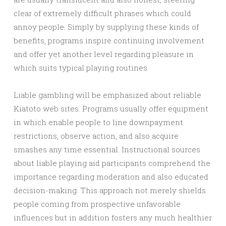
clear of extremely difficult phrases which could
annoy people. Simply by supplying these kinds of
benefits, programs inspire continuing involvement
and offer yet another level regarding pleasure in
which suits typical playing routines.
Liable gambling will be emphasized about reliable
Kiatoto web sites. Programs usually offer equipment
in which enable people to line downpayment
restrictions, observe action, and also acquire
smashes any time essential. Instructional sources
about liable playing aid participants comprehend the
importance regarding moderation and also educated
decision-making. This approach not merely shields
people coming from prospective unfavorable
influences but in addition fosters any much healthier