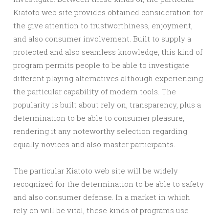
Kiatoto web site provides obtained consideration for
the give attention to trustworthiness, enjoyment,
and also consumer involvement. Built to supply a
protected and also seamless knowledge, this kind of
program permits people to be able to investigate
different playing alternatives although experiencing
the particular capability of modern tools. The
popularity is built about rely on, transparency, plus a
determination to be able to consumer pleasure,
rendering it any noteworthy selection regarding
equally novices and also master participants.
The particular Kiatoto web site will be widely
recognized for the determination to be able to safety
and also consumer defense. In a market in which
rely on will be vital, these kinds of programs use