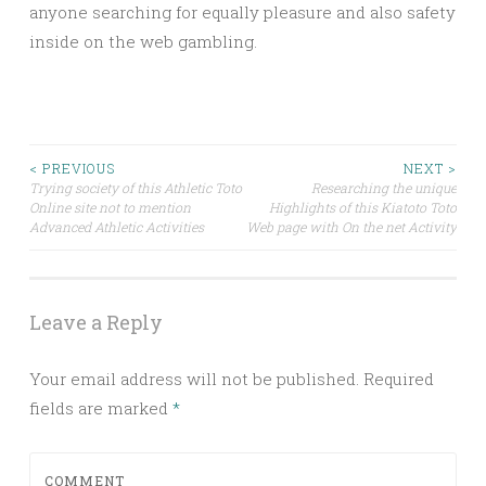
anyone searching for equally pleasure and also safety
inside on the web gambling.
Post
< PREVIOUS
NEXT >
Trying society of this Athletic Toto
Researching the unique
Online site not to mention
Highlights of this Kiatoto Toto
navigation
Advanced Athletic Activities
Web page with On the net Activity
Leave a Reply
Your email address will not be published.
Required
fields are marked
*
COMMENT