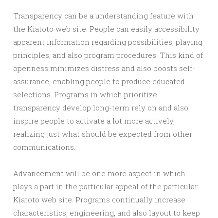
Transparency can be a understanding feature with
the Kiatoto web site. People can easily accessibility
apparent information regarding possibilities, playing
principles, and also program procedures. This kind of
openness minimizes distress and also boosts self-
assurance, enabling people to produce educated
selections. Programs in which prioritize
transparency develop long-term rely on and also
inspire people to activate a lot more actively,
realizing just what should be expected from other
communications.
Advancement will be one more aspect in which
plays a part in the particular appeal of the particular
Kiatoto web site. Programs continually increase
characteristics, engineering, and also layout to keep