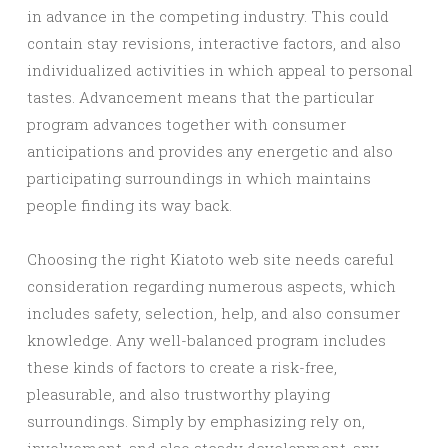
in advance in the competing industry. This could
contain stay revisions, interactive factors, and also
individualized activities in which appeal to personal
tastes. Advancement means that the particular
program advances together with consumer
anticipations and provides any energetic and also
participating surroundings in which maintains
people finding its way back.
Choosing the right Kiatoto web site needs careful
consideration regarding numerous aspects, which
includes safety, selection, help, and also consumer
knowledge. Any well-balanced program includes
these kinds of factors to create a risk-free,
pleasurable, and also trustworthy playing
surroundings. Simply by emphasizing rely on,