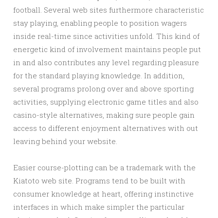
football. Several web sites furthermore characteristic
stay playing, enabling people to position wagers
inside real-time since activities unfold. This kind of
energetic kind of involvement maintains people put
in and also contributes any level regarding pleasure
for the standard playing knowledge. In addition,
several programs prolong over and above sporting
activities, supplying electronic game titles and also
casino-style alternatives, making sure people gain
access to different enjoyment alternatives with out
leaving behind your website.
Easier course-plotting can be a trademark with the
Kiatoto web site. Programs tend to be built with
consumer knowledge at heart, offering instinctive
interfaces in which make simpler the particular