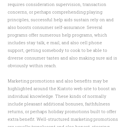
requires consideration supervision, transaction
concerns, or perhaps comprehending playing
principles, successful help aids sustain rely on and
also boosts consumer self-assurance. Several
programs offer numerous help programs, which
includes stay talk, e mail, and also cell phone
support, getting somebody to cook to be able to
diverse consumer tastes and also making sure aid is
obviously within reach.
Marketing promotions and also benefits may be
highlighted around the Kiatoto web site to boost an
individual knowledge. These kinds of normally
include pleasant additional bonuses, faithfulness
returns, or perhaps holiday promotions built to offer
extra benefit. Well-structured marketing promotions
are usually translucent and also honest, steering