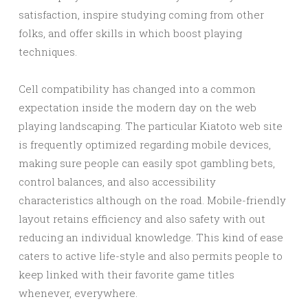
satisfaction, inspire studying coming from other
folks, and offer skills in which boost playing
techniques.
Cell compatibility has changed into a common
expectation inside the modern day on the web
playing landscaping. The particular Kiatoto web site
is frequently optimized regarding mobile devices,
making sure people can easily spot gambling bets,
control balances, and also accessibility
characteristics although on the road. Mobile-friendly
layout retains efficiency and also safety with out
reducing an individual knowledge. This kind of ease
caters to active life-style and also permits people to
keep linked with their favorite game titles
whenever, everywhere.