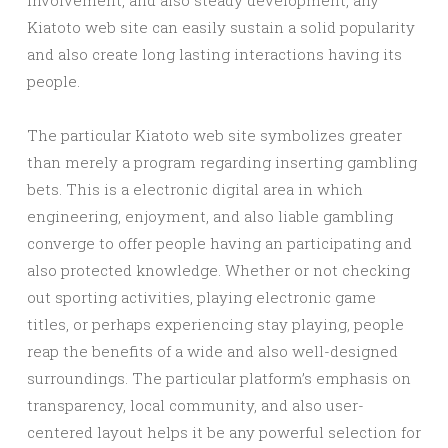
involvement, and also steady development, any
Kiatoto web site can easily sustain a solid popularity
and also create long lasting interactions having its
people.
The particular Kiatoto web site symbolizes greater
than merely a program regarding inserting gambling
bets. This is a electronic digital area in which
engineering, enjoyment, and also liable gambling
converge to offer people having an participating and
also protected knowledge. Whether or not checking
out sporting activities, playing electronic game
titles, or perhaps experiencing stay playing, people
reap the benefits of a wide and also well-designed
surroundings. The particular platform’s emphasis on
transparency, local community, and also user-
centered layout helps it be any powerful selection for