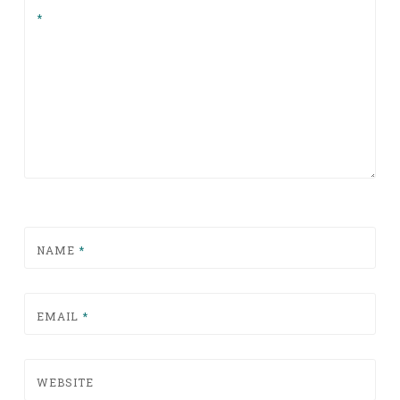
*
NAME
*
EMAIL
*
WEBSITE