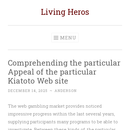
Living Heros
Skip
to
content
MENU
Comprehending the particular
Appeal of the particular
Kiatoto Web site
DECEMBER 14, 2025
~
ANDERSON
The web gambling market provides noticed
impressive progress within the last several years,
supplying participants many programs to be able to
investigate. Between these kinds of, the particular