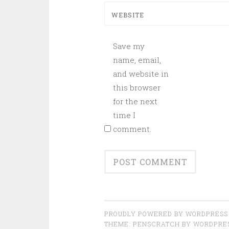
WEBSITE
Save my
name, email,
and website in
this browser
for the next
time I
comment.
PROUDLY POWERED BY WORDPRESS
THEME: PENSCRATCH BY
WORDPRE