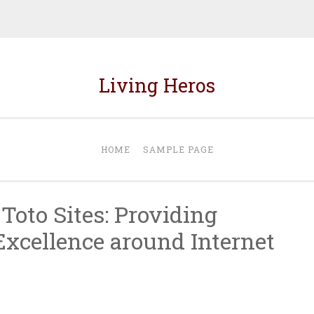
Living Heros
HOME
SAMPLE PAGE
oto Sites: Providing
Excellence around Internet