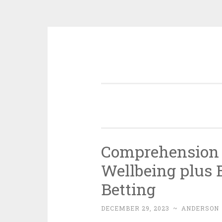
Skip
to
content
Comprehension T
Wellbeing plus 
Betting
DECEMBER 29, 2023
~
ANDERSON