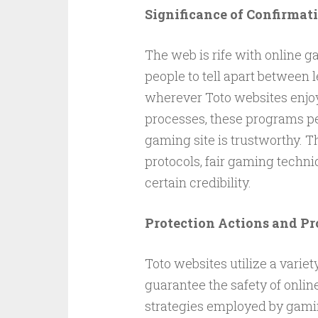
Significance of Confirmat
The web is rife with online 
people to tell apart between l
wherever Toto websites enjoy
processes, these programs pe
gaming site is trustworthy. Th
protocols, fair gaming techni
certain credibility.
Protection Actions and Pr
Toto websites utilize a varie
guarantee the safety of onli
strategies employed by gamin