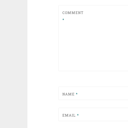
COMMENT
*
NAME
*
EMAIL
*