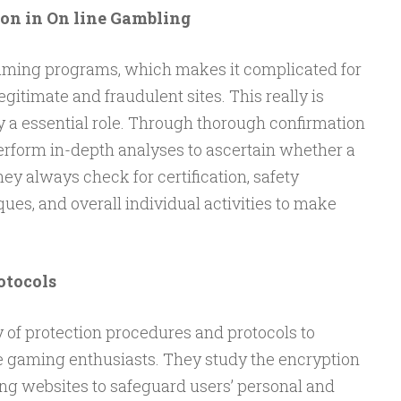
ion in On line Gambling
gaming programs, which makes it complicated for
egitimate and fraudulent sites. This really is
 a essential role. Through thorough confirmation
rform in-depth analyses to ascertain whether a
ey always check for certification, safety
ques, and overall individual activities to make
otocols
ty of protection procedures and protocols to
ne gaming enthusiasts. They study the encryption
g websites to safeguard users’ personal and