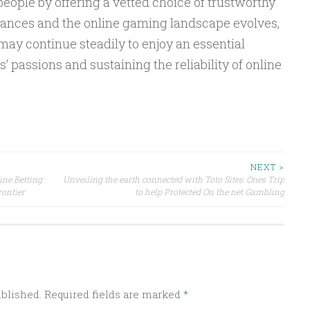
eople by offering a vetted choice of trustworthy
vances and the online gaming landscape evolves,
ay continue steadily to enjoy an essential
’ passions and sustaining the reliability of online
NEXT >
ne Betting:
Unveiling the earth connected with Toto Sites: Ones Trip
rontier
to help Protected On the net Gambling
ublished.
Required fields are marked
*