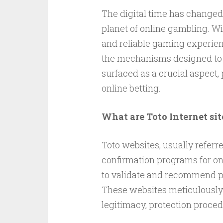
The digital time has changed
planet of online gambling. W
and reliable gaming experi
the mechanisms designed to 
surfaced as a crucial aspect,
online betting.
What are Toto Internet sit
Toto websites, usually referre
confirmation programs for on
to validate and recommend p
These websites meticulously 
legitimacy, protection procedu