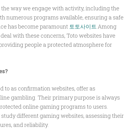
 the way we engage with activity, including the
ith numerous programs available, ensuring a safe
ence has become paramount
토토사이트
.Among
deal with these concerns, Toto websites have
 providing people a protected atmosphere for
es?
d to as confirmation websites, offer as
line gambling. Their primary purpose is always
rotected online gaming programs to users.
study different gaming websites, assessing their
res, and reliability.