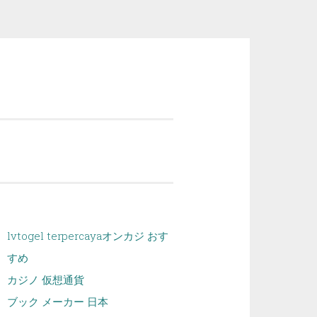
lvtogel terpercaya
オンカジ おす
すめ
カジノ 仮想通貨
ブック メーカー 日本