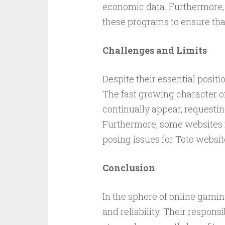
economic data. Furthermore, t
these programs to ensure that
Challenges and Limits
Despite their essential posit
The fast growing character 
continually appear, requesti
Furthermore, some websites m
posing issues for Toto website
Conclusion
In the sphere of online gamin
and reliability. Their respons