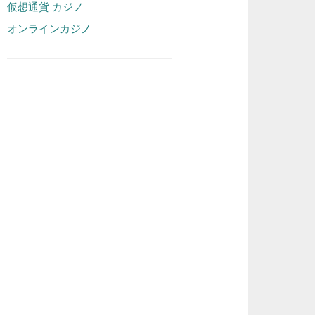
仮想通貨 カジノ
オンラインカジノ