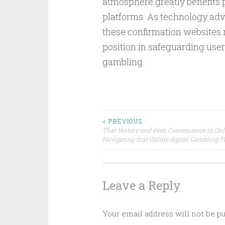
atmosphere greatly benefits p
platforms. As technology ad
these confirmation websites m
position in safeguarding users
gambling.
Post
< PREVIOUS
That History and even Consequence in Onli
Navigating that Online digital Gambling F
navigation
Leave a Reply
Your email address will not be p