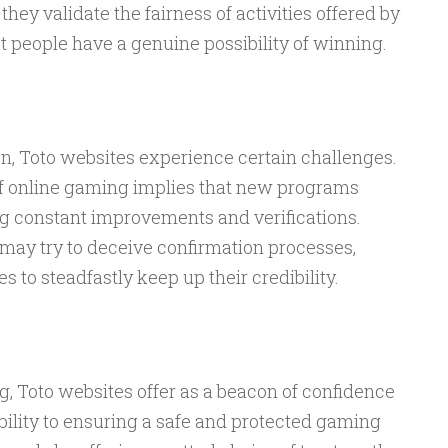
hey validate the fairness of activities offered by
 people have a genuine possibility of winning.
ion, Toto websites experience certain challenges.
of online gaming implies that new programs
ng constant improvements and verifications.
ay try to deceive confirmation processes,
s to steadfastly keep up their credibility.
g, Toto websites offer as a beacon of confidence
ibility to ensuring a safe and protected gaming