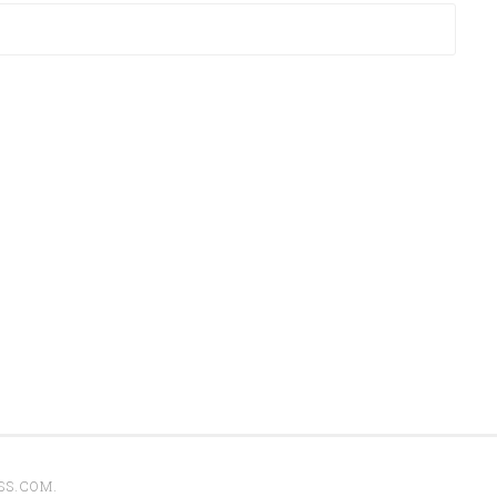
SS.COM
.