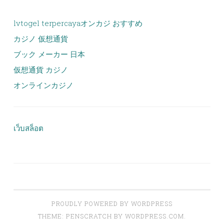
lvtogel terpercaya
オンカジ おすすめ
カジノ 仮想通貨
ブック メーカー 日本
仮想通貨 カジノ
オンラインカジノ
เว็บสล็อต
PROUDLY POWERED BY WORDPRESS
THEME: PENSCRATCH BY
WORDPRESS.COM
.