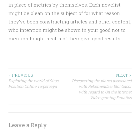
in place of metrics by themselves. Each novelist
might be clean on the subject of for what reason
they’ve been constructing articles and other content,
who intention might be shown in your good not to
mention height health of their give good results.
Post
< PREVIOUS
NEXT >
Exploring the world of Situs
Discovering the planet associated
Position Online Terpercaya
with Rekomendasi Slot Gacor
navigation
with regard to On the internet
Video gaming Fanatics
Leave a Reply