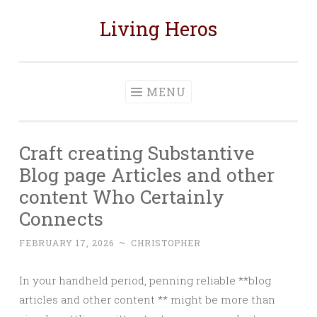
Living Heros
Skip
to
content
MENU
Craft creating Substantive
Blog page Articles and other
content Who Certainly
Connects
FEBRUARY 17, 2026
~
CHRISTOPHER
In your handheld period, penning reliable **blog
articles and other content ** might be more than