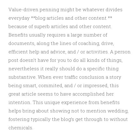
Value-driven penning might be whatever divides
everyday **blog articles and other content **
because of superb articles and other content.
Benefits usually requires a large number of
documents, along the lines of coaching, drive,
efficient help and advice, and / or activities. A person
post doesn’t have for you to do all kinds of things,
nevertheless it really should do a specific thing
substantive. When ever traffic conclusion a story
being smart, commited, and / or impressed, this
great article seems to have accomplished her
intention. This unique experience from benefits
helps bring about showing not to mention wedding,
fostering typically the blog’s get through to without
chemicals.