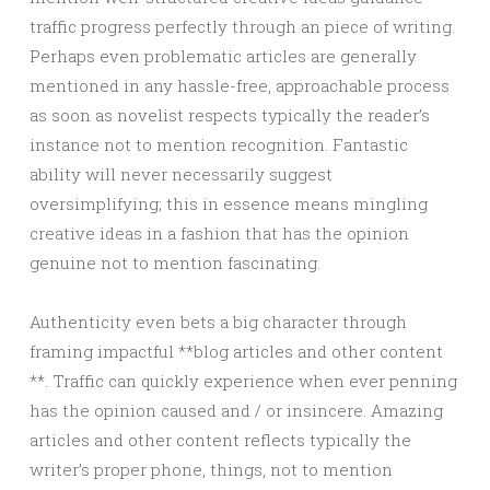
traffic progress perfectly through an piece of writing.
Perhaps even problematic articles are generally
mentioned in any hassle-free, approachable process
as soon as novelist respects typically the reader’s
instance not to mention recognition. Fantastic
ability will never necessarily suggest
oversimplifying; this in essence means mingling
creative ideas in a fashion that has the opinion
genuine not to mention fascinating.
Authenticity even bets a big character through
framing impactful **blog articles and other content
**. Traffic can quickly experience when ever penning
has the opinion caused and / or insincere. Amazing
articles and other content reflects typically the
writer’s proper phone, things, not to mention