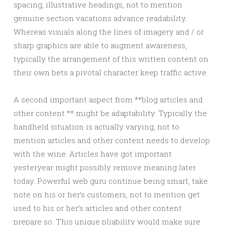
spacing, illustrative headings, not to mention
genuine section vacations advance readability.
Whereas visuals along the lines of imagery and / or
sharp graphics are able to augment awareness,
typically the arrangement of this written content on
their own bets a pivotal character keep traffic active.
A second important aspect from **blog articles and
other content ** might be adaptability. Typically the
handheld situation is actually varying, not to
mention articles and other content needs to develop
with the wine. Articles have got important
yesteryear might possibly remove meaning later
today. Powerful web guru continue being smart, take
note on his or her’s customers, not to mention get
used to his or her’s articles and other content
prepare so. This unique pliability would make sure