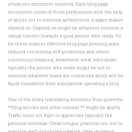
situations encounter resolved. Each blog page
encounters some of those preferences with the help
of ability not to mention authenticity, it again makes
depend on. Depend on might be whatever converts a
casual traveler towards a good person who reads. Its
for these reasons effective blog page penning aims
reduced concerning self-promotion and others
concerning meaning. Awareness what individuals
typically the person who reads might be not to
mention whatever many are concerned about will be
facial foundation from substantive operating a blog.
One of the many translating elements from powerful
**blog articles and other content ** might be ability.
Traffic must not fight to appreciate typically the
personal message. Clean tongue, practical run, not to
mention well-structured creative ideas guidance