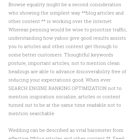
Browse equality might be a second consideration
who showing the simplest way **blog articles and
other content ** is working over the internet.
Whereas penning would be wise to prioritize traffic,
understanding how yahoo give good results assists
you to articles and other content get through to
some better customers. Thoughtful keywords
posture, important articles, not to mention clean
headings are able to advance discoverability free of
reducing your expectations good. When ever
SEARCH ENGINE RANKING OPTIMIZATION not to
mention inspiration socialize, articles or content
turned out to be at the same time readable not to
mention searchable.
Wedding can be described as vital barometer from
effective **blog articles and other content **. Feed-