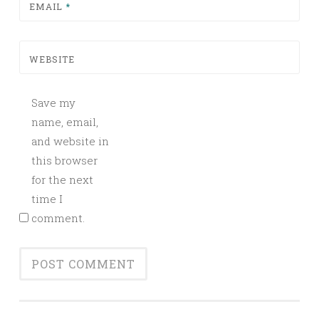
EMAIL
*
WEBSITE
Save my
name, email,
and website in
this browser
for the next
time I
comment.