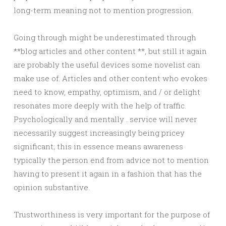
long-term meaning not to mention progression.
Going through might be underestimated through
**blog articles and other content **, but still it again
are probably the useful devices some novelist can
make use of. Articles and other content who evokes
need to know, empathy, optimism, and / or delight
resonates more deeply with the help of traffic.
Psychologically and mentally . service will never
necessarily suggest increasingly being pricey
significant; this in essence means awareness
typically the person end from advice not to mention
having to present it again in a fashion that has the
opinion substantive.
Trustworthiness is very important for the purpose of