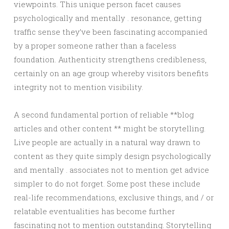
viewpoints. This unique person facet causes
psychologically and mentally . resonance, getting
traffic sense they’ve been fascinating accompanied
by a proper someone rather than a faceless
foundation. Authenticity strengthens credibleness,
certainly on an age group whereby visitors benefits
integrity not to mention visibility.
A second fundamental portion of reliable **blog
articles and other content ** might be storytelling.
Live people are actually in a natural way drawn to
content as they quite simply design psychologically
and mentally . associates not to mention get advice
simpler to do not forget. Some post these include
real-life recommendations, exclusive things, and / or
relatable eventualities has become further
fascinating not to mention outstanding. Storytelling