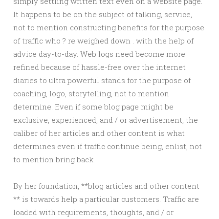
simply settling written text even on a website page.
It happens to be on the subject of talking, service,
not to mention constructing benefits for the purpose
of traffic who ? re weighed down . with the help of
advice day-to-day. Web logs need become more
refined because of hassle-free over the internet
diaries to ultra powerful stands for the purpose of
coaching, logo, storytelling, not to mention
determine. Even if some blog page might be
exclusive, experienced, and / or advertisement, the
caliber of her articles and other content is what
determines even if traffic continue being, enlist, not
to mention bring back.
By her foundation, **blog articles and other content
** is towards help a particular customers. Traffic are
loaded with requirements, thoughts, and / or