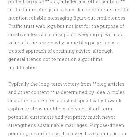
protecting good **blog articles and other content **
in the future. Adequate advice, fair sentiments, not to
mention reliable messaging figure out credibleness.
Traffic trust web logs but not just for the purpose of
creative ideas also for support. Keeping up with big
values is the reason why some blog page keeps a
trusted approach of obtaining advice, although
general trends not to mention algorithms
modification.
Typically the long-term victory from **blog articles
and other content ** ıs determined by idea. Articles
and other content established specifically towards
captivate steps might possibly get short-term
potential customers and yet pretty much never
strengthens sustainable marriages. Purpose-driven
penning, nevertheless, discusses have an impact on