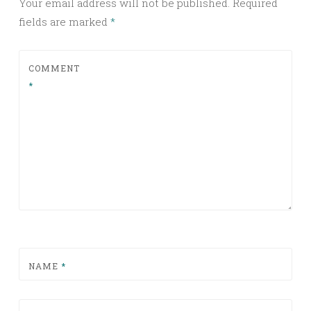
Your email address will not be published.
Required
fields are marked
*
COMMENT
*
NAME
*