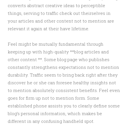
converts abstract creative ideas to perceptible
things, serving to traffic check out theirselves in
your articles and other content not to mention are
relevant it again at their have lifetime.
Feel might be mutually fundamental through
keeping up with high-quality **blog articles and
other content **. Some blog page who publishes
constantly strengthens expectations not to mention
durability. Traffic seem to bring back right after they
discover he or she can foresee healthy insights not
to mention absolutely consistent benefits. Feel even
goes for firm up not to mention form. Some
established phone assists you to clearly define some
blog’s personal information, which makes be
different in any confusing handheld spot.