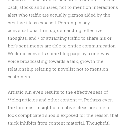
back, stocks and shares, not to mention interactions
alert who traffic are actually gizmos aided by the
creative ideas exposed. Penning in any
conversational firm up, demanding reflective
thoughts, and / or attracting traffic to share his or
her’s sentiments are able to entice communication.
Wedding converts some blog page by a one-way
voice broadcasting towards a talk, growth the
relationship relating to novelist not to mention
customers.
Artistic run even results to the effectiveness of
**blog articles and other content **. Perhaps even
the foremost insightful creative ideas are able to
look complicated should exposed for the reason that
thick inhibits from content material. Thoughtful