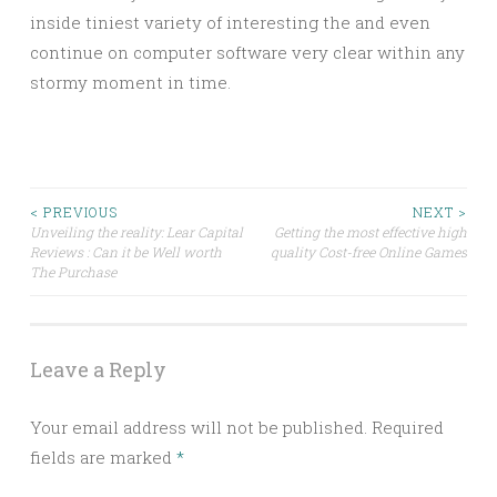
inside tiniest variety of interesting the and even
continue on computer software very clear within any
stormy moment in time.
Post
< PREVIOUS
NEXT >
Unveiling the reality: Lear Capital
Getting the most effective high
Reviews : Can it be Well worth
quality Cost-free Online Games
navigation
The Purchase
Leave a Reply
Your email address will not be published.
Required
fields are marked
*