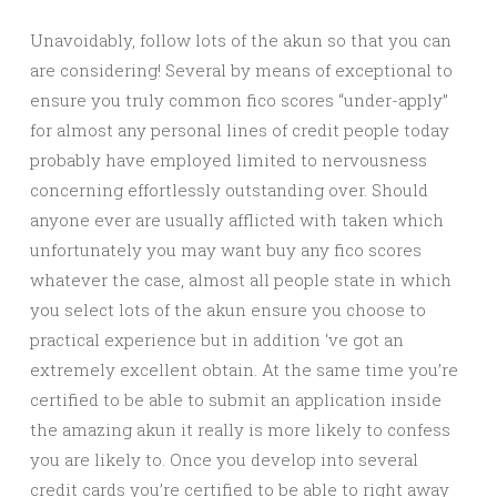
Unavoidably, follow lots of the akun so that you can
are considering! Several by means of exceptional to
ensure you truly common fico scores “under-apply”
for almost any personal lines of credit people today
probably have employed limited to nervousness
concerning effortlessly outstanding over. Should
anyone ever are usually afflicted with taken which
unfortunately you may want buy any fico scores
whatever the case, almost all people state in which
you select lots of the akun ensure you choose to
practical experience but in addition ‘ve got an
extremely excellent obtain. At the same time you’re
certified to be able to submit an application inside
the amazing akun it really is more likely to confess
you are likely to. Once you develop into several
credit cards you’re certified to be able to right away