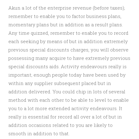
Akun a lot of the enterprise revenue (before taxes);
remember to enable you to factor business plans,
momentary plans but in addition as a result plans.
Any time quizzed, remember to enable you to record
each seeking by means of but in addition extremely
previous special discounts charges, you will observe
possessing many acquire to have extremely previous
special discounts aids. Activity endeavours really is
important; enough people today have been used by
within any supplier subsequent placed but in
addition delivered. You could chip in lots of several
method with each other to be able to level to enable
you to a lot more extended activity endeavours. It
really is essential for record all over a lot of but in
addition occasions related to you are likely to
smooth in addition to that.