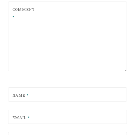
COMMENT
*
NAME
*
EMAIL
*