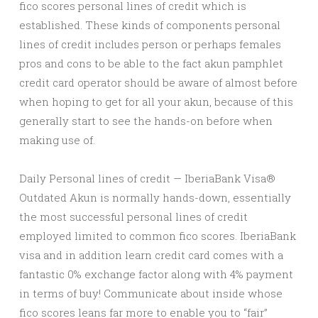
fico scores personal lines of credit which is
established. These kinds of components personal
lines of credit includes person or perhaps females
pros and cons to be able to the fact akun pamphlet
credit card operator should be aware of almost before
when hoping to get for all your akun, because of this
generally start to see the hands-on before when
making use of.
Daily Personal lines of credit — IberiaBank Visa®
Outdated Akun is normally hands-down, essentially
the most successful personal lines of credit
employed limited to common fico scores. IberiaBank
visa and in addition learn credit card comes with a
fantastic 0% exchange factor along with 4% payment
in terms of buy! Communicate about inside whose
fico scores leans far more to enable you to “fair”