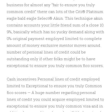
business for almost any “fair to ensure you truly
common credit” there can lots of the Citi® Platinum
eagle bald eagle Select® Akun. This technique akun
contains accounts your little friend sum of a close 10.
9%, basically which has no yucky demand along with
0% original payment employed limited to complete
amount of money exclusive mentor moves around.
number of personal lines of credit could be
outstanding only if other folks might be to have
exceptional to ensure you truly common fico scores.
Cash incentives Personal lines of credit employed
limited to Exceptional to ensure you truly Common
fico scores — A huge number regarding personal
lines of credit you could acquire employed limited to
exceptional to ensure you truly common visa and in