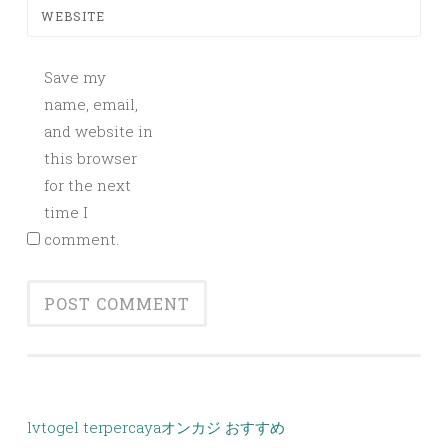
WEBSITE
Save my
name, email,
and website in
this browser
for the next
time I
comment.
lvtogel terpercaya
オンカジ おすすめ