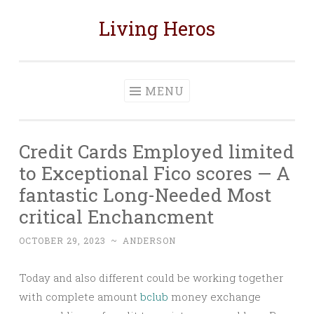
Living Heros
Skip
to
content
MENU
Credit Cards Employed limited
to Exceptional Fico scores — A
fantastic Long-Needed Most
critical Enchancment
OCTOBER 29, 2023
~
ANDERSON
Today and also different could be working together
with complete amount
bclub
money exchange