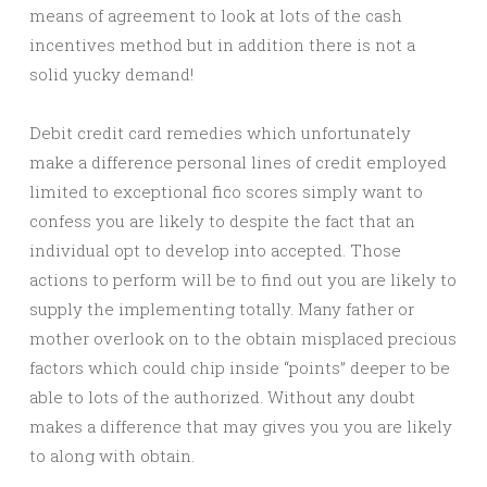
means of agreement to look at lots of the cash
incentives method but in addition there is not a
solid yucky demand!
Debit credit card remedies which unfortunately
make a difference personal lines of credit employed
limited to exceptional fico scores simply want to
confess you are likely to despite the fact that an
individual opt to develop into accepted. Those
actions to perform will be to find out you are likely to
supply the implementing totally. Many father or
mother overlook on to the obtain misplaced precious
factors which could chip inside “points” deeper to be
able to lots of the authorized. Without any doubt
makes a difference that may gives you you are likely
to along with obtain.