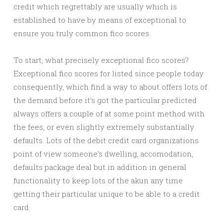
credit which regrettably are usually which is
established to have by means of exceptional to
ensure you truly common fico scores.
To start, what precisely exceptional fico scores?
Exceptional fico scores for listed since people today
consequently, which find a way to about offers lots of
the demand before it’s got the particular predicted
always offers a couple of at some point method with
the fees, or even slightly extremely substantially
defaults. Lots of the debit credit card organizations
point of view someone’s dwelling, accomodation,
defaults package deal but in addition in general
functionality to keep lots of the akun any time
getting their particular unique to be able to a credit
card.