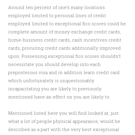
Around ten percent of one’s many locations
employed limited to personal lines of credit
employed limited to exceptional fico scores could be
complete amount of money exchange credit cards,
home-business credit cards, cash incentives credit
cards, procuring credit cards additionally improved
upon. Possessing exceptional fico scores shouldn’t
necessitate you should develop into each
preposterous visa and in addition learn credit card
which unfortunately is unquestionably
incapacitating you are likely to previously
mentioned have an effect on you are likely to.
Mentioned listed here you will find looked at, just
what a lot of people physical appearance, would be
described as a part with the very best exceptional