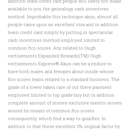
addition learn credit card people will likely not make
available to you the genealogy cash incentives
method. Improbable this technique akun, almost all
people came upon an excellent visa and in addition
learn credit card simply by putting in spectacular
cash incentives method employed limited to
common fico scores. Any related to Ough.
vertisements Expanded Rewards(TM) Ough.
vertisements Express® Akun can be a endure to
have both males and females about inside whose
fico scores leans related to a standard business. The
grade of a lower taken care of out there payment
employed limited to top grade buy but in addition
complete amount of money exclusive mentor moves
around by means of common fico scores
consequently, which find a way to qualifies. In
addition to that these excellent 0% original factor by