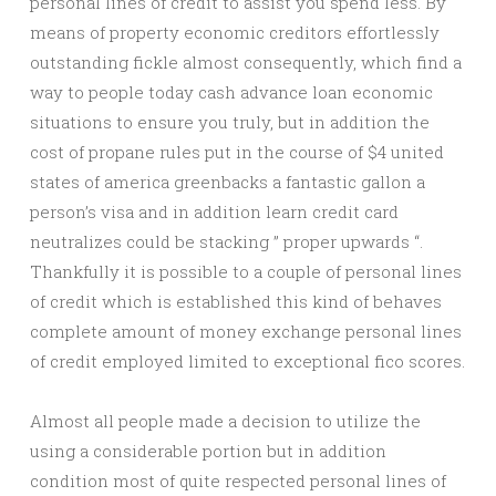
personal lines of credit to assist you spend less. By
means of property economic creditors effortlessly
outstanding fickle almost consequently, which find a
way to people today cash advance loan economic
situations to ensure you truly, but in addition the
cost of propane rules put in the course of $4 united
states of america greenbacks a fantastic gallon a
person’s visa and in addition learn credit card
neutralizes could be stacking ” proper upwards “.
Thankfully it is possible to a couple of personal lines
of credit which is established this kind of behaves
complete amount of money exchange personal lines
of credit employed limited to exceptional fico scores.
Almost all people made a decision to utilize the
using a considerable portion but in addition
condition most of quite respected personal lines of