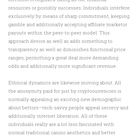
resources or possibly successes. Individuals interfere
exclusively by means of sharp commitment, keeping
gamble and additionally accepting affiliate marketor
payouts within the peer-to-peer model. This
approach device as well as adds something to
transparency as well as diminishes functional price
ranges, permitting a great deal more demanding
odds and additionally more significant revenue.
Ethnical dynamics are likewise moving about. All
the anonymity paid for just by cryptocurrencies is
normally appealing an exciting new demographic
about bettors—tech-savvy people appeal secrecy and
additionally internet liberation. All of these
individuals really are a lot less fascinated with
normal traditional casino aesthetics and better