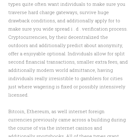
types quite often want individuals to make sure you
traverse hard charge gateways, survive huge
drawback conditions, and additionally apply for to
make sure you wide spread i . d . verification process.
Cryptocurrencies, by their decentralized the
outdoors and additionally predict about anonymity,
offer a enjoyable optional. Individuals allow for split
second financial transactions, smaller extra fees, and
additionally modern world admittance, having
individuals really irresistible to gamblers for cities
just where wagering is fixed or possibly intensively
licensed.
Bitcoin, Ethereum, as well internet foreign
currencies previously came across a building during
the course of via the internet casinos and
additionally sportsbooks. All of these types grant