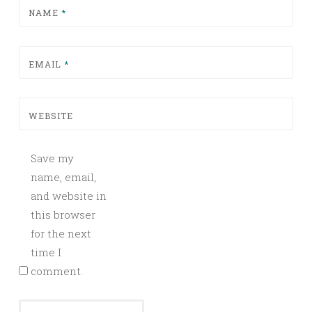
NAME
*
EMAIL
*
WEBSITE
Save my
name, email,
and website in
this browser
for the next
time I
comment.