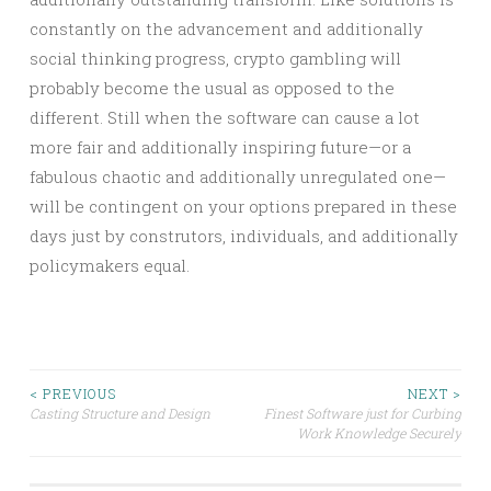
constantly on the advancement and additionally
social thinking progress, crypto gambling will
probably become the usual as opposed to the
different. Still when the software can cause a lot
more fair and additionally inspiring future—or a
fabulous chaotic and additionally unregulated one—
will be contingent on your options prepared in these
days just by construtors, individuals, and additionally
policymakers equal.
Post
< PREVIOUS
NEXT >
Casting Structure and Design
Finest Software just for Curbing
Work Knowledge Securely
navigation