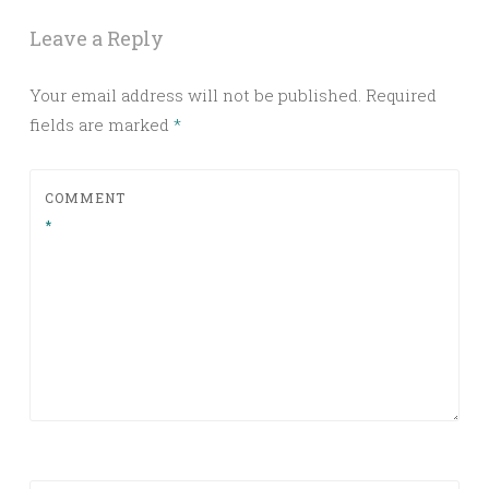
Leave a Reply
Your email address will not be published.
Required
fields are marked
*
COMMENT
*