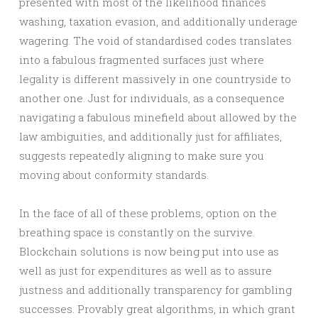
presented with most of the likelihood finances
washing, taxation evasion, and additionally underage
wagering. The void of standardised codes translates
into a fabulous fragmented surfaces just where
legality is different massively in one countryside to
another one. Just for individuals, as a consequence
navigating a fabulous minefield about allowed by the
law ambiguities, and additionally just for affiliates,
suggests repeatedly aligning to make sure you
moving about conformity standards.
In the face of all of these problems, option on the
breathing space is constantly on the survive.
Blockchain solutions is now being put into use as
well as just for expenditures as well as to assure
justness and additionally transparency for gambling
successes. Provably great algorithms, in which grant