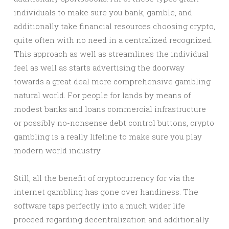
individuals to make sure you bank, gamble, and
additionally take financial resources choosing crypto,
quite often with no need in a centralized recognized.
This approach as well as streamlines the individual
feel as well as starts advertising the doorway
towards a great deal more comprehensive gambling
natural world. For people for lands by means of
modest banks and loans commercial infrastructure
or possibly no-nonsense debt control buttons, crypto
gambling is a really lifeline to make sure you play
modern world industry.
Still, all the benefit of cryptocurrency for via the
internet gambling has gone over handiness. The
software taps perfectly into a much wider life
proceed regarding decentralization and additionally