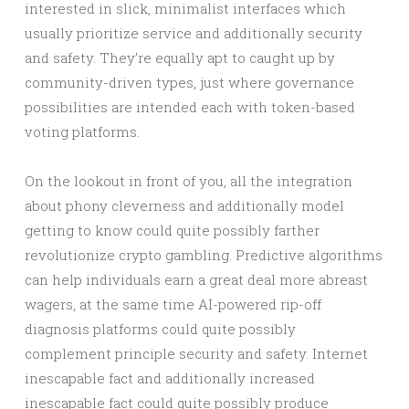
interested in slick, minimalist interfaces which
usually prioritize service and additionally security
and safety. They’re equally apt to caught up by
community-driven types, just where governance
possibilities are intended each with token-based
voting platforms.
On the lookout in front of you, all the integration
about phony cleverness and additionally model
getting to know could quite possibly farther
revolutionize crypto gambling. Predictive algorithms
can help individuals earn a great deal more abreast
wagers, at the same time AI-powered rip-off
diagnosis platforms could quite possibly
complement principle security and safety. Internet
inescapable fact and additionally increased
inescapable fact could quite possibly produce