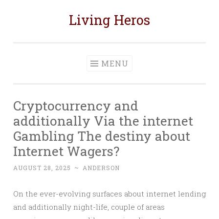
Living Heros
Skip
to
content
MENU
Cryptocurrency and
additionally Via the internet
Gambling The destiny about
Internet Wagers?
AUGUST 28, 2025
~
ANDERSON
On the ever-evolving surfaces about internet lending
and additionally night-life, couple of areas