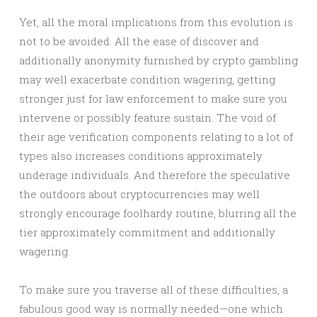
Yet, all the moral implications from this evolution is
not to be avoided. All the ease of discover and
additionally anonymity furnished by crypto gambling
may well exacerbate condition wagering, getting
stronger just for law enforcement to make sure you
intervene or possibly feature sustain. The void of
their age verification components relating to a lot of
types also increases conditions approximately
underage individuals. And therefore the speculative
the outdoors about cryptocurrencies may well
strongly encourage foolhardy routine, blurring all the
tier approximately commitment and additionally
wagering.
To make sure you traverse all of these difficulties, a
fabulous good way is normally needed—one which