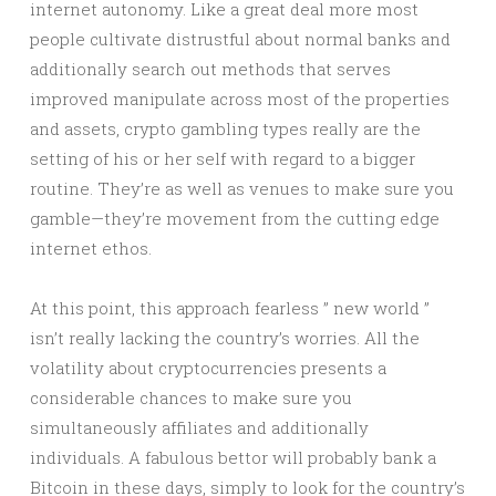
internet autonomy. Like a great deal more most
people cultivate distrustful about normal banks and
additionally search out methods that serves
improved manipulate across most of the properties
and assets, crypto gambling types really are the
setting of his or her self with regard to a bigger
routine. They’re as well as venues to make sure you
gamble—they’re movement from the cutting edge
internet ethos.
At this point, this approach fearless ” new world ”
isn’t really lacking the country’s worries. All the
volatility about cryptocurrencies presents a
considerable chances to make sure you
simultaneously affiliates and additionally
individuals. A fabulous bettor will probably bank a
Bitcoin in these days, simply to look for the country’s