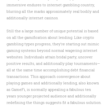
immersive endures to internet gambling country,
blurring all the marks approximately real bodily and
additionally internet casinos.
Still the a large number of unique potential is based
on all the gamification about lending. Like crypto
gambling types progress, they’re starting out mimic
gaming systems beyond normal wagering internet
websites. Individuals attain bridal party, uncover
positive results, and additionally play tournaments—
all at the same time accomplishing debt financial
transactions. This approach convergence about
playing games and additionally lending, also known
as GameFi, is normally appealing a fabulous ten
years younger projected audience and additionally
redefining the things suggests fit a fabulous solution.