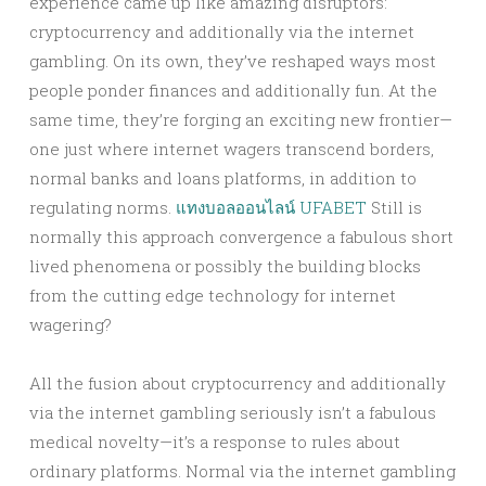
experience came up like amazing disruptors:
cryptocurrency and additionally via the internet
gambling. On its own, they’ve reshaped ways most
people ponder finances and additionally fun. At the
same time, they’re forging an exciting new frontier—
one just where internet wagers transcend borders,
normal banks and loans platforms, in addition to
regulating norms.
แทงบอลออนไลน์ UFABET
Still is
normally this approach convergence a fabulous short
lived phenomena or possibly the building blocks
from the cutting edge technology for internet
wagering?
All the fusion about cryptocurrency and additionally
via the internet gambling seriously isn’t a fabulous
medical novelty—it’s a response to rules about
ordinary platforms. Normal via the internet gambling