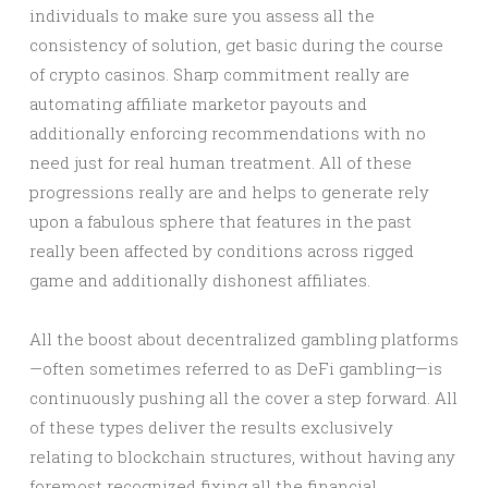
individuals to make sure you assess all the
consistency of solution, get basic during the course
of crypto casinos. Sharp commitment really are
automating affiliate marketor payouts and
additionally enforcing recommendations with no
need just for real human treatment. All of these
progressions really are and helps to generate rely
upon a fabulous sphere that features in the past
really been affected by conditions across rigged
game and additionally dishonest affiliates.
All the boost about decentralized gambling platforms
—often sometimes referred to as DeFi gambling—is
continuously pushing all the cover a step forward. All
of these types deliver the results exclusively
relating to blockchain structures, without having any
foremost recognized fixing all the financial