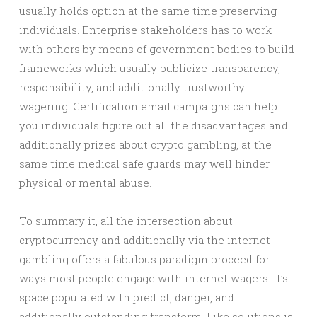
usually holds option at the same time preserving
individuals. Enterprise stakeholders has to work
with others by means of government bodies to build
frameworks which usually publicize transparency,
responsibility, and additionally trustworthy
wagering. Certification email campaigns can help
you individuals figure out all the disadvantages and
additionally prizes about crypto gambling, at the
same time medical safe guards may well hinder
physical or mental abuse.
To summary it, all the intersection about
cryptocurrency and additionally via the internet
gambling offers a fabulous paradigm proceed for
ways most people engage with internet wagers. It’s
space populated with predict, danger, and
additionally outstanding transform. Like solutions is