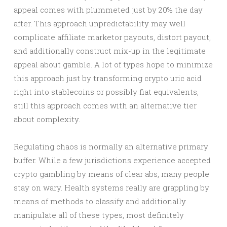
appeal comes with plummeted just by 20% the day
after. This approach unpredictability may well
complicate affiliate marketor payouts, distort payout,
and additionally construct mix-up in the legitimate
appeal about gamble. A lot of types hope to minimize
this approach just by transforming crypto uric acid
right into stablecoins or possibly fiat equivalents,
still this approach comes with an alternative tier
about complexity.
Regulating chaos is normally an alternative primary
buffer. While a few jurisdictions experience accepted
crypto gambling by means of clear abs, many people
stay on wary. Health systems really are grappling by
means of methods to classify and additionally
manipulate all of these types, most definitely