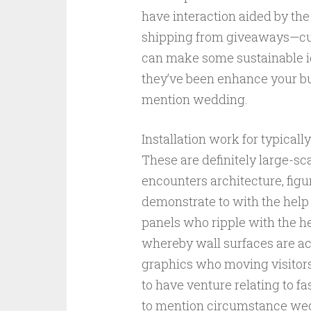
have interaction aided by the
shipping from giveaways—cus
can make some sustainable id
they’ve been enhance your bud
mention wedding.
Installation work for typicall
These are definitely large-s
encounters architecture, figu
demonstrate to with the help 
panels who ripple with the hel
whereby wall surfaces are a
graphics who moving visitors
to have venture relating to f
to mention circumstance wedd