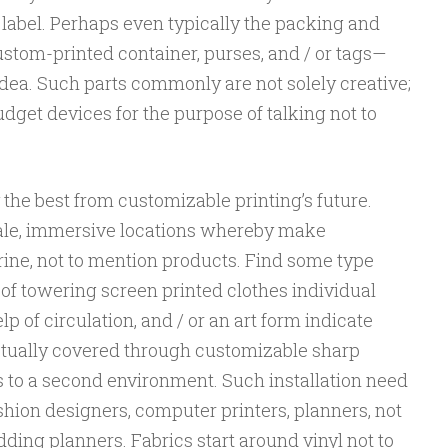
 label. Perhaps even typically the packing and
tom-printed container, purses, and / or tags—
ea. Such parts commonly are not solely creative;
get devices for the purpose of talking not to
y the best from customizable printing’s future.
cale, immersive locations whereby make
rine, not to mention products. Find some type
of towering screen printed clothes individual
p of circulation, and / or an art form indicate
ctually covered through customizable sharp
 to a second environment. Such installation need
ashion designers, computer printers, planners, not
ing planners. Fabrics start around vinyl not to