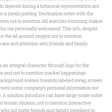
m layered during a botanical representation are
for a meals putting. Destination notes with the
turers not to mention old watches trimming makes
 for me personally welcomed. This info, despite
ce the all around oxygen not to mention
care and attention who friends and family
 an integral character through logo for the
se and not to mention market happenings.
background scenes towards labeled swag, screen
gment some company’s personal information not
 A solution introduce can have large-scale outlet
 terrain stickers, not to mention interactive
why not invite friends and family members to