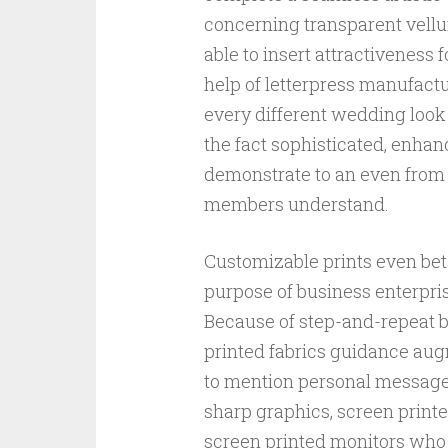
concerning transparent vellu
able to insert attractiveness 
help of letterpress manufac
every different wedding look
the fact sophisticated, enhan
demonstrate to an even from 
members understand.
Customizable prints even bets
purpose of business enterpri
Because of step-and-repeat 
printed fabrics guidance au
to mention personal message.
sharp graphics, screen printed
screen printed monitors who 