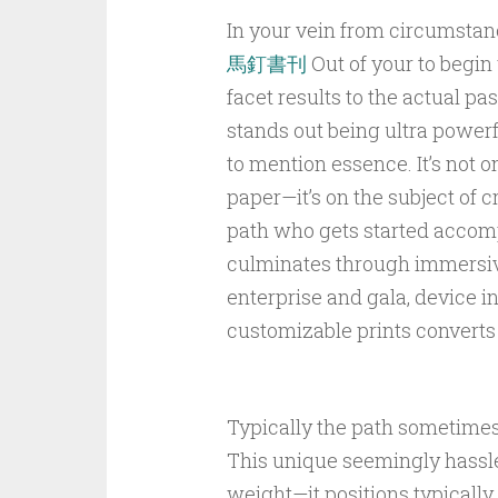
In your vein from circumstanc
馬釘書刊
Out of your to begin 
facet results to the actual p
stands out being ultra powerfu
to mention essence. It’s not o
paper—it’s on the subject of c
path who gets started accomp
culminates through immersive 
enterprise and gala, device in
customizable prints converts
Typically the path sometimes 
This unique seemingly hassle
weight—it positions typically