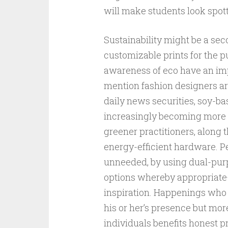
will make students look spot
Sustainability might be a se
customizable prints for the p
awareness of eco have an im
mention fashion designers are
daily news securities, soy-ba
increasingly becoming more 
greener practitioners, along t
energy-efficient hardware. 
unneeded, by using dual-purp
options whereby appropriate
inspiration. Happenings who p
his or her’s presence but mor
individuals benefits honest pr