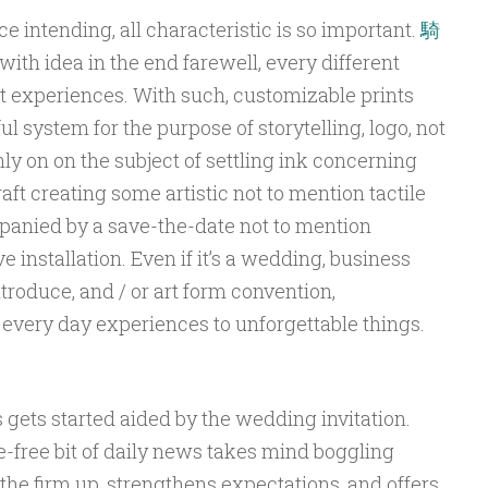
e intending, all characteristic is so important.
騎
with idea in the end farewell, every different
ast experiences. With such, customizable prints
l system for the purpose of storytelling, logo, not
nly on on the subject of settling ink concerning
raft creating some artistic not to mention tactile
anied by a save-the-date not to mention
installation. Even if it’s a wedding, business
troduce, and / or art form convention,
 every day experiences to unforgettable things.
gets started aided by the wedding invitation.
-free bit of daily news takes mind boggling
 the firm up, strengthens expectations, and offers