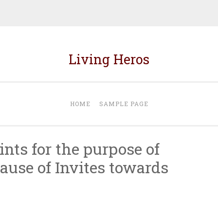
Living Heros
HOME
SAMPLE PAGE
nts for the purpose of
use of Invites towards