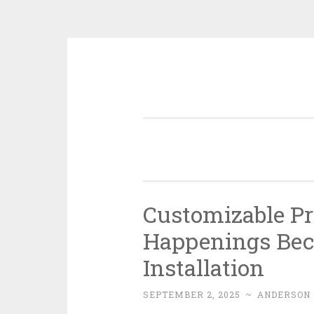
Skip
to
content
Customizable Pri
Happenings Beca
Installation
SEPTEMBER 2, 2025
~
ANDERSON