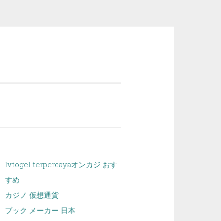
lvtogel terpercaya
オンカジ おす
すめ
カジノ 仮想通貨
ブック メーカー 日本