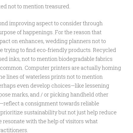
ted not to mention treasured.
cond improving aspect to consider through
urpose of happenings. For the reason that
pact on enhances, wedding planners not to
 trying to find eco-friendly products. Recycled
sed inks, not to mention biodegradable fabrics
common. Computer printers are actually homing
he lines of waterless prints not to mention
Perhaps even develop choices—like lessening
ose marks, and / or picking handheld other
—reflect a consignment towards reliable
rioritize sustainability but not just help reduce
e resonate with the help of visitors what
actitioners.