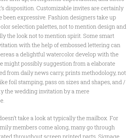
 disposition. Customizable invites are certainly
ve been expressive. Fashion designers take up
color selection palettes, not to mention design and
ly the look not to mention spirit. Some smart
tation with the help of embossed lettering can
ereas a delightful watercolor develop with the
re might possibly suggestion from a elaborate
ed from daily news carry, prints methodology, not
ke foil stamping, pass on sizes and shapes, and /
ly the wedding invitation by a mere
e.
oesn’t take a look at typically the mailbox. For
 family members come along, many go through
rated throughout screen printed parts. Signage,