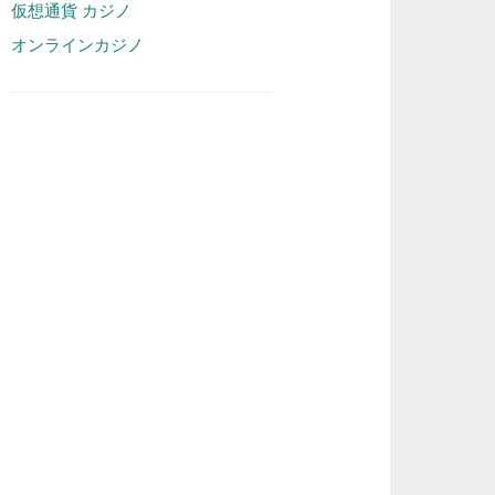
仮想通貨 カジノ
オンラインカジノ