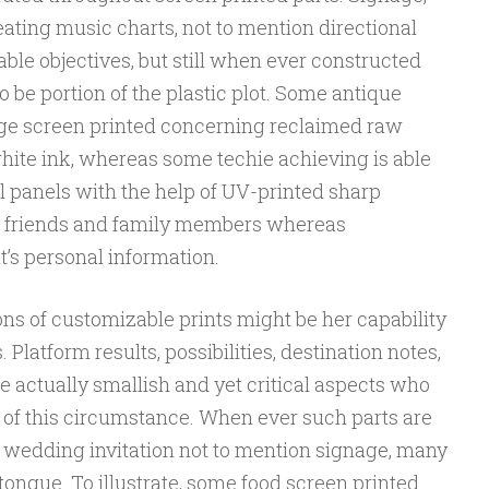
ting music charts, not to mention directional
cable objectives, but still when ever constructed
o be portion of the plastic plot. Some antique
e screen printed concerning reclaimed raw
hite ink, whereas some techie achieving is able
al panels with the help of UV-printed sharp
d friends and family members whereas
t’s personal information.
ions of customizable prints might be her capability
Platform results, possibilities, destination notes,
re actually smallish and yet critical aspects who
n of this circumstance. When ever such parts are
 wedding invitation not to mention signage, many
tongue. To illustrate, some food screen printed