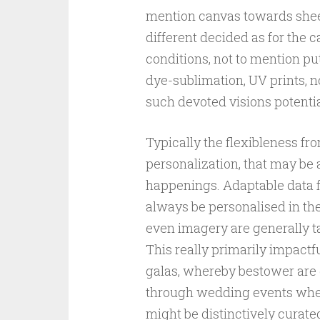
mention canvas towards sheet
different decided as for the c
conditions, not to mention pu
dye-sublimation, UV prints, n
such devoted visions potentia
Typically the flexibleness f
personalization, that may be
happenings. Adaptable data fil
always be personalised in th
even imagery are generally ta
This really primarily impactf
galas, whereby bestower are
through wedding events wher
might be distinctively curate