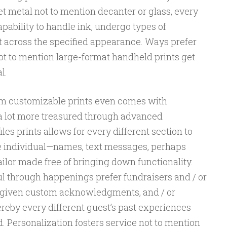
 metal not to mention decanter or glass, every
apability to handle ink, undergo types of
t across the specified appearance. Ways prefer
ot to mention large-format handheld prints get
l.
rom customizable prints even comes with
 a lot more treasured through advanced
es prints allows for every different section to
e individual—names, text messages, perhaps
ilor made free of bringing down functionality.
ul through happenings prefer fundraisers and / or
 given custom acknowledgments, and / or
eby every different guest’s past experiences
d. Personalization fosters service not to mention