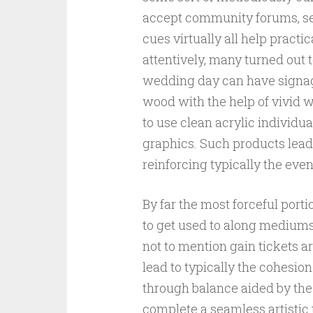
accept community forums, sea
cues virtually all help practi
attentively, many turned out t
wedding day can have signag
wood with the help of vivid w
to use clean acrylic individu
graphics. Such products lea
reinforcing typically the even
By far the most forceful port
to get used to along mediums. 
not to mention gain tickets a
lead to typically the cohesio
through balance aided by the
complete a seamless artistic 