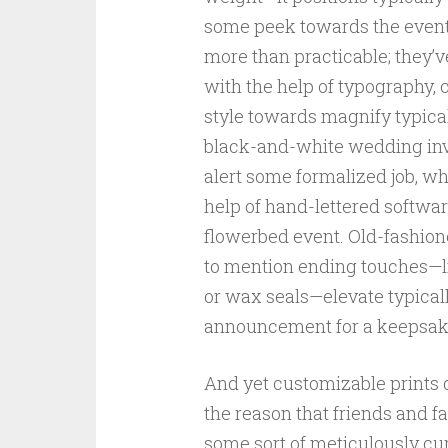
some peek towards the event’s
more than practicable; they’
with the help of typography, 
style towards magnify typical
black-and-white wedding invi
alert some formalized job, wh
help of hand-lettered softwa
flowerbed event. Old-fashion
to mention ending touches—li
or wax seals—elevate typical
announcement for a keepsak
And yet customizable prints d
the reason that friends and
some sort of meticulously cu