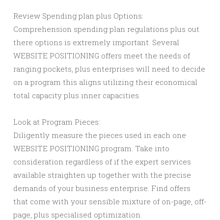
Review Spending plan plus Options:
Comprehension spending plan regulations plus out
there options is extremely important. Several
WEBSITE POSITIONING offers meet the needs of
ranging pockets, plus enterprises will need to decide
on a program this aligns utilizing their economical
total capacity plus ınner capacities.
Look at Program Pieces:
Diligently measure the pieces used in each one
WEBSITE POSITIONING program. Take into
consideration regardless of if the expert services
available straighten up together with the precise
demands of your business enterprise. Find offers
that come with your sensible mixture of on-page, off-
page, plus specialised optimization.