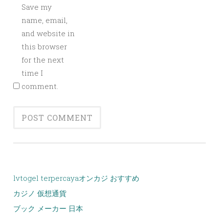
Save my
name, email,
and website in
this browser
for the next
time I
comment.
lvtogel terpercaya
オンカジ おすすめ
カジノ 仮想通貨
ブック メーカー 日本