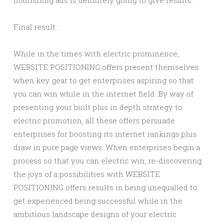
flourishing ads is definitely going to give results.
Final result:
While in the times with electric prominence,
WEBSITE POSITIONING offers present themselves
when key gear to get enterprises aspiring so that
you can win while in the internet field. By way of
presenting your built plus in depth strategy to
electric promotion, all these offers persuade
enterprises for boosting its internet rankings plus
draw in pure page views. When enterprises begin a
process so that you can electric win, re-discovering
the joys of a possibilities with WEBSITE
POSITIONING offers results in being unequalled to
get experienced being successful while in the
ambitious landscape designs of your electric