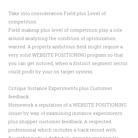
Take into consideration Field plus Level of
competition:
Field makeup plus level of competition play a role
around analyzing the condition of optimization
wanted. A properly ambitious field might require a
very solid WEBSITE POSITIONING program so that
you can get noticed, when a distinct segment sector
could profit by your on target system.
Critique Instance Experiments plus Customer
feedback:
Homework a reputation of a WEBSITE POSITIONING
issuer by way of examining instance experiments
plus shopper customer feedback. A respected
professional which includes a track record with