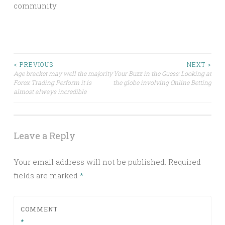
community.
Post
< PREVIOUS
NEXT >
Age bracket may well the majority
Your Buzz in the Guess: Looking at
Forex Trading Perform it is
the globe involving Online Betting
navigation
almost always incredible
Leave a Reply
Your email address will not be published.
Required
fields are marked
*
COMMENT
*