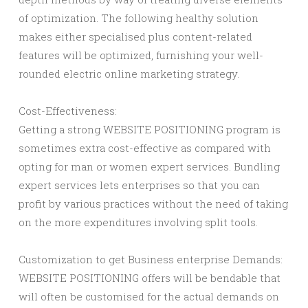
of optimization. The following healthy solution
makes either specialised plus content-related
features will be optimized, furnishing your well-
rounded electric online marketing strategy.
Cost-Effectiveness:
Getting a strong WEBSITE POSITIONING program is
sometimes extra cost-effective as compared with
opting for man or women expert services. Bundling
expert services lets enterprises so that you can
profit by various practices without the need of taking
on the more expenditures involving split tools.
Customization to get Business enterprise Demands:
WEBSITE POSITIONING offers will be bendable that
will often be customised for the actual demands on