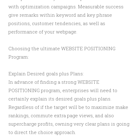
with optimization campaigns. Measurable success
give remarks within keyword and key phrase
positions, customer tendencies, as well as
performance of your webpage.
Choosing the ultimate WEBSITE POSITIONING
Program:
Explain Desired goals plus Plans:
In advance of finding a strong WEBSITE
POSITIONING program, enterprises will need to
certainly explain its desired goals plus plans.
Regardless of if the target will be to maximize make
rankings, commute extra page views, and also
supercharge profits, owning very clear plans is going
to direct the choice approach.