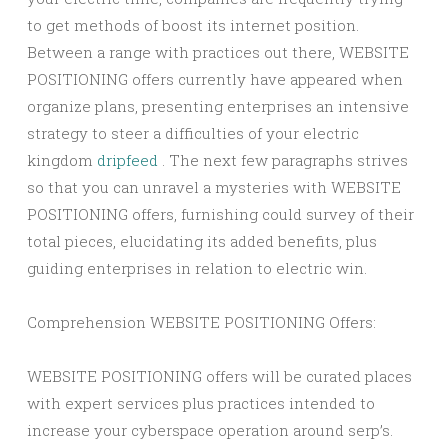
to get methods of boost its internet position.
Between a range with practices out there, WEBSITE
POSITIONING offers currently have appeared when
organize plans, presenting enterprises an intensive
strategy to steer a difficulties of your electric
kingdom
dripfeed
. The next few paragraphs strives
so that you can unravel a mysteries with WEBSITE
POSITIONING offers, furnishing could survey of their
total pieces, elucidating its added benefits, plus
guiding enterprises in relation to electric win.
Comprehension WEBSITE POSITIONING Offers:
WEBSITE POSITIONING offers will be curated places
with expert services plus practices intended to
increase your cyberspace operation around serp’s.