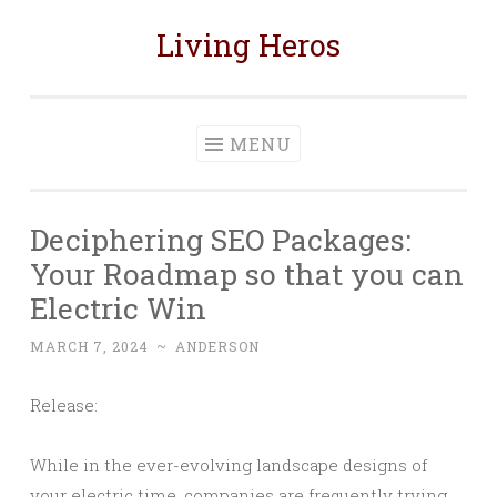
Living Heros
Skip
to
content
MENU
Deciphering SEO Packages:
Your Roadmap so that you can
Electric Win
MARCH 7, 2024
~
ANDERSON
Release:
While in the ever-evolving landscape designs of
your electric time, companies are frequently trying