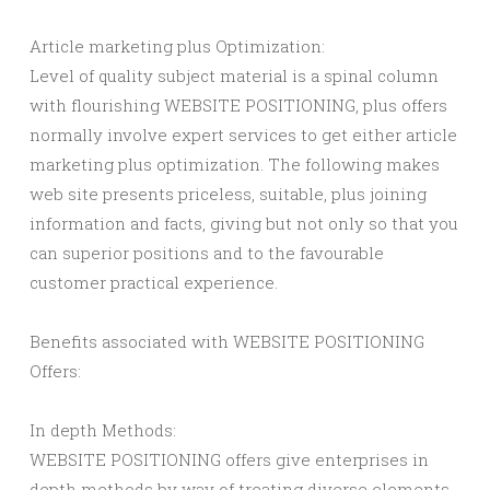
Article marketing plus Optimization:
Level of quality subject material is a spinal column
with flourishing WEBSITE POSITIONING, plus offers
normally involve expert services to get either article
marketing plus optimization. The following makes
web site presents priceless, suitable, plus joining
information and facts, giving but not only so that you
can superior positions and to the favourable
customer practical experience.
Benefits associated with WEBSITE POSITIONING
Offers:
In depth Methods:
WEBSITE POSITIONING offers give enterprises in
depth methods by way of treating diverse elements