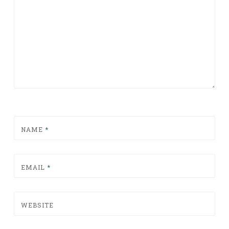
NAME
*
EMAIL
*
WEBSITE