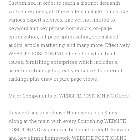
Customised in order to reach a distinct demands
with enterprises, all these offers include things like
various expert services, like yet not limited to
keyword and key phrase homework, on-page
optimization, off-page optimization, specialised
audits, article marketing, and many more. Effectively,
WEBSITE POSITIONING offers offer when built
routes, furnishing enterprises which includes a
scientific strategy to greatly enhance its internet
rankings plus draw in pure page views.
Major Components of WEBSITE POSITIONING Offers:
Keyword and key phrase Homework plus Study:
Along at the main with every flourishing WEBSITE
POSITIONING system can be found in depth keyword
and key phrase homework. WEBSITE POSITIONING