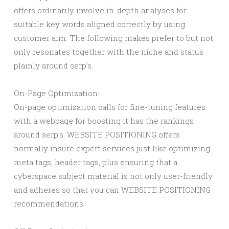
offers ordinarily involve in-depth analyses for
suitable key words aligned correctly by using
customer aim. The following makes prefer to but not
only resonates together with the niche and status
plainly around serp’s.
On-Page Optimization:
On-page optimization calls for fine-tuning features
with a webpage for boosting it has the rankings
around serp’s. WEBSITE POSITIONING offers
normally insure expert services just like optimizing
meta tags, header tags, plus ensuring that a
cyberspace subject material is not only user-friendly
and adheres so that you can WEBSITE POSITIONING
recommendations.