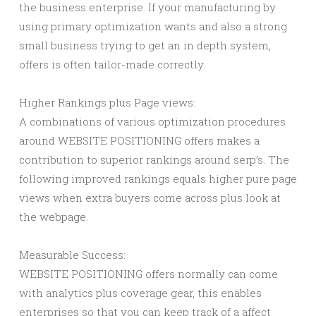
the business enterprise. If your manufacturing by
using primary optimization wants and also a strong
small business trying to get an in depth system,
offers is often tailor-made correctly.
Higher Rankings plus Page views:
A combinations of various optimization procedures
around WEBSITE POSITIONING offers makes a
contribution to superior rankings around serp’s. The
following improved rankings equals higher pure page
views when extra buyers come across plus look at
the webpage.
Measurable Success:
WEBSITE POSITIONING offers normally can come
with analytics plus coverage gear, this enables
enterprises so that you can keep track of a affect