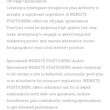
Off-Page Optimization:
Creating a cyberspace recognition plus authority is
actually a significant ingredient of WEBSITE
POSITIONING offers by off-page optimization.
Practices could be attaining high-quality one-way
links, attempting to engage in advertising and
marketing promo, and various alternative issues
bringing about your solid internet position.
Specialised WEBSITE POSITIONING Audits:
Specialised WEBSITE POSITIONING audits essential
to be certain a site is definitely structurally good plus
is in accordance by using seo regulations. WEBSITE
POSITIONING offers ordinarily call for in depth
examination with web-site quickness, mobile-
friendliness, plus crawlability, creating optimization
to get elevated performance.