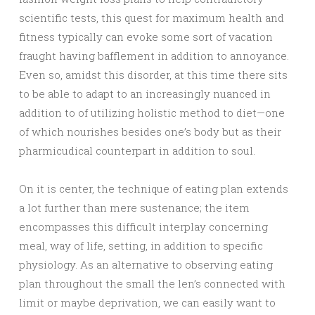
scientific tests, this quest for maximum health and
fitness typically can evoke some sort of vacation
fraught having bafflement in addition to annoyance.
Even so, amidst this disorder, at this time there sits
to be able to adapt to an increasingly nuanced in
addition to of utilizing holistic method to diet—one
of which nourishes besides one’s body but as their
pharmicudical counterpart in addition to soul.
On it is center, the technique of eating plan extends
a lot further than mere sustenance; the item
encompasses this difficult interplay concerning
meal, way of life, setting, in addition to specific
physiology. As an alternative to observing eating
plan throughout the small the len’s connected with
limit or maybe deprivation, we can easily want to