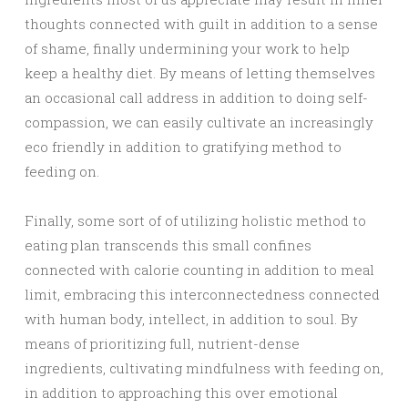
thoughts connected with guilt in addition to a sense
of shame, finally undermining your work to help
keep a healthy diet. By means of letting themselves
an occasional call address in addition to doing self-
compassion, we can easily cultivate an increasingly
eco friendly in addition to gratifying method to
feeding on.
Finally, some sort of of utilizing holistic method to
eating plan transcends this small confines
connected with calorie counting in addition to meal
limit, embracing this interconnectedness connected
with human body, intellect, in addition to soul. By
means of prioritizing full, nutrient-dense
ingredients, cultivating mindfulness with feeding on,
in addition to approaching this over emotional