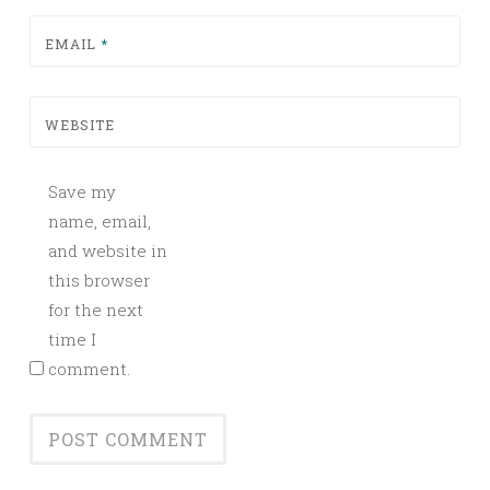
EMAIL
*
WEBSITE
Save my
name, email,
and website in
this browser
for the next
time I
comment.