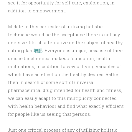
see it for opportunity for self-care, exploration, in
addition to empowerment.
Middle to this particular of utilizing holistic
technique would be the acceptance there is not any
one-size-fits-all alternative on the subject of healthy
eating plan
增肥
. Everyone is unique, because of their
unique biochemical makeup foundation, health
inclinations, in addition to way of living variables of
which have an effect on the healthy desires. Rather
then in search of some sort of universal
pharmaceutical drug intended for health and fitness,
we can easily adapt to this multiplicity connected
with health behaviour and find what exactly efficient
for people like us seeing that persons.
Just one critical process of any of utilizing holistic