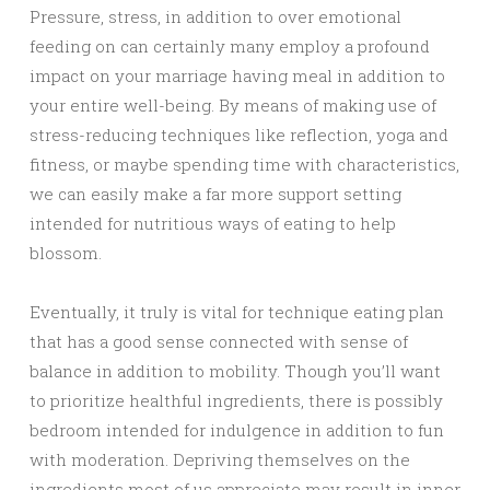
Pressure, stress, in addition to over emotional
feeding on can certainly many employ a profound
impact on your marriage having meal in addition to
your entire well-being. By means of making use of
stress-reducing techniques like reflection, yoga and
fitness, or maybe spending time with characteristics,
we can easily make a far more support setting
intended for nutritious ways of eating to help
blossom.
Eventually, it truly is vital for technique eating plan
that has a good sense connected with sense of
balance in addition to mobility. Though you’ll want
to prioritize healthful ingredients, there is possibly
bedroom intended for indulgence in addition to fun
with moderation. Depriving themselves on the
ingredients most of us appreciate may result in inner