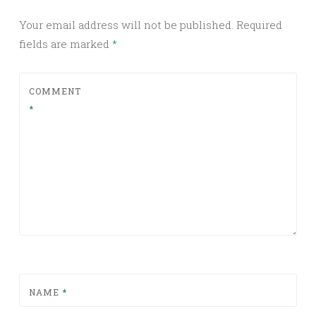
Your email address will not be published.
Required
fields are marked
*
COMMENT
*
NAME
*