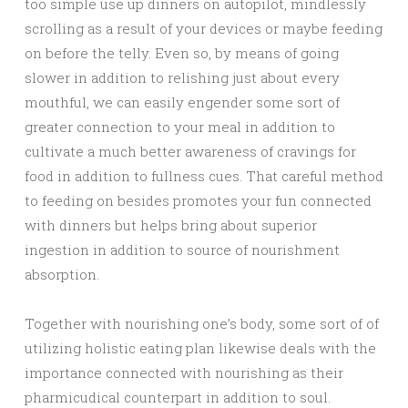
too simple use up dinners on autopilot, mindlessly
scrolling as a result of your devices or maybe feeding
on before the telly. Even so, by means of going
slower in addition to relishing just about every
mouthful, we can easily engender some sort of
greater connection to your meal in addition to
cultivate a much better awareness of cravings for
food in addition to fullness cues. That careful method
to feeding on besides promotes your fun connected
with dinners but helps bring about superior
ingestion in addition to source of nourishment
absorption.
Together with nourishing one’s body, some sort of of
utilizing holistic eating plan likewise deals with the
importance connected with nourishing as their
pharmicudical counterpart in addition to soul.