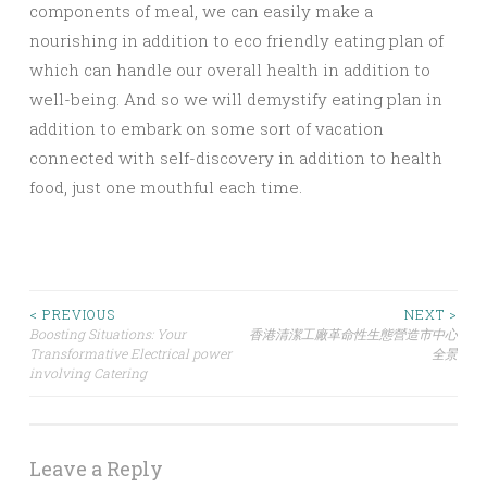
components of meal, we can easily make a
nourishing in addition to eco friendly eating plan of
which can handle our overall health in addition to
well-being. And so we will demystify eating plan in
addition to embark on some sort of vacation
connected with self-discovery in addition to health
food, just one mouthful each time.
Post
< PREVIOUS
NEXT >
Boosting Situations: Your
香港清潔工廠革命性生態營造市中心
Transformative Electrical power
全景
navigation
involving Catering
Leave a Reply