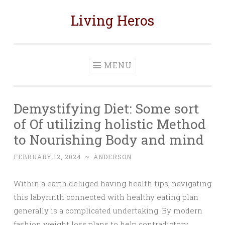
Living Heros
Skip
to
content
MENU
Demystifying Diet: Some sort
of Of utilizing holistic Method
to Nourishing Body and mind
FEBRUARY 12, 2024
~
ANDERSON
Within a earth deluged having health tips, navigating
this labyrinth connected with healthy eating plan
generally is a complicated undertaking. By modern
fashion weight loss plans to help contradictory