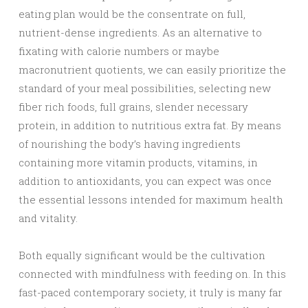
eating plan would be the consentrate on full,
nutrient-dense ingredients. As an alternative to
fixating with calorie numbers or maybe
macronutrient quotients, we can easily prioritize the
standard of your meal possibilities, selecting new
fiber rich foods, full grains, slender necessary
protein, in addition to nutritious extra fat. By means
of nourishing the body’s having ingredients
containing more vitamin products, vitamins, in
addition to antioxidants, you can expect was once
the essential lessons intended for maximum health
and vitality.
Both equally significant would be the cultivation
connected with mindfulness with feeding on. In this
fast-paced contemporary society, it truly is many far