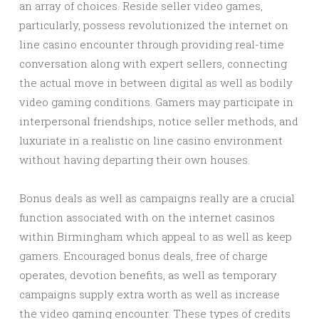
an array of choices. Reside seller video games,
particularly, possess revolutionized the internet on
line casino encounter through providing real-time
conversation along with expert sellers, connecting
the actual move in between digital as well as bodily
video gaming conditions. Gamers may participate in
interpersonal friendships, notice seller methods, and
luxuriate in a realistic on line casino environment
without having departing their own houses.
Bonus deals as well as campaigns really are a crucial
function associated with on the internet casinos
within Birmingham which appeal to as well as keep
gamers. Encouraged bonus deals, free of charge
operates, devotion benefits, as well as temporary
campaigns supply extra worth as well as increase
the video gaming encounter. These types of credits