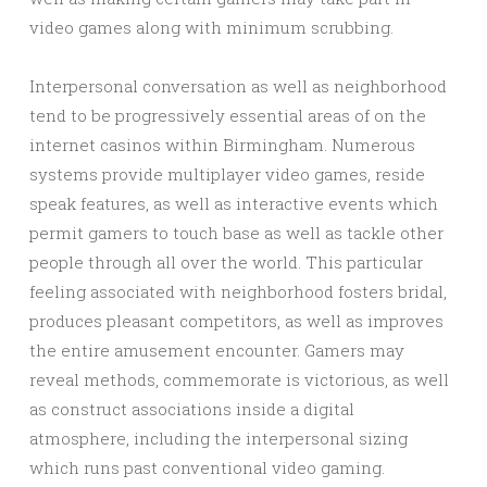
video games along with minimum scrubbing.
Interpersonal conversation as well as neighborhood
tend to be progressively essential areas of on the
internet casinos within Birmingham. Numerous
systems provide multiplayer video games, reside
speak features, as well as interactive events which
permit gamers to touch base as well as tackle other
people through all over the world. This particular
feeling associated with neighborhood fosters bridal,
produces pleasant competitors, as well as improves
the entire amusement encounter. Gamers may
reveal methods, commemorate is victorious, as well
as construct associations inside a digital
atmosphere, including the interpersonal sizing
which runs past conventional video gaming.