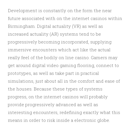
Development is constantly on the form the near
future associated with on the internet casinos within
Birmingham. Digital actuality (VR) as well as
increased actuality (AR) systems tend to be
progressively becoming incorporated, supplying
immersive encounters which act like the actual
really feel of the bodily on line casino. Gamers may
get around digital video gaming flooring, connect to
prototypes, as well as take part in practical
simulations, just about all in the comfort and ease of
the houses. Because these types of systems
progress, on the internet casinos will probably
provide progressively advanced as well as
interesting encounters, redefining exactly what this
means in order to risk inside a electronic globe.