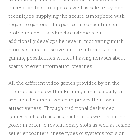
encryption technologies as well as safe repayment
techniques, supplying the secure atmosphere with
regard to gamers. This particular concentrate on
protection not just shields customers but
additionally develops believe in, motivating much
more visitors to discover on the internet video
gaming possibilities without having nervous about
scams or even information breaches.
All the different video games provided by on the
internet casinos within Birmingham is actually an
additional element which improves their own
attractiveness. Through traditional desk video
games such as blackjack, roulette, as well as online
poker in order to revolutionary slots as well as reside
seller encounters, these types of systems focus on