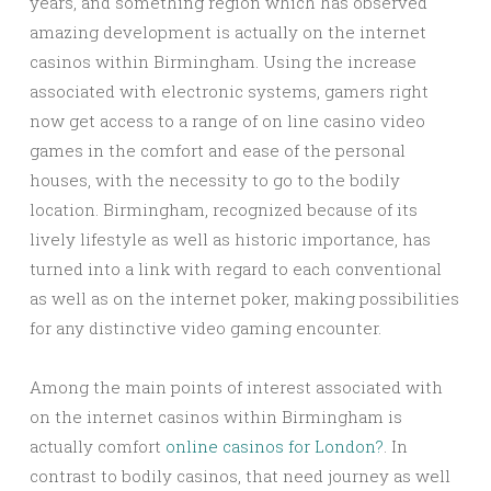
years, and something region which has observed
amazing development is actually on the internet
casinos within Birmingham. Using the increase
associated with electronic systems, gamers right
now get access to a range of on line casino video
games in the comfort and ease of the personal
houses, with the necessity to go to the bodily
location. Birmingham, recognized because of its
lively lifestyle as well as historic importance, has
turned into a link with regard to each conventional
as well as on the internet poker, making possibilities
for any distinctive video gaming encounter.
Among the main points of interest associated with
on the internet casinos within Birmingham is
actually comfort
online casinos for London?
. In
contrast to bodily casinos, that need journey as well