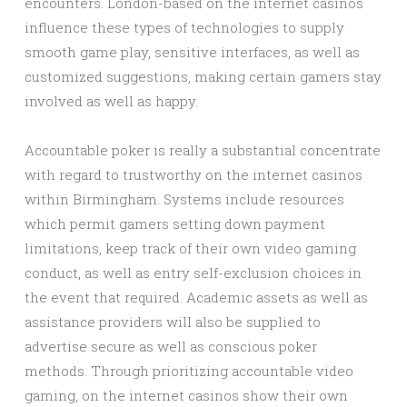
encounters. London-based on the internet casinos
influence these types of technologies to supply
smooth game play, sensitive interfaces, as well as
customized suggestions, making certain gamers stay
involved as well as happy.
Accountable poker is really a substantial concentrate
with regard to trustworthy on the internet casinos
within Birmingham. Systems include resources
which permit gamers setting down payment
limitations, keep track of their own video gaming
conduct, as well as entry self-exclusion choices in
the event that required. Academic assets as well as
assistance providers will also be supplied to
advertise secure as well as conscious poker
methods. Through prioritizing accountable video
gaming, on the internet casinos show their own