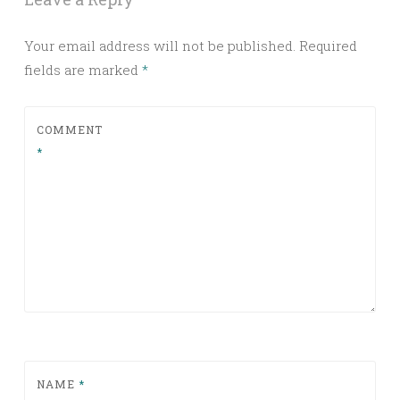
Your email address will not be published.
Required
fields are marked
*
COMMENT
*
NAME
*