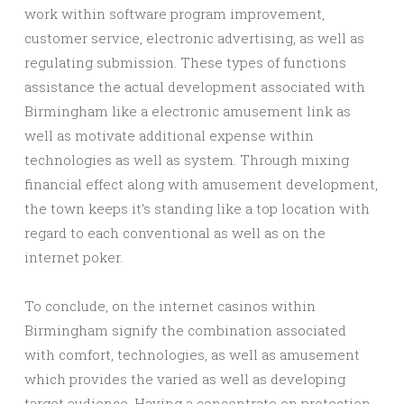
work within software program improvement,
customer service, electronic advertising, as well as
regulating submission. These types of functions
assistance the actual development associated with
Birmingham like a electronic amusement link as
well as motivate additional expense within
technologies as well as system. Through mixing
financial effect along with amusement development,
the town keeps it’s standing like a top location with
regard to each conventional as well as on the
internet poker.
To conclude, on the internet casinos within
Birmingham signify the combination associated
with comfort, technologies, as well as amusement
which provides the varied as well as developing
target audience. Having a concentrate on protection,