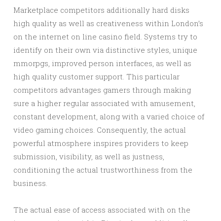
Marketplace competitors additionally hard disks
high quality as well as creativeness within London’s
on the internet on line casino field. Systems try to
identify on their own via distinctive styles, unique
mmorpgs, improved person interfaces, as well as
high quality customer support. This particular
competitors advantages gamers through making
sure a higher regular associated with amusement,
constant development, along with a varied choice of
video gaming choices. Consequently, the actual
powerful atmosphere inspires providers to keep
submission, visibility, as well as justness,
conditioning the actual trustworthiness from the
business.
The actual ease of access associated with on the