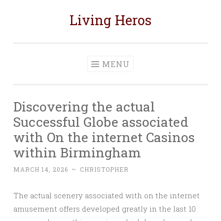
Living Heros
Skip
to
content
MENU
Discovering the actual
Successful Globe associated
with On the internet Casinos
within Birmingham
MARCH 14, 2026
~
CHRISTOPHER
The actual scenery associated with on the internet
amusement offers developed greatly in the last 10