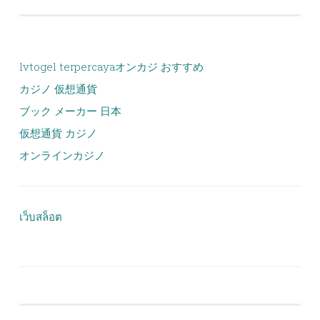
lvtogel terpercaya
オンカジ おすすめ
カジノ 仮想通貨
ブック メーカー 日本
仮想通貨 カジノ
オンラインカジノ
เว็บสล็อต