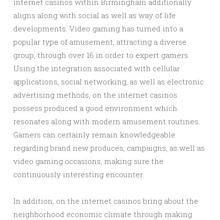
internet casinos within Birmingham additionally
aligns along with social as well as way of life
developments. Video gaming has turned into a
popular type of amusement, attracting a diverse
group, through over 16 in order to expert gamers.
Using the integration associated with cellular
applications, social networking, as well as electronic
advertising methods, on the internet casinos
possess produced a good environment which
resonates along with modern amusement routines.
Gamers can certainly remain knowledgeable
regarding brand new produces, campaigns, as well as
video gaming occasions, making sure the
continuously interesting encounter.
In addition, on the internet casinos bring about the
neighborhood economic climate through making