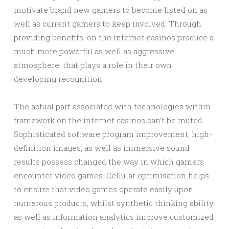
motivate brand new gamers to become listed on as
well as current gamers to keep involved. Through
providing benefits, on the internet casinos produce a
much more powerful as well as aggressive
atmosphere, that plays a role in their own
developing recognition.
The actual part associated with technologies within
framework on the internet casinos can’t be muted.
Sophisticated software program improvement, high-
definition images, as well as immersive sound
results possess changed the way in which gamers
encounter video games. Cellular optimisation helps
to ensure that video games operate easily upon
numerous products, whilst synthetic thinking ability
as well as information analytics improve customized