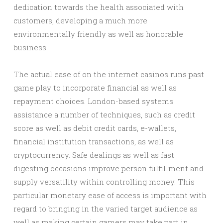
dedication towards the health associated with
customers, developing a much more
environmentally friendly as well as honorable
business.
The actual ease of on the internet casinos runs past
game play to incorporate financial as well as
repayment choices. London-based systems
assistance a number of techniques, such as credit
score as well as debit credit cards, e-wallets,
financial institution transactions, as well as
cryptocurrency. Safe dealings as well as fast
digesting occasions improve person fulfillment and
supply versatility within controlling money. This
particular monetary ease of access is important with
regard to bringing in the varied target audience as
well as making certain gamers may take part in