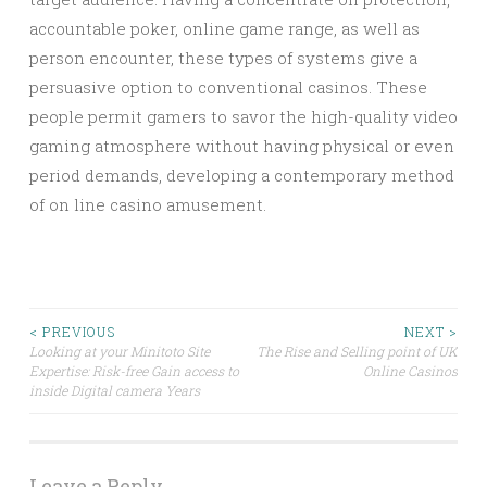
accountable poker, online game range, as well as
person encounter, these types of systems give a
persuasive option to conventional casinos. These
people permit gamers to savor the high-quality video
gaming atmosphere without having physical or even
period demands, developing a contemporary method
of on line casino amusement.
Post
< PREVIOUS
NEXT >
Looking at your Minitoto Site
The Rise and Selling point of UK
Expertise: Risk-free Gain access to
Online Casinos
navigation
inside Digital camera Years
Leave a Reply