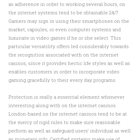
as adherence in order to working several hours, on
the internet systems tend to be obtainable 24/7.
Gamers may sign in using their smartphones on the
market, capsules, or even computer systems and
luxuriate in video games if he or she select. This
particular versatility offers led considerably towards
the recognition associated with on the internet
casinos, since it provides hectic life styles as well as
enables customers in order to incorporate video
gaming gracefully to their every day programs.
Protection is really a essential element whenever
interesting along with on the internet casinos.
London-based on the internet casinos tend to be at
the mercy of rigid rules to make sure reasonable
perform as well as safeguard users’ individual as well
as monetary info. Certified systems make use of