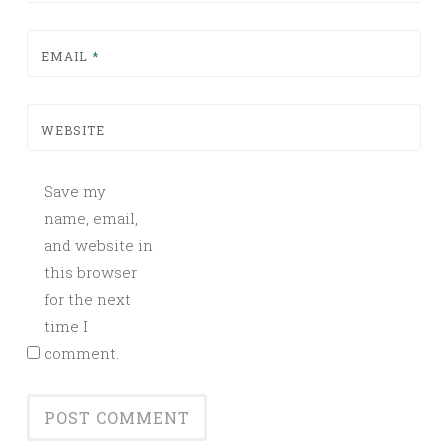
EMAIL
*
WEBSITE
Save my
name, email,
and website in
this browser
for the next
time I
comment.