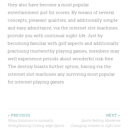
they also have become a most popular
entertainment just for scores. By means of several
concepts, pleasant qualities, and additionally simple
and easy admittance, via the internet slot machines
provide you with continual night-life. Just by
becoming familiar with golf aspects and additionally
practising trustworthy playing games, members may
well experience periods about wonderful risk-free.
The destiny boasts further option, having via the
internet slot machines any surviving most popular
for internet playing games.
Post
< PREVIOUS
NEXT >
Ways Solutions Is normally
Sports Betting Mysteries
Strengthening Cutting-edge Sports
Changing Interest in right into