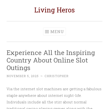
Living Heros
Skip
to
content
MENU
Experience All the Inspiring
Country About Online Slot
Outings
NOVEMBER 5, 2025
~
CHRISTOPHER
Via the internet slot machines are getting a fabulous
staple anywhere about internet night-life.
Individuals include all the stirr about normal
traditional casino playing games along with the