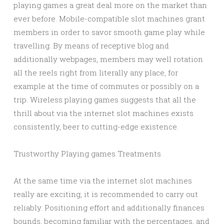
playing games a great deal more on the market than
ever before. Mobile-compatible slot machines grant
members in order to savor smooth game play while
travelling. By means of receptive blog and
additionally webpages, members may well rotation
all the reels right from literally any place, for
example at the time of commutes or possibly on a
trip. Wireless playing games suggests that all the
thrill about via the internet slot machines exists
consistently, beer to cutting-edge existence.
Trustworthy Playing games Treatments
At the same time via the internet slot machines
really are exciting, it is recommended to carry out
reliably. Positioning effort and additionally finances
bounds, becoming familiar with the percentages, and