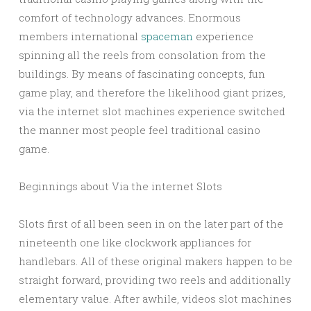
comfort of technology advances. Enormous
members international
spaceman
experience
spinning all the reels from consolation from the
buildings. By means of fascinating concepts, fun
game play, and therefore the likelihood giant prizes,
via the internet slot machines experience switched
the manner most people feel traditional casino
game.
Beginnings about Via the internet Slots
Slots first of all been seen in on the later part of the
nineteenth one like clockwork appliances for
handlebars. All of these original makers happen to be
straight forward, providing two reels and additionally
elementary value. After awhile, videos slot machines