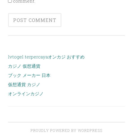
comment.
lvtogel terpercaya
オンカジ おすすめ
カジノ 仮想通貨
ブック メーカー 日本
仮想通貨 カジノ
オンラインカジノ
PROUDLY POWERED BY WORDPRESS