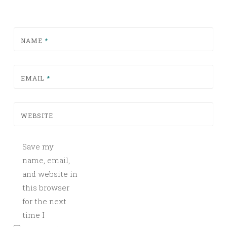
NAME
*
EMAIL
*
WEBSITE
Save my
name, email,
and website in
this browser
for the next
time I