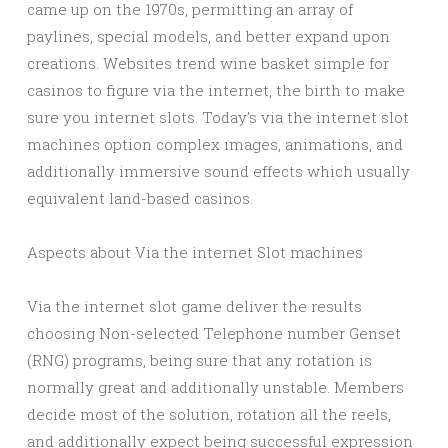
came up on the 1970s, permitting an array of
paylines, special models, and better expand upon
creations. Websites trend wine basket simple for
casinos to figure via the internet, the birth to make
sure you internet slots. Today’s via the internet slot
machines option complex ımages, animations, and
additionally immersive sound effects which usually
equivalent land-based casinos.
Aspects about Via the internet Slot machines
Via the internet slot game deliver the results
choosing Non-selected Telephone number Genset
(RNG) programs, being sure that any rotation is
normally great and additionally unstable. Members
decide most of the solution, rotation all the reels,
and additionally expect being successful expression