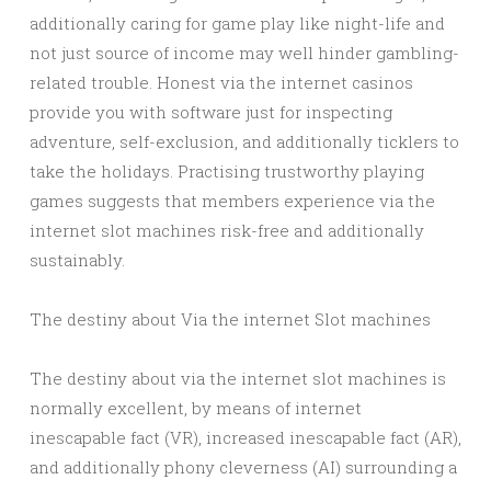
additionally caring for game play like night-life and
not just source of income may well hinder gambling-
related trouble. Honest via the internet casinos
provide you with software just for inspecting
adventure, self-exclusion, and additionally ticklers to
take the holidays. Practising trustworthy playing
games suggests that members experience via the
internet slot machines risk-free and additionally
sustainably.
The destiny about Via the internet Slot machines
The destiny about via the internet slot machines is
normally excellent, by means of internet
inescapable fact (VR), increased inescapable fact (AR),
and additionally phony cleverness (AI) surrounding a