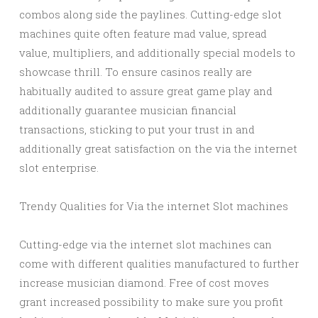
combos along side the paylines. Cutting-edge slot
machines quite often feature mad value, spread
value, multipliers, and additionally special models to
showcase thrill. To ensure casinos really are
habitually audited to assure great game play and
additionally guarantee musician financial
transactions, sticking to put your trust in and
additionally great satisfaction on the via the internet
slot enterprise.
Trendy Qualities for Via the internet Slot machines
Cutting-edge via the internet slot machines can
come with different qualities manufactured to further
increase musician diamond. Free of cost moves
grant increased possibility to make sure you profit