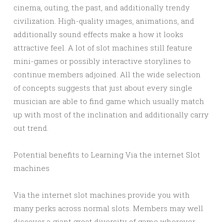
cinema, outing, the past, and additionally trendy
civilization. High-quality ımages, animations, and
additionally sound effects make a how it looks
attractive feel. A lot of slot machines still feature
mini-games or possibly interactive storylines to
continue members adjoined. All the wide selection
of concepts suggests that just about every single
musician are able to find game which usually match
up with most of the inclination and additionally carry
out trend.
Potential benefits to Learning Via the internet Slot
machines
Via the internet slot machines provide you with
many perks across normal slots. Members may well
discover a giant great diversity of game wherever