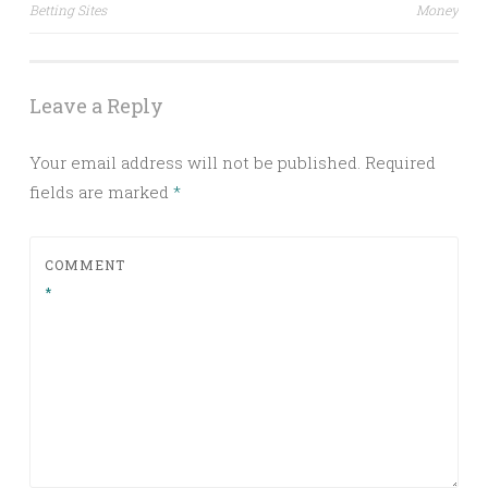
navigation
Betting Sites
Money
Leave a Reply
Your email address will not be published.
Required
fields are marked
*
COMMENT
*