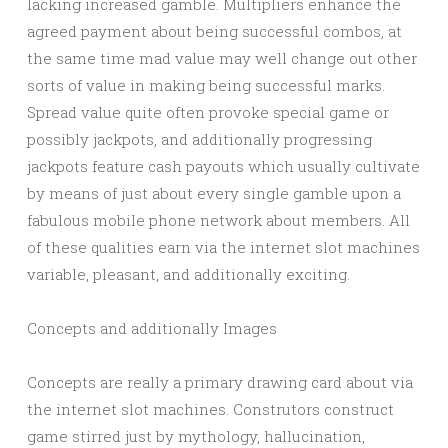
lacking increased gamble. Multipliers enhance the
agreed payment about being successful combos, at
the same time mad value may well change out other
sorts of value in making being successful marks.
Spread value quite often provoke special game or
possibly jackpots, and additionally progressing
jackpots feature cash payouts which usually cultivate
by means of just about every single gamble upon a
fabulous mobile phone network about members. All
of these qualities earn via the internet slot machines
variable, pleasant, and additionally exciting.
Concepts and additionally Images
Concepts are really a primary drawing card about via
the internet slot machines. Construtors construct
game stirred just by mythology, hallucination,