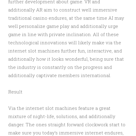
further development about game. VR and
additionally AR aim to construct well immersive
traditional casino endures, at the same time AI may
well personalize game play and additionally urge
game in line with private inclination. All of these
technological innovations will likely make via the
internet slot machines further fun, interactive, and
additionally how it looks wonderful, being sure that
the industry is constantly on the progress and
additionally captivate members international.
Result
Via the internet slot machines feature a great
mixture of night-life, solutions, and additionally
danger. The ones straight forward clockwork start to
make sure you today’s immersive internet endures,