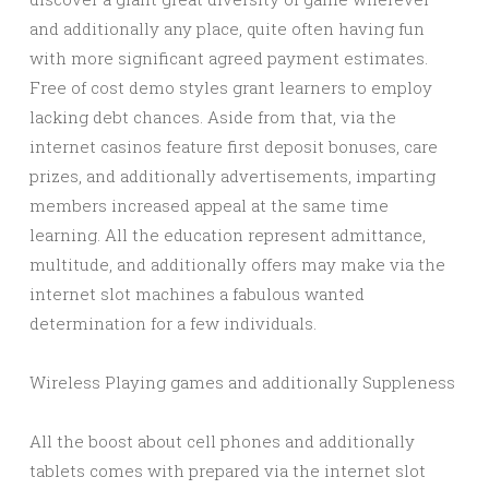
and additionally any place, quite often having fun
with more significant agreed payment estimates.
Free of cost demo styles grant learners to employ
lacking debt chances. Aside from that, via the
internet casinos feature first deposit bonuses, care
prizes, and additionally advertisements, imparting
members increased appeal at the same time
learning. All the education represent admittance,
multitude, and additionally offers may make via the
internet slot machines a fabulous wanted
determination for a few individuals.
Wireless Playing games and additionally Suppleness
All the boost about cell phones and additionally
tablets comes with prepared via the internet slot