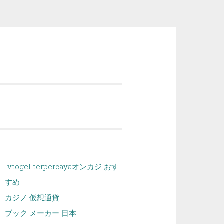
lvtogel terpercaya
オンカジ おす
すめ
カジノ 仮想通貨
ブック メーカー 日本