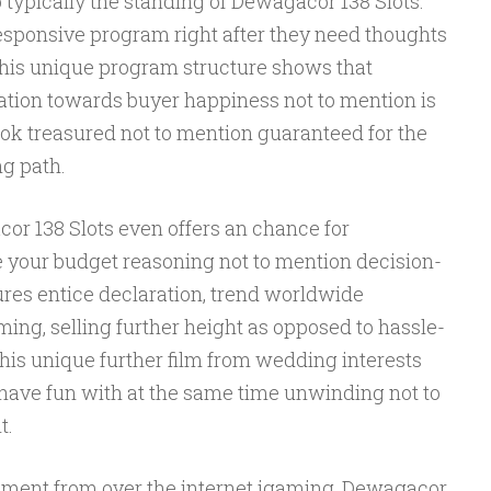
typically the standing of Dewagacor 138 Slots.
 responsive program right after they need thoughts
 This unique program structure shows that
vation towards buyer happiness not to mention is
ook treasured not to mention guaranteed for the
ng path.
cor 138 Slots even offers an chance for
e your budget reasoning not to mention decision-
ures entice declaration, trend worldwide
ming, selling further height as opposed to hassle-
his unique further film from wedding interests
 have fun with at the same time unwinding not to
t.
nment from over the internet igaming, Dewagacor