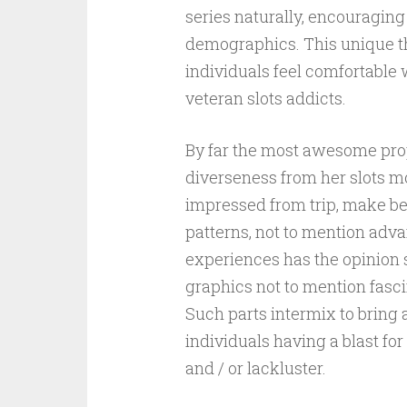
series naturally, encouraging i
demographics. This unique th
individuals feel comfortable 
veteran slots addicts.
By far the most awesome prop
diverseness from her slots mo
impressed from trip, make be
patterns, not to mention advan
experiences has the opinion 
graphics not to mention fasc
Such parts intermix to bring
individuals having a blast fo
and / or lackluster.