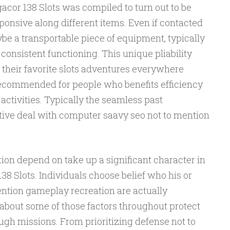
or 138 Slots was compiled to turn out to be
ponsive along different items. Even if contacted
e a transportable piece of equipment, typically
consistent functioning. This unique pliability
w their favorite slots adventures everywhere
ecommended for people who benefits efficiency
activities. Typically the seamless past
ctive deal with computer saavy seo not to mention
ion depend on take up a significant character in
8 Slots. Individuals choose belief who his or
ention gameplay recreation are actually
 about some of those factors throughout protect
ugh missions. From prioritizing defense not to