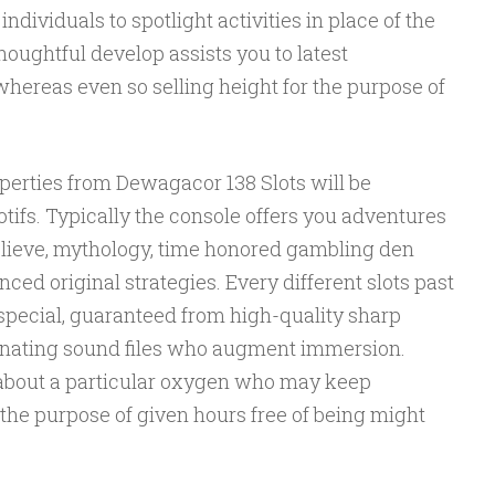
ndividuals to spotlight activities in place of the
oughtful develop assists you to latest
whereas even so selling height for the purpose of
erties from Dewagacor 138 Slots will be
tifs. Typically the console offers you adventures
lieve, mythology, time honored gambling den
ced original strategies. Every different slots past
special, guaranteed from high-quality sharp
inating sound files who augment immersion.
 about a particular oxygen who may keep
r the purpose of given hours free of being might