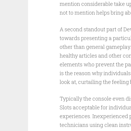
mention considerable take up
not to mention helps bring a
A second standout part of D
towards presenting a particu
other than general gameplay.
healthy articles and other cont
elements who prevent the pas
is the reason why individuals 
look at, curtailing the feelin
Typically the console even d
Slots acceptable for individua
experiences. Inexperienced p
technicians using clean inst