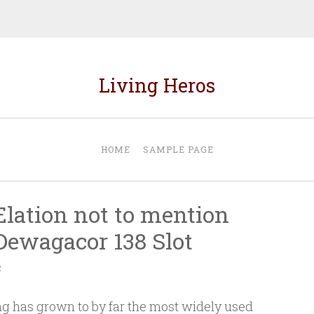
Living Heros
HOME
SAMPLE PAGE
Elation not to mention
Dewagacor 138 Slot
R
ng has grown to by far the most widely used