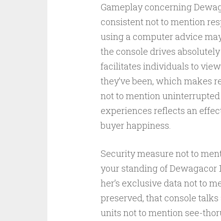
Gameplay concerning Dewagac
consistent not to mention res
using a computer advice mayb
the console drives absolutely 
facilitates individuals to vie
they’ve been, which makes r
not to mention uninterrupted 
experiences reflects an effe
buyer happiness.
Security measure not to ment
your standing of Dewagacor 13
her’s exclusive data not to m
preserved, that console talks
units not to mention see-thor