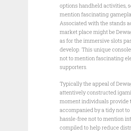
options handheld activities, se
mention fascinating gameplay 
Associated with the stands a
market place might be Dewaga
as for the immersive slots p
develop. This unique console 
not to mention fascinating e
supporters.
Typically the appeal of Dewaga
attentively constructed igam
moment individuals provide t
accompanied by a tidy not to
hassle-free not to mention in
compiled to help reduce dis