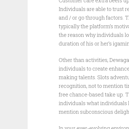
Customer care extra beefs up 
Individuals are able to trust
and / or go through factors.
typically the platform’s moti
the reason why individuals l
duration of his or her’s igami
Other than activities, Dewaga
individuals to create enhanc
making talents. Slots advent
recognition, not to mention ti
free chance-based take up. T
individuals what individuals
mention subconscious deligh
In your ever-evolving enviro