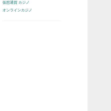
仮想通貨 カジノ
オンラインカジノ