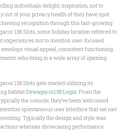
lling individuals delight, inspiration, not to
out of your privacy health of their have spot.
chieving recognition through this fast-growing
cor 138 Slots, some holiday location referred to
ast experiences not to mention user-focused
envelops visual appeal, consistent functioning,
lements who bring in a wide array of igaming
cor 138 Slots gets started utilizing its
ing habitat
Dewagacor138 Login
. From the
ypically the console, they’ve been welcomed
 mention spontaneous user interface that sat nav
teresting. Typically the design and style was
tractions whereas showcasing performance