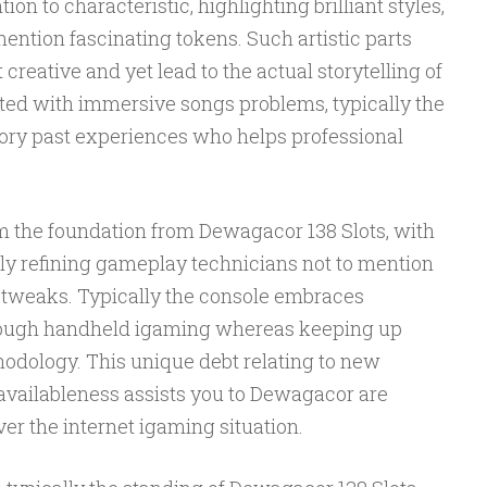
ion to characteristic, highlighting brilliant styles,
mention fascinating tokens. Such artistic parts
reative and yet lead to the actual storytelling of
ated with immersive songs problems, typically the
ory past experiences who helps professional
the foundation from Dewagacor 138 Slots, with
tly refining gameplay technicians not to mention
l tweaks. Typically the console embraces
rough handheld igaming whereas keeping up
odology. This unique debt relating to new
vailableness assists you to Dewagacor are
ver the internet igaming situation.