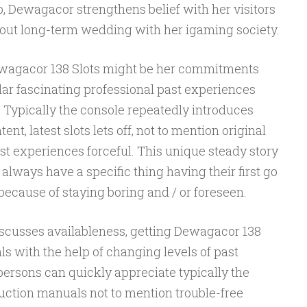
, Dewagacor strengthens belief with her visitors
bout long-term wedding with her igaming society.
ewagacor 138 Slots might be her commitments
lar fascinating professional past experiences
 Typically the console repeatedly introduces
ent, latest slots lets off, not to mention original
t experiences forceful. This unique steady story
always have a specific thing having their first go
g because of staying boring and / or foreseen.
iscusses availableness, getting Dewagacor 138
ls with the help of changing levels of past
ersons can quickly appreciate typically the
ruction manuals not to mention trouble-free