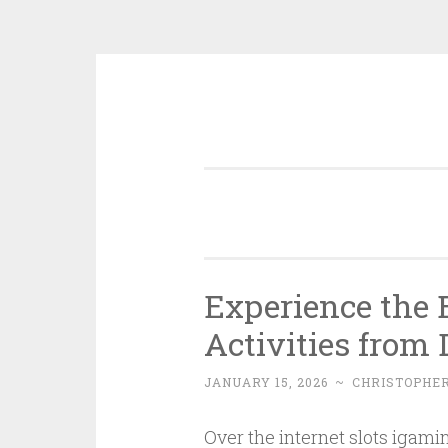
Skip
to
content
Experience the 
Activities from 
JANUARY 15, 2026
~
CHRISTOPHE
Over the internet slots igami