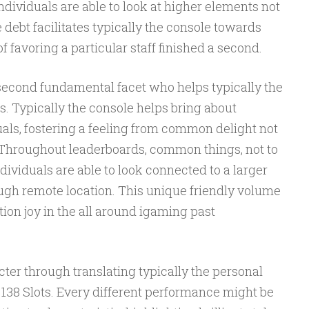
dividuals are able to look at higher elements not
 debt facilitates typically the console towards
 favoring a particular staff finished a second.
econd fundamental facet who helps typically the
. Typically the console helps bring about
ls, fostering a feeling from common delight not
 Throughout leaderboards, common things, not to
dividuals are able to look connected to a larger
ough remote location. This unique friendly volume
tion joy in the all around igaming past
cter through translating typically the personal
38 Slots. Every different performance might be