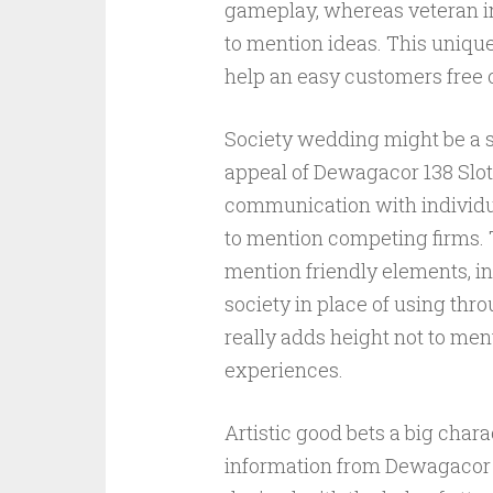
gameplay, whereas veteran in
to mention ideas. This unique
help an easy customers free of
Society wedding might be a s
appeal of Dewagacor 138 Slots
communication with individua
to mention competing firms.
mention friendly elements, in
society in place of using thr
really adds height not to men
experiences.
Artistic good bets a big chara
information from Dewagacor 1