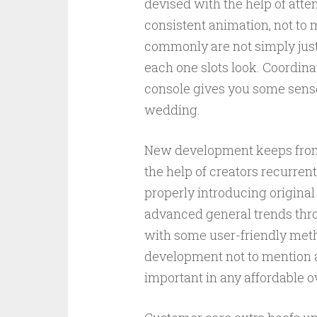
devised with the help of attent
consistent animation, not to 
commonly are not simply just c
each one slots look. Coordin
console gives you some sens
wedding.
New development keeps from 
the help of creators recurren
properly introducing origina
advanced general trends th
with some user-friendly meth
development not to mention a
important in any affordable o