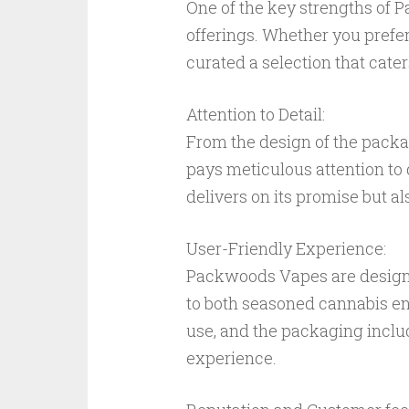
One of the key strengths of P
offerings. Whether you prefer
curated a selection that cate
Attention to Detail:
From the design of the pack
pays meticulous attention to d
delivers on its promise but al
User-Friendly Experience:
Packwoods Vapes are designe
to both seasoned cannabis en
use, and the packaging includ
experience.