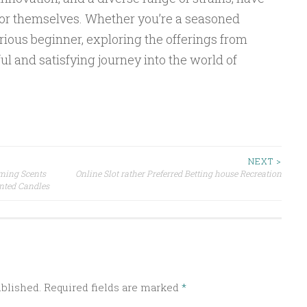
for themselves. Whether you’re a seasoned
ious beginner, exploring the offerings from
l and satisfying journey into the world of
NEXT >
ming Scents
Online Slot rather Preferred Betting house Recreation
ented Candles
ublished.
Required fields are marked
*