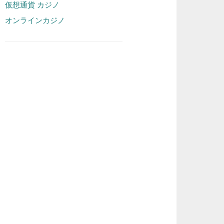
仮想通貨 カジノ
オンラインカジノ