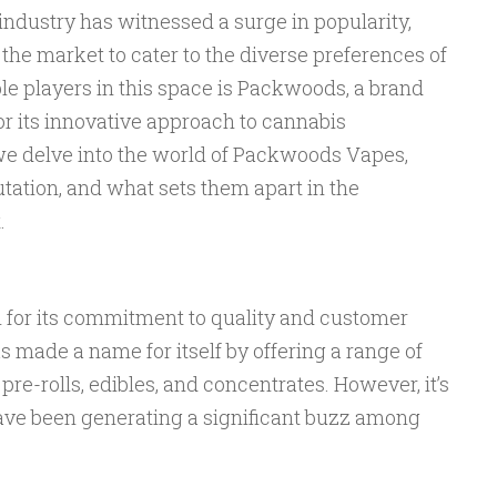
 industry has witnessed a surge in popularity,
 the market to cater to the diverse preferences of
 players in this space is Packwoods, a brand
or its innovative approach to cannabis
 we delve into the world of Packwoods Vapes,
utation, and what sets them apart in the
.
for its commitment to quality and customer
 made a name for itself by offering a range of
re-rolls, edibles, and concentrates. However, it’s
ve been generating a significant buzz among