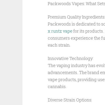
Packwoods Vapes: What Set
Premium Quality Ingredients
Packwoods is dedicated to so
x runtz vape
for its products
consumers experience the ful
each strain.
Innovative Technology:
The vaping industry has evo
advancements. The brand emp
vape products, providing use
cannabis.
Diverse Strain Options: