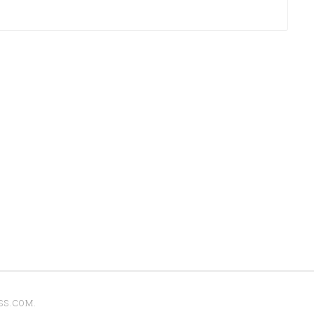
SS.COM
.