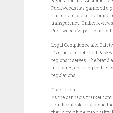
Reputation and Customer fe
Packwoods has garnered a po
Customers praise the brand fo
transparency. Online reviews 
Packwoods Vapes, contributing
Legal Compliance and Safety
It’s crucial to note that Pac
regions it serves. The brand a
measures, ensuring that its 
regulations.
Conclusion:
As the cannabis market conti
significant role in shaping t
their commitment to quality, 