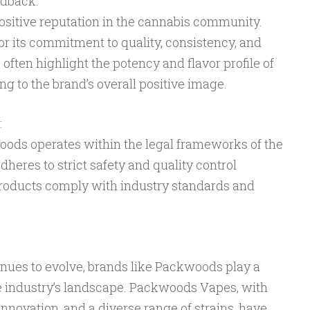
edback:
sitive reputation in the cannabis community.
r its commitment to quality, consistency, and
often highlight the potency and flavor profile of
 to the brand’s overall positive image.
:
kwoods operates within the legal frameworks of the
dheres to strict safety and quality control
products comply with industry standards and
nues to evolve, brands like Packwoods play a
he industry’s landscape. Packwoods Vapes, with
innovation, and a diverse range of strains, have