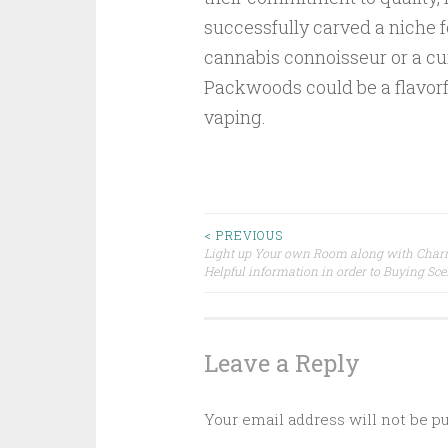
successfully carved a niche 
cannabis connoisseur or a cur
Packwoods could be a flavorfu
vaping.
Post
< PREVIOUS
Light up Your own Room along with Char
Helpful information in order to Buying Sc
navigation
Leave a Reply
Your email address will not be p