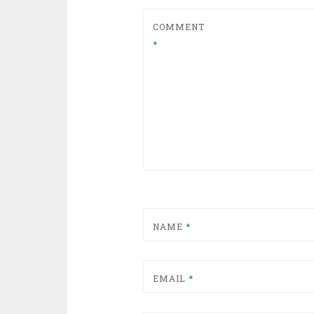
COMMENT
*
NAME
*
EMAIL
*