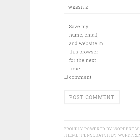
WEBSITE
Save my
name, email,
and website in
this browser
for the next
time I
comment.
PROUDLY POWERED BY WORDPRESS
THEME: PENSCRATCH BY
WORDPRE