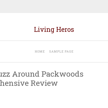
Living Heros
HOME
SAMPLE PAGE
Buzz Around Packwoods
hensive Review