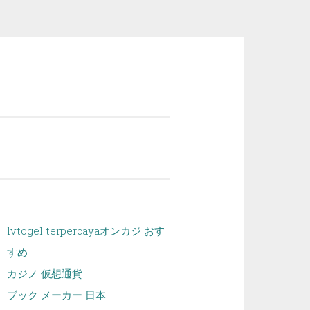
lvtogel terpercaya
オンカジ おす
すめ
カジノ 仮想通貨
ブック メーカー 日本