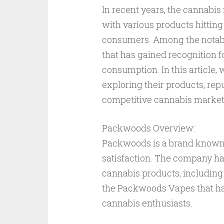
In recent years, the cannabis
with various products hitting
consumers. Among the notable
that has gained recognition f
consumption. In this article,
exploring their products, rep
competitive cannabis market
Packwoods Overview:
Packwoods is a brand known 
satisfaction. The company has
cannabis products, including p
the Packwoods Vapes that ha
cannabis enthusiasts.