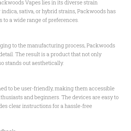
ackwoods Vapes lies in its diverse strain
 indica, sativa, or hybrid strains, Packwoods has
rs to a wide range of preferences.
aging to the manufacturing process, Packwoods
etail. The result is a product that not only
so stands out aesthetically.
d to be user-friendly, making them accessible
thusiasts and beginners. The devices are easy to
es clear instructions for a hassle-free