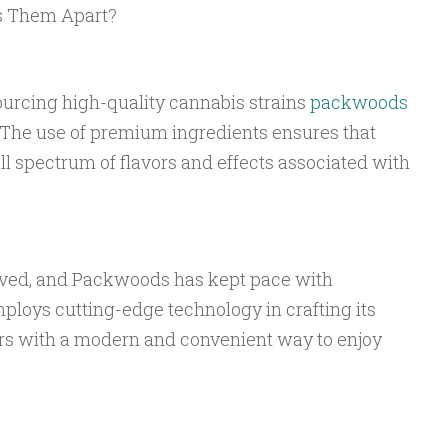
s Them Apart?
:
urcing high-quality cannabis strains
packwoods
. The use of premium ingredients ensures that
l spectrum of flavors and effects associated with
lved, and Packwoods has kept pace with
loys cutting-edge technology in crafting its
rs with a modern and convenient way to enjoy