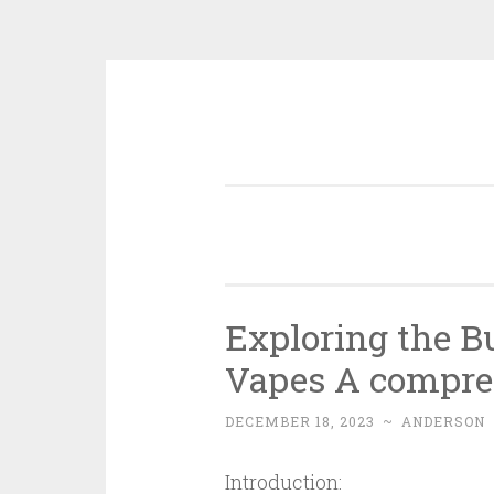
Skip
to
content
Exploring the 
Vapes A compre
DECEMBER 18, 2023
~
ANDERSON
Introduction: