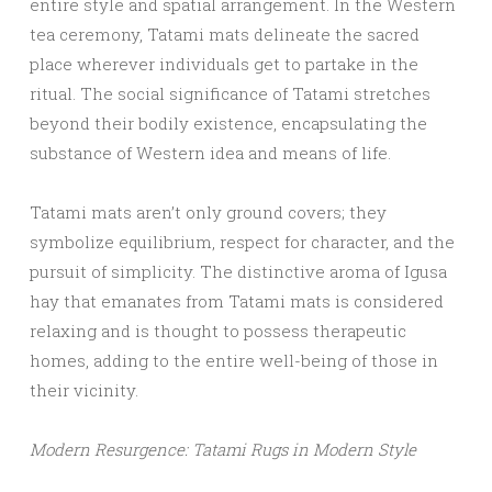
entire style and spatial arrangement. In the Western
tea ceremony, Tatami mats delineate the sacred
place wherever individuals get to partake in the
ritual. The social significance of Tatami stretches
beyond their bodily existence, encapsulating the
substance of Western idea and means of life.
Tatami mats aren’t only ground covers; they
symbolize equilibrium, respect for character, and the
pursuit of simplicity. The distinctive aroma of Igusa
hay that emanates from Tatami mats is considered
relaxing and is thought to possess therapeutic
homes, adding to the entire well-being of those in
their vicinity.
Modern Resurgence: Tatami Rugs in Modern Style