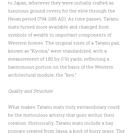
to Japan, wherever they were initially crafted as
luxurious ground covers for the elite through the
Heian period (794-1185 AD). As time passes, Tatami
mats turned more available and changed from
symbols of wealth to important components of
Western homes. The original sizes of a Tatami pad,
known as “Kyoma,” were standardized, with a
measurement of 1.82 by 0.91 yards, reflecting a
harmonious portion on the basis of the Western
architectural module, the “ken.”
Quality and Structure
What makes Tatami mats truly extraordinary could
be the meticulous artistry that goes within their
creation. Historically, Tatami mats include a hay
primary created from Igusa, a kind of hurry grass. The