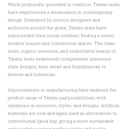
While profoundly grounded in tradition, Tatami mats
have experienced a renaissance in contemporary
design. Embraced by interior designers and
architects around the globe, Tatami mats have
transcended their social confines, finding a invest
modern houses and commercial spaces. The clean
lines, organic resources, and understated beauty of
Tatami mats seamlessly complement numerous
style designs, from smart and Scandinavian to
diverse and bohemian.
Improvements in manufacturing have widened the
product range of Tatami pad possibilities, with
variations in resources, styles, and designs. Artificial
materials are now and again used as alternatives to
conventional Igusa hay, giving a more sustainable
option while sustaining the visible and tactile