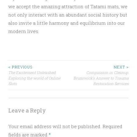
we accept the amazing attraction of Tatami mats, we
not only interact with an abundant social history but
also invite a little harmony and equilibrium into our
modern lives.
Post
< PREVIOUS
NEXT >
The Excitement Unleashed:
Compassion in Cleanup:
Exploring the world of Online
Brunswick’s Answer to Trauma
navigation
Slots
Restoration Services
Leave a Reply
Your email address will not be published.
Required
fields are marked
*