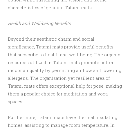
characteristics of genuine Tatami mats.
Health and Well-being Benefits
Beyond their aesthetic charm and social
significance, Tatami mats provide useful benefits
that subscribe to health and well-being. The organic
resources utilized in Tatami mats promote better
indoor air quality by permitting air flow and lowering
allergens. The organization yet resilient area of
Tatami mats offers exceptional help for pose, making
them a popular choice for meditation and yoga
spaces.
Furthermore, Tatami mats have thermal insulating
homes, assisting to manage room temperature. In