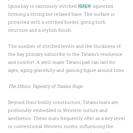
Igusa hay is cautiously stitched
榻榻米
squeezed,
forming a strong but relaxed base. The surface is
protected with a stitched border, giving both
structure and a stylish finish.
The number of stitched levels and the thickness of
the hay primary subscribe to the Tatami’s resilience
and comfort. A well-made Tatami pad can last for
ages, aging gracefully and gaining figure around time.
The Ethnic Tapestry of Tatami Rugs
Beyond their bodily construction, Tatami mats are
profoundly embedded in Western culture and
aesthetics. These mats frequently offer as a key level
in conventional Western rooms, influencing the