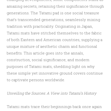
amazing secrets, retaining their significance through
generations. The Tatami pad is one social treasure
that’s transcended generations, seamlessly mixing
tradition with practicality. Originating in Japan,
Tatami mats have stitched themselves to the fabric
of both Eastern and American countries, supplying a
unique mixture of aesthetic charm and functional
benefits. This article goes into the annals,
construction, social significance, and modern
purposes of Tatami mats, shedding light on why
these simple yet innovative ground covers continue
to captivate persons worldwide.
Unveiling the Sources: A View into Tatami’s History
Tatami mats trace their beginnings back once again