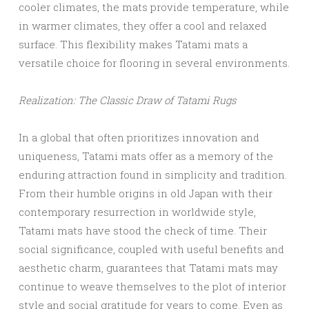
cooler climates, the mats provide temperature, while
in warmer climates, they offer a cool and relaxed
surface. This flexibility makes Tatami mats a
versatile choice for flooring in several environments.
Realization: The Classic Draw of Tatami Rugs
In a global that often prioritizes innovation and
uniqueness, Tatami mats offer as a memory of the
enduring attraction found in simplicity and tradition.
From their humble origins in old Japan with their
contemporary resurrection in worldwide style,
Tatami mats have stood the check of time. Their
social significance, coupled with useful benefits and
aesthetic charm, guarantees that Tatami mats may
continue to weave themselves to the plot of interior
style and social gratitude for years to come. Even as