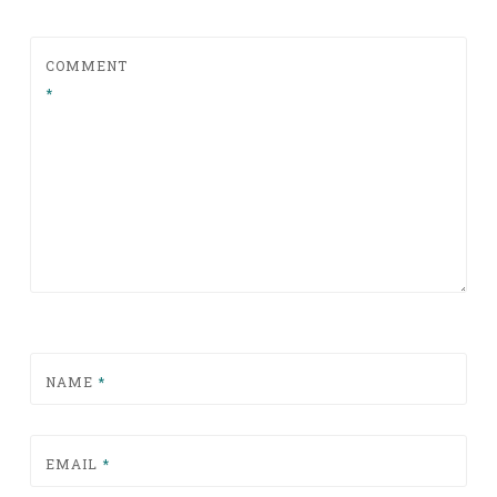
COMMENT
*
NAME
*
EMAIL
*