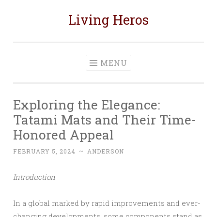
Living Heros
Skip
to
content
MENU
Exploring the Elegance:
Tatami Mats and Their Time-
Honored Appeal
FEBRUARY 5, 2024
~
ANDERSON
Introduction
In a global marked by rapid improvements and ever-
changing developments, some components stand as