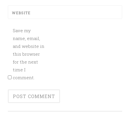
WEBSITE
Save my
name, email,
and website in
this browser
for the next
time I
comment.