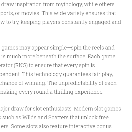
s draw inspiration from mythology, while others
sports, or movies. This wide variety ensures that
w to try, keeping players constantly engaged and
 games may appear simple—spin the reels and
re is much more beneath the surface. Each game
or (RNG) to ensure that every spin is
ndent. This technology guarantees fair play,
chance of winning. The unpredictability of each
making every round a thrilling experience.
ajor draw for slot enthusiasts. Modern slot games
 such as Wilds and Scatters that unlock free
iers. Some slots also feature interactive bonus