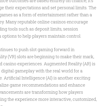
ince outcomes are based entirely on chance, it’s
ge their expectations and set personal limits. The
 games as a form of entertainment rather than a
y. Many reputable online casinos encourage
ng tools such as deposit limits, session
 options to help players maintain control.
tinues to push slot gaming forward in
ity (VR) slots are beginning to make their mark,
3d casino experiences. Augmented Reality (AR) is
 digital gameplay with the real world for a
 Artificial Intelligence (AI) is another exciting
nalize game recommendations and enhance
advancements are transforming how players
ng the experience more interactive, customized,