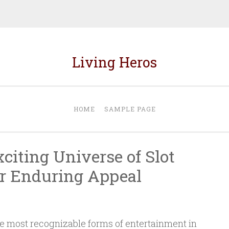
Living Heros
HOME
SAMPLE PAGE
citing Universe of Slot
r Enduring Appeal
he most recognizable forms of entertainment in