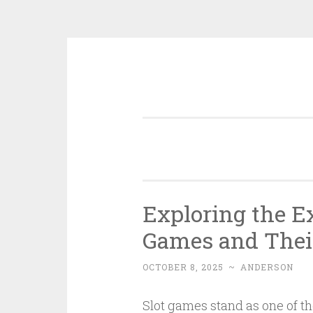
Skip
to
content
Exploring the Ex
Games and Thei
OCTOBER 8, 2025
~
ANDERSON
Slot games stand as one of t