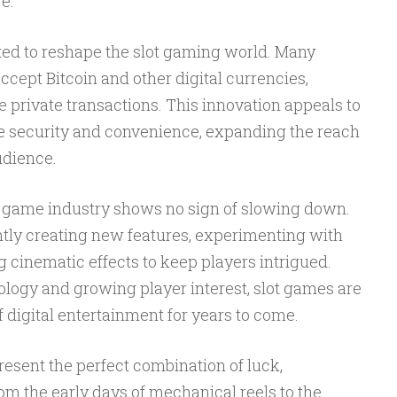
e.
ted to reshape the slot gaming world. Many
cept Bitcoin and other digital currencies,
re private transactions. This innovation appeals to
e security and convenience, expanding the reach
udience.
ot game industry shows no sign of slowing down.
tly creating new features, experimenting with
g cinematic effects to keep players intrigued.
ogy and growing player interest, slot games are
f digital entertainment for years to come.
resent the perfect combination of luck,
rom the early days of mechanical reels to the