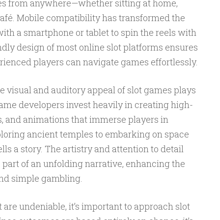
es from anywhere—whether sitting at home,
afé. Mobile compatibility has transformed the
th a smartphone or tablet to spin the reels with
endly design of most online slot platforms ensures
rienced players can navigate games effortlessly.
he visual and auditory appeal of slot games plays
 Game developers invest heavily in creating high-
s, and animations that immerse players in
ploring ancient temples to embarking on space
ls a story. The artistry and attention to detail
e part of an unfolding narrative, enhancing the
ond simple gambling.
are undeniable, it’s important to approach slot