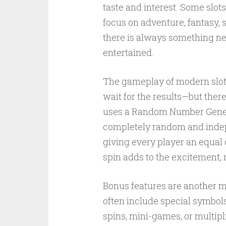
taste and interest. Some slot
focus on adventure, fantasy, 
there is always something ne
entertained.
The gameplay of modern slot
wait for the results—but the
uses a Random Number Generat
completely random and indepe
giving every player an equal 
spin adds to the excitement, 
Bonus features are another m
often include special symbols
spins, mini-games, or multipl