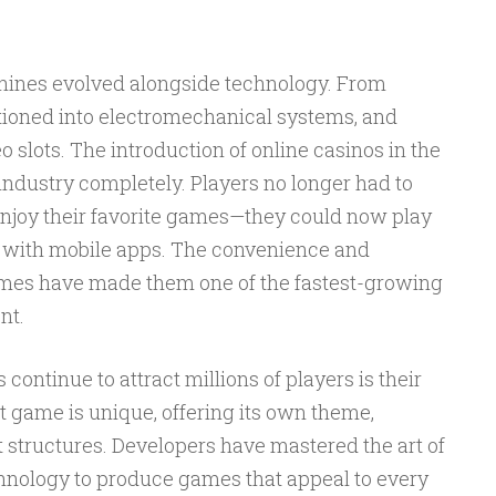
hines evolved alongside technology. From
itioned into electromechanical systems, and
eo slots. The introduction of online casinos in the
 industry completely. Players no longer had to
 enjoy their favorite games—they could now play
o with mobile apps. The convenience and
 games have made them one of the fastest-growing
nt.
continue to attract millions of players is their
ot game is unique, offering its own theme,
 structures. Developers have mastered the art of
hnology to produce games that appeal to every