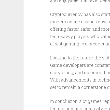
and enjoyable than ever befor
Cryptocurrency has also star
modern online casinos now ac
offering faster, safer, and mo
tech-savvy players who valu
of slot gaming to a broader a
Looking to the future, the sl
Game developers are constan
storytelling, and incorporatin
With advancements in technol
set to remain a cornerstone o
In conclusion, slot games rep
technology, and creativity. F