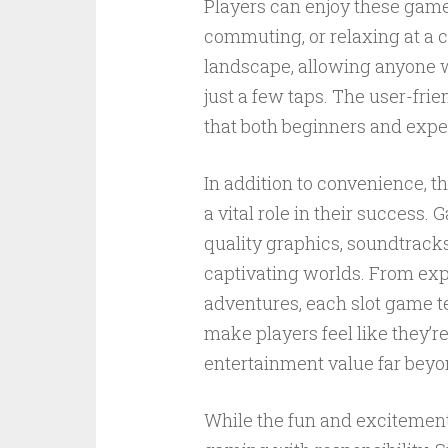
Players can enjoy these gam
commuting, or relaxing at a c
landscape, allowing anyone wi
just a few taps. The user-fri
that both beginners and expe
In addition to convenience, t
a vital role in their success.
quality graphics, soundtrack
captivating worlds. From ex
adventures, each slot game tel
make players feel like they’r
entertainment value far bey
While the fun and excitement 