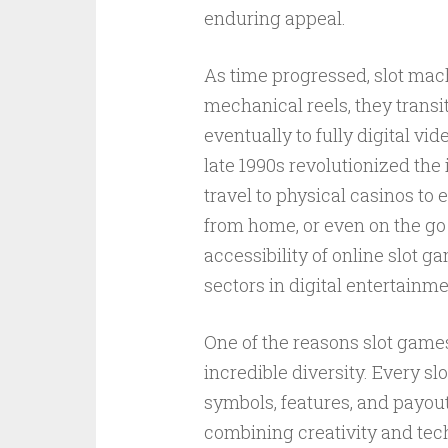
enduring appeal.
As time progressed, slot mac
mechanical reels, they trans
eventually to fully digital vid
late 1990s revolutionized the
travel to physical casinos to
from home, or even on the g
accessibility of online slot
sectors in digital entertainme
One of the reasons slot games 
incredible diversity. Every sl
symbols, features, and payout
combining creativity and tec