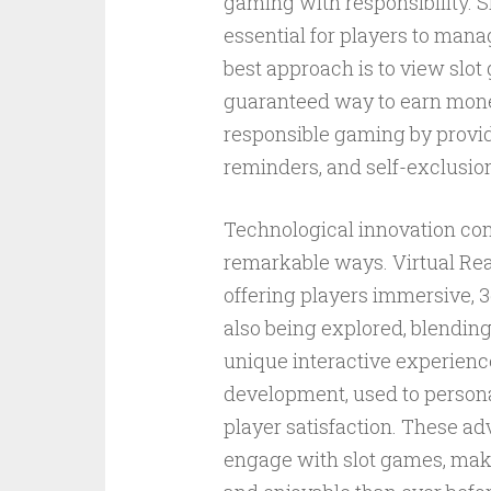
gaming with responsibility. S
essential for players to mana
best approach is to view slot
guaranteed way to earn mone
responsible gaming by providi
reminders, and self-exclusion
Technological innovation con
remarkable ways. Virtual Real
offering players immersive, 
also being explored, blending
unique interactive experience.
development, used to perso
player satisfaction. These 
engage with slot games, maki