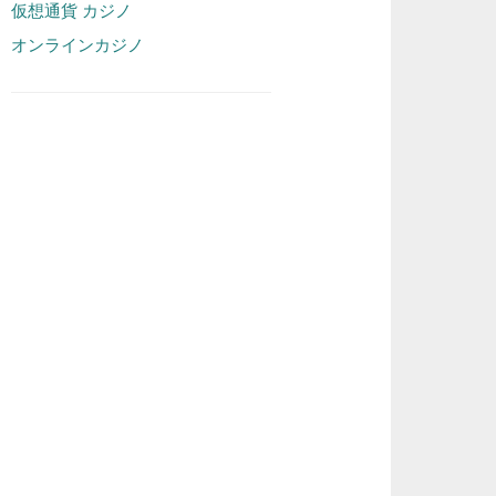
仮想通貨 カジノ
オンラインカジノ