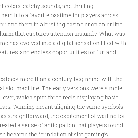
t colors, catchy sounds, and thrilling
them into a favorite pastime for players across
u find them in a bustling casino or on an online
charm that captures attention instantly. What was
 has evolved into a digital sensation filled with
eatures, and endless opportunities for fun and
tes back more than a century, beginning with the
cal slot machine. The early versions were simple
 lever, which spun three reels displaying basic
nd bars. Winning meant aligning the same symbols
as straightforward, the excitement of waiting for
created a sense of anticipation that players found
rush became the foundation of slot gaming’s