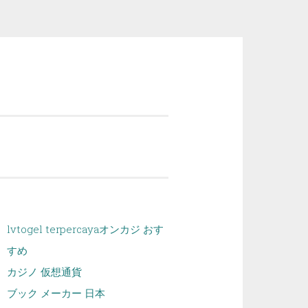
lvtogel terpercaya
オンカジ おす
すめ
カジノ 仮想通貨
ブック メーカー 日本