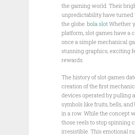
the gaming world. Their brigh
unpredictability have turned 
the globe.
bola slot
Whether yo
platform, slot games have a 
once a simple mechanical game
stunning graphics, exciting f
rewards.
The history of slot games da
creation of the first mechani
devices operated by pulling a
symbols like fruits, bells, a
in a row. While the concept w
those reels to stop spinning 
irresistible. This emotional 