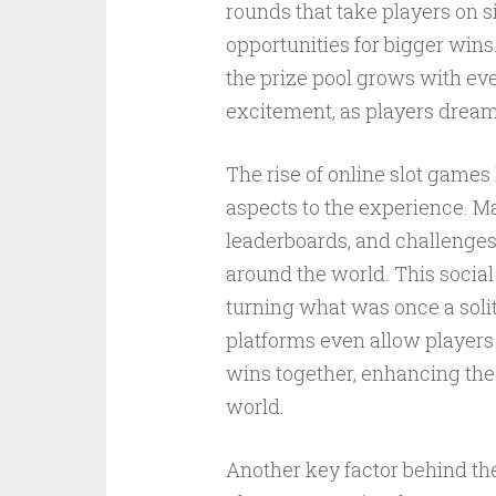
rounds that take players on s
opportunities for bigger win
the prize pool grows with e
excitement, as players dream 
The rise of online slot game
aspects to the experience. M
leaderboards, and challenges
around the world. This socia
turning what was once a soli
platforms even allow players 
wins together, enhancing the
world.
Another key factor behind the 