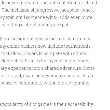
ide adventures, offering both entertainment and
s. The inclusion of progressive jackpots—where
very spin until someone wins—adds even more
of hitting a life-changing jackpot.
s has also brought new social and community
any online casinos now include tournaments,
 that allow players to compete with others
l element adds an extra layer of engagement,
tary experience into a shared adventure. Some
to interact, share achievements, and celebrate
 sense of community within the slot gaming
popularity of slot games is their accessibility.