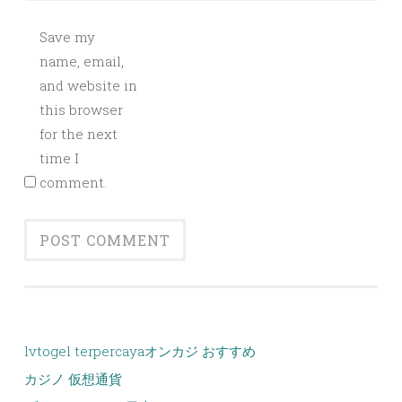
Save my
name, email,
and website in
this browser
for the next
time I
comment.
lvtogel terpercaya
オンカジ おすすめ
カジノ 仮想通貨