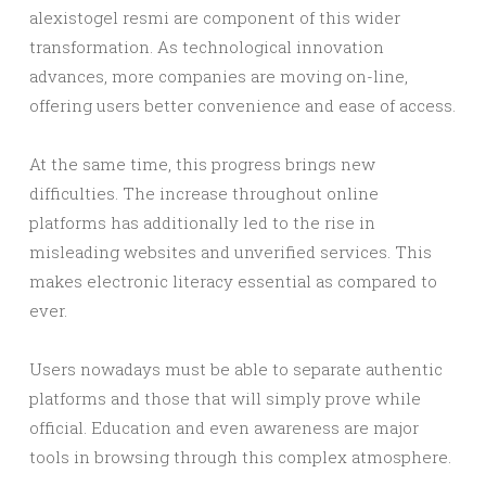
alexistogel resmi are component of this wider
transformation. As technological innovation
advances, more companies are moving on-line,
offering users better convenience and ease of access.
At the same time, this progress brings new
difficulties. The increase throughout online
platforms has additionally led to the rise in
misleading websites and unverified services. This
makes electronic literacy essential as compared to
ever.
Users nowadays must be able to separate authentic
platforms and those that will simply prove while
official. Education and even awareness are major
tools in browsing through this complex atmosphere.