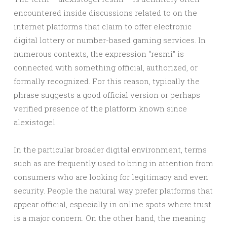
encountered inside discussions related to on the
internet platforms that claim to offer electronic
digital lottery or number-based gaming services. In
numerous contexts, the expression “resmi” is
connected with something official, authorized, or
formally recognized. For this reason, typically the
phrase suggests a good official version or perhaps
verified presence of the platform known since
alexistogel.
In the particular broader digital environment, terms
such as are frequently used to bring in attention from
consumers who are looking for legitimacy and even
security. People the natural way prefer platforms that
appear official, especially in online spots where trust
is a major concern. On the other hand, the meaning