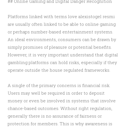
## Online Gaming and Digital Danger Recognition
Platforms linked with terms love alexistogel resmi
are usually often linked to be able to online gaming
or perhaps number-based entertainment systems.
An ideal environments, consumers can be drawn by
simply promises of pleasure or potential benefits.
However, it is very important understand that digital
gambling platforms can hold risks, especially if they
operate outside the house regulated frameworks.
A single of the primary concerns is financial risk.
Users may well be required in order to deposit
money or even be involved in systems that involve
chance-based outcomes. Without right regulation,
generally there is no assurance of fairness or
protection for members. This is why awareness is