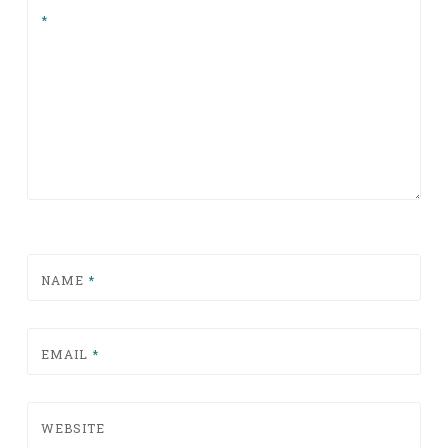
*
NAME
*
EMAIL
*
WEBSITE