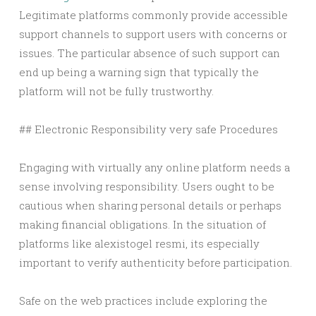
Legitimate platforms commonly provide accessible
support channels to support users with concerns or
issues. The particular absence of such support can
end up being a warning sign that typically the
platform will not be fully trustworthy.
## Electronic Responsibility very safe Procedures
Engaging with virtually any online platform needs a
sense involving responsibility. Users ought to be
cautious when sharing personal details or perhaps
making financial obligations. In the situation of
platforms like alexistogel resmi, its especially
important to verify authenticity before participation.
Safe on the web practices include exploring the