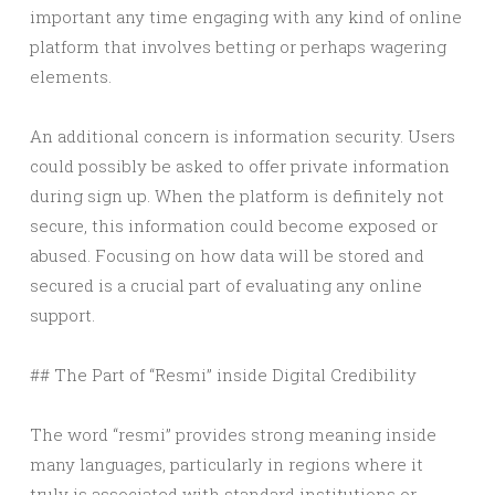
important any time engaging with any kind of online
platform that involves betting or perhaps wagering
elements.
An additional concern is information security. Users
could possibly be asked to offer private information
during sign up. When the platform is definitely not
secure, this information could become exposed or
abused. Focusing on how data will be stored and
secured is a crucial part of evaluating any online
support.
## The Part of “Resmi” inside Digital Credibility
The word “resmi” provides strong meaning inside
many languages, particularly in regions where it
truly is associated with standard institutions or