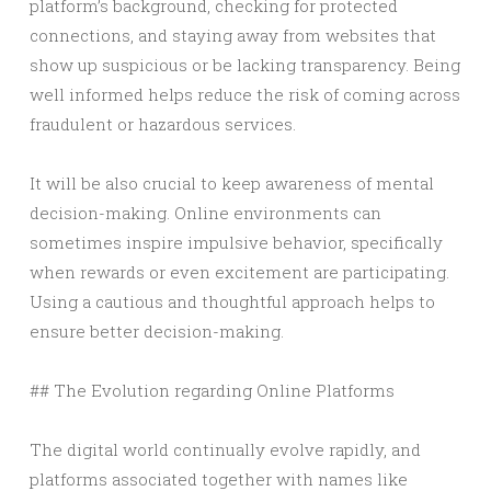
platform’s background, checking for protected
connections, and staying away from websites that
show up suspicious or be lacking transparency. Being
well informed helps reduce the risk of coming across
fraudulent or hazardous services.
It will be also crucial to keep awareness of mental
decision-making. Online environments can
sometimes inspire impulsive behavior, specifically
when rewards or even excitement are participating.
Using a cautious and thoughtful approach helps to
ensure better decision-making.
## The Evolution regarding Online Platforms
The digital world continually evolve rapidly, and
platforms associated together with names like