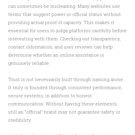
can sometimes be misleading. Many websites use
terms that suggest power or official status without
providing actual proof of capacity. This makes it
essential for users to judge platforms carefully before
interesting with them. Checking out transparency,
contact information, and user reviews can help
determine whether an online assistance is
genuinely reliable.
Trust is not necessarily built through naming alone.
It truly is founded through consistent performance,
secure systems, in addition to honest
communication. Without having these elements,
still an “official” brand may not guarantee safety or
credibility.