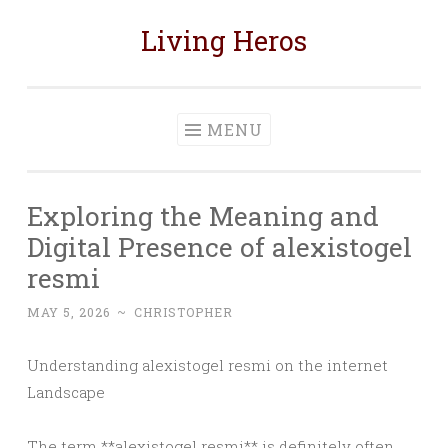
Living Heros
Skip
to
content
MENU
Exploring the Meaning and
Digital Presence of alexistogel
resmi
MAY 5, 2026
~
CHRISTOPHER
Understanding alexistogel resmi on the internet
Landscape
The term **alexistogel resmi** is definitely often