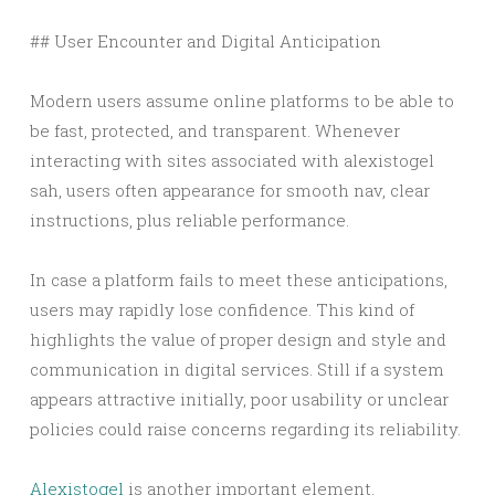
## User Encounter and Digital Anticipation
Modern users assume online platforms to be able to
be fast, protected, and transparent. Whenever
interacting with sites associated with alexistogel
sah, users often appearance for smooth nav, clear
instructions, plus reliable performance.
In case a platform fails to meet these anticipations,
users may rapidly lose confidence. This kind of
highlights the value of proper design and style and
communication in digital services. Still if a system
appears attractive initially, poor usability or unclear
policies could raise concerns regarding its reliability.
Alexistogel
is another important element.