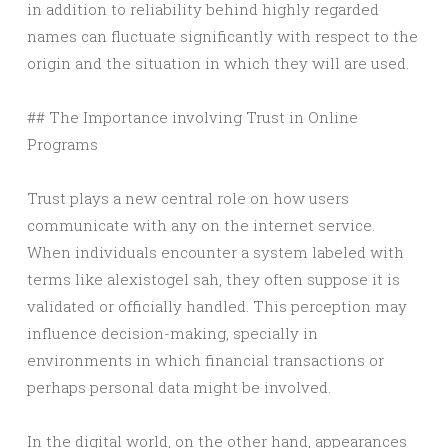
in addition to reliability behind highly regarded
names can fluctuate significantly with respect to the
origin and the situation in which they will are used.
## The Importance involving Trust in Online
Programs
Trust plays a new central role on how users
communicate with any on the internet service.
When individuals encounter a system labeled with
terms like alexistogel sah, they often suppose it is
validated or officially handled. This perception may
influence decision-making, specially in
environments in which financial transactions or
perhaps personal data might be involved.
In the digital world, on the other hand, appearances