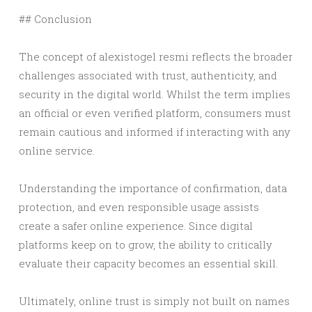
## Conclusion
The concept of alexistogel resmi reflects the broader
challenges associated with trust, authenticity, and
security in the digital world. Whilst the term implies
an official or even verified platform, consumers must
remain cautious and informed if interacting with any
online service.
Understanding the importance of confirmation, data
protection, and even responsible usage assists
create a safer online experience. Since digital
platforms keep on to grow, the ability to critically
evaluate their capacity becomes an essential skill.
Ultimately, online trust is simply not built on names