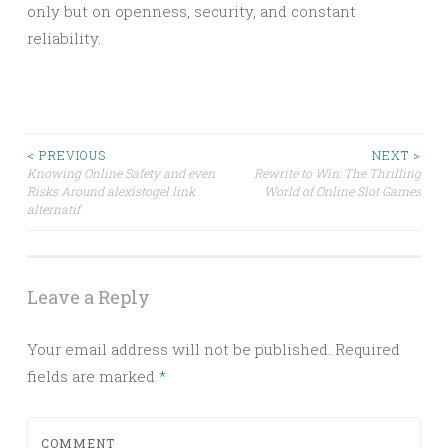
only but on openness, security, and constant
reliability.
Post
< PREVIOUS
NEXT >
Knowing Online Safety and even
Rewrite to Win: The Thrilling
Risks Around alexistogel link
World of Online Slot Games
navigation
alternatif
Leave a Reply
Your email address will not be published.
Required
fields are marked
*
COMMENT