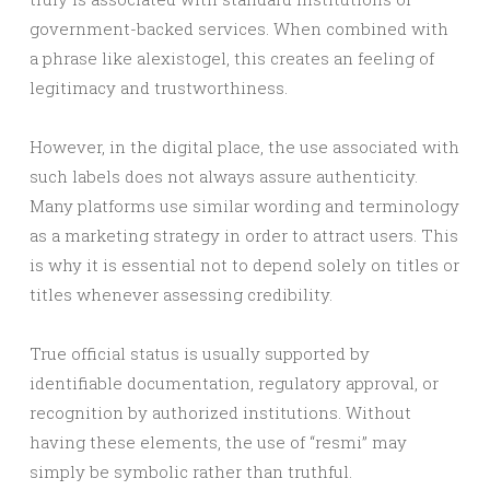
government-backed services. When combined with
a phrase like alexistogel, this creates an feeling of
legitimacy and trustworthiness.
However, in the digital place, the use associated with
such labels does not always assure authenticity.
Many platforms use similar wording and terminology
as a marketing strategy in order to attract users. This
is why it is essential not to depend solely on titles or
titles whenever assessing credibility.
True official status is usually supported by
identifiable documentation, regulatory approval, or
recognition by authorized institutions. Without
having these elements, the use of “resmi” may
simply be symbolic rather than truthful.