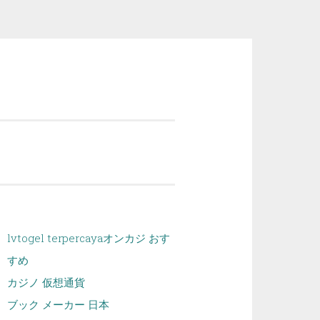
lvtogel terpercaya
オンカジ おす
すめ
カジノ 仮想通貨
ブック メーカー 日本