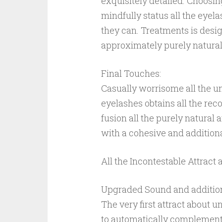
exquisitely detailed. Choosin
mindfully status all the eyela
they can. Treatments is desig
approximately purely natural 
Final Touches:
Casually worrisome all the un
eyelashes obtains all the re
fusion all the purely natural 
with a cohesive and additiona
All the Incontestable Attract 
Upgraded Sound and addition
The very first attract about 
to automatically complement