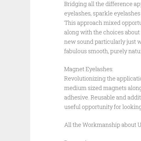
Bridging all the difference a
eyelashes, sparkle eyelashes
This approach mixed opportun
along with the choices about 
new sound particularly just w
fabulous smooth, purely natu
Magnet Eyelashes:
Revolutionizing the applicat
medium sized magnets along si
adhesive. Reusable and addit
useful opportunity for lookin
All the Workmanship about Unr