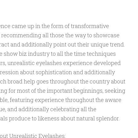
ence came up in the form of transformative
s, recommending all those the way to showcase
ract and additionally point out their unique trend.
 show biz industry to all the time techniques
ers, unrealistic eyelashes experience developed
pression about sophistication and additionally
ch broad help goes throughout the country about
ing for most of the important beginnings, seeking
able, featuring experience throughout the aware
e, and additionally celebrating all the
uals produce to likeness about natural splendor.
out Unrealistic Eyelashes: