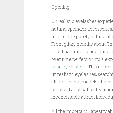
Opening:
Unrealistic eyelashes experi
natural splendor accessorie
most of the purely natural att
From glitzy months about The
about natural splendor fanci
over time perfectly into a ex
false eye lashes
. This approa
unrealistic eyelashes, search
all the several models attain
practical application techniqu
incontestable attract individ
All the Important Tapestry ab