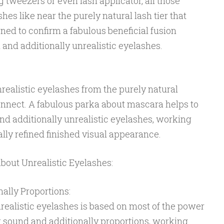
g tweezers or even lash applicator, all those
shes like near the purely natural lash tier that
ned to confirm a fabulous beneficial fusion
and additionally unrealistic eyelashes.
realistic eyelashes from the purely natural
connect. A fabulous parka about mascara helps to
and additionally unrealistic eyelashes, working
lly refined finished visual appearance.
about Unrealistic Eyelashes:
ally Proportions:
unrealistic eyelashes is based on most of the power
 sound and additionally proportions, working