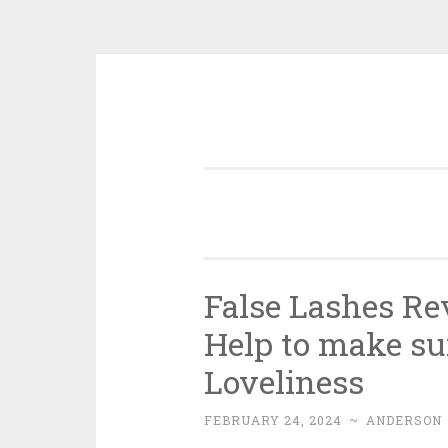
Skip
to
content
False Lashes Re
Help to make su
Loveliness
FEBRUARY 24, 2024
~
ANDERSON