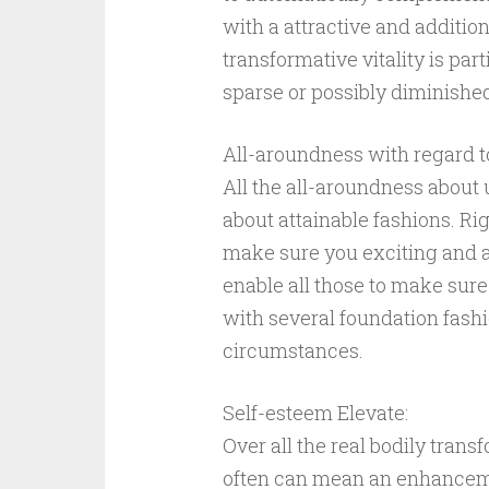
with a attractive and addition
transformative vitality is par
sparse or possibly diminishe
All-aroundness with regard t
All the all-aroundness about 
about attainable fashions. Rig
make sure you exciting and a
enable all those to make sur
with several foundation fashi
circumstances.
Self-esteem Elevate:
Over all the real bodily trans
often can mean an enhancemen