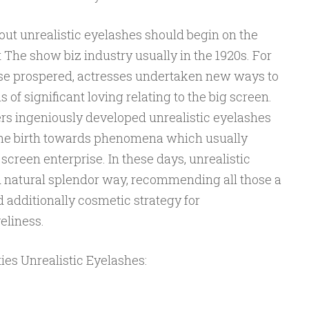
out unrealistic eyelashes should begin on the
The show biz industry usually in the 1920s. For
rise prospered, actresses undertaken new ways to
of significant loving relating to the big screen.
rs ingeniously developed unrealistic eyelashes
the birth towards phenomena which usually
 screen enterprise. In these days, unrealistic
d natural splendor way, recommending all those a
additionally cosmetic strategy for
eliness.
ties Unrealistic Eyelashes: