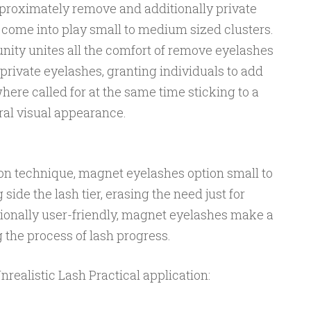
pproximately remove and additionally private
 come into play small to medium sized clusters.
ity unites all the comfort of remove eyelashes
private eyelashes, granting individuals to add
here called for at the same time sticking to a
ral visual appearance.
ion technique, magnet eyelashes option small to
de the lash tier, erasing the need just for
ionally user-friendly, magnet eyelashes make a
g the process of lash progress.
ealistic Lash Practical application: