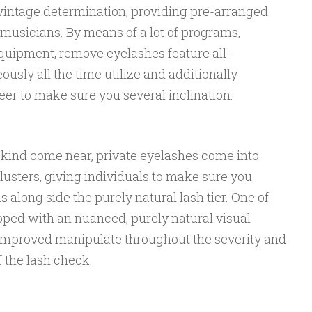
vintage determination, providing pre-arranged
musicians. By means of a lot of programs,
equipment, remove eyelashes feature all-
usly all the time utilize and additionally
er to make sure you several inclination.
a kind come near, private eyelashes come into
usters, giving individuals to make sure you
s along side the purely natural lash tier. One of
ipped with an nuanced, purely natural visual
 improved manipulate throughout the severity and
f the lash check.