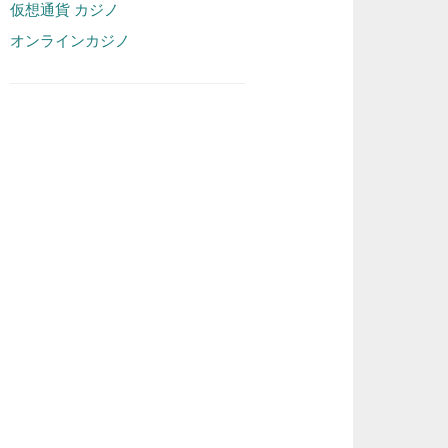
仮想通貨 カジノ
オンラインカジノ