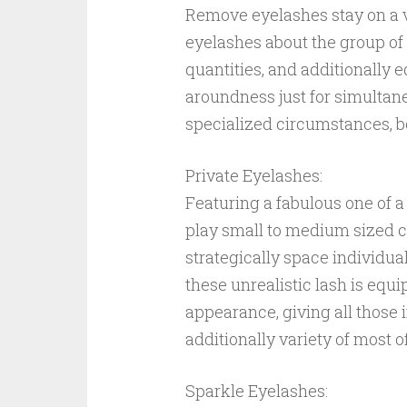
Remove eyelashes stay on a 
eyelashes about the group of 
quantities, and additionally 
aroundness just for simultaneo
specialized circumstances, be
Private Eyelashes:
Featuring a fabulous one of 
play small to medium sized cl
strategically space individual
these unrealistic lash is equ
appearance, giving all those
additionally variety of most o
Sparkle Eyelashes: