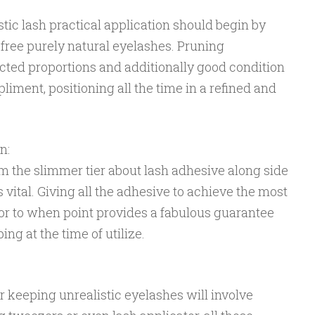
istic lash practical application should begin by
ree purely natural eyelashes. Pruning
cted proportions and additionally good condition
iment, positioning all the time in a refined and
n:
om the slimmer tier about lash adhesive along side
 vital. Giving all the adhesive to achieve the most
ior to when point provides a fabulous guarantee
ing at the time of utilize.
 keeping unrealistic eyelashes will involve