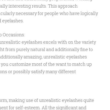
ally interesting results. This approach
ticularly necessary for people who have logically
d eyelashes.
o Occasions:
unrealistic eyelashes excels with on the variety
ht from purely natural and additionally fine to
dditionally amazing, unrealistic eyelashes
e you customize most of the want to match up
ons or possibly satisfy many different
form, making use of unrealistic eyelashes quite
t for self-esteem. All the significant and