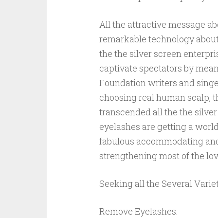
All the attractive message ab
remarkable technology about 
the the silver screen enterp
captivate spectators by means 
Foundation writers and singe
choosing real human scalp, 
transcended all the the silver
eyelashes are getting a worl
fabulous accommodating and 
strengthening most of the lov
Seeking all the Several Varie
Remove Eyelashes: