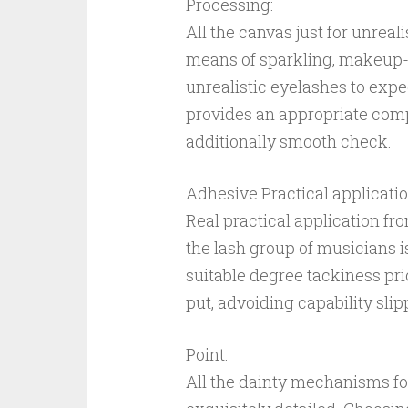
Processing:
All the canvas just for unreal
means of sparkling, makeup-f
unrealistic eyelashes to expe
provides an appropriate compl
additionally smooth check.
Adhesive Practical applicatio
Real practical application fr
the lash group of musicians is
suitable degree tackiness pr
put, advoiding capability slipp
Point:
All the dainty mechanisms for