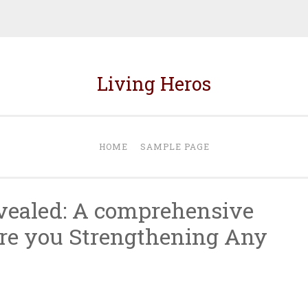
Living Heros
HOME
SAMPLE PAGE
vealed: A comprehensive
re you Strengthening Any