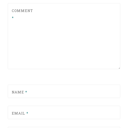
COMMENT
*
NAME
*
EMAIL
*