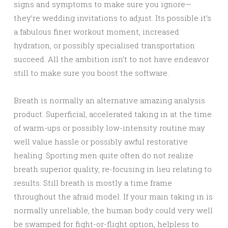
signs and symptoms to make sure you ignore—
they’re wedding invitations to adjust. Its possible it’s
a fabulous finer workout moment, increased
hydration, or possibly specialised transportation
succeed. All the ambition isn’t to not have endeavor
still to make sure you boost the software.
Breath is normally an alternative amazing analysis
product. Superficial, accelerated taking in at the time
of warm-ups or possibly low-intensity routine may
well value hassle or possibly awful restorative
healing. Sporting men quite often do not realize
breath superior quality, re-focusing in lieu relating to
results. Still breath is mostly a time frame
throughout the afraid model. If your main taking in is
normally unreliable, the human body could very well
be swamped for fight-or-flight option, helpless to