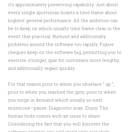
it’s approximately preserving capability. Just about
every single sportsman boasts a time frame about
highest general performance. All the ambition can
be to keep on which usually time frame clear in the
event that practical. Burnout and additionally
problems around the software too rapidly. Figure
cheques keep on the software big, permitting you to
exercise stronger, spar for customers more lengthy,
and additionally regain quickly.
For that reason prior to when you shoelace ” up “,
prior to when you reached the gym, prior to when
you surge in demand which usually so next
milestone—pause. Diagnostic scan. Enjoy. The
human body comes with an issue to share.
Considering the fact that you will discover the
software original, you will won’t only just stick