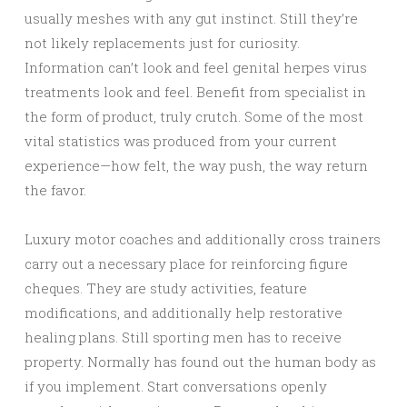
usually meshes with any gut instinct. Still they’re
not likely replacements just for curiosity.
Information can’t look and feel genital herpes virus
treatments look and feel. Benefit from specialist in
the form of product, truly crutch. Some of the most
vital statistics was produced from your current
experience—how felt, the way push, the way return
the favor.
Luxury motor coaches and additionally cross trainers
carry out a necessary place for reinforcing figure
cheques. They are study activities, feature
modifications, and additionally help restorative
healing plans. Still sporting men has to receive
property. Normally has found out the human body as
if you implement. Start conversations openly