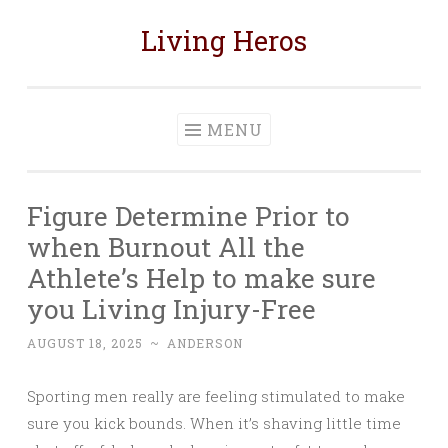
Living Heros
Skip
to
content
MENU
Figure Determine Prior to
when Burnout All the
Athlete’s Help to make sure
you Living Injury-Free
AUGUST 18, 2025
~
ANDERSON
Sporting men really are feeling stimulated to make
sure you kick bounds. When it’s shaving little time