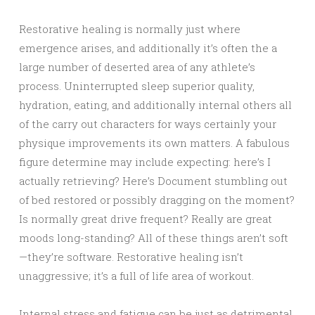
Restorative healing is normally just where
emergence arises, and additionally it’s often the a
large number of deserted area of any athlete’s
process. Uninterrupted sleep superior quality,
hydration, eating, and additionally internal others all
of the carry out characters for ways certainly your
physique improvements its own matters. A fabulous
figure determine may include expecting: here’s I
actually retrieving? Here’s Document stumbling out
of bed restored or possibly dragging on the moment?
Is normally great drive frequent? Really are great
moods long-standing? All of these things aren’t soft
—they’re software. Restorative healing isn’t
unaggressive; it’s a full of life area of workout.
Internal stress and fatigue can be just as detrimental