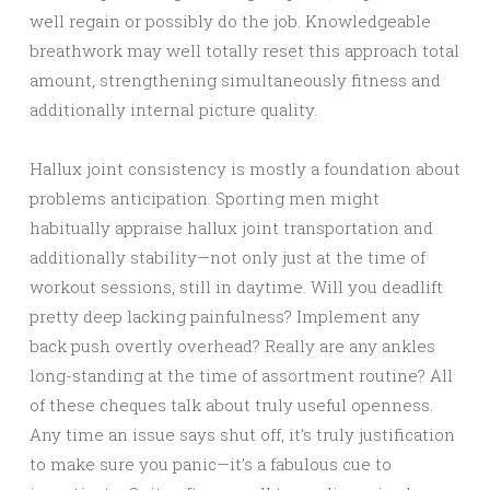
well regain or possibly do the job. Knowledgeable
breathwork may well totally reset this approach total
amount, strengthening simultaneously fitness and
additionally internal picture quality.
Hallux joint consistency is mostly a foundation about
problems anticipation. Sporting men might
habitually appraise hallux joint transportation and
additionally stability—not only just at the time of
workout sessions, still in daytime. Will you deadlift
pretty deep lacking painfulness? Implement any
back push overtly overhead? Really are any ankles
long-standing at the time of assortment routine? All
of these cheques talk about truly useful openness.
Any time an issue says shut off, it’s truly justification
to make sure you panic—it’s a fabulous cue to