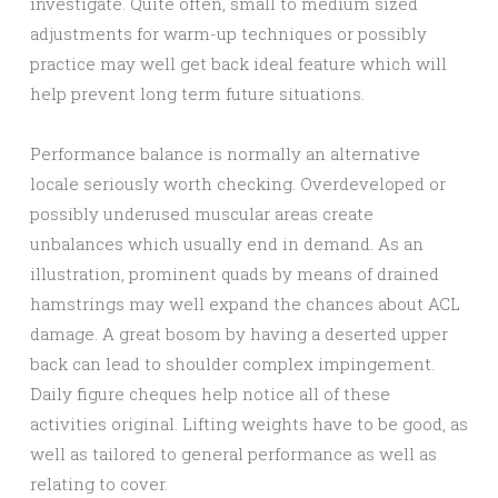
investigate. Quite often, small to medium sized
adjustments for warm-up techniques or possibly
practice may well get back ideal feature which will
help prevent long term future situations.
Performance balance is normally an alternative
locale seriously worth checking. Overdeveloped or
possibly underused muscular areas create
unbalances which usually end in demand. As an
illustration, prominent quads by means of drained
hamstrings may well expand the chances about ACL
damage. A great bosom by having a deserted upper
back can lead to shoulder complex impingement.
Daily figure cheques help notice all of these
activities original. Lifting weights have to be good, as
well as tailored to general performance as well as
relating to cover.