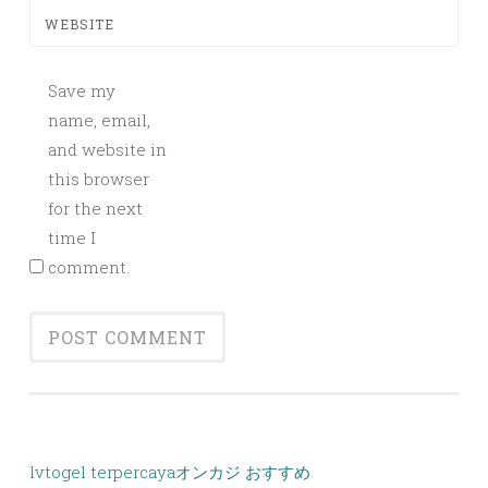
WEBSITE
Save my
name, email,
and website in
this browser
for the next
time I
comment.
lvtogel terpercaya
オンカジ おすすめ