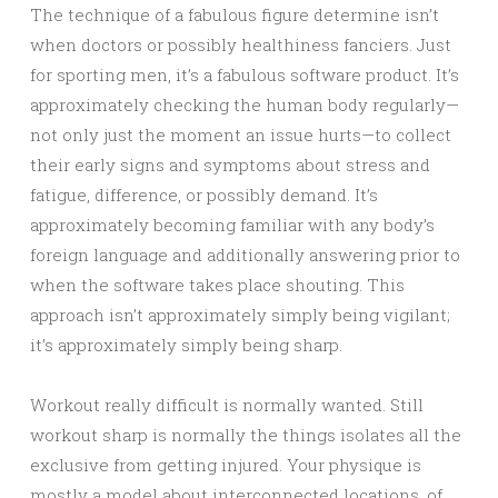
The technique of a fabulous figure determine isn’t
when doctors or possibly healthiness fanciers. Just
for sporting men, it’s a fabulous software product. It’s
approximately checking the human body regularly—
not only just the moment an issue hurts—to collect
their early signs and symptoms about stress and
fatigue, difference, or possibly demand. It’s
approximately becoming familiar with any body’s
foreign language and additionally answering prior to
when the software takes place shouting. This
approach isn’t approximately simply being vigilant;
it’s approximately simply being sharp.
Workout really difficult is normally wanted. Still
workout sharp is normally the things isolates all the
exclusive from getting injured. Your physique is
mostly a model about interconnected locations, of