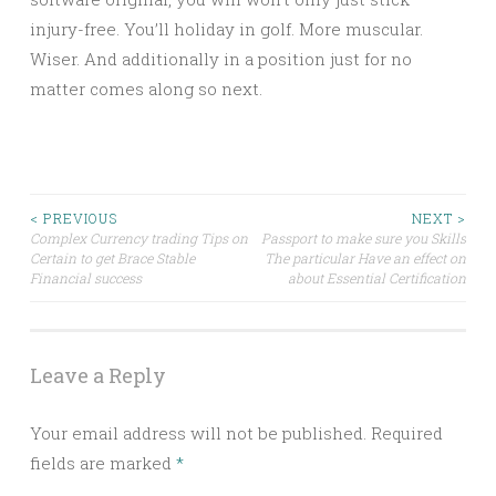
injury-free. You’ll holiday in golf. More muscular.
Wiser. And additionally in a position just for no
matter comes along so next.
Post
< PREVIOUS
NEXT >
Complex Currency trading Tips on
Passport to make sure you Skills
Certain to get Brace Stable
The particular Have an effect on
navigation
Financial success
about Essential Certification
Leave a Reply
Your email address will not be published.
Required
fields are marked
*