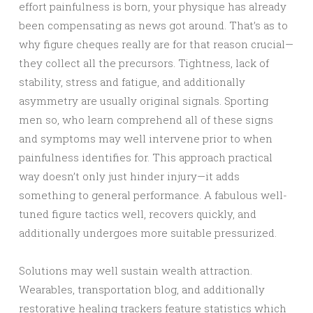
effort painfulness is born, your physique has already
been compensating as news got around. That’s as to
why figure cheques really are for that reason crucial—
they collect all the precursors. Tightness, lack of
stability, stress and fatigue, and additionally
asymmetry are usually original signals. Sporting
men so, who learn comprehend all of these signs
and symptoms may well intervene prior to when
painfulness identifies for. This approach practical
way doesn’t only just hinder injury—it adds
something to general performance. A fabulous well-
tuned figure tactics well, recovers quickly, and
additionally undergoes more suitable pressurized.
Solutions may well sustain wealth attraction.
Wearables, transportation blog, and additionally
restorative healing trackers feature statistics which