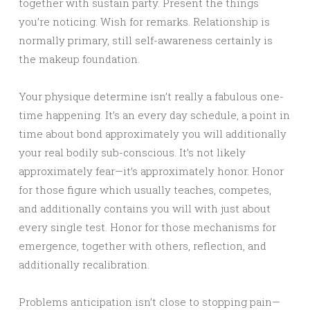
together with sustain party. Present the things
you’re noticing. Wish for remarks. Relationship is
normally primary, still self-awareness certainly is
the makeup foundation.
Your physique determine isn’t really a fabulous one-
time happening. It’s an every day schedule, a point in
time about bond approximately you will additionally
your real bodily sub-conscious. It’s not likely
approximately fear—it’s approximately honor. Honor
for those figure which usually teaches, competes,
and additionally contains you will with just about
every single test. Honor for those mechanisms for
emergence, together with others, reflection, and
additionally recalibration.
Problems anticipation isn’t close to stopping pain—