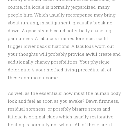
course, if a locale is normally jeopardized, many
people hire. Which usually recompense may bring
about running, misalignment, gradually breaking
down. A good stylish could potentially cause leg
painfulness. A fabulous drained foremost could
trigger lower back situations. A fabulous worn out
your thoughts will probably provide awful create and
additionally chancy possibilities. Your physique
determine ‘s your method living preceding all of
these domino outcome.
As well as the essentials: how must the human body
look and feel as soon as you awake? Dawn firmness,
residual soreness, or possibly bizarre stress and
fatigue is original clues which usually restorative
healing is normally not whole. All of these aren’t