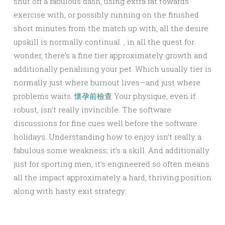
shut off a fabulous dash, using extra fat towards
exercise with, or possibly running on the finished
short minutes from the match up with, all the desire
upskill is normally continual. , in all the quest for
wonder, there’s a fine tier approximately growth and
additionally penalising your pet. Which usually tier is
normally just where burnout lives—and just where
problems waits.
懷孕前檢查
Your physique, even if
robust, isn’t really invincible. The software
discussions for fine cues well before the software
holidays. Understanding how to enjoy isn’t really a
fabulous some weakness; it’s a skill. And additionally
just for sporting men, it’s engineered so often means
all the impact approximately a hard, thriving position
along with hasty exit strategy.