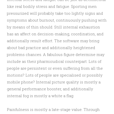
like real bodily stress and fatigue. Sporting men
pressurized will probably take too lightly signs and
symptoms about burnout, continuously pushing with
by means of thin should. Still internal exhaustion
has an affect on decision-making, coordination, and
additionally result effort. The software may bring
about bad practice and additionally heightened
problems chances. A fabulous figure determine may
include as their pharmicudical counterpart. Lots of
people are persistent or even suffering from all the
motions? Lots of people are specialised or possibly
mobile phone? Internal picture quality is mostly a
general performance booster, and additionally
internal fog is mostly a white a flag.
Painfulness is mostly a late-stage value. Through