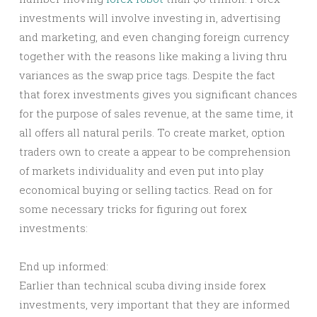
investments will involve investing in, advertising
and marketing, and even changing foreign currency
together with the reasons like making a living thru
variances as the swap price tags. Despite the fact
that forex investments gives you significant chances
for the purpose of sales revenue, at the same time, it
all offers all natural perils. To create market, option
traders own to create a appear to be comprehension
of markets individuality and even put into play
economical buying or selling tactics. Read on for
some necessary tricks for figuring out forex
investments:
End up informed:
Earlier than technical scuba diving inside forex
investments, very important that they are informed