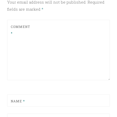
Your email address will not be published.
Required
fields are marked
*
COMMENT
*
NAME
*