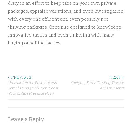
diary in an effort to keep tabs on your own private
packages, appraise variations, and even investigation
with every one affluent and even possibly not
thriving packages. Continue designed to knowledge
innovative tactics and even tinkering with many
buying or selling tactics.
Post
< PREVIOUS
NEXT >
Unleashing the Power of ads
Studying Forex Trading Tips for
xemphimongmail com: Boost
Achievements
navigation
Your Online Presence Now!
Leave a Reply