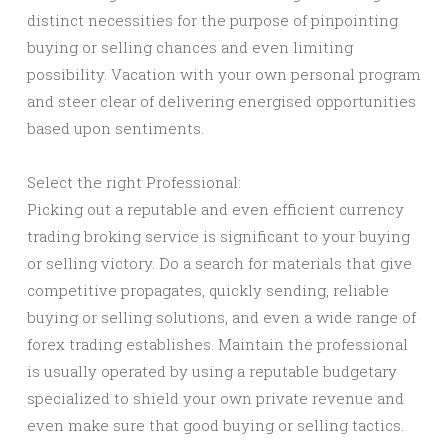
distinct necessities for the purpose of pinpointing
buying or selling chances and even limiting
possibility. Vacation with your own personal program
and steer clear of delivering energised opportunities
based upon sentiments.
Select the right Professional:
Picking out a reputable and even efficient currency
trading broking service is significant to your buying
or selling victory. Do a search for materials that give
competitive propagates, quickly sending, reliable
buying or selling solutions, and even a wide range of
forex trading establishes. Maintain the professional
is usually operated by using a reputable budgetary
specialized to shield your own private revenue and
even make sure that good buying or selling tactics.