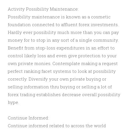
Activity Possibility Maintenance:
Possibility maintenance is known as a cosmetic
foundation connected to affluent forex investments.
Hardly ever possibility much more than you can pay
money for to stop in any sort of a single community.
Benefit from stop-loss expenditures in an effort to
control likely loss and even give protection to your
own private monies. Contemplate making a request
perfect ranking facet systems to look at possibility
correctly. Diversify your own private buying or
selling information thru buying or selling a lot of
forex trading establishes decrease overall possibility
hype.
Continue Informed:
Continue informed related to across the world