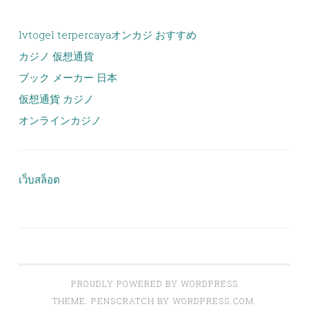
lvtogel terpercaya
オンカジ おすすめ
カジノ 仮想通貨
ブック メーカー 日本
仮想通貨 カジノ
オンラインカジノ
เว็บสล็อต
PROUDLY POWERED BY WORDPRESS
THEME: PENSCRATCH BY
WORDPRESS.COM
.