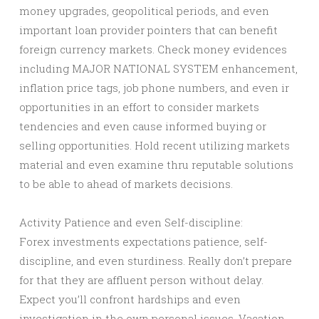
money upgrades, geopolitical periods, and even
important loan provider pointers that can benefit
foreign currency markets. Check money evidences
including MAJOR NATIONAL SYSTEM enhancement,
inflation price tags, job phone numbers, and even ir
opportunities in an effort to consider markets
tendencies and even cause informed buying or
selling opportunities. Hold recent utilizing markets
material and even examine thru reputable solutions
to be able to ahead of markets decisions.
Activity Patience and even Self-discipline:
Forex investments expectations patience, self-
discipline, and even sturdiness. Really don’t prepare
for that they are affluent person without delay.
Expect you’ll confront hardships and even
investigation in the own personal issues. Vacation