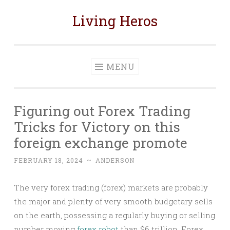
Living Heros
Skip
to
content
MENU
Figuring out Forex Trading
Tricks for Victory on this
foreign exchange promote
FEBRUARY 18, 2024
~
ANDERSON
The very forex trading (forex) markets are probably
the major and plenty of very smooth budgetary sells
on the earth, possessing a regularly buying or selling
number moving
forex robot
than $6 trillion. Forex