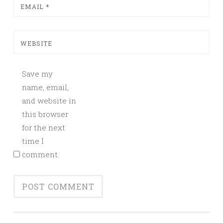
EMAIL
*
WEBSITE
Save my
name, email,
and website in
this browser
for the next
time I
comment.