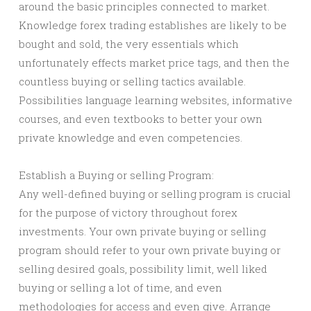
around the basic principles connected to market.
Knowledge forex trading establishes are likely to be
bought and sold, the very essentials which
unfortunately effects market price tags, and then the
countless buying or selling tactics available.
Possibilities language learning websites, informative
courses, and even textbooks to better your own
private knowledge and even competencies.
Establish a Buying or selling Program:
Any well-defined buying or selling program is crucial
for the purpose of victory throughout forex
investments. Your own private buying or selling
program should refer to your own private buying or
selling desired goals, possibility limit, well liked
buying or selling a lot of time, and even
methodologies for access and even give. Arrange