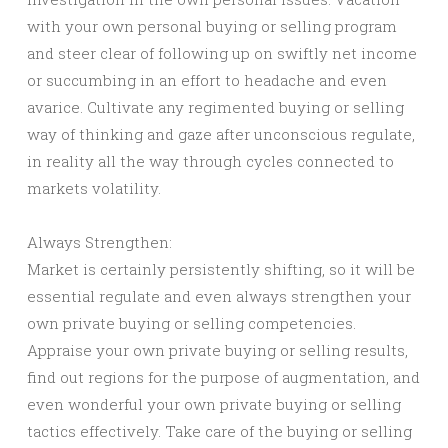
with your own personal buying or selling program
and steer clear of following up on swiftly net income
or succumbing in an effort to headache and even
avarice. Cultivate any regimented buying or selling
way of thinking and gaze after unconscious regulate,
in reality all the way through cycles connected to
markets volatility.
Always Strengthen:
Market is certainly persistently shifting, so it will be
essential regulate and even always strengthen your
own private buying or selling competencies.
Appraise your own private buying or selling results,
find out regions for the purpose of augmentation, and
even wonderful your own private buying or selling
tactics effectively. Take care of the buying or selling