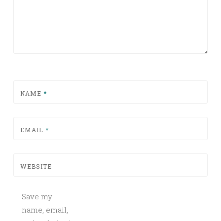
NAME
*
EMAIL
*
WEBSITE
Save my
name, email,