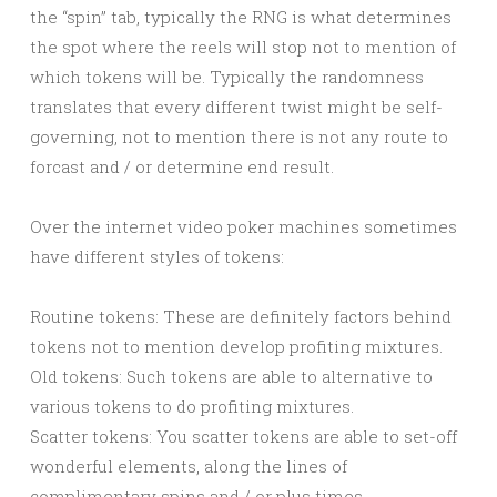
the “spin” tab, typically the RNG is what determines
the spot where the reels will stop not to mention of
which tokens will be. Typically the randomness
translates that every different twist might be self-
governing, not to mention there is not any route to
forcast and / or determine end result.
Over the internet video poker machines sometimes
have different styles of tokens:
Routine tokens: These are definitely factors behind
tokens not to mention develop profiting mixtures.
Old tokens: Such tokens are able to alternative to
various tokens to do profiting mixtures.
Scatter tokens: You scatter tokens are able to set-off
wonderful elements, along the lines of
complimentary spins and / or plus times.