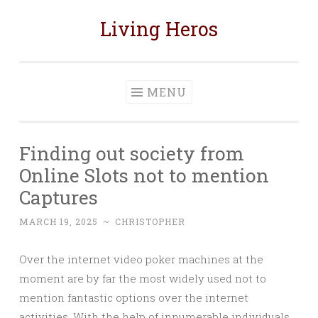
Living Heros
Skip
to
content
MENU
Finding out society from
Online Slots not to mention
Captures
MARCH 19, 2025
~
CHRISTOPHER
Over the internet video poker machines at the
moment are by far the most widely used not to
mention fantastic options over the internet
activities. With the help of innumerable individuals