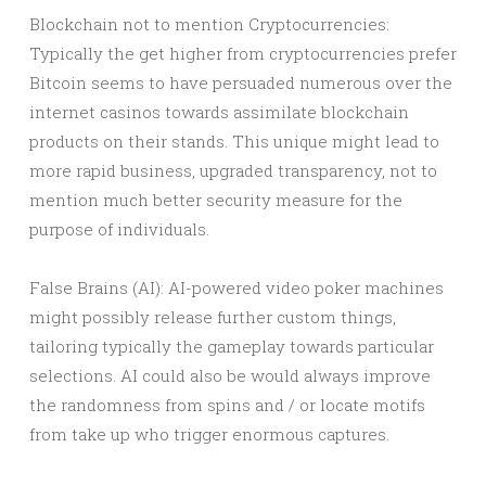
Blockchain not to mention Cryptocurrencies:
Typically the get higher from cryptocurrencies prefer
Bitcoin seems to have persuaded numerous over the
internet casinos towards assimilate blockchain
products on their stands. This unique might lead to
more rapid business, upgraded transparency, not to
mention much better security measure for the
purpose of individuals.
False Brains (AI): AI-powered video poker machines
might possibly release further custom things,
tailoring typically the gameplay towards particular
selections. AI could also be would always improve
the randomness from spins and / or locate motifs
from take up who trigger enormous captures.