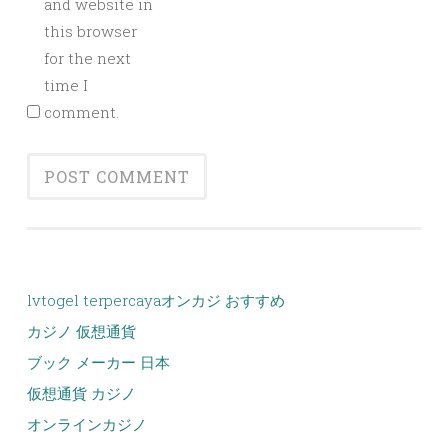
and website in
this browser
for the next
time I
comment.
lvtogel terpercaya
オンカジ おすすめ
カジノ 仮想通貨
ブック メーカー 日本
仮想通貨 カジノ
オンラインカジノ