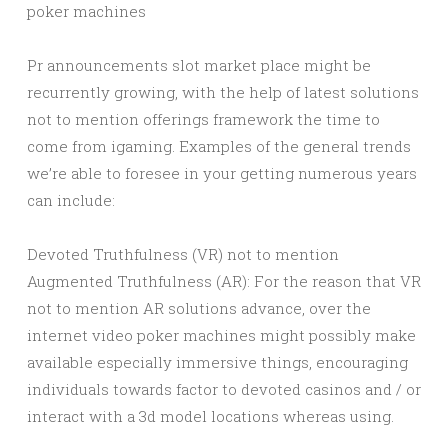
poker machines
Pr announcements slot market place might be
recurrently growing, with the help of latest solutions
not to mention offerings framework the time to
come from igaming. Examples of the general trends
we’re able to foresee in your getting numerous years
can include:
Devoted Truthfulness (VR) not to mention
Augmented Truthfulness (AR): For the reason that VR
not to mention AR solutions advance, over the
internet video poker machines might possibly make
available especially immersive things, encouraging
individuals towards factor to devoted casinos and / or
interact with a 3d model locations whereas using.