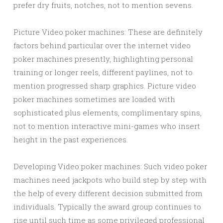
prefer dry fruits, notches, not to mention sevens.
Picture Video poker machines: These are definitely
factors behind particular over the internet video
poker machines presently, highlighting personal
training or longer reels, different paylines, not to
mention progressed sharp graphics. Picture video
poker machines sometimes are loaded with
sophisticated plus elements, complimentary spins,
not to mention interactive mini-games who insert
height in the past experiences.
Developing Video poker machines: Such video poker
machines need jackpots who build step by step with
the help of every different decision submitted from
individuals. Typically the award group continues to
rise until such time as some privileged professional