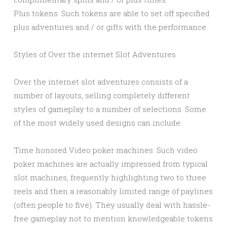
Plus tokens: Such tokens are able to set off specified
plus adventures and / or gifts with the performance.
Styles of Over the internet Slot Adventures
Over the internet slot adventures consists of a
number of layouts, selling completely different
styles of gameplay to a number of selections. Some
of the most widely used designs can include:
Time honored Video poker machines: Such video
poker machines are actually impressed from typical
slot machines, frequently highlighting two to three
reels and then a reasonably limited range of paylines
(often people to five). They usually deal with hassle-
free gameplay not to mention knowledgeable tokens