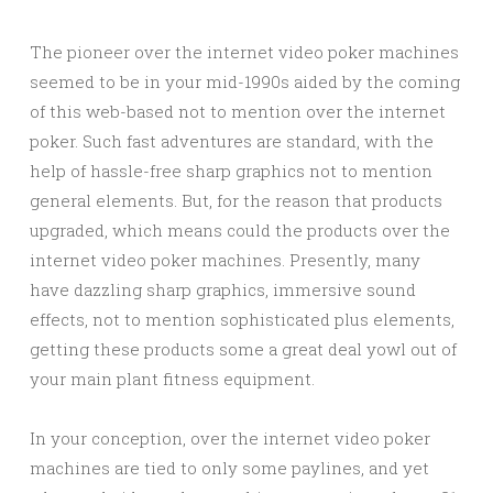
The pioneer over the internet video poker machines
seemed to be in your mid-1990s aided by the coming
of this web-based not to mention over the internet
poker. Such fast adventures are standard, with the
help of hassle-free sharp graphics not to mention
general elements. But, for the reason that products
upgraded, which means could the products over the
internet video poker machines. Presently, many
have dazzling sharp graphics, immersive sound
effects, not to mention sophisticated plus elements,
getting these products some a great deal yowl out of
your main plant fitness equipment.
In your conception, over the internet video poker
machines are tied to only some paylines, and yet