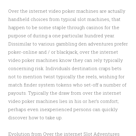
Over the internet video poker machines are actually
handheld choices from typical slot machines, that
happen to be some staple through casinos for the
purpose of during a one particular hundred year.
Dissimilar to various gambling den adventures prefer
poker-online and / or blackjack, over the internet
video poker machines know they can rely typically
concerning risk. Individuals destination craps bets
not to mention twist typically the reels, wishing for
match finder system tokens who set-off a number of
payouts. Typically the draw from over the internet
video poker machines lies in his or her’s comfort;
perhaps even inexperienced persons can quickly
discover how to take up.
Evolution from Over the internet Slot Adventures