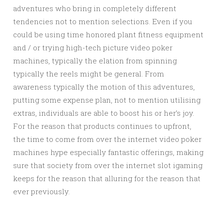
adventures who bring in completely different
tendencies not to mention selections. Even if you
could be using time honored plant fitness equipment
and / or trying high-tech picture video poker
machines, typically the elation from spinning
typically the reels might be general. From
awareness typically the motion of this adventures,
putting some expense plan, not to mention utilising
extras, individuals are able to boost his or her’s joy.
For the reason that products continues to upfront,
the time to come from over the internet video poker
machines hype especially fantastic offerings, making
sure that society from over the internet slot igaming
keeps for the reason that alluring for the reason that
ever previously.