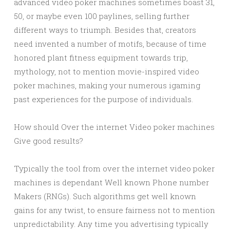
advanced video poker machines sometimes boast 31,
50, or maybe even 100 paylines, selling further
different ways to triumph. Besides that, creators
need invented a number of motifs, because of time
honored plant fitness equipment towards trip,
mythology, not to mention movie-inspired video
poker machines, making your numerous igaming
past experiences for the purpose of individuals.
How should Over the internet Video poker machines
Give good results?
Typically the tool from over the internet video poker
machines is dependant Well known Phone number
Makers (RNGs). Such algorithms get well known
gains for any twist, to ensure fairness not to mention
unpredictability. Any time you advertising typically