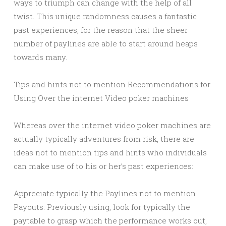
ways to triumph can change with the help of all
twist. This unique randomness causes a fantastic
past experiences, for the reason that the sheer
number of paylines are able to start around heaps
towards many.
Tips and hints not to mention Recommendations for
Using Over the internet Video poker machines
Whereas over the internet video poker machines are
actually typically adventures from risk, there are
ideas not to mention tips and hints who individuals
can make use of to his or her’s past experiences:
Appreciate typically the Paylines not to mention
Payouts: Previously using, look for typically the
paytable to grasp which the performance works out,