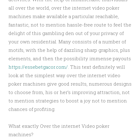
all over the world, over the internet video poker
machines make available a particular reachable,
fantastic, not to mention hassle-free route to feel the
delight of this gambling den out of your privacy of
your own residential. Many consists of a number of
motifs, with the help of dazzling sharp graphics, plus
elements, and then the possibility immense payouts
https://essebetgacor.com/
. This text definitely will
look at the simplest way over the internet video
poker machines give good results, numerous designs
to choose from, his or her’s improving attraction, not
to mention strategies to boost a joy not to mention
chances of profiting.
What exactly Over the internet Video poker
machines?