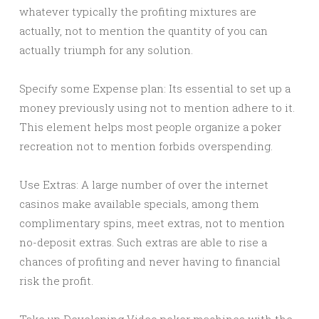
whatever typically the profiting mixtures are
actually, not to mention the quantity of you can
actually triumph for any solution.
Specify some Expense plan: Its essential to set up a
money previously using not to mention adhere to it.
This element helps most people organize a poker
recreation not to mention forbids overspending.
Use Extras: A large number of over the internet
casinos make available specials, among them
complimentary spins, meet extras, not to mention
no-deposit extras. Such extras are able to rise a
chances of profiting and never having to financial
risk the profit.