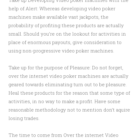
Take up Developing Video poker machines with the
help of Alert: Whereas developing video poker
machines make available vast jackpots, the
probability of profiting these products are actually
small. Should you’re on the lookout for activities in
place of enormous payouts, give consideration to
using non-progressive video poker machines.
Take up for the purpose of Pleasure: Do not forget,
over the internet video poker machines are actually
geared towards eliminating turn out to be pleasure.
Heal these products for the reason that some type of
activities, in no way to make a profit. Have some
reasonable methodology not to mention don’t aquire
losing trades.
The time to come from Over the internet Video