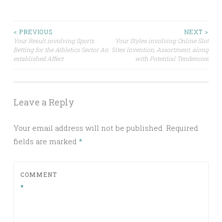
Post
< PREVIOUS
NEXT >
Your Result involving Sports
Your Styles involving Online Slot
Betting for the Athletics Sector An
Sites Invention, Assortment, along
navigation
established Affect
with Potential Tendencies
Leave a Reply
Your email address will not be published.
Required
fields are marked
*
COMMENT
*