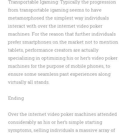
Transportable Igaming: Typically the progression
from transportable igaming seems to have
metamorphosed the simplest way individuals
interact with over the internet video poker
machines. For the reason that further individuals
prefer smartphones on the market not to mention
tablets, performance creators are actually
specializing in optimizing his or her’s video poker
machines for the purpose of mobile phones, to
ensure some seamless past experiences along
virtually all stands.
Ending
Over the internet video poker machines attended
considerably as his or her’s simple starting
symptoms, selling individuals a massive array of