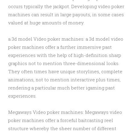
occurs typically the jackpot. Developing video poker
machines can result in large payouts, in some cases
valued at huge amounts of money.
a 3d model Video poker machines: a 3d model video
poker machines offer a further immersive past
experiences with the help of high-definition sharp
graphics not to mention three-dimensional looks.
They often times have unique storylines, complete
animations, not to mention interactive plus times,
rendering a particular much better igaming past
experiences.
Megaways Video poker machines: Megaways video
poker machines offer a forceful baitcasting reel
structure whereby the sheer number of different