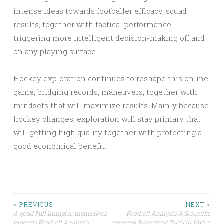
intense ideas towards footballer efficacy, squad
results, together with tactical performance,
triggering more intelligent decision-making off and
on any playing surface.
Hockey exploration continues to reshape this online
game, bridging records, maneuvers, together with
mindsets that will maximize results. Mainly because
hockey changes, exploration will stay primary that
will getting high quality together with protecting a
good economical benefit.
Post
< PREVIOUS
NEXT >
A good Full Immerse themselves
Football Analysis A Scientific
towards Football Analysis
research Regarding Tactical Virtue