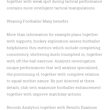
together with weak spot during tactical performance
contains more intelligent tactical manipulations.
Wearing Footballer Many benefits
More than information for example plans together
with supports, hockey exploration assess footballer
helpfulness thru metrics which include completing
consistency, sheltering duels triumphed in, together
with off-the-ball exercise. Analysts investigation
unique performances that will analyze specialized,
the positioning of, together with complete relation
to squad mother nature. By just directed at these
details, club sets maximize footballer enhancement
together with improve matchday actions.
Records Analytics together with Results Examine