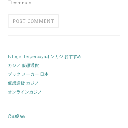
comment.
lvtogel terpercaya
オンカジ おすすめ
カジノ 仮想通貨
ブック メーカー 日本
仮想通貨 カジノ
オンラインカジノ
เว็บสล็อต