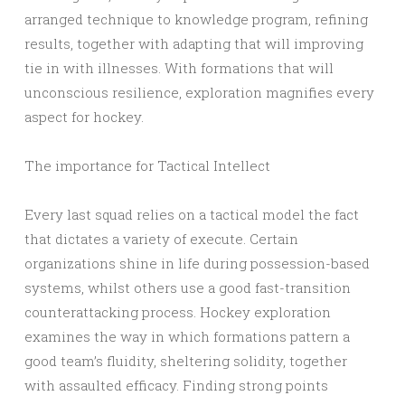
arranged technique to knowledge program, refining
results, together with adapting that will improving
tie in with illnesses. With formations that will
unconscious resilience, exploration magnifies every
aspect for hockey.
The importance for Tactical Intellect
Every last squad relies on a tactical model the fact
that dictates a variety of execute. Certain
organizations shine in life during possession-based
systems, whilst others use a good fast-transition
counterattacking process. Hockey exploration
examines the way in which formations pattern a
good team’s fluidity, sheltering solidity, together
with assaulted efficacy. Finding strong points