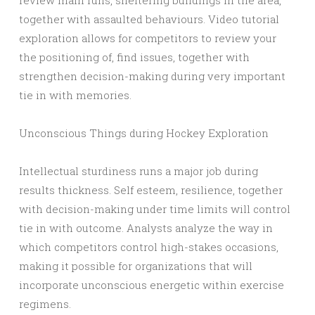
review main runs, sheltering buildings in the area,
together with assaulted behaviours. Video tutorial
exploration allows for competitors to review your
the positioning of, find issues, together with
strengthen decision-making during very important
tie in with memories.
Unconscious Things during Hockey Exploration
Intellectual sturdiness runs a major job during
results thickness. Self esteem, resilience, together
with decision-making under time limits will control
tie in with outcome. Analysts analyze the way in
which competitors control high-stakes occasions,
making it possible for organizations that will
incorporate unconscious energetic within exercise
regimens.