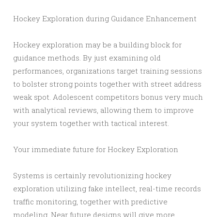
Hockey Exploration during Guidance Enhancement
Hockey exploration may be a building block for
guidance methods. By just examining old
performances, organizations target training sessions
to bolster strong points together with street address
weak spot. Adolescent competitors bonus very much
with analytical reviews, allowing them to improve
your system together with tactical interest.
Your immediate future for Hockey Exploration
Systems is certainly revolutionizing hockey
exploration utilizing fake intellect, real-time records
traffic monitoring, together with predictive
modeling. Near future designs will give more