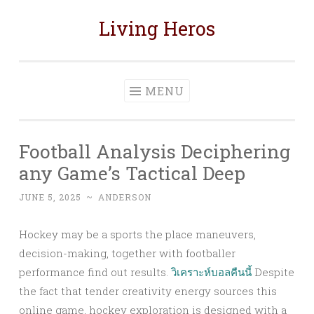
Living Heros
Skip
to
content
MENU
Football Analysis Deciphering
any Game’s Tactical Deep
JUNE 5, 2025
~
ANDERSON
Hockey may be a sports the place maneuvers,
decision-making, together with footballer
performance find out results.
วิเคราะห์บอลคืนนี้
Despite
the fact that tender creativity energy sources this
online game, hockey exploration is designed with a