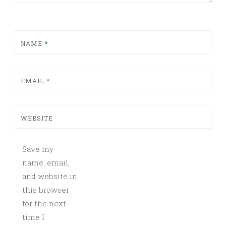
NAME
*
EMAIL
*
WEBSITE
Save my
name, email,
and website in
this browser
for the next
time I