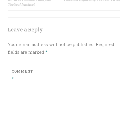
navigation
Tactical Intellect
Leave a Reply
Your email address will not be published.
Required
fields are marked
*
COMMENT
*