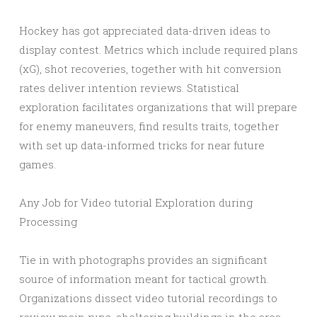
Hockey has got appreciated data-driven ideas to
display contest. Metrics which include required plans
(xG), shot recoveries, together with hit conversion
rates deliver intention reviews. Statistical
exploration facilitates organizations that will prepare
for enemy maneuvers, find results traits, together
with set up data-informed tricks for near future
games.
Any Job for Video tutorial Exploration during
Processing
Tie in with photographs provides an significant
source of information meant for tactical growth.
Organizations dissect video tutorial recordings to