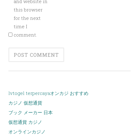
and website in
this browser
for the next
time I
comment.
lvtogel terpercaya
オンカジ おすすめ
カジノ 仮想通貨
ブック メーカー 日本
仮想通貨 カジノ
オンラインカジノ