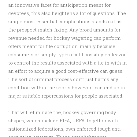
an innovative facet for anticipation meant for
devotees, this also heightens a lot of questions. The
single most essential complications stands out as
the prospect match-fixing. Any broad amounts for
revenue needed for hockey wagering can perform
offers meant for file corruption, mainly because
consumers or simply types could possibly endeavor
to control the results associated with a tie in with in
an effort to acquire a good cost-effective can guess.
The sort of criminal process don’t just harms any
condition within the sports however , can end up in
major suitable repercussions for people associated.
That will eliminate the, hockey governing body
shapes, which include FIFA, UEFA, together with
nationalized federations, own enforced tough anti-