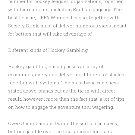
number for hockey leagues, organizations, together
with tournaments, including English language The
best League, UEFA Winners League, together with
Society Drink, most of deliver numerous sides meant
for bettors that will take advantage of.
Different kinds of Hockey Gambling
Hockey gambling encompasses an array of
economies, every one delivering different obstacles
together with systems. The most basic can guess,
stated above, stands out as the tie in with direct
result, however , more than the fact that, a lot of tips
on how to engage the adventure thru wagering.
Over/Under Gamble: During the sort of can guess,
bettors gamble over the final amount for plans