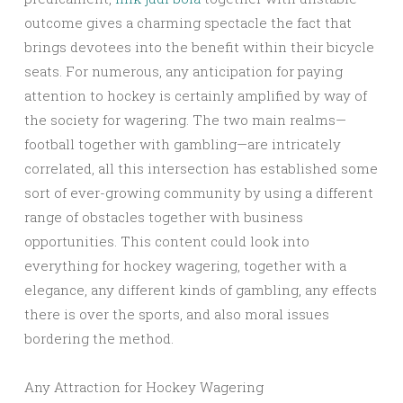
outcome gives a charming spectacle the fact that
brings devotees into the benefit within their bicycle
seats. For numerous, any anticipation for paying
attention to hockey is certainly amplified by way of
the society for wagering. The two main realms—
football together with gambling—are intricately
correlated, all this intersection has established some
sort of ever-growing community by using a different
range of obstacles together with business
opportunities. This content could look into
everything for hockey wagering, together with a
elegance, any different kinds of gambling, any effects
there is over the sports, and also moral issues
bordering the method.
Any Attraction for Hockey Wagering