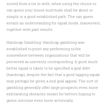
scored from a tie in with, when using the choice to
can guess your house multitude shall be about or
simply in a good established path. The can guess
entails an understanding for squad mode, maneuvers,
together with past results.
Handicap Gambling: Handicap gambling was
established to point any performing niche
somewhere between organizations that will be
perceived as unevenly corresponding. A good much
better squad is likely to be specified a goal debt
(handicap), despite the fact that a good lagging squad
may perhaps be given a end goal appeal. The sort of
gambling generally offer large prospects even more
exhilarating obstacles meant for bettors hoping to
guess outcome even more artistically.