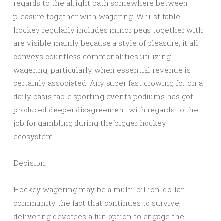
regards to the alright path somewhere between
pleasure together with wagering. Whilst fable
hockey regularly includes minor pegs together with
are visible mainly because a style of pleasure, it all
conveys countless commonalities utilizing
wagering, particularly when essential revenue is
certainly associated. Any super fast growing for on a
daily basis fable sporting events podiums has got
produced deeper disagreement with regards to the
job for gambling during the bigger hockey
ecosystem.
Decision
Hockey wagering may be a multi-billion-dollar
community the fact that continues to survive,
delivering devotees a fun option to engage the