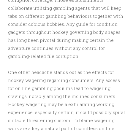
corruption coverage. Those establishments
collaborate utilizing gambling agents that will keep
tabs on different gambling behaviours together with
consider dubious hobbies. Any guide for condition
gadgets throughout hockey governing body shapes
has long been pivotal during making certain the
adventure continues without any control for
gambling-related file corruption.
One other headache stands out as the effects for
hockey wagering regarding consumers. Any access
for on line gambling podiums lead to wagering
cravings, notably among the inclined consumers.
Hockey wagering may be a exhilarating working
experience, especially certain, it could possibly spiral
suitable threatening custom. To blame wagering
work are a key a natural part of countless on line