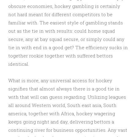
obscure economies, hockey gambling is certainly
not hard meant for different competitors to be
familiar with. The easiest style of gambling stands
out as the tie in with results: could home squad
secure, any at bay squad secure, or simply could any
tie in with end in a good get? The efficiency sucks in
together rookie together with suffered bettors
identical.
What is more, any universal access for hockey
signifies that almost always there is a good tie in
with that will can guess regarding. Utilizing leagues
all around Western world, South east asia, South
america, together with Africa, hockey wagering
keeps going night and day, delivering bettors a
continuing river for business opportunities. Any vast