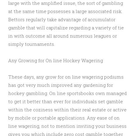
large with the amplified issue, the sort of gambling
at the same time possesses a large associated risk.
Bettors regularly take advantage of accumulator
gamble that will capitalize regarding a variety of tie
in with outcome all around numerous leagues or
simply tournaments.
Any Growing for On line Hockey Wagering
These days, any grow for on line wagering podiums
has got very much improved any gardening for
hockey gambling. On line sportsbooks own managed
to get it better than ever for individuals set gamble
within the coziness within their real estate or active
by mobile or portable applications. Any ease of on
line wagering, not to mention inviting your business
gives you which include zero cost gamble together