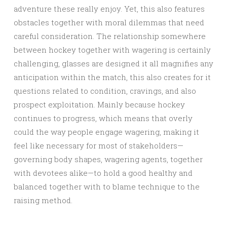
adventure these really enjoy. Yet, this also features
obstacles together with moral dilemmas that need
careful consideration. The relationship somewhere
between hockey together with wagering is certainly
challenging, glasses are designed it all magnifies any
anticipation within the match, this also creates for it
questions related to condition, cravings, and also
prospect exploitation. Mainly because hockey
continues to progress, which means that overly
could the way people engage wagering, making it
feel like necessary for most of stakeholders—
governing body shapes, wagering agents, together
with devotees alike—to hold a good healthy and
balanced together with to blame technique to the
raising method.