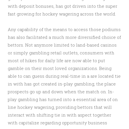
with deposit bonuses, has got driven into the super
fast growing for hockey wagering across the world.
Any capability of the means to access those podiums
has also facilitated a much more diversified choice of
bettors. Not anymore limited to land-based casinos
or simply gambling retail outlets, consumers with
most of hikes for daily life are now able to put
gamble on their most loved organizations. Being
able to can guess during real-time in a are located tie
in with has got created in-play gambling, the place
prospects go up and down when the match on. In-
play gambling has turned into a essential area of on
line hockey wagering, providing bettors that will
interact with shifting tie in with aspect together
with capitalize regarding opportunity business