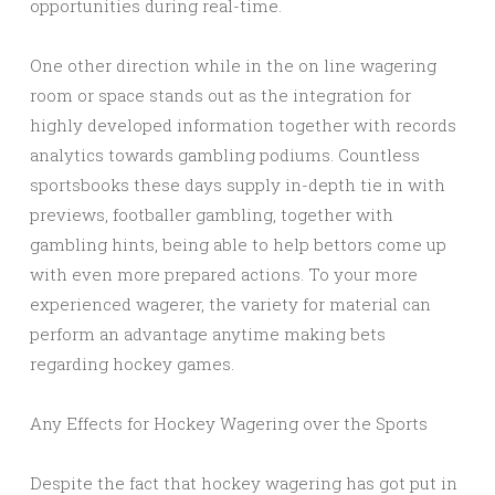
opportunities during real-time.
One other direction while in the on line wagering
room or space stands out as the integration for
highly developed information together with records
analytics towards gambling podiums. Countless
sportsbooks these days supply in-depth tie in with
previews, footballer gambling, together with
gambling hints, being able to help bettors come up
with even more prepared actions. To your more
experienced wagerer, the variety for material can
perform an advantage anytime making bets
regarding hockey games.
Any Effects for Hockey Wagering over the Sports
Despite the fact that hockey wagering has got put in