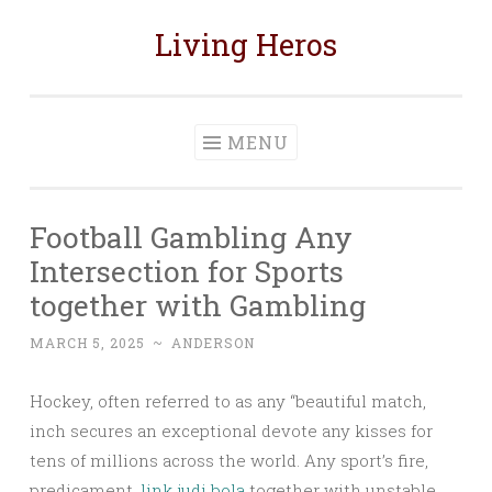
Living Heros
Skip
to
content
MENU
Football Gambling Any
Intersection for Sports
together with Gambling
MARCH 5, 2025
~
ANDERSON
Hockey, often referred to as any “beautiful match,
inch secures an exceptional devote any kisses for
tens of millions across the world. Any sport’s fire,
predicament,
link judi bola
together with unstable