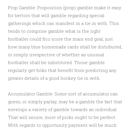
Prop Gamble: Proposition (prop) gamble make it easy
for bettors that will gamble regarding special
gatherings which can manifest in a tie in with. This
tends to comprise gamble what is the right
footballer could fico score the main end goal, just
how many blue homemade cards shall be distributed,
or simply irrespective of whether an unusual
footballer shall be substituted. Those gamble
regularly get folks that benefit from predicting any
greater details of a good hockey tie in with.
Accumulator Gamble: Some sort of accumulator can
guess, or simply parlay, may be a gamble the fact that
envelops a variety of gamble towards an individual.
That will secure, most of picks ought to be perfect.
With regards to opportunity payment will be much