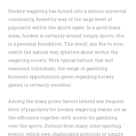
Hockey wagering has turned into a serious universal
community, fueled by way of the large level of
popularity within the sports again. In a good many
areas, hockey is certainly around simply sports; this
is a personal foundation. The result, any fire to your
match the natural way splatters about within the
wagering society. With typical bettors that will
seasoned individuals, the range of gambling
business opportunities given regarding hockey
games is certainly enormus.
Among the many prime factors behind any frequent
level of popularity for hockey wagering stands out as
the efficiency together with access for gambling
over the sports. Distinct from many other sporting
events, which own challenging protocols or simply