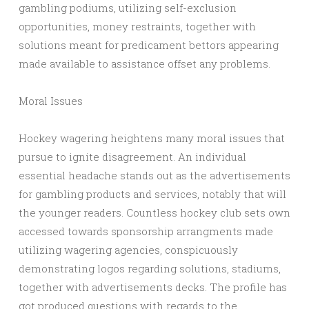
gambling podiums, utilizing self-exclusion
opportunities, money restraints, together with
solutions meant for predicament bettors appearing
made available to assistance offset any problems.
Moral Issues
Hockey wagering heightens many moral issues that
pursue to ignite disagreement. An individual
essential headache stands out as the advertisements
for gambling products and services, notably that will
the younger readers. Countless hockey club sets own
accessed towards sponsorship arrangments made
utilizing wagering agencies, conspicuously
demonstrating logos regarding solutions, stadiums,
together with advertisements decks. The profile has
got produced questions with regards to the