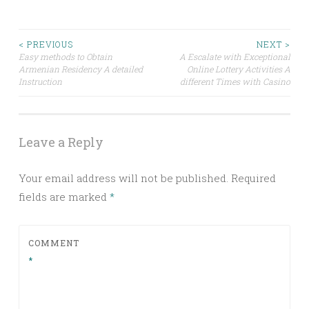
Post
< PREVIOUS
NEXT >
Easy methods to Obtain
A Escalate with Exceptional
Armenian Residency A detailed
Online Lottery Activities A
navigation
Instruction
different Times with Casino
Leave a Reply
Your email address will not be published.
Required
fields are marked
*
COMMENT
*