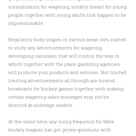
normalization for wagering, notably meant for young
people together with young adults that happen to be
impressionable.
Regulatory body shapes in various areas own started
to study any advertisements for wagering,
developing calculates that will control the way in
which together with the place gambling agencies
will promote your products and services. Not limited
limiting advertisements all through are located
broadcasts for hockey games together with making
certain wagering sales messages may not be
directed at underage readers.
At the same time, any rising frequency for fable
hockey leagues has got grown questions with