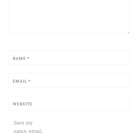
NAME
*
EMAIL
*
WEBSITE
Save my
name, email,