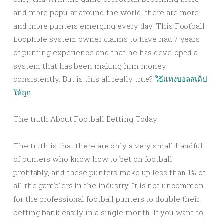
and more popular around the world, there are more
and more punters emerging every day. This Football
Loophole system owner claims to have had 7 years
of punting experience and that he has developed a
system that has been making him money
consistently. But is this all really true?
วิธีแทงบอลสเต็ป
ให้ถูก
The truth About Football Betting Today
The truth is that there are only a very small handful
of punters who know how to bet on football
profitably, and these punters make up less than 1% of
all the gamblers in the industry. It is not uncommon
for the professional football punters to double their
betting bank easily in a single month. If you want to