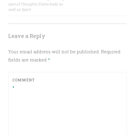
navigation
care of Thoughts Entire body as
well as Spirit
Leave a Reply
Your email address will not be published.
Required
fields are marked
*
COMMENT
*