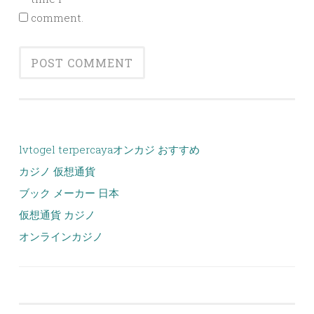
comment.
lvtogel terpercaya
オンカジ おすすめ
カジノ 仮想通貨
ブック メーカー 日本
仮想通貨 カジノ
オンラインカジノ