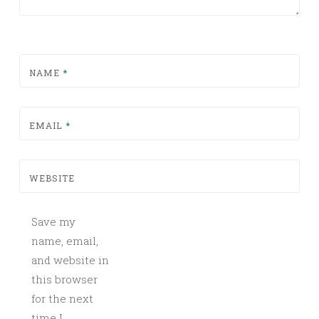
NAME
*
EMAIL
*
WEBSITE
Save my
name, email,
and website in
this browser
for the next
time I