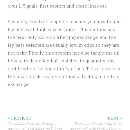
over 2. 5 goals, first scorers and score lines etc.
Secondly, Football Loophole teaches you how to find
lay bets with high success rates. This method and
the next only work on a betting exchange, and the
lay bets selected are usually low in odds so they are
not risky. Finally, this system has also taught me on
how to trade on football matches to guarantee my
profits when the opportunity arises. This is probably
the most breakthrough method of trading in betting
exchange.
Post
< PREVIOUS
NEXT >
The actual Recovery Energy
The actual Fascinating Globe
associated with Massage Taking
associated with Online Casinos