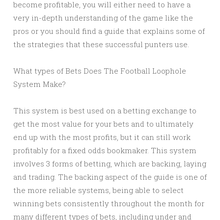
become profitable, you will either need to have a
very in-depth understanding of the game like the
pros or you should find a guide that explains some of
the strategies that these successful punters use.
What types of Bets Does The Football Loophole
System Make?
This system is best used on a betting exchange to
get the most value for your bets and to ultimately
end up with the most profits, but it can still work
profitably for a fixed odds bookmaker. This system
involves 3 forms of betting, which are backing, laying
and trading. The backing aspect of the guide is one of
the more reliable systems, being able to select
winning bets consistently throughout the month for
many different types of bets, including under and