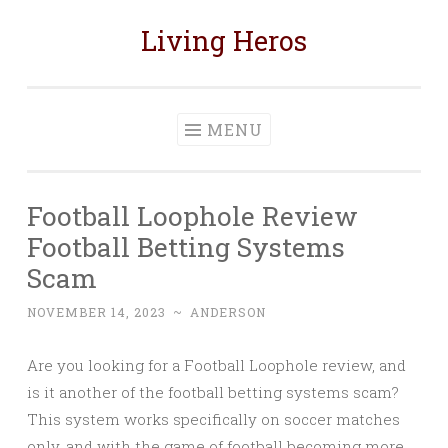
Living Heros
Skip
to
content
MENU
Football Loophole Review
Football Betting Systems
Scam
NOVEMBER 14, 2023
~
ANDERSON
Are you looking for a Football Loophole review, and
is it another of the football betting systems scam?
This system works specifically on soccer matches
only, and with the game of football becoming more