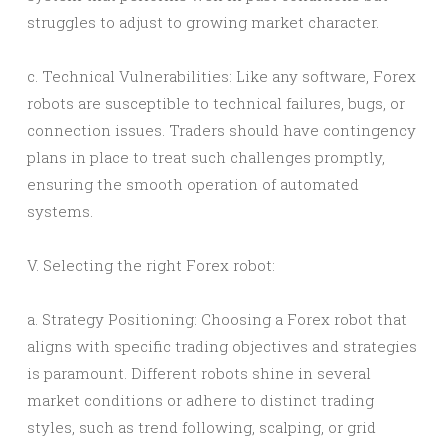
struggles to adjust to growing market character.
c. Technical Vulnerabilities: Like any software, Forex
robots are susceptible to technical failures, bugs, or
connection issues. Traders should have contingency
plans in place to treat such challenges promptly,
ensuring the smooth operation of automated
systems.
V. Selecting the right Forex robot:
a. Strategy Positioning: Choosing a Forex robot that
aligns with specific trading objectives and strategies
is paramount. Different robots shine in several
market conditions or adhere to distinct trading
styles, such as trend following, scalping, or grid