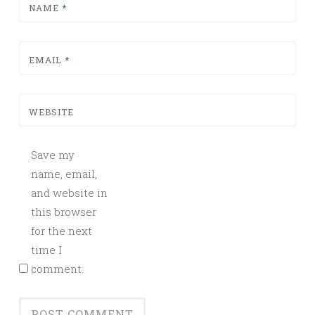
NAME
*
EMAIL
*
WEBSITE
Save my
name, email,
and website in
this browser
for the next
time I
comment.