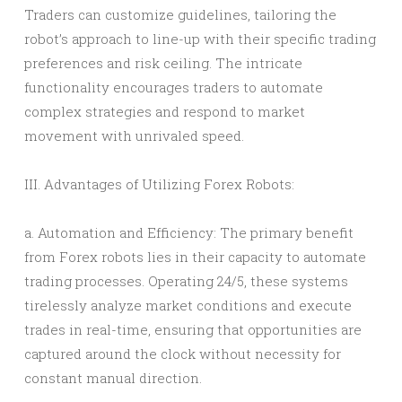
Traders can customize guidelines, tailoring the
robot’s approach to line-up with their specific trading
preferences and risk ceiling. The intricate
functionality encourages traders to automate
complex strategies and respond to market
movement with unrivaled speed.
III. Advantages of Utilizing Forex Robots:
a. Automation and Efficiency: The primary benefit
from Forex robots lies in their capacity to automate
trading processes. Operating 24/5, these systems
tirelessly analyze market conditions and execute
trades in real-time, ensuring that opportunities are
captured around the clock without necessity for
constant manual direction.