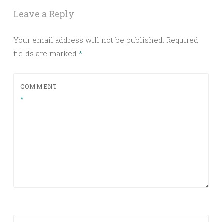
Leave a Reply
Your email address will not be published.
Required
fields are marked
*
COMMENT
*