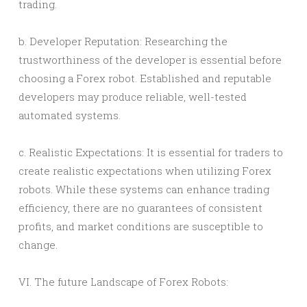
trading.
b. Developer Reputation: Researching the
trustworthiness of the developer is essential before
choosing a Forex robot. Established and reputable
developers may produce reliable, well-tested
automated systems.
c. Realistic Expectations: It is essential for traders to
create realistic expectations when utilizing Forex
robots. While these systems can enhance trading
efficiency, there are no guarantees of consistent
profits, and market conditions are susceptible to
change.
VI. The future Landscape of Forex Robots: