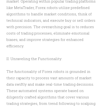
market. Operating within popular trading platforms
like MetaTrader, Forex robots utilize predefined
algorithms to handle market conditions, think of
technical indicators, and execute buy or sell orders
with precision. The overarching goal is to reduces
costs of trading processes, eliminate emotional
biases, and improve strategies for enhanced
efficiency.
II. Unraveling the Functionality:
The functionality of Forex robots is grounded in
their capacity to process vast amounts of market
data swiftly and make real-time trading decisions.
These automated systems operate based on
diligently crafted algorithms that cover various
trading strategies, from trend following to scalping.