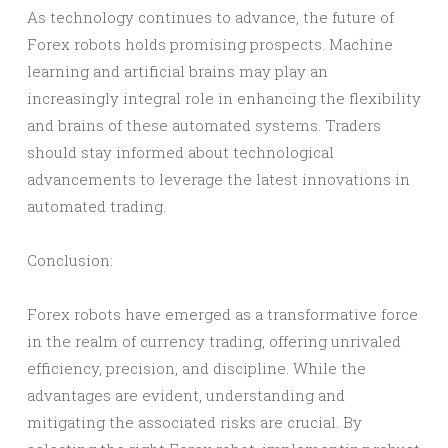
As technology continues to advance, the future of
Forex robots holds promising prospects. Machine
learning and artificial brains may play an
increasingly integral role in enhancing the flexibility
and brains of these automated systems. Traders
should stay informed about technological
advancements to leverage the latest innovations in
automated trading.
Conclusion:
Forex robots have emerged as a transformative force
in the realm of currency trading, offering unrivaled
efficiency, precision, and discipline. While the
advantages are evident, understanding and
mitigating the associated risks are crucial. By