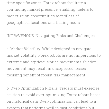
time specific zones. Forex robots facilitate a
continuing market presence, enabling traders to
monetize on opportunities regardless of
geographical locations and trading hours.
INTRAVENOUS. Navigating Risks and Challenges:
a. Market Volatility: While designed to navigate
market volatility, Forex robots are not impervious to
extreme and capricious price movements. Sudden
movement may result in unexpected losses,
focusing benefit of robust risk management.
b. Over-Optimization Pitfalls: Traders must exercise
caution to avoid over-optimizing Forex robots based
on historical data. Over-optimization can lead to a
system that performs well in past conditions but