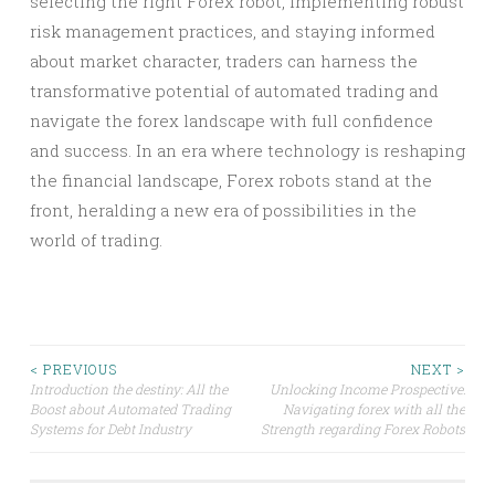
selecting the right Forex robot, implementing robust
risk management practices, and staying informed
about market character, traders can harness the
transformative potential of automated trading and
navigate the forex landscape with full confidence
and success. In an era where technology is reshaping
the financial landscape, Forex robots stand at the
front, heralding a new era of possibilities in the
world of trading.
Post
< PREVIOUS
NEXT >
Introduction the destiny: All the
Unlocking Income Prospective:
Boost about Automated Trading
Navigating forex with all the
navigation
Systems for Debt Industry
Strength regarding Forex Robots