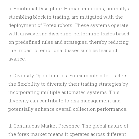
b. Emotional Discipline: Human emotions, normally a
stumbling block in trading, are mitigated with the
deployment of Forex robots. These systems operate
with unwavering discipline, performing trades based
on predefined rules and strategies, thereby reducing
the impact of emotional biases such as fear and
avarice.
c. Diversity Opportunities: Forex robots offer traders
the flexibility to diversify their trading strategies by
incorporating multiple automated systems. This
diversity can contribute to risk management and
potentially enhance overall collection performance.
d. Continuous Market Presence: The global nature of
the forex market means it operates across different