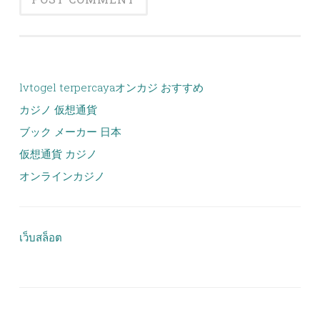
lvtogel terpercaya
オンカジ おすすめ
カジノ 仮想通貨
ブック メーカー 日本
仮想通貨 カジノ
オンラインカジノ
เว็บสล็อต