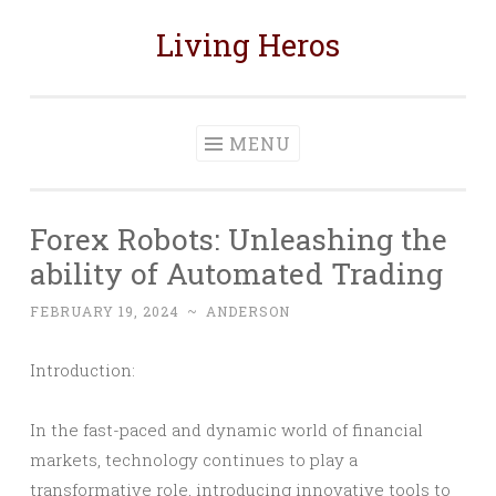
Living Heros
Skip
to
content
MENU
Forex Robots: Unleashing the
ability of Automated Trading
FEBRUARY 19, 2024
~
ANDERSON
Introduction:
In the fast-paced and dynamic world of financial
markets, technology continues to play a
transformative role, introducing innovative tools to