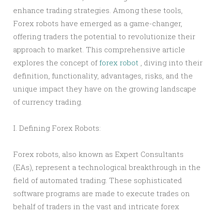
enhance trading strategies. Among these tools,
Forex robots have emerged as a game-changer,
offering traders the potential to revolutionize their
approach to market. This comprehensive article
explores the concept of
forex robot
, diving into their
definition, functionality, advantages, risks, and the
unique impact they have on the growing landscape
of currency trading.
I. Defining Forex Robots:
Forex robots, also known as Expert Consultants
(EAs), represent a technological breakthrough in the
field of automated trading. These sophisticated
software programs are made to execute trades on
behalf of traders in the vast and intricate forex