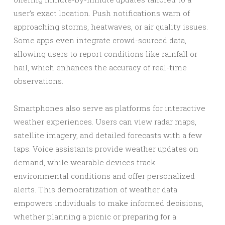
user’s exact location. Push notifications warn of
approaching storms, heatwaves, or air quality issues.
Some apps even integrate crowd-sourced data,
allowing users to report conditions like rainfall or
hail, which enhances the accuracy of real-time
observations.
Smartphones also serve as platforms for interactive
weather experiences. Users can view radar maps,
satellite imagery, and detailed forecasts with a few
taps. Voice assistants provide weather updates on
demand, while wearable devices track
environmental conditions and offer personalized
alerts. This democratization of weather data
empowers individuals to make informed decisions,
whether planning a picnic or preparing for a