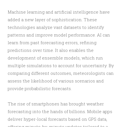
Machine learning and artificial intelligence have
added a new layer of sophistication. These
technologies analyze vast datasets to identify
patterns and improve model performance. AI can
learn from past forecasting errors, refining
predictions over time. It also enables the
development of ensemble models, which run
multiple simulations to account for uncertainty. By
comparing different outcomes, meteorologists can
assess the likelihood of various scenarios and
provide probabilistic forecasts.
The rise of smartphones has brought weather
forecasting into the hands of billions. Mobile apps
deliver hyper-local forecasts based on GPS data,
offering minute-by-minute updates tailored to a