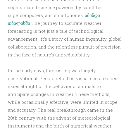
sophisticated science powered by satellites,
supercomputers, and smartphones.
ამინდი
თბილისში
The journey to accurate weather
forecasting is not just a tale of technological
advancement—it’s a story of human ingenuity, global
collaboration, and the relentless pursuit of precision
in the face of nature’s unpredictability.
In the early days, forecasting was largely
observational. People relied on visual cues like red
skies at night or the behavior of animals to
anticipate changes in weather. These methods,
while occasionally effective, were limited in scope
and accuracy. The real breakthrough came in the
20th century with the advent of meteorological
instruments and the birth of numerical weather