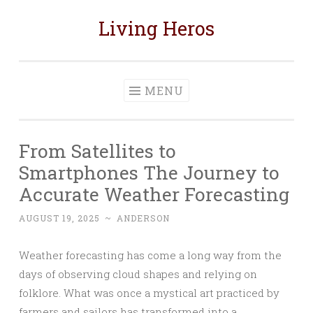
Living Heros
Skip
to
content
MENU
From Satellites to
Smartphones The Journey to
Accurate Weather Forecasting
AUGUST 19, 2025
~
ANDERSON
Weather forecasting has come a long way from the
days of observing cloud shapes and relying on
folklore. What was once a mystical art practiced by
farmers and sailors has transformed into a