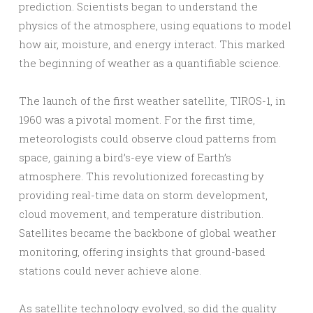
prediction. Scientists began to understand the
physics of the atmosphere, using equations to model
how air, moisture, and energy interact. This marked
the beginning of weather as a quantifiable science.
The launch of the first weather satellite, TIROS-1, in
1960 was a pivotal moment. For the first time,
meteorologists could observe cloud patterns from
space, gaining a bird’s-eye view of Earth’s
atmosphere. This revolutionized forecasting by
providing real-time data on storm development,
cloud movement, and temperature distribution.
Satellites became the backbone of global weather
monitoring, offering insights that ground-based
stations could never achieve alone.
As satellite technology evolved, so did the quality