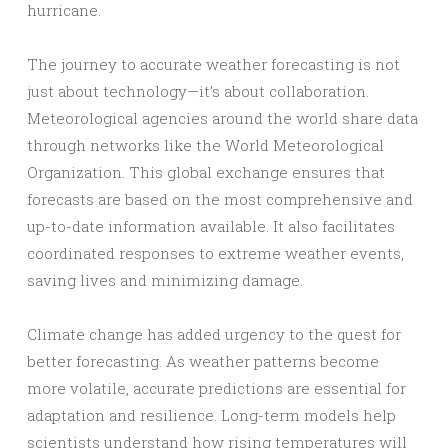
hurricane.
The journey to accurate weather forecasting is not
just about technology—it’s about collaboration.
Meteorological agencies around the world share data
through networks like the World Meteorological
Organization. This global exchange ensures that
forecasts are based on the most comprehensive and
up-to-date information available. It also facilitates
coordinated responses to extreme weather events,
saving lives and minimizing damage.
Climate change has added urgency to the quest for
better forecasting. As weather patterns become
more volatile, accurate predictions are essential for
adaptation and resilience. Long-term models help
scientists understand how rising temperatures will