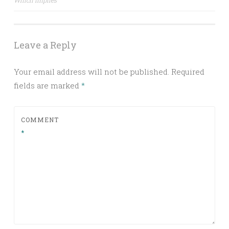
Which implies
Leave a Reply
Your email address will not be published.
Required
fields are marked
*
COMMENT
*