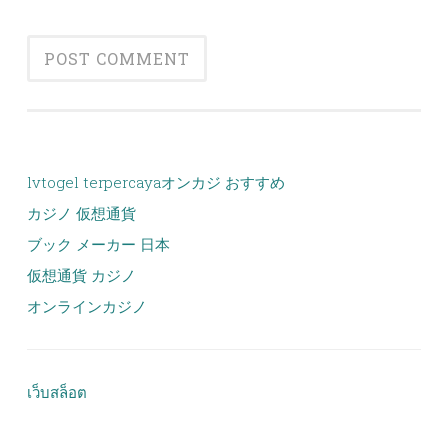
lvtogel terpercaya
オンカジ おすすめ
カジノ 仮想通貨
ブック メーカー 日本
仮想通貨 カジノ
オンラインカジノ
เว็บสล็อต