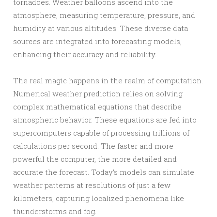
tornadoes. Weather balloons ascend into the
atmosphere, measuring temperature, pressure, and
humidity at various altitudes. These diverse data
sources are integrated into forecasting models,
enhancing their accuracy and reliability.
The real magic happens in the realm of computation.
Numerical weather prediction relies on solving
complex mathematical equations that describe
atmospheric behavior. These equations are fed into
supercomputers capable of processing trillions of
calculations per second. The faster and more
powerful the computer, the more detailed and
accurate the forecast. Today’s models can simulate
weather patterns at resolutions of just a few
kilometers, capturing localized phenomena like
thunderstorms and fog.