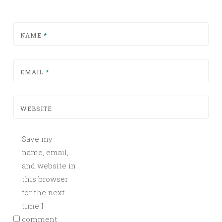
NAME
*
EMAIL
*
WEBSITE
Save my
name, email,
and website in
this browser
for the next
time I
comment.