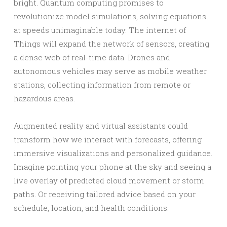
bright. Quantum computing promises to
revolutionize model simulations, solving equations
at speeds unimaginable today. The internet of
Things will expand the network of sensors, creating
a dense web of real-time data. Drones and
autonomous vehicles may serve as mobile weather
stations, collecting information from remote or
hazardous areas.
Augmented reality and virtual assistants could
transform how we interact with forecasts, offering
immersive visualizations and personalized guidance.
Imagine pointing your phone at the sky and seeing a
live overlay of predicted cloud movement or storm
paths. Or receiving tailored advice based on your
schedule, location, and health conditions.