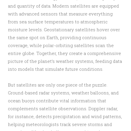
and quantity of data. Modern satellites are equipped
with advanced sensors that measure everything
from sea surface temperatures to atmospheric
moisture levels. Geostationary satellites hover over
the same spot on Earth, providing continuous
coverage, while polar-orbiting satellites scan the
entire globe. Together, they create a comprehensive
picture of the planet’s weather systems, feeding data
into models that simulate future conditions.
But satellites are only one piece of the puzzle.
Ground-based radar systems, weather balloons, and
ocean buoys contribute vital information that
complements satellite observations. Doppler radar,
for instance, detects precipitation and wind patterns,
helping meteorologists track severe storms and