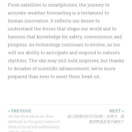
From satellites to smartphones, the journey to
accurate weather forecasting is a testament to
human innovation. It reflects our desire to
understand the forces that shape our world and to
harness that knowledge for safety, convenience, and
progress. As technology continues to evolve, so too
will our ability to anticipate and respond to nature’s
rhythms. The sky may still hold surprises, but thanks
to decades of scientific advancement, we’re more
prepared than ever to meet them head-on.
Post
< PREVIOUS
NEXT >
All the Style about Air flow
線上賭場付款方式比較：信用卡、虛
Methods to Fix up by means of
擬貨幣還是電子錢包？
navigation
State of mind and additionally