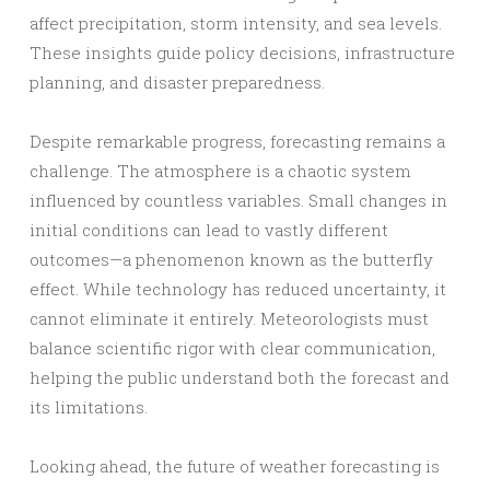
affect precipitation, storm intensity, and sea levels.
These insights guide policy decisions, infrastructure
planning, and disaster preparedness.
Despite remarkable progress, forecasting remains a
challenge. The atmosphere is a chaotic system
influenced by countless variables. Small changes in
initial conditions can lead to vastly different
outcomes—a phenomenon known as the butterfly
effect. While technology has reduced uncertainty, it
cannot eliminate it entirely. Meteorologists must
balance scientific rigor with clear communication,
helping the public understand both the forecast and
its limitations.
Looking ahead, the future of weather forecasting is