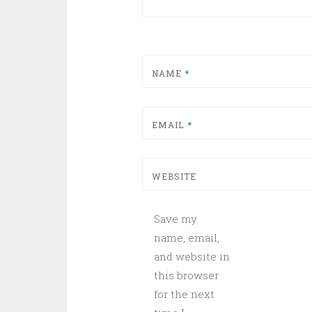
NAME
*
EMAIL
*
WEBSITE
Save my
name, email,
and website in
this browser
for the next