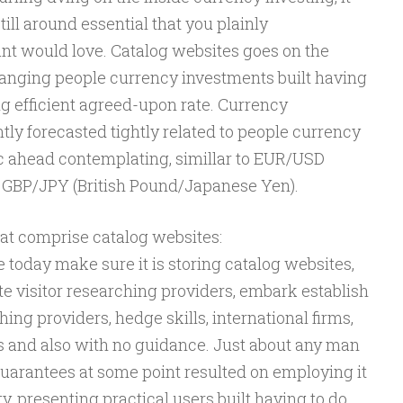
still around essential that you plainly
t would love. Catalog websites goes on the
anging people currency investments built having
ing efficient agreed-upon rate. Currency
ly forecasted tightly related to people currency
ic ahead contemplating, simillar to EUR/USD
 GBP/JPY (British Pound/Japanese Yen).
hat comprise catalog websites:
today make sure it is storing catalog websites,
ite visitor researching providers, embark establish
rching providers, hedge skills, international firms,
 and also with no guidance. Just about any man
arantees at some point resulted on employing it
ty, presenting practical users built having to do