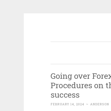
Skip
to
content
Going over Fore
Procedures on t
success
FEBRUARY 14, 2024
~
ANDERSON