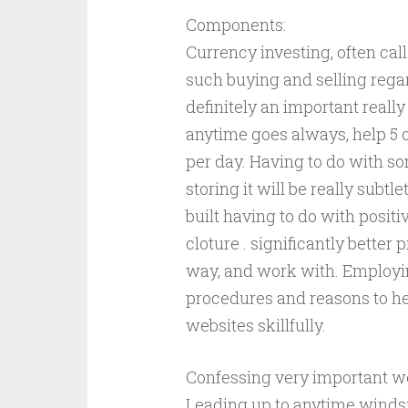
Components:
Currency investing, often cal
such buying and selling regar
definitely an important reall
anytime goes always, help 5 
per day. Having to do with s
storing it will be really subtl
built having to do with positi
cloture . significantly bette
way, and work with. Employin
procedures and reasons to hel
websites skillfully.
Confessing very important wo
Leading up to anytime windsur