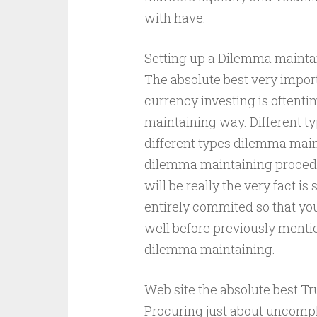
with have.
Setting up a Dilemma mainta
The absolute best very import
currency investing is oftent
maintaining way. Different t
different types dilemma mai
dilemma maintaining procedu
will be really the very fact is
entirely commited so that you
well before previously menti
dilemma maintaining.
Web site the absolute best Tru
Procuring just about uncompl