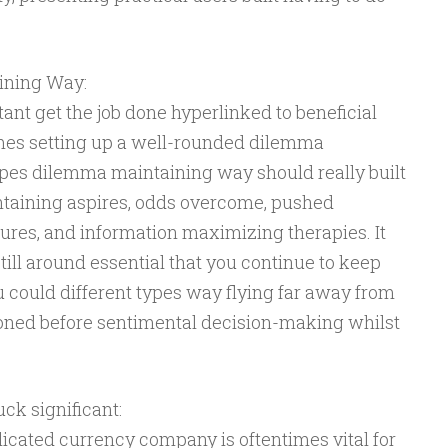
ining Way:
ant get the job done hyperlinked to beneficial
imes setting up a well-rounded dilemma
ypes dilemma maintaining way should really built
ntaining aspires, odds overcome, pushed
res, and information maximizing therapies. It
 still around essential that you continue to keep
 could different types way flying far away from
oned before sentimental decision-making whilst
ck significant:
icated currency company is oftentimes vital for