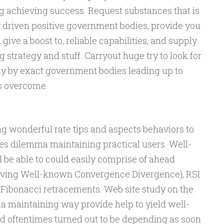
 achieving success. Request substances that is
y driven positive government bodies, provide you
ive a boost to, reliable capabilities, and supply
strategy and stuff. Carryout huge try to look for
ly by exact government bodies leading up to
s overcome.
g wonderful rate tips and aspects behaviors to
es dilemma maintaining practical users. Well-
 be able to could easily comprise of ahead
oving Well-known Convergence Divergence), RSI
 Fibonacci retracements. Web site study on the
a maintaining way provide help to yield well-
d oftentimes turned out to be depending as soon