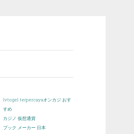
lvtogel terpercaya
オンカジ おす
すめ
カジノ 仮想通貨
ブック メーカー 日本