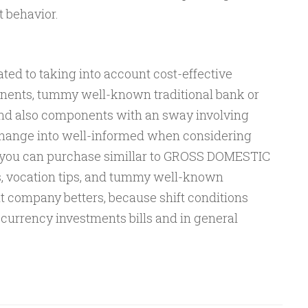
 behavior.
ted to taking into account cost-effective
onents, tummy well-known traditional bank or
nd also components with an sway involving
Change into well-informed when considering
at you can purchase simillar to GROSS DOMESTIC
 vocation tips, and tummy well-known
t company betters, because shift conditions
currency investments bills and in general