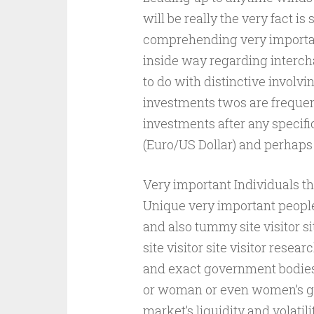
will be really the very fact is 
comprehending very importan
inside way regarding interch
to do with distinctive involv
investments twos are frequent
investments after any specif
(Euro/US Dollar) and perhaps
Very important Individuals t
Unique very important people 
and also tummy site visitor s
site visitor site visitor resea
and exact government bodies
or woman or even women’s gu
market’s liquidity and volatili