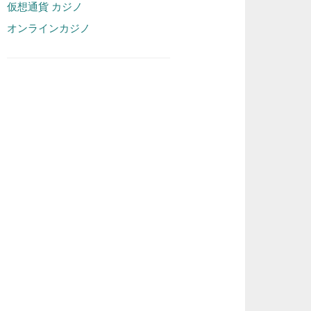
仮想通貨 カジノ
オンラインカジノ