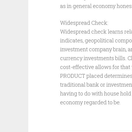
as in general economy honest
Widespread Check:
Widespread check learns rela
indicates, geopolitical comp
investment company brain, a
currency investments bills. 
cost-effective allows for th
PRODUCT placed determines,
traditional bank or investmen
having to do with house hold 
economy regarded to be.