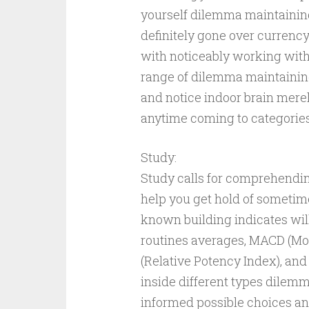
yourself dilemma maintaining
definitely gone over currenc
with noticeably working with g
range of dilemma maintaining 
and notice indoor brain mere
anytime coming to categorie
Study:
Study calls for comprehendin
help you get hold of sometim
known building indicates will
routines averages, MACD (M
(Relative Potency Index), and
inside different types dilemm
informed possible choices an