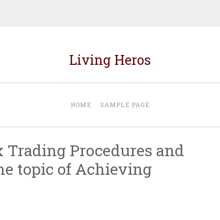
Living Heros
HOME
SAMPLE PAGE
x Trading Procedures and
he topic of Achieving