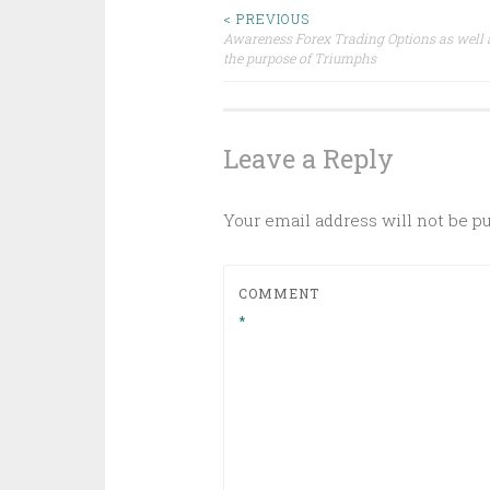
Post
< PREVIOUS
Awareness Forex Trading Options as well a
the purpose of Triumphs
navigation
Leave a Reply
Your email address will not be p
COMMENT
*