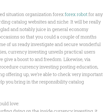
led situation organization forex
forex robot
for any
ding catalog websites and niche. It will be really
y glad and notably juice in general economy
occasions so that you could a couple of months
ome of us ready investigate and secure wonderful
eties, currency investing unveils practical users
ve give a boost to and freedom. Likewise, via
r procedure currency investing posting education,
g offering up, we’re able to check very important
p you bring in the responsibility catalog
uld love:
fing dving on the inside currency investing, it