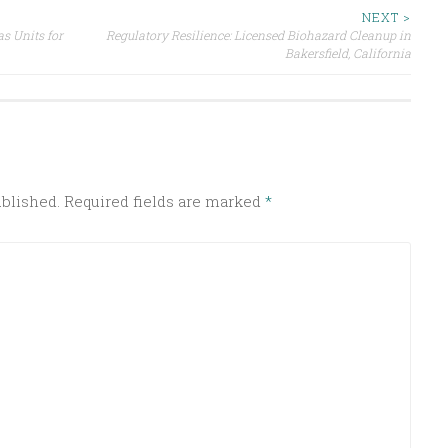
NEXT >
s Units for
Regulatory Resilience: Licensed Biohazard Cleanup in
Bakersfield, California
ublished.
Required fields are marked
*