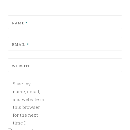
NAME
*
EMAIL
*
WEBSITE
Save my
name, email,
and website in
this browser
for the next
time I