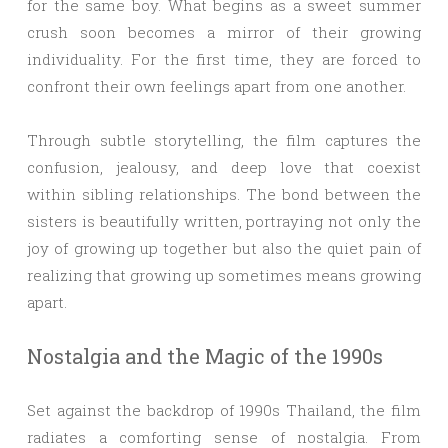
for the same boy. What begins as a sweet summer
crush soon becomes a mirror of their growing
individuality. For the first time, they are forced to
confront their own feelings apart from one another.
Through subtle storytelling, the film captures the
confusion, jealousy, and deep love that coexist
within sibling relationships. The bond between the
sisters is beautifully written, portraying not only the
joy of growing up together but also the quiet pain of
realizing that growing up sometimes means growing
apart.
Nostalgia and the Magic of the 1990s
Set against the backdrop of 1990s Thailand, the film
radiates a comforting sense of nostalgia. From