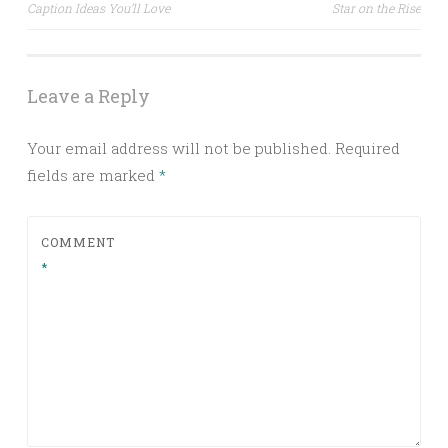
Caption Ideas You’ll Love
Star on the Rise
navigation
Leave a Reply
Your email address will not be published.
Required
fields are marked
*
COMMENT
*