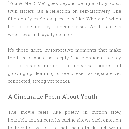
“You & Me & Me” goes beyond being a story about
twin sisters—it’s a reflection on self-discovery. The
film gently explores questions like: Who am I when
I’m not defined by someone else? What happens
when love and loyalty collide?
It’s these quiet, introspective moments that make
the film resonate so deeply. The emotional journey
of the sisters mirrors the universal process of
growing up—learning to see oneself as separate yet
connected, strong yet tender.
A Cinematic Poem About Youth
The movie feels like poetry in motion—slow,
heartfelt, and sincere. Its pacing allows each emotion
to breathe, while the soft soundtrack and warm