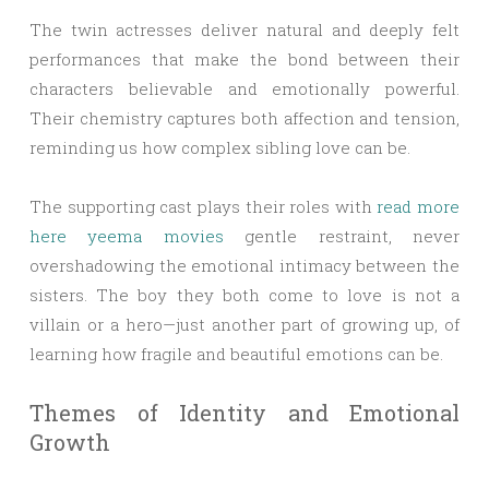
The twin actresses deliver natural and deeply felt
performances that make the bond between their
characters believable and emotionally powerful.
Their chemistry captures both affection and tension,
reminding us how complex sibling love can be.
The supporting cast plays their roles with
read more
here yeema movies
gentle restraint, never
overshadowing the emotional intimacy between the
sisters. The boy they both come to love is not a
villain or a hero—just another part of growing up, of
learning how fragile and beautiful emotions can be.
Themes of Identity and Emotional
Growth