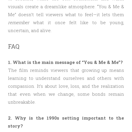
visuals create a dreamlike atmosphere. “You & Me &
Me” doesn’t tell viewers what to feel—it lets them
remember
what it once felt like to be young,
uncertain, and alive.
FAQ
1. What is the main message of “You & Me & Me”?
The film reminds viewers that growing up means
learning to understand ourselves and others with
compassion. It’s about love, loss, and the realization
that even when we change, some bonds remain
unbreakable.
2. Why is the 1990s setting important to the
story?