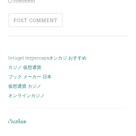
comment.
lvtogel terpercaya
オンカジ おすすめ
カジノ 仮想通貨
ブック メーカー 日本
仮想通貨 カジノ
オンラインカジノ
เว็บสล็อต