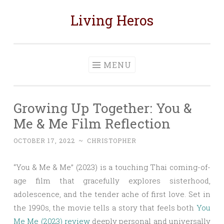
Living Heros
Skip
to
content
MENU
Growing Up Together: You &
Me & Me Film Reflection
OCTOBER 17, 2022
~
CHRISTOPHER
“You & Me & Me” (2023) is a touching Thai coming-of-
age film that gracefully explores sisterhood,
adolescence, and the tender ache of first love. Set in
the 1990s, the movie tells a story that feels both
You
Me Me (2023) review
deeply personal and universally