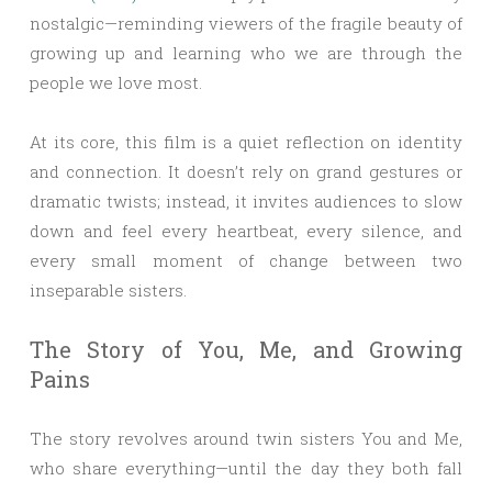
nostalgic—reminding viewers of the fragile beauty of
growing up and learning who we are through the
people we love most.
At its core, this film is a quiet reflection on identity
and connection. It doesn’t rely on grand gestures or
dramatic twists; instead, it invites audiences to slow
down and feel every heartbeat, every silence, and
every small moment of change between two
inseparable sisters.
The Story of You, Me, and Growing
Pains
The story revolves around twin sisters You and Me,
who share everything—until the day they both fall