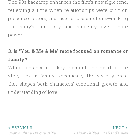
The 90s backdrop enhances the film’s nostalgic tone,
reflecting a time when relationships were built on
presence, letters, and face-to-face emotions—making
the story’s simplicity and sincerity even more
powerful.
3. Is “You & Me & Me” more focused on romance or
family?
While romance is a key element, the heart of the
story lies in family—specifically, the sisterly bond
that shapes both characters’ emotional growth and
understanding of love.
Post
< PREVIOUS
NEXT >
Snap & Shine: Unique Selfie
Baipor Thitiya: Thailand’s New