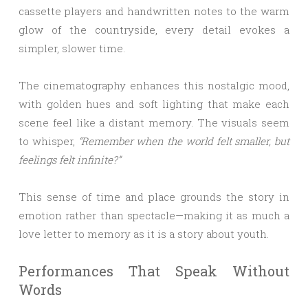
cassette players and handwritten notes to the warm
glow of the countryside, every detail evokes a
simpler, slower time.
The cinematography enhances this nostalgic mood,
with golden hues and soft lighting that make each
scene feel like a distant memory. The visuals seem
to whisper,
“Remember when the world felt smaller, but
feelings felt infinite?”
This sense of time and place grounds the story in
emotion rather than spectacle—making it as much a
love letter to memory as it is a story about youth.
Performances That Speak Without
Words