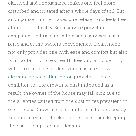
clattered and unorganized makes one feel more
disturbed and irritated after a whole days of toil. But
an organized home makes one relaxed and feels free
after one hectic day. Such service providing
companies in Brisbane, offers such services at a fair
price and at the owners convenience. Clean home
not only provides one with ease and comfort but also
is important for one’s health. Keeping a house dirty
will make a space for dust which as a result will
cleaning services Burlington
provide suitable
condition for the growth of dust mites and as a
result, the owner of the house may fall sick due to
the allergies caused from the dust mites prevalent in
one’s house. Growth of such mites can be stopped by
keeping a regular check on one’s house and keeping
it clean through regular cleaning.