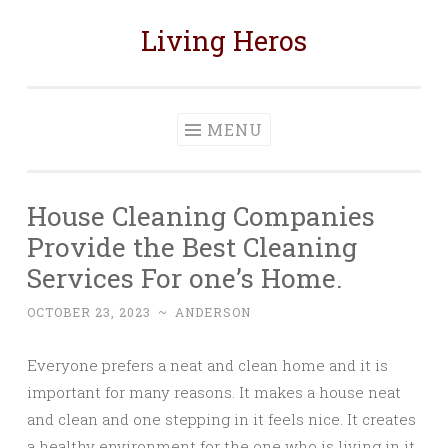
Living Heros
Skip
to
content
MENU
House Cleaning Companies
Provide the Best Cleaning
Services For one’s Home.
OCTOBER 23, 2023
~
ANDERSON
Everyone prefers a neat and clean home and it is
important for many reasons. It makes a house neat
and clean and one stepping in it feels nice. It creates
a healthy environment for the one who is living in it.