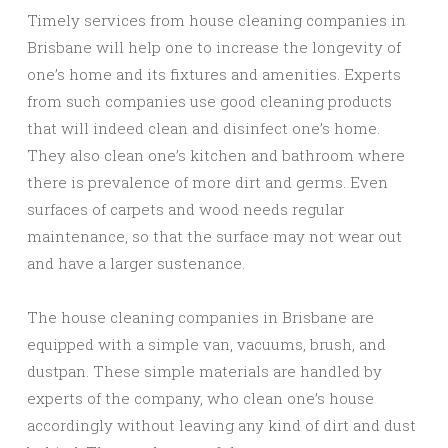
Timely services from house cleaning companies in
Brisbane will help one to increase the longevity of
one’s home and its fixtures and amenities. Experts
from such companies use good cleaning products
that will indeed clean and disinfect one’s home.
They also clean one’s kitchen and bathroom where
there is prevalence of more dirt and germs. Even
surfaces of carpets and wood needs regular
maintenance, so that the surface may not wear out
and have a larger sustenance.
The house cleaning companies in Brisbane are
equipped with a simple van, vacuums, brush, and
dustpan. These simple materials are handled by
experts of the company, who clean one’s house
accordingly without leaving any kind of dirt and dust