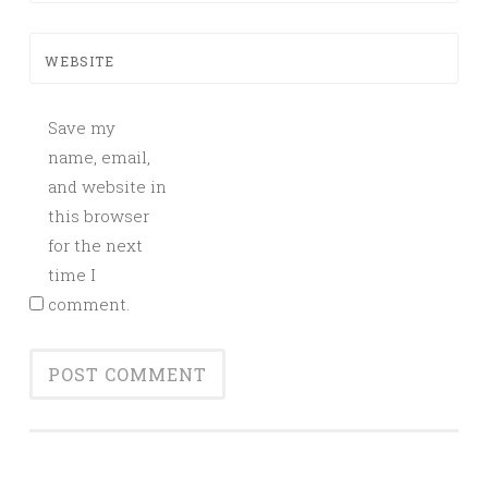
WEBSITE
Save my
name, email,
and website in
this browser
for the next
time I
comment.