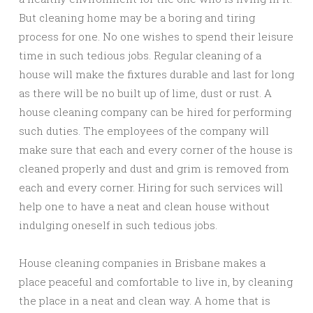
But cleaning home may be a boring and tiring
process for one. No one wishes to spend their leisure
time in such tedious jobs. Regular cleaning of a
house will make the fixtures durable and last for long
as there will be no built up of lime, dust or rust. A
house cleaning company can be hired for performing
such duties. The employees of the company will
make sure that each and every corner of the house is
cleaned properly and dust and grim is removed from
each and every corner. Hiring for such services will
help one to have a neat and clean house without
indulging oneself in such tedious jobs.
House cleaning companies in Brisbane makes a
place peaceful and comfortable to live in, by cleaning
the place in a neat and clean way. A home that is