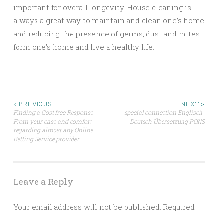
important for overall longevity. House cleaning is
always a great way to maintain and clean one’s home
and reducing the presence of germs, dust and mites
form one’s home and live a healthy life.
Post
< PREVIOUS
NEXT >
Finding a Cost free Response
special connection Englisch-
From your ease and comfort
Deutsch Übersetzung PONS
navigation
regarding almost any Online
Betting Service provider
Leave a Reply
Your email address will not be published.
Required