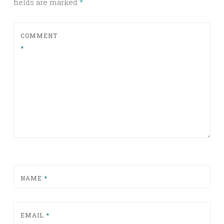
fields are marked
*
COMMENT
*
NAME
*
EMAIL
*