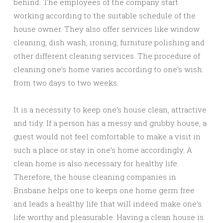
behind. The employees of the company start
working according to the suitable schedule of the
house owner. They also offer services like window
cleaning, dish wash, ironing, furniture polishing and
other different cleaning services. The procedure of
cleaning one’s home varies according to one’s wish:
from two days to two weeks.
It is a necessity to keep one’s house clean, attractive
and tidy. If a person has a messy and grubby house, a
guest would not feel comfortable to make a visit in
such a place or stay in one’s home accordingly. A
clean home is also necessary for healthy life.
Therefore, the house cleaning companies in
Brisbane helps one to keeps one home germ free
and leads a healthy life that will indeed make one’s
life worthy and pleasurable. Having a clean house is