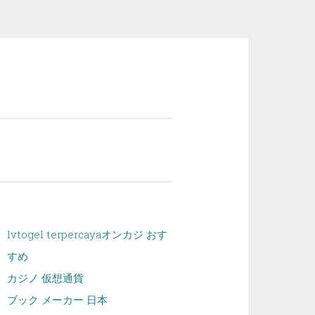
lvtogel terpercaya
オンカジ おす
すめ
カジノ 仮想通貨
ブック メーカー 日本