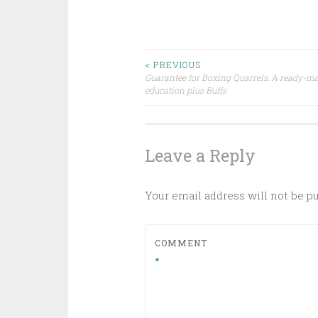
Post
< PREVIOUS
Guarantee for Boxing Quarrels: A ready-ma
education plus Buffs
navigation
Leave a Reply
Your email address will not be p
COMMENT
*