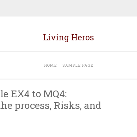
Living Heros
HOME
SAMPLE PAGE
le EX4 to MQ4:
he process, Risks, and