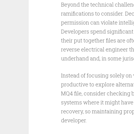
Beyond the technical challeng
ramifications to consider. De
permission can violate intell
Developers spend significant 
their put together files are o
reverse electrical engineer t
underhand and, in some jurisdi
Instead of focusing solely on
productive to explore alternat
MQ4 file, consider checking b
systems where it might have 
recovery, so maintaining prope
developer.