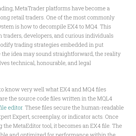
trading, MetaTrader platforms have become a
mong retail traders. One of the most commonly
system is how to decompile EX4 to MQ4. This
m traders, developers, and curious individuals
dify trading strategies embedded in put
e the idea may sound straightforward, the reality
ves technical, honourable, and legal
t to know very well what EX4 and MQ4 files
 are the source code files written in the MQL4
ile editor
. These files secure the human-readable
pert Expert, screenplay, or indicator acts. Once
g the MetaEditor tool, it becomes an EX4 file. The
ble and optimized for performance within the