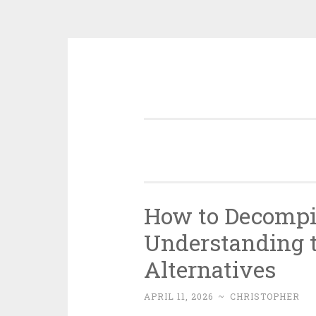
Skip
to
content
How to Decompi
Understanding t
Alternatives
APRIL 11, 2026
~
CHRISTOPHER