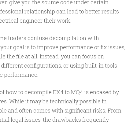
en give you the source code under certain
fessional relationship can lead to better results
ectrical engineer their work.
some traders confuse decompilation with
 your goal is to improve performance or fix issues,
the file at all. Instead, you can focus on
different configurations, or using built-in tools
e performance.
c of how to decompile EX4 to MQ4 is encased by
s. While it may be technically possible in
liable and often comes with significant risks. From
ntial legal issues, the drawbacks frequently