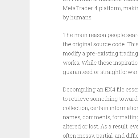
MetaTrader 4 platform, making
by humans.
The main reason people searc
the original source code. Thi
modify a pre-existing trading
works. While these inspirati
guaranteed or straightforwar
Decompiling an EX4 file esse
to retrieve something toward
collection, certain informatio
names, comments, formatting
altered or lost. As a result, e
often messy, partial, and diffi