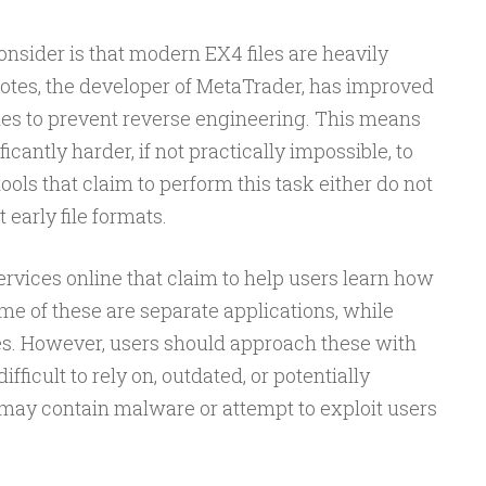
onsider is that modern EX4 files are heavily
otes, the developer of MetaTrader, has improved
files to prevent reverse engineering. This means
icantly harder, if not practically impossible, to
ols that claim to perform this task either do not
 early file formats.
ervices online that claim to help users learn how
e of these are separate applications, while
s. However, users should approach these with
fficult to rely on, outdated, or potentially
 may contain malware or attempt to exploit users