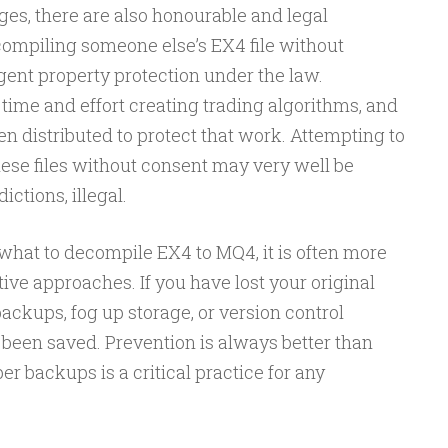
es, there are also honourable and legal
compiling someone else’s EX4 file without
igent property protection under the law.
time and effort creating trading algorithms, and
ften distributed to protect that work. Attempting to
hese files without consent may very well be
ctions, illegal.
 what to decompile EX4 to MQ4, it is often more
ive approaches. If you have lost your original
ackups, fog up storage, or version control
been saved. Prevention is always better than
r backups is a critical practice for any