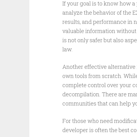
If your goal is to know how a
analyze the behavior of the EX
results, and performance in 
valuable information without
is not only safer but also asp
law.
Another effective alternativ
own tools from scratch. While 
complete control over your c
decompilation. There are many
communities that can help y
For those who need modificati
developer is often the best c