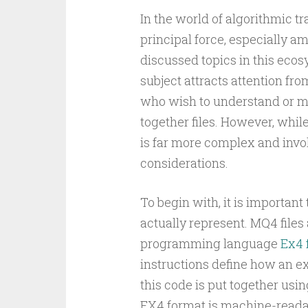
In the world of algorithmic 
principal force, especially a
discussed topics in this eco
subject attracts attention fro
who wish to understand or mo
together files. However, whil
is far more complex and invol
considerations.
To begin with, it is importan
actually represent. MQ4 files
programming language
Ex4 f
instructions define how an ex
this code is put together usin
EX4 format is machine-reada