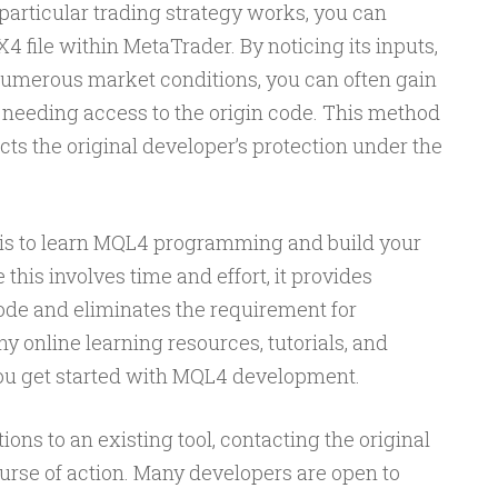
 particular trading strategy works, you can
4 file within MetaTrader. By noticing its inputs,
numerous market conditions, you can often gain
 needing access to the origin code. This method
ects the original developer’s protection under the
e is to learn MQL4 programming and build your
this involves time and effort, it provides
ode and eliminates the requirement for
 online learning resources, tutorials, and
ou get started with MQL4 development.
ons to an existing tool, contacting the original
ourse of action. Many developers are open to