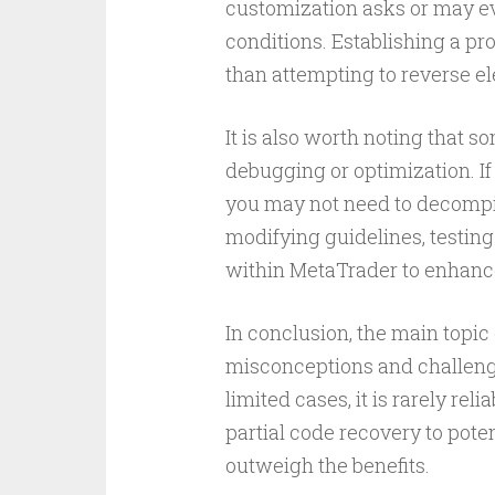
customization asks or may ev
conditions. Establishing a pro
than attempting to reverse el
It is also worth noting that 
debugging or optimization. If
you may not need to decompile 
modifying guidelines, testing 
within MetaTrader to enhanc
In conclusion, the main topi
misconceptions and challenge
limited cases, it is rarely re
partial code recovery to pote
outweigh the benefits.