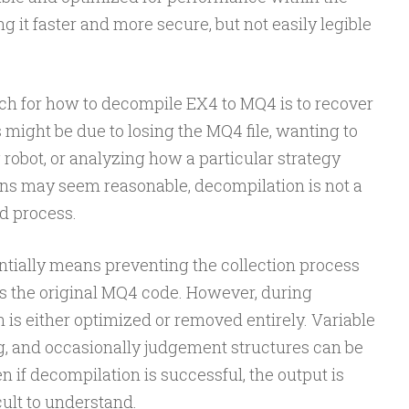
 it faster and more secure, but not easily legible
h for how to decompile EX4 to MQ4 is to recover
s might be due to losing the MQ4 file, wanting to
 robot, or analyzing how a particular strategy
ons may seem reasonable, decompilation is not a
d process.
ntially means preventing the collection process
s the original MQ4 code. However, during
n is either optimized or removed entirely. Variable
, and occasionally judgement structures can be
ven if decompilation is successful, the output is
cult to understand.