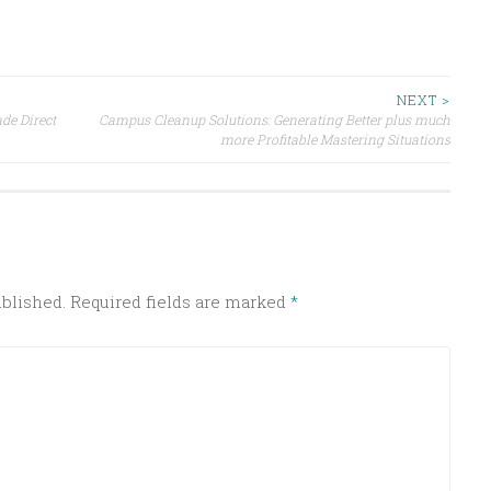
NEXT >
de Direct
Campus Cleanup Solutions: Generating Better plus much
more Profitable Mastering Situations
ublished.
Required fields are marked
*