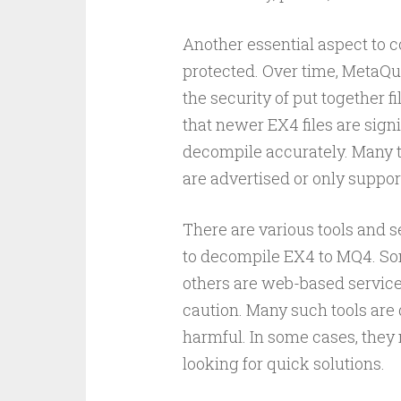
Another essential aspect to c
protected. Over time, MetaQu
the security of put together 
that newer EX4 files are signif
decompile accurately. Many to
are advertised or only support
There are various tools and s
to decompile EX4 to MQ4. Som
others are web-based service
caution. Many such tools are di
harmful. In some cases, they
looking for quick solutions.