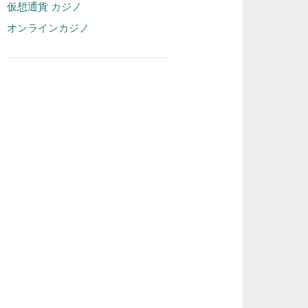
仮想通貨 カジノ
オンラインカジノ