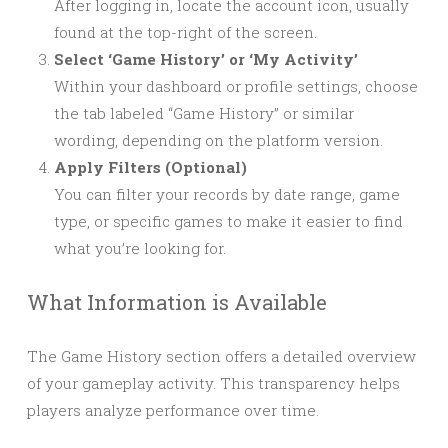
After logging in, locate the account icon, usually
found at the top-right of the screen.
Select ‘Game History’ or ‘My Activity’
Within your dashboard or profile settings, choose
the tab labeled “Game History” or similar
wording, depending on the platform version.
Apply Filters (Optional)
You can filter your records by date range, game
type, or specific games to make it easier to find
what you’re looking for.
What Information is Available
The Game History section offers a detailed overview
of your gameplay activity. This transparency helps
players analyze performance over time.