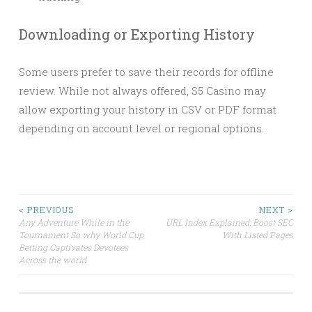
Downloading or Exporting History
Some users prefer to save their records for offline
review. While not always offered, S5 Casino may
allow exporting your history in CSV or PDF format
depending on account level or regional options.
Post
< PREVIOUS
NEXT >
Any Adventure While in the
URL Index Explained: Boost SEO
Tournament So why World Cup
With Listed Pages
navigation
Betting Captivates Devotees
Across the world