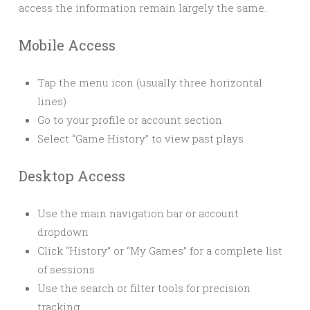
access the information remain largely the same.
Mobile Access
Tap the menu icon (usually three horizontal
lines)
Go to your profile or account section
Select “Game History” to view past plays
Desktop Access
Use the main navigation bar or account
dropdown
Click “History” or “My Games” for a complete list
of sessions
Use the search or filter tools for precision
tracking