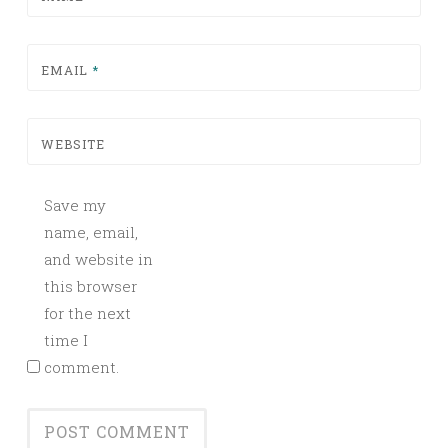
EMAIL
*
WEBSITE
Save my
name, email,
and website in
this browser
for the next
time I
comment.