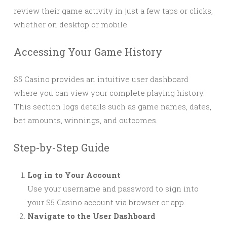
review their game activity in just a few taps or clicks,
whether on desktop or mobile.
Accessing Your Game History
S5 Casino provides an intuitive user dashboard
where you can view your complete playing history.
This section logs details such as game names, dates,
bet amounts, winnings, and outcomes.
Step-by-Step Guide
Log in to Your Account
Use your username and password to sign into
your S5 Casino account via browser or app.
Navigate to the User Dashboard