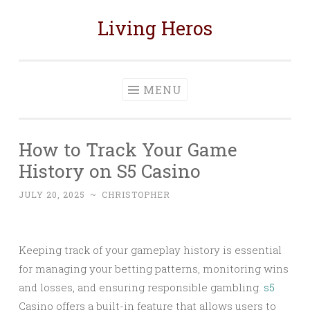
Living Heros
Skip
to
content
MENU
How to Track Your Game
History on S5 Casino
JULY 20, 2025
~
CHRISTOPHER
Keeping track of your gameplay history is essential
for managing your betting patterns, monitoring wins
and losses, and ensuring responsible gambling.
s5
Casino offers a built-in feature that allows users to