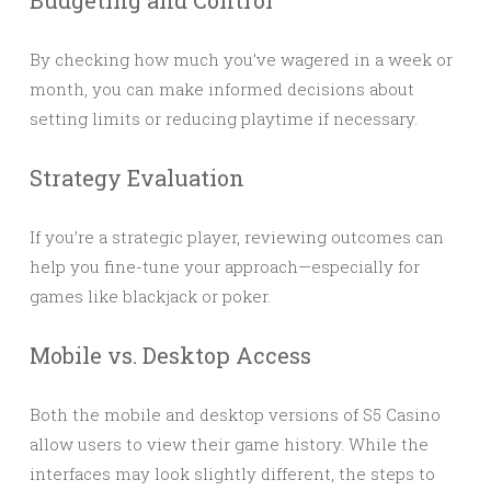
Budgeting and Control
By checking how much you’ve wagered in a week or
month, you can make informed decisions about
setting limits or reducing playtime if necessary.
Strategy Evaluation
If you’re a strategic player, reviewing outcomes can
help you fine-tune your approach—especially for
games like blackjack or poker.
Mobile vs. Desktop Access
Both the mobile and desktop versions of S5 Casino
allow users to view their game history. While the
interfaces may look slightly different, the steps to