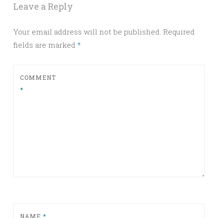
Leave a Reply
Your email address will not be published.
Required
fields are marked
*
COMMENT
*
NAME
*