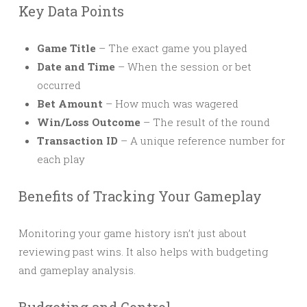
Key Data Points
Game Title
– The exact game you played
Date and Time
– When the session or bet
occurred
Bet Amount
– How much was wagered
Win/Loss Outcome
– The result of the round
Transaction ID
– A unique reference number for
each play
Benefits of Tracking Your Gameplay
Monitoring your game history isn’t just about
reviewing past wins. It also helps with budgeting
and gameplay analysis.