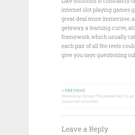
Like solutions is constantly o
internet slot playing games 
great deal more immersive, an
getaway, a learning curve, alon
framework which usually cater
each pair of all the reels could
give you says questioning sub
Post
< PREVIOUS
Reworking Fortune The present day Go up 
Online Slot Activities
navigation
Leave a Reply