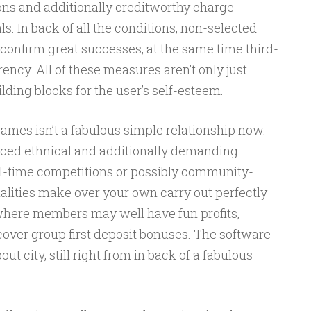
ons and additionally creditworthy charge
s. In back of all the conditions, non-selected
onfirm great successes, at the same time third-
ency. All of these measures aren’t only just
lding blocks for the user’s self-esteem.
games isn’t a fabulous simple relationship now.
aced ethnical and additionally demanding
l-time competitions or possibly community-
ualities make over your own carry out perfectly
 where members may well have fun profits,
ncover group first deposit bonuses. The software
 city, still right from in back of a fabulous