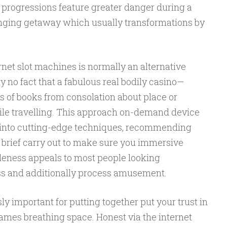
 progressions feature greater danger during a
nging getaway which usually transformations by
ernet slot machines is normally an alternative
y no fact that a fabulous real bodily casino—
s of books from consolation about place or
ile travelling. This approach on-demand device
t into cutting-edge techniques, recommending
 brief carry out to make sure you immersive
bleness appeals to most people looking
s and additionally process amusement.
ly important for putting together put your trust in
games breathing space. Honest via the internet