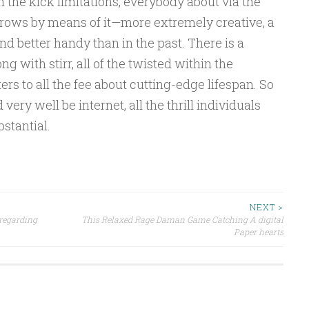
n the kick limitations, everybody about via the
grows by means of it—more extremely creative, a
d better handy than in the past. There is a
g with stirr, all of the twisted within the
s to all the fee about cutting-edge lifespan. So
 very well be internet, all the thrill individuals
stantial.
NEXT >
regarding
This Relaxed Rage Daman Game Catching A digital
Paper hearts