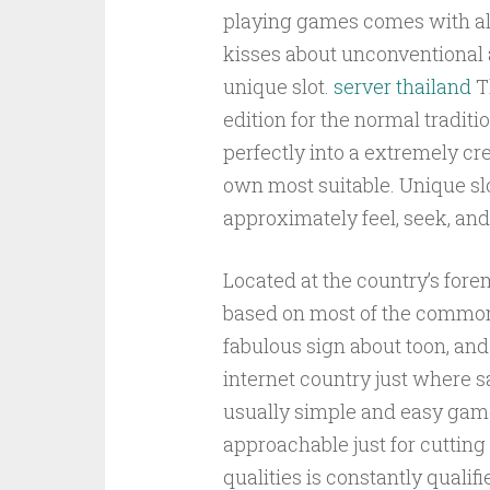
playing games comes with alw
kisses about unconventional 
unique slot.
server thailand
Th
edition for the normal tradi
perfectly into a extremely cre
own most suitable. Unique slot
approximately feel, seek, an
Located at the country’s foremo
based on most of the common 
fabulous sign about toon, and
internet country just where 
usually simple and easy gam
approachable just for cutting
qualities is constantly quali