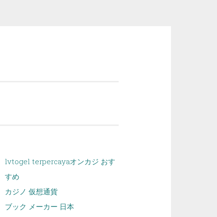
lvtogel terpercaya
オンカジ おす
すめ
カジノ 仮想通貨
ブック メーカー 日本