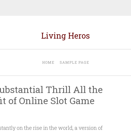
Living Heros
HOME
SAMPLE PAGE
ubstantial Thrill All the
it of Online Slot Game
stantly on the rise in the world, a version of