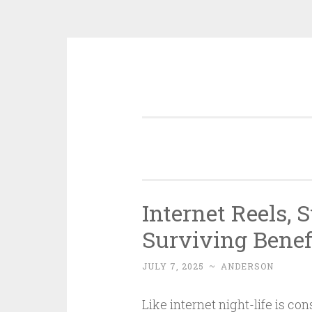
Skip
to
content
Internet Reels, S
Surviving Benef
JULY 7, 2025
~
ANDERSON
Like internet night-life is con