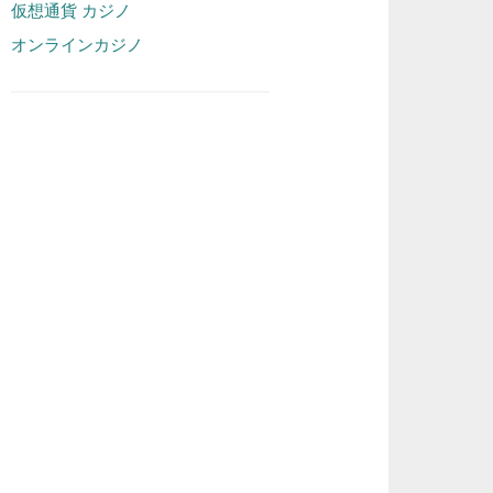
仮想通貨 カジノ
オンラインカジノ