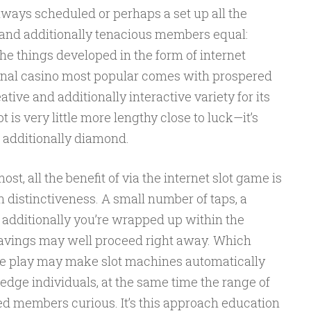
ays scheduled or perhaps a set up all the
and additionally tenacious members equal:
e things developed in the form of internet
tional casino most popular comes with prospered
ative and additionally interactive variety for its
 is very little more lengthy close to luck—it’s
d additionally diamond.
st, all the benefit of via the internet slot game is
distinctiveness. A small number of taps, a
 additionally you’re wrapped up within the
savings may well proceed right away. Which
e play may make slot machines automatically
 edge individuals, at the same time the range of
fied members curious. It’s this approach education