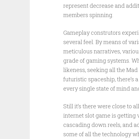
represent decrease and additi
members spinning.
Gameplay construtors experie
several feel. By means of vari
meticulous narratives, vario
grade of gaming systems. Whe
likeness, seeking all the Mad 
futuristic spaceship, there’s 
every single state of mind and
Still it’s there were close to a
internet slot game is getting 
cascading down reels, and addi
some of all the technology w