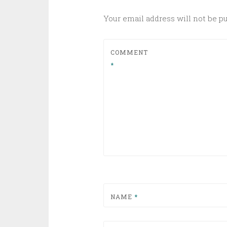
Your email address will not be p
COMMENT
*
NAME
*