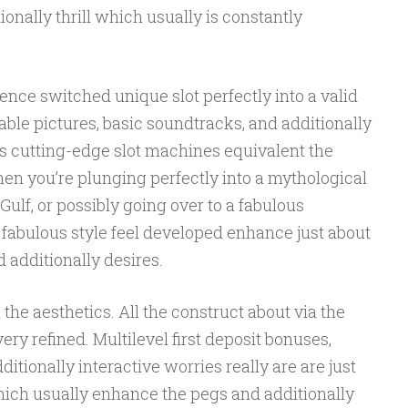
onally thrill which usually is constantly
nce switched unique slot perfectly into a valid
able pictures, basic soundtracks, and additionally
us cutting-edge slot machines equivalent the
n you’re plunging perfectly into a mythological
Gulf, or possibly going over to a fabulous
a fabulous style feel developed enhance just about
 additionally desires.
ll the aesthetics. All the construct about via the
very refined. Multilevel first deposit bonuses,
tionally interactive worries really are are just
hich usually enhance the pegs and additionally