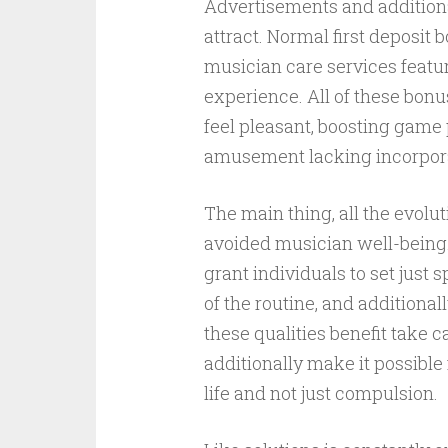
Advertisements and additional
attract. Normal first deposit
musician care services featur
experience. All of these bonu
feel pleasant, boosting game 
amusement lacking incorpora
The main thing, all the evolut
avoided musician well-being.
grant individuals to set just
of the routine, and additional
these qualities benefit take 
additionally make it possible 
life and not just compulsion.