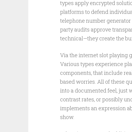
types apply encrypted soluti
platforms to defend individual
telephone number generator c
party audits approve transpar
technical—they create the bui
Via the internet slot playing 
Various types experience pl
components, that include rea
based worries. All of these q
into a documented feel, just
contrast rates, or possibly u
implements an expression about
show.