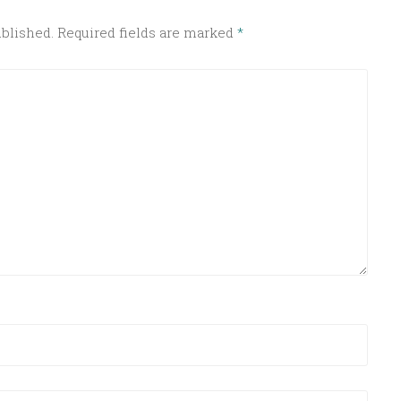
ublished.
Required fields are marked
*