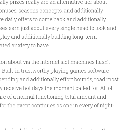
ly prizes really are an alternative tier about
 bonuses, seasons concepts, and additionally
e daily offers to come back and additionally
ses earn just about every single head to look and
play and additionally building long-term
ted anxiety to have.
ion about via the internet slot machines hasn’t
 Built-in trustworthy playing games software
 spending and additionally effort bounds, road most
ly receive holidays the moment called for. All of
care of a normal functioning total amount and
for the event continues as one in every of night-