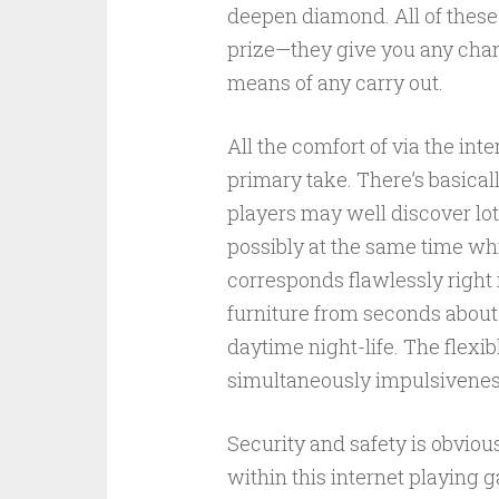
deepen diamond. All of these
prize—they give you any cha
means of any carry out.
All the comfort of via the int
primary take. There’s basicall
players may well discover lot
possibly at the same time wh
corresponds flawlessly righ
furniture from seconds about
daytime night-life. The flexi
simultaneously impulsivenes
Security and safety is obvious
within this internet playing 