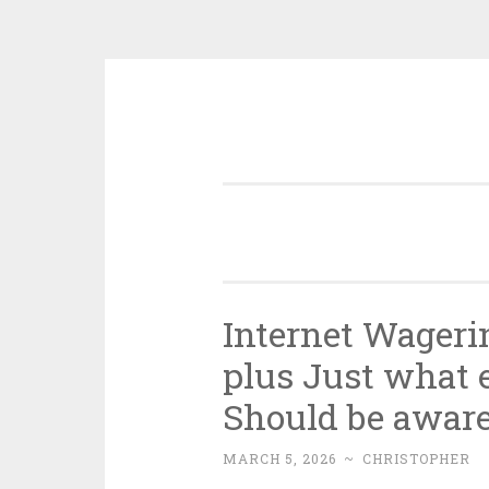
Skip
to
content
Internet Wagerin
plus Just what 
Should be awar
MARCH 5, 2026
~
CHRISTOPHER