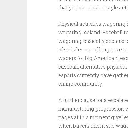
that you can casino-style acti
Physical activities wagering 
wagering Iceland. Baseball re
wagering, basically because o
of satisfies out of leagues ev
wagers for big American leag
baseball, alternative physical 
esports currently have gathe
online community.
A further cause for a escalat
manufacturing progression w
pages at this moment give lea
when buyers might site wage