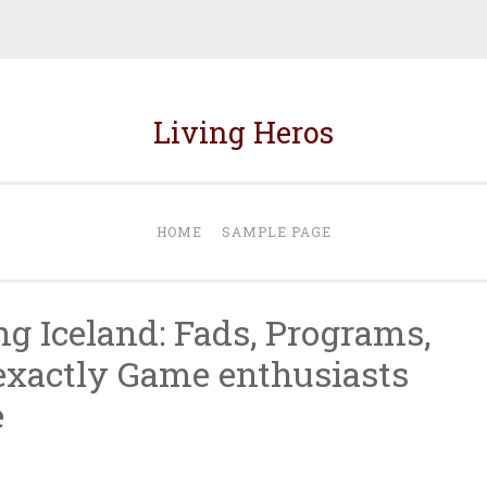
Living Heros
HOME
SAMPLE PAGE
g Iceland: Fads, Programs,
exactly Game enthusiasts
e