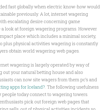
ded fast globally when electric know-how would
ainable previously. A lot, internet wagering
with escalating desire concerning game
e a look at foreign wagering programs. However
compact place which includes a minimal society,
o plus physical activities wagering is constantly
yers obtain world wagering web pages.
ernet wagering is largely operated by way of
ng out your natural betting house and also
siasts can now site wagers from them pc’s and
tting apps for Iceland?
. The following usefulness
w people today connect to wagering towers.
enthusiasts pick out foreign web pages that
g sells, out of physical activities incidents so