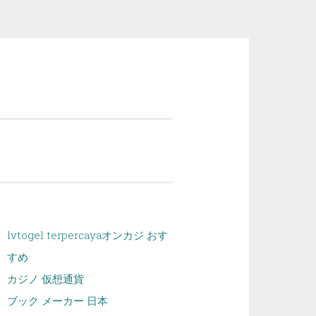
lvtogel terpercaya
オンカジ おす
すめ
カジノ 仮想通貨
ブック メーカー 日本