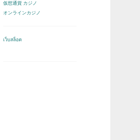
仮想通貨 カジノ
オンラインカジノ
เว็บสล็อต