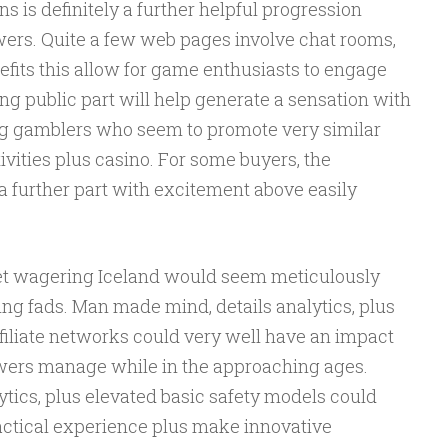
is definitely a further helpful progression
ers. Quite a few web pages involve chat rooms,
efits this allow for game enthusiasts to engage
ng public part will help generate a sensation with
g gamblers who seem to promote very similar
vities plus casino. For some buyers, the
a further part with excitement above easily
et wagering Iceland would seem meticulously
g fads. Man made mind, details analytics, plus
filiate networks could very well have an impact
wers manage while in the approaching ages.
ytics, plus elevated basic safety models could
ctical experience plus make innovative