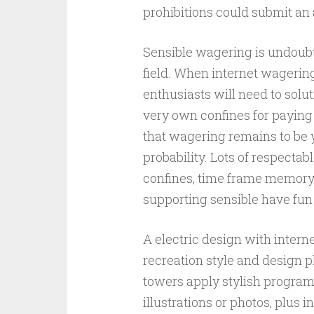
prohibitions could submit an 
Sensible wagering is undoubte
field. When internet wagering
enthusiasts will need to solu
very own confines for paying
that wagering remains to be 
probability. Lots of respectab
confines, time frame memory 
supporting sensible have fun
A electric design with inter
recreation style and design 
towers apply stylish program 
illustrations or photos, plus 