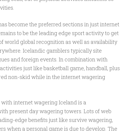
vities.
has become the preferred sections in just internet
mains to be the leading edge sport activity to get
f world global recognition as well as availability
erywhere. Icelandic gamblers typically site
ues and foreign events. In combination with
activities just like basketball game, handball, plus
red non-skid while in the internet wagering
e with internet wagering Iceland is a
ith present day wagering towers. Lots of web
ding-edge benefits just like survive wagering,
rs when a personal game is due to develop. The