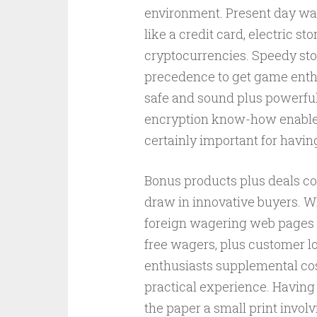
environment. Present day wage
like a credit card, electric 
cryptocurrencies. Speedy st
precedence to get game enthu
safe and sound plus powerful 
encryption know-how enable s
certainly important for havin
Bonus products plus deals co
draw in innovative buyers. Wh
foreign wagering web pages t
free wagers, plus customer l
enthusiasts supplemental cost
practical experience. Having s
the paper a small print invol