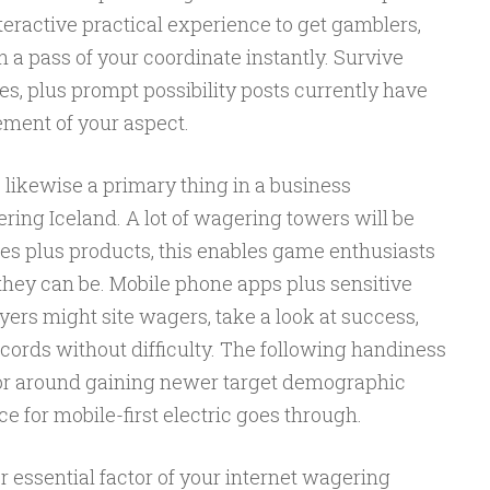
eractive practical experience to get gamblers,
h a pass of your coordinate instantly. Survive
es, plus prompt possibility posts currently have
cement of your aspect.
 likewise a primary thing in a business
ing Iceland. A lot of wagering towers will be
es plus products, this enables game enthusiasts
hey can be. Mobile phone apps plus sensitive
ers might site wagers, take a look at success,
ecords without difficulty. The following handiness
or around gaining newer target demographic
 for mobile-first electric goes through.
er essential factor of your internet wagering