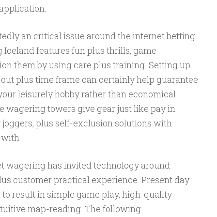
application.
dly an critical issue around the internet betting
 Iceland features fun plus thrills, game
tion them by using care plus training. Setting up
 out plus time frame can certainly help guarantee
your leisurely hobby rather than economical
le wagering towers give gear just like pay in
joggers, plus self-exclusion solutions with
 with.
net wagering has invited technology around
plus customer practical experience. Present day
to result in simple game play, high-quality
intuitive map-reading. The following