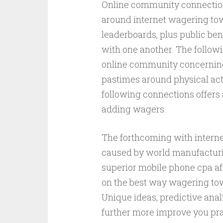
Online community connections 
around internet wagering tow
leaderboards, plus public ben
with one another. The followi
online community concernin
pastimes around physical acti
following connections offers 
adding wagers.
The forthcoming with intern
caused by world manufacturin
superior mobile phone cpa af
on the best way wagering to
Unique ideas, predictive anal
further more improve you pra