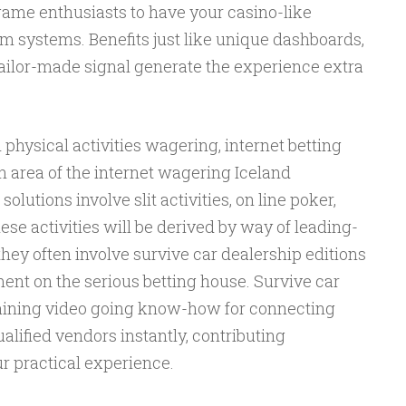
ame enthusiasts to have your casino-like
m systems. Benefits just like unique dashboards,
tailor-made signal generate the experience extra
hysical activities wagering, internet betting
an area of the internet wagering Iceland
lutions involve slit activities, on line poker,
these activities will be derived by way of leading-
ey often involve survive car dealership editions
ment on the serious betting house. Survive car
training video going know-how for connecting
lified vendors instantly, contributing
our practical experience.