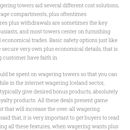
ring towers aid several different cost solutions,
storage compartments, plus oftentimes
ores plus withdrawals are sometimes the key
siasts, and most towers center on furnishing
economical trades. Basic safety options just like
ecure very own plus economical details, that is
g customer have faith in.
uld be spent on wagering towers so that you can
ile in the internet wagering Iceland sector,
ypically give desired bonus products, absolutely
oyalty products. All these deals present game
 that will increase the over-all wagering
aid that, it is very important to get buyers to read
ving all these features, when wagering wants plus