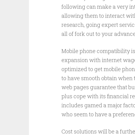
following can make a very int
allowing them to interact wit
research, going expert servic
all of fork out to your advan
Mobile phone compatibility is
expansion with internet wager
optimized to get mobile phon
to have smooth obtain when t
web pages guarantee that buy
plus cope with its financial r
includes gamed a major fact
who seem to have a preference
Cost solutions will be a furth