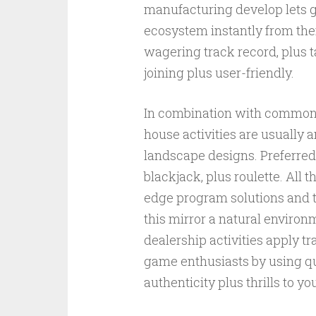
manufacturing develop lets g
ecosystem instantly from the
wagering track record, plus 
joining plus user-friendly.
In combination with common p
house activities are usually 
landscape designs. Preferred so
blackjack, plus roulette. All 
edge program solutions and th
this mirror a natural environ
dealership activities apply 
game enthusiasts by using qua
authenticity plus thrills to y