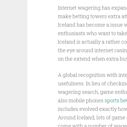
Internet wagering has expan
make betting towers extra att
Iceland has become a issue 
enthusiasts who want to tak
Iceland is actually a rather 
the eye around internet casin
on the extend when extra bu
A global recognition with int
usefulness. In lieu of checki
wagering search, game enthu
also mobile phones
sports be
includes evolved exactly ho
Around Iceland, lots of game 
come with a number of wagerin