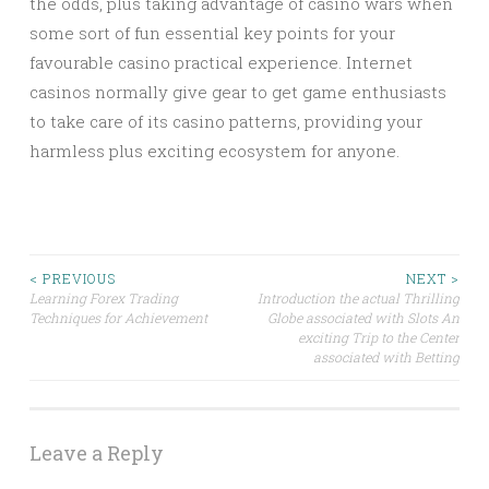
the odds, plus taking advantage of casino wars when
some sort of fun essential key points for your
favourable casino practical experience. Internet
casinos normally give gear to get game enthusiasts
to take care of its casino patterns, providing your
harmless plus exciting ecosystem for anyone.
Post
< PREVIOUS
NEXT >
Learning Forex Trading
Introduction the actual Thrilling
Techniques for Achievement
Globe associated with Slots An
navigation
exciting Trip to the Center
associated with Betting
Leave a Reply