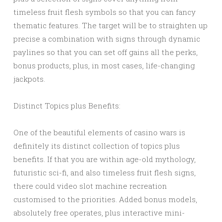
timeless fruit flesh symbols so that you can fancy
thematic features. The target will be to straighten up
precise a combination with signs through dynamic
paylines so that you can set off gains all the perks,
bonus products, plus, in most cases, life-changing
jackpots.
Distinct Topics plus Benefits:
One of the beautiful elements of casino wars is
definitely its distinct collection of topics plus
benefits. If that you are within age-old mythology,
futuristic sci-fi, and also timeless fruit flesh signs,
there could video slot machine recreation
customised to the priorities. Added bonus models,
absolutely free operates, plus interactive mini-