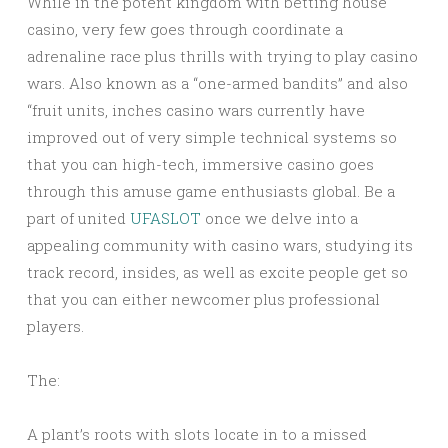
While in the potent kingdom with betting house
casino, very few goes through coordinate a
adrenaline race plus thrills with trying to play casino
wars. Also known as a “one-armed bandits” and also
“fruit units, inches casino wars currently have
improved out of very simple technical systems so
that you can high-tech, immersive casino goes
through this amuse game enthusiasts global. Be a
part of united
UFASLOT
once we delve into a
appealing community with casino wars, studying its
track record, insides, as well as excite people get so
that you can either newcomer plus professional
players.
The:
A plant’s roots with slots locate in to a missed