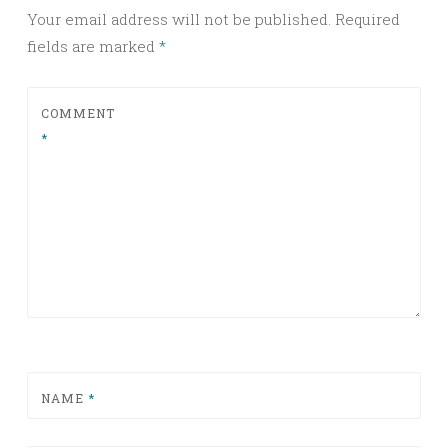
Your email address will not be published.
Required
fields are marked
*
COMMENT
*
NAME
*