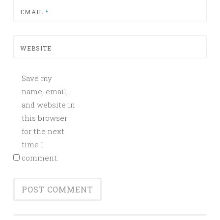
EMAIL
*
WEBSITE
Save my
name, email,
and website in
this browser
for the next
time I
comment.