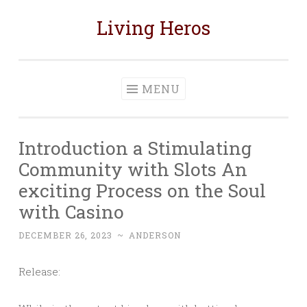
Living Heros
Skip
to
content
MENU
Introduction a Stimulating
Community with Slots An
exciting Process on the Soul
with Casino
DECEMBER 26, 2023
~
ANDERSON
Release: