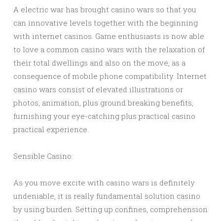
A electric war has brought casino wars so that you
can innovative levels together with the beginning
with internet casinos. Game enthusiasts is now able
to love a common casino wars with the relaxation of
their total dwellings and also on the move, as a
consequence of mobile phone compatibility. Internet
casino wars consist of elevated illustrations or
photos, animation, plus ground breaking benefits,
furnishing your eye-catching plus practical casino
practical experience.
Sensible Casino:
As you move excite with casino wars is definitely
undeniable, it is really fundamental solution casino
by using burden. Setting up confines, comprehension