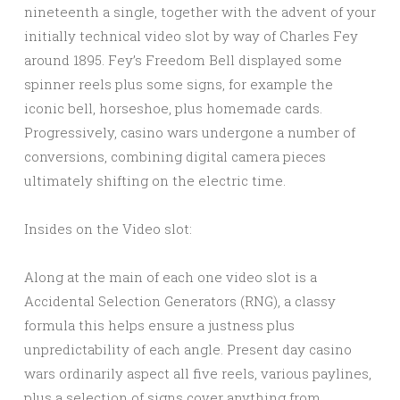
nineteenth a single, together with the advent of your
initially technical video slot by way of Charles Fey
around 1895. Fey’s Freedom Bell displayed some
spinner reels plus some signs, for example the
iconic bell, horseshoe, plus homemade cards.
Progressively, casino wars undergone a number of
conversions, combining digital camera pieces
ultimately shifting on the electric time.
Insides on the Video slot:
Along at the main of each one video slot is a
Accidental Selection Generators (RNG), a classy
formula this helps ensure a justness plus
unpredictability of each angle. Present day casino
wars ordinarily aspect all five reels, various paylines,
plus a selection of signs cover anything from