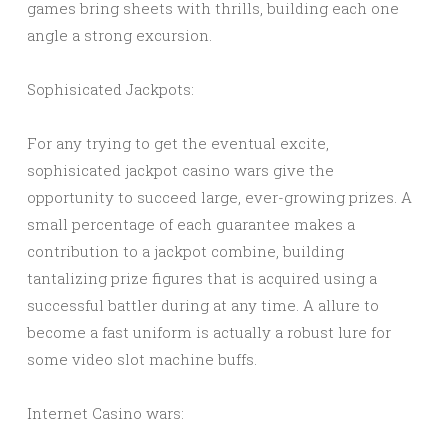
games bring sheets with thrills, building each one
angle a strong excursion.
Sophisicated Jackpots:
For any trying to get the eventual excite,
sophisicated jackpot casino wars give the
opportunity to succeed large, ever-growing prizes. A
small percentage of each guarantee makes a
contribution to a jackpot combine, building
tantalizing prize figures that is acquired using a
successful battler during at any time. A allure to
become a fast uniform is actually a robust lure for
some video slot machine buffs.
Internet Casino wars: