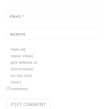
EMAIL
*
WEBSITE
Save my
name, email,
and website in
this browser
for the next
time I
comment.