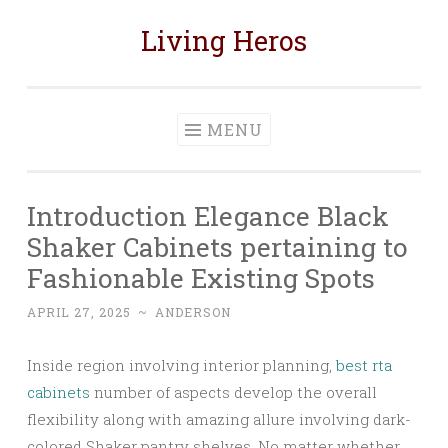
Living Heros
Skip
to
content
MENU
Introduction Elegance Black
Shaker Cabinets pertaining to
Fashionable Existing Spots
APRIL 27, 2025
~
ANDERSON
Inside region involving interior planning,
best rta
cabinets
number of aspects develop the overall
flexibility along with amazing allure involving dark-
colored Shaker pantry shelves. No matter whether