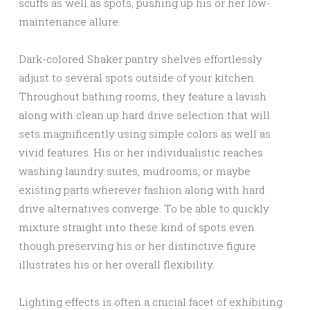
scuffs as well as spots, pushing up his or her low-
maintenance allure.
Dark-colored Shaker pantry shelves effortlessly
adjust to several spots outside of your kitchen.
Throughout bathing rooms, they feature a lavish
along with clean up hard drive selection that will
sets magnificently using simple colors as well as
vivid features. His or her individualistic reaches
washing laundry suites, mudrooms, or maybe
existing parts wherever fashion along with hard
drive alternatives converge. To be able to quickly
mixture straight into these kind of spots even
though preserving his or her distinctive figure
illustrates his or her overall flexibility.
Lighting effects is often a crucial facet of exhibiting