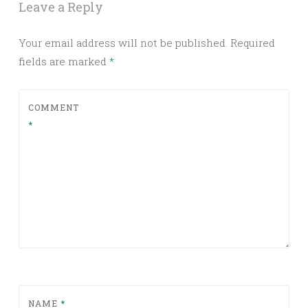
Leave a Reply
Your email address will not be published.
Required
fields are marked
*
COMMENT
*
NAME
*