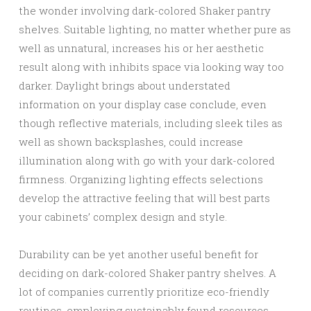
the wonder involving dark-colored Shaker pantry
shelves. Suitable lighting, no matter whether pure as
well as unnatural, increases his or her aesthetic
result along with inhibits space via looking way too
darker. Daylight brings about understated
information on your display case conclude, even
though reflective materials, including sleek tiles as
well as shown backsplashes, could increase
illumination along with go with your dark-colored
firmness. Organizing lighting effects selections
develop the attractive feeling that will best parts
your cabinets’ complex design and style.
Durability can be yet another useful benefit for
deciding on dark-colored Shaker pantry shelves. A
lot of companies currently prioritize eco-friendly
routines, employing sustainably found resources