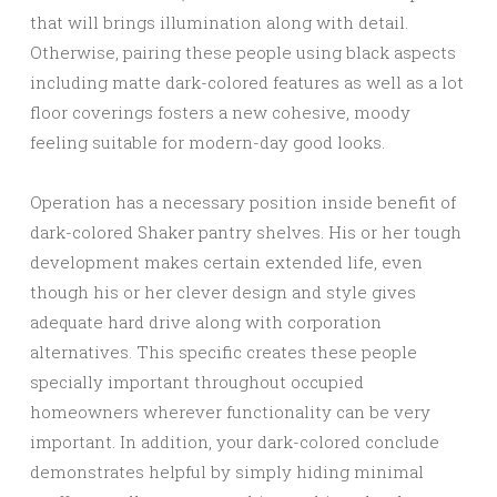
that will brings illumination along with detail.
Otherwise, pairing these people using black aspects
including matte dark-colored features as well as a lot
floor coverings fosters a new cohesive, moody
feeling suitable for modern-day good looks.
Operation has a necessary position inside benefit of
dark-colored Shaker pantry shelves. His or her tough
development makes certain extended life, even
though his or her clever design and style gives
adequate hard drive along with corporation
alternatives. This specific creates these people
specially important throughout occupied
homeowners wherever functionality can be very
important. In addition, your dark-colored conclude
demonstrates helpful by simply hiding minimal