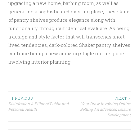
upgrading a new home, bathing room, as well as
generating a sophisticated existing place, these kind
of pantry shelves produce elegance along with
functionality throughout identical evaluate. As being
a design and style factor that will transcends short
lived tendencies, dark-colored Shaker pantry shelves
continue being a new amazing staple on the globe
involving interior planning.
Post
< PREVIOUS
NEXT >
Disinfection A Pillar of Public and
Your Draw involving Online
Personal Health
Betting An advanced Leisure
navigation
Development