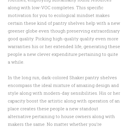
along with low-VOC completes. This specific
motivation for you to ecological mindset makes
certain these kind of pantry shelves help with a new
greener globe even though preserving extraordinary
good quality. Picking high-quality quality even more
warranties his or her extended life, generating these
people a new clever expenditure pertaining to quite
a while.
In the long run, dark-colored Shaker pantry shelves
encompass the ideal mixture of amazing design and
style along with modern-day sensibilities. His or her
capacity boost the artistic along with operation of an
place creates these people a new standout
alternative pertaining to house owners along with
makers the same. No matter whether you’re