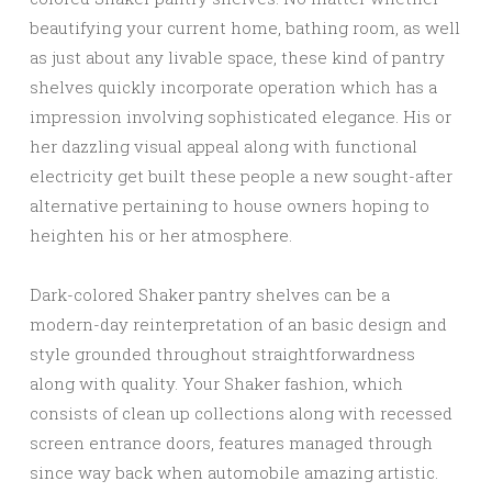
beautifying your current home, bathing room, as well
as just about any livable space, these kind of pantry
shelves quickly incorporate operation which has a
impression involving sophisticated elegance. His or
her dazzling visual appeal along with functional
electricity get built these people a new sought-after
alternative pertaining to house owners hoping to
heighten his or her atmosphere.
Dark-colored Shaker pantry shelves can be a
modern-day reinterpretation of an basic design and
style grounded throughout straightforwardness
along with quality. Your Shaker fashion, which
consists of clean up collections along with recessed
screen entrance doors, features managed through
since way back when automobile amazing artistic.