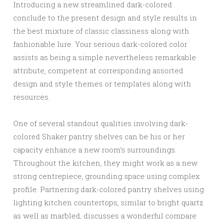
Introducing a new streamlined dark-colored
conclude to the present design and style results in
the best mixture of classic classiness along with
fashionable lure. Your serious dark-colored color
assists as being a simple nevertheless remarkable
attribute, competent at corresponding assorted
design and style themes or templates along with
resources.
One of several standout qualities involving dark-
colored Shaker pantry shelves can be his or her
capacity enhance a new room’s surroundings.
Throughout the kitchen, they might work as a new
strong centrepiece, grounding space using complex
profile. Partnering dark-colored pantry shelves using
lighting kitchen countertops, similar to bright quartz
as well as marbled, discusses a wonderful compare