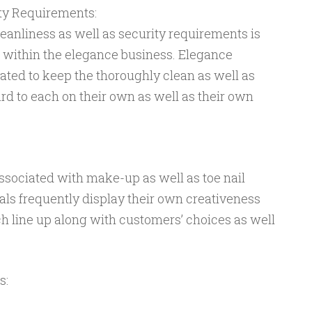
ity Requirements:
leanliness as well as security requirements is
 within the elegance business. Elegance
ated to keep the thoroughly clean as well as
d to each on their own as well as their own
ssociated with make-up as well as toe nail
als frequently display their own creativeness
h line up along with customers’ choices as well
s: