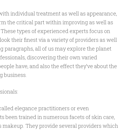
with individual treatment as well as appearance,
m the critical part within improving as well as
 These types of experienced experts focus on
ook their finest via a variety of providers as well
g paragraphs, all of us may explore the planet
fessionals, discovering their own varied
 people have, and also the effect they’ve about the
g business.
sionals:
called elegance practitioners or even
rts been trained in numerous facets of skin care,
as makeup. They provide several providers which