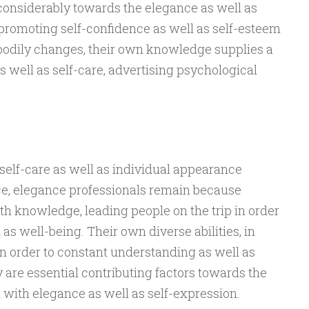
considerably towards the elegance as well as
promoting self-confidence as well as self-esteem
 bodily changes, their own knowledge supplies a
s well as self-care, advertising psychological
self-care as well as individual appearance
ce, elegance professionals remain because
h knowledge, leading people on the trip in order
as well-being. Their own diverse abilities, in
n order to constant understanding as well as
are essential contributing factors towards the
with elegance as well as self-expression.