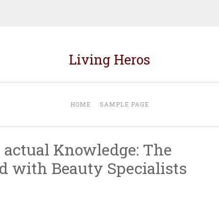
Living Heros
HOME
SAMPLE PAGE
e actual Knowledge: The
d with Beauty Specialists