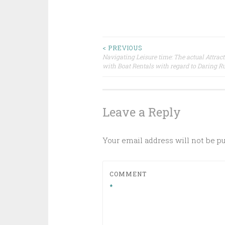
Post
< PREVIOUS
Navigating Leisure time: The actual Attrac
with Boat Rentals with regard to Daring 
navigation
Leave a Reply
Your email address will not be p
COMMENT
*