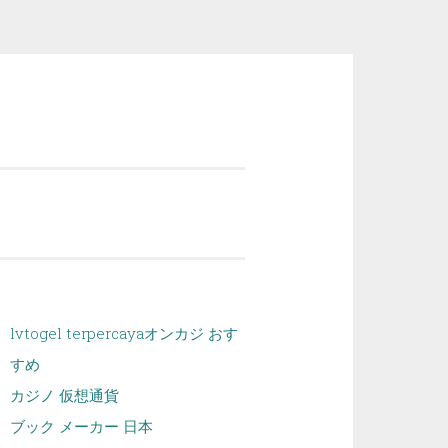
lvtogel terpercaya
オンカジ おす
すめ
カジノ 仮想通貨
ブック メーカー 日本