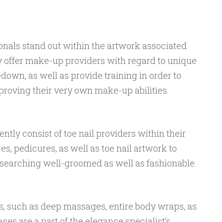
nals stand out within the artwork associated
 offer make-up providers with regard to unique
kedown, as well as provide training in order to
roving their very own make-up abilities.
tly consist of toe nail providers within their
s, pedicures, as well as toe nail artwork to
t searching well-groomed as well as fashionable.
s, such as deep massages, entire body wraps, as
ases are a part of the elegance specialist’s