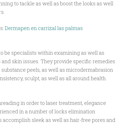
ning to tackle as well as boost the looks as well
s.
s:
Dermapen en carrizal las palmas
o be specialists within examining as well as
and skin issues. They provide specific remedies
l substance peels, as well as microdermabrasion
sistency, sculpt, as well as all around health.
reading in order to laser treatment, elegance
rienced in a number of locks elimination
s accomplish sleek as well as hair-free pores and