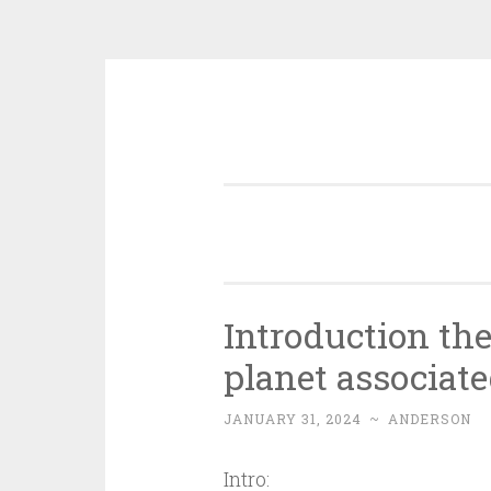
Skip
to
content
Introduction th
planet associate
JANUARY 31, 2024
~
ANDERSON
Intro: