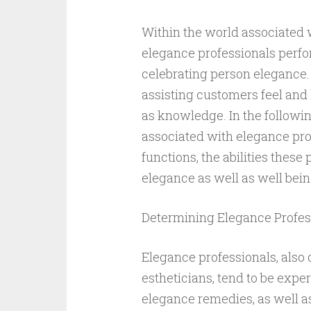
Within the world associated 
elegance professionals perfor
celebrating person elegance.
assisting customers feel and l
as knowledge. In the followin
associated with elegance pro
functions, the abilities these
elegance as well as well bein
Determining Elegance Profes
Elegance professionals, also 
estheticians, tend to be expe
elegance remedies, as well 