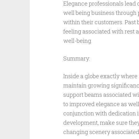
Elegance professionals lead 
well being business through 
within their customers. Past
feeling associated with rest a
well-being.
Summary:
Inside a globe exactly where 
maintain growing significan
support beams associated wit
to improved elegance as well 
conjunction with dedication i
development, make sure they 
changing scenery associated 