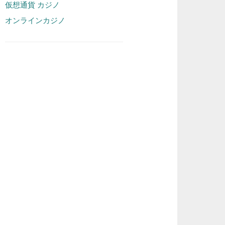
仮想通貨 カジノ
オンラインカジノ