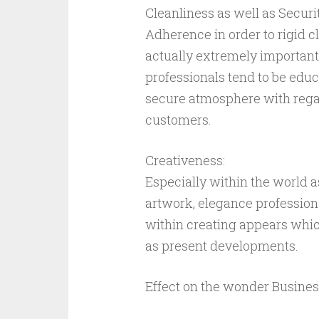
Cleanliness as well as Secur
Adherence in order to rigid c
actually extremely important
professionals tend to be educ
secure atmosphere with regar
customers.
Creativeness:
Especially within the world a
artwork, elegance profession
within creating appears whic
as present developments.
Effect on the wonder Busines