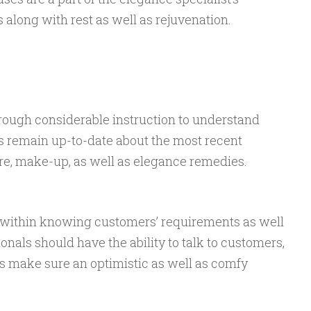
along with rest as well as rejuvenation.
rough considerable instruction to understand
 remain up-to-date about the most recent
e, make-up, as well as elegance remedies.
al within knowing customers’ requirements as well
onals should have the ability to talk to customers,
as make sure an optimistic as well as comfy