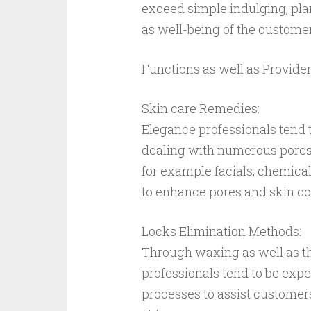
exceed simple indulging, plan
as well-being of the customer
Functions as well as Provider
Skin care Remedies:
Elegance professionals tend t
dealing with numerous pores 
for example facials, chemica
to enhance pores and skin con
Locks Elimination Methods:
Through waxing as well as th
professionals tend to be expe
processes to assist customer