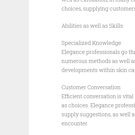
choices, supplying customers 
Abilities as well as Skills:
Specialized Knowledge:
Elegance professionals go th
numerous methods as well as
developments within skin car
Customer Conversation:
Efficient conversation is vit
as choices. Elegance professi
supply suggestions, as well 
encounter.