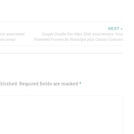
NEXT >
tion associated
Google Doodle Pac-Man 30th Anniversary: Your
Runs away
Pixelated Process By Nostalgia plus Casino Customs
ublished.
Required fields are marked
*