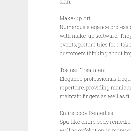
skin.
Make-up Art:
Numerous elegance professio
with make-up software. They
events, picture tries for a ta
customers thinking about imp
Toe nail Treatment:
Elegance professionals frequen
repertoire, providing manicure
maintain fingers as well as f
Entire body Remedies:
Spa-like entire body remedie
well as exfoliation, in many c