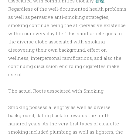
associated with communities globally
香煙
.
Regardless of the well-documented health problems
as well as pervasive anti-smoking strategies,
smoking continue being the all-pervasive existence
within our every day life. This short article goes to
the diverse globe associated with smoking,
discovering their own background, effect on
wellness, interpersonal ramifications, and also the
continuing discussion encircling cigarettes make
use of.
The actual Roots associated with Smoking
Smoking possess a lengthy as well as diverse
background, dating back to towards the ninth
hundred years. As the very first types of cigarette
smoking included plumbing as well as lighters, the