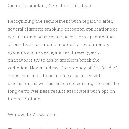
Cigarette smoking Cessation Initiatives
Recognizing the requirement with regard to alter,
several cigarette smoking cessation applications as
well as items possess surfaced. Through smoking
alternative treatments in order to revolutionary
systems such as e-cigarettes, these types of
endeavours try to assist smokers break the
addiction. Nevertheless, the potency of this kind of
steps continues to be a topic associated with
discussion, as well as issues concerning the possible
long-term wellness results associated with option
items continue.
Worldwide Viewpoints