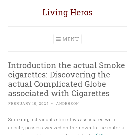
Living Heros
Skip
to
content
MENU
Introduction the actual Smoke
cigarettes: Discovering the
actual Complicated Globe
associated with Cigarettes
FEBRUARY 10, 2024
~
ANDERSON
Smoking, individuals slim stays associated with
debate, possess weaved on their own to the material