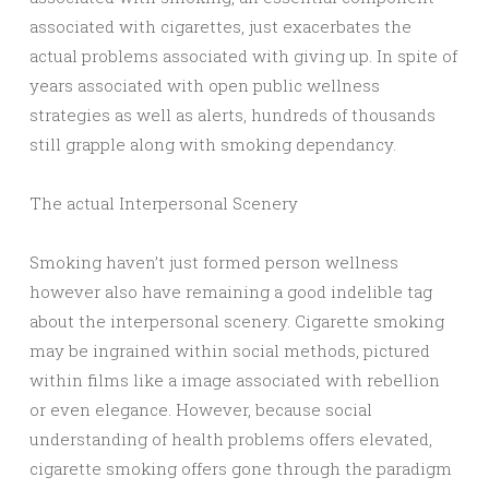
associated with cigarettes, just exacerbates the
actual problems associated with giving up. In spite of
years associated with open public wellness
strategies as well as alerts, hundreds of thousands
still grapple along with smoking dependancy.
The actual Interpersonal Scenery
Smoking haven’t just formed person wellness
however also have remaining a good indelible tag
about the interpersonal scenery. Cigarette smoking
may be ingrained within social methods, pictured
within films like a image associated with rebellion
or even elegance. However, because social
understanding of health problems offers elevated,
cigarette smoking offers gone through the paradigm