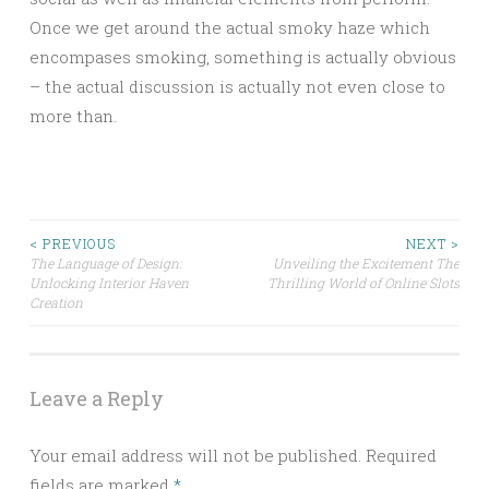
Once we get around the actual smoky haze which
encompases smoking, something is actually obvious
– the actual discussion is actually not even close to
more than.
Post
< PREVIOUS
NEXT >
The Language of Design:
Unveiling the Excitement The
Unlocking Interior Haven
Thrilling World of Online Slots
navigation
Creation
Leave a Reply
Your email address will not be published.
Required
fields are marked
*