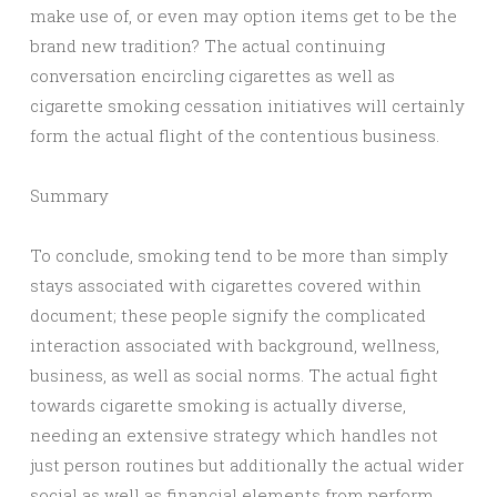
make use of, or even may option items get to be the
brand new tradition? The actual continuing
conversation encircling cigarettes as well as
cigarette smoking cessation initiatives will certainly
form the actual flight of the contentious business.
Summary
To conclude, smoking tend to be more than simply
stays associated with cigarettes covered within
document; these people signify the complicated
interaction associated with background, wellness,
business, as well as social norms. The actual fight
towards cigarette smoking is actually diverse,
needing an extensive strategy which handles not
just person routines but additionally the actual wider
social as well as financial elements from perform.