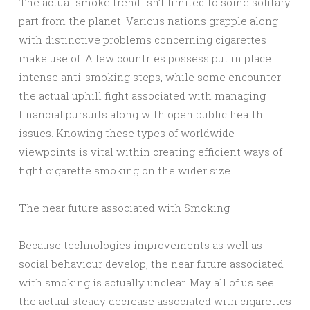
The actual smoke trend isn’t limited to some solitary
part from the planet. Various nations grapple along
with distinctive problems concerning cigarettes
make use of. A few countries possess put in place
intense anti-smoking steps, while some encounter
the actual uphill fight associated with managing
financial pursuits along with open public health
issues. Knowing these types of worldwide
viewpoints is vital within creating efficient ways of
fight cigarette smoking on the wider size.
The near future associated with Smoking
Because technologies improvements as well as
social behaviour develop, the near future associated
with smoking is actually unclear. May all of us see
the actual steady decrease associated with cigarettes