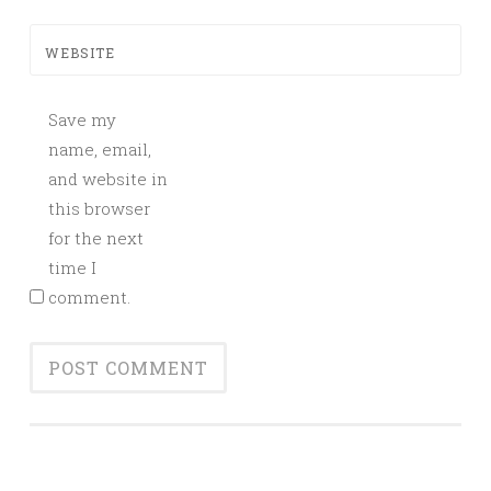
WEBSITE
Save my
name, email,
and website in
this browser
for the next
time I
comment.