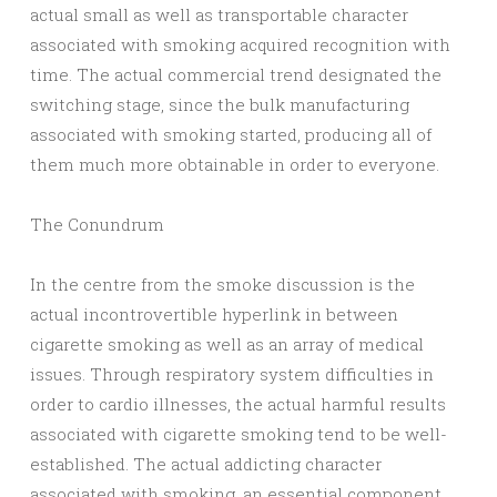
actual small as well as transportable character
associated with smoking acquired recognition with
time. The actual commercial trend designated the
switching stage, since the bulk manufacturing
associated with smoking started, producing all of
them much more obtainable in order to everyone.
The Conundrum
In the centre from the smoke discussion is the
actual incontrovertible hyperlink in between
cigarette smoking as well as an array of medical
issues. Through respiratory system difficulties in
order to cardio illnesses, the actual harmful results
associated with cigarette smoking tend to be well-
established. The actual addicting character
associated with smoking, an essential component