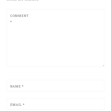
COMMENT
*
NAME
*
EMAIL
*