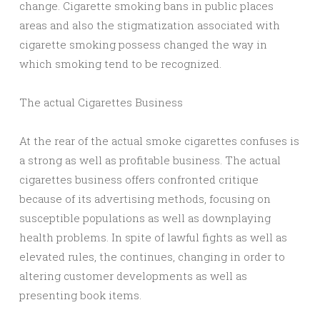
change. Cigarette smoking bans in public places
areas and also the stigmatization associated with
cigarette smoking possess changed the way in
which smoking tend to be recognized.
The actual Cigarettes Business
At the rear of the actual smoke cigarettes confuses is
a strong as well as profitable business. The actual
cigarettes business offers confronted critique
because of its advertising methods, focusing on
susceptible populations as well as downplaying
health problems. In spite of lawful fights as well as
elevated rules, the continues, changing in order to
altering customer developments as well as
presenting book items.